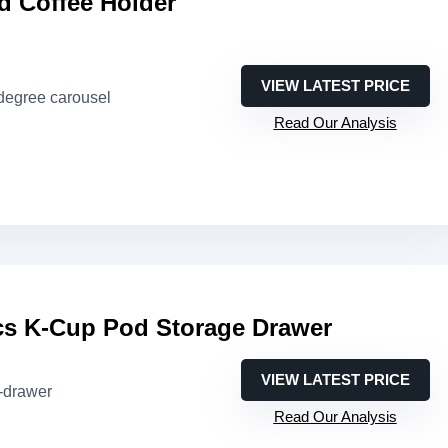
d Coffee Holder
VIEW LATEST PRICE
-degree carousel
Read Our Analysis
s K-Cup Pod Storage Drawer
VIEW LATEST PRICE
i-drawer
Read Our Analysis