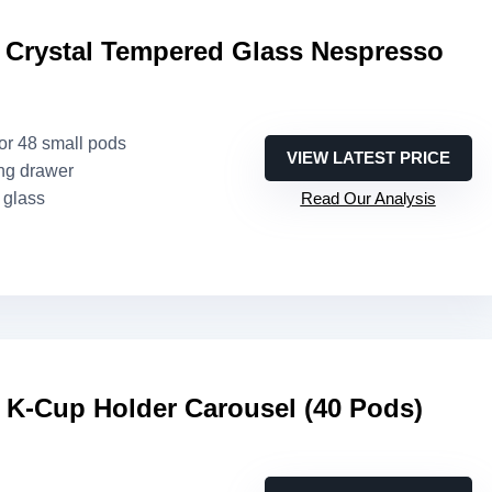
 Crystal Tempered Glass Nespresso
 or 48 small pods
VIEW LATEST PRICE
ing drawer
 glass
Read Our Analysis
-Cup Holder Carousel (40 Pods)