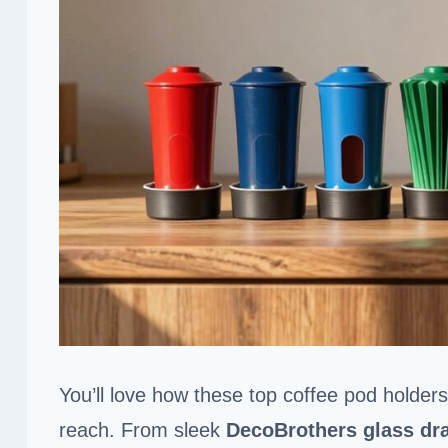
You’ll love how these top coffee pod holder
reach. From sleek
DecoBrothers glass dr