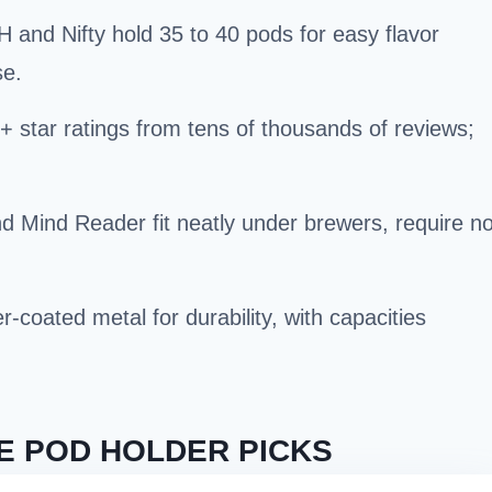
and Nifty hold 35 to 40 pods for easy flavor
se.
 star ratings from tens of thousands of reviews;
Mind Reader fit neatly under brewers, require n
-coated metal for durability, with capacities
E POD HOLDER PICKS