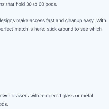
ons that hold 30 to 60 pods.
designs make access fast and cleanup easy. With
perfect match is here: stick around to see which
rewer drawers with tempered glass or metal
ods.