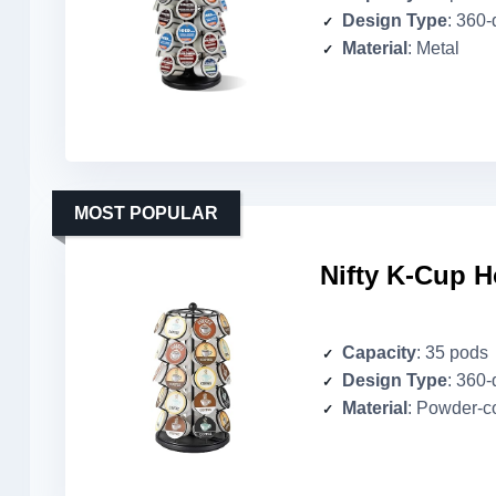
Design Type
: 360
Material
: Metal
MOST POPULAR
Nifty K-Cup H
Capacity
: 35 pods
Design Type
: 360
Material
: Powder-c