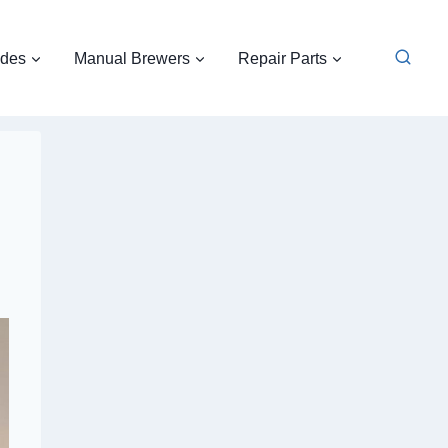
ides
Manual Brewers
Repair Parts