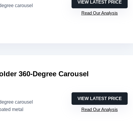
VIEW LATEST PRICE
-degree carousel
Read Our Analysis
older 360-Degree Carousel
VIEW LATEST PRICE
-degree carousel
oated metal
Read Our Analysis