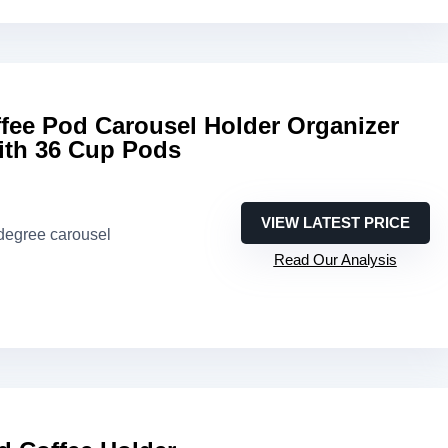
ee Pod Carousel Holder Organizer
ith 36 Cup Pods
VIEW LATEST PRICE
-degree carousel
Read Our Analysis