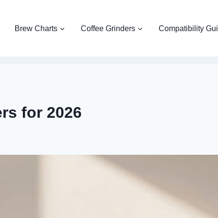
Brew Charts
Coffee Grinders
Compatibility Gu
rs for 2026