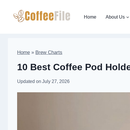
Skip
to
Home
About Us
content
Home
»
Brew Charts
10 Best Coffee Pod Holde
Updated on
July 27, 2026