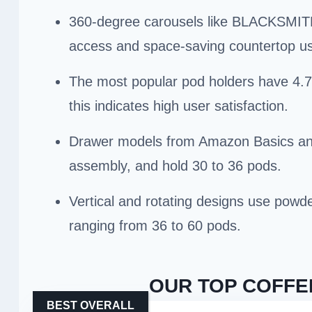
360-degree carousels like BLACKSMITH 
access and space-saving countertop u
The most popular pod holders have 4.7+
this indicates high user satisfaction.
Drawer models from Amazon Basics and 
assembly, and hold 30 to 36 pods.
Vertical and rotating designs use powder
ranging from 36 to 60 pods.
OUR TOP COFFE
BEST OVERALL