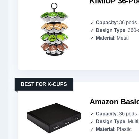
KIMIUP 36-Po
Capacity
: 36 pods
Design Type
: 360
Material
: Metal
BEST FOR K-CUPS
Amazon Basic
Capacity
: 36 pods
Design Type
: Mult
Material
: Plastic