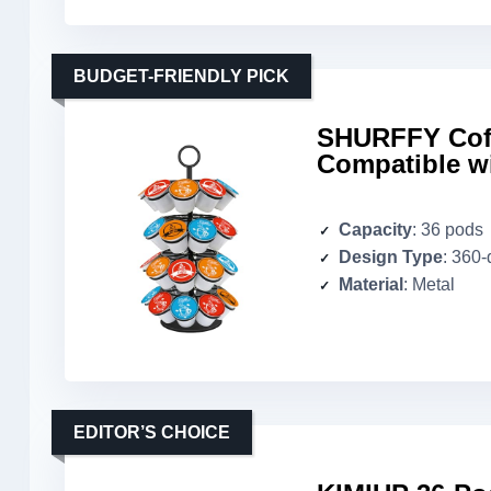
BUDGET-FRIENDLY PICK
SHURFFY Coff
Compatible w
Capacity
: 36 pods
Design Type
: 360
Material
: Metal
EDITOR’S CHOICE