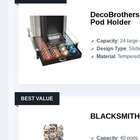
DecoBrothers
Pod Holder
Capacity
: 24 large
Design Type
: Slid
Material
: Tempered
BEST VALUE
BLACKSMITH K
Capacity
: 40 pods