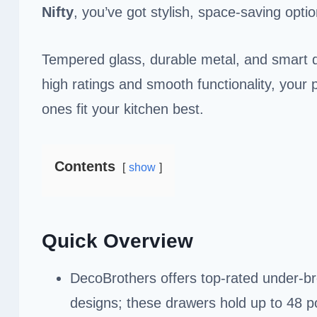
Nifty
, you’ve got stylish, space-saving opti
Tempered glass, durable metal, and smart 
high ratings and smooth functionality, your 
ones fit your kitchen best.
Contents
show
Quick Overview
DecoBrothers offers top-rated under-b
designs; these drawers hold up to 48 p