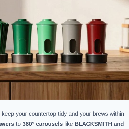
s keep your countertop tidy and your brews within
awers
to
360° carousels
like
BLACKSMITH and