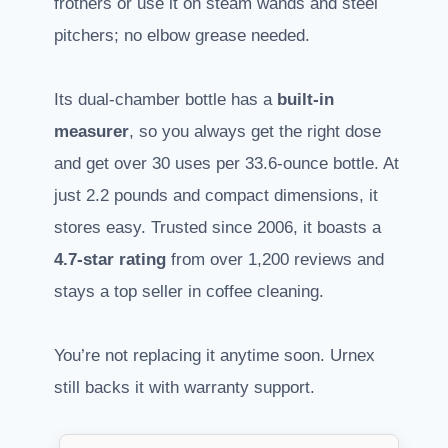
frothers or use it on steam wands and steel
pitchers; no elbow grease needed.
Its dual-chamber bottle has a
built-in
measurer
, so you always get the right dose
and get over 30 uses per 33.6-ounce bottle. At
just 2.2 pounds and compact dimensions, it
stores easy. Trusted since 2006, it boasts a
4.7-star rating
from over 1,200 reviews and
stays a top seller in coffee cleaning.
You’re not replacing it anytime soon. Urnex
still backs it with warranty support.