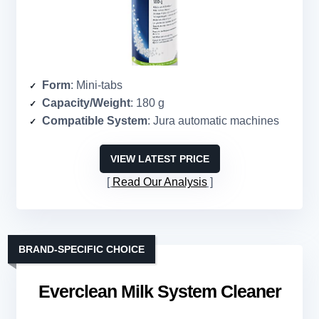
Form
: Mini-tabs
Capacity/Weight
: 180 g
Compatible System
: Jura automatic machines
VIEW LATEST PRICE
Read Our Analysis
BRAND-SPECIFIC CHOICE
Everclean Milk System Cleaner