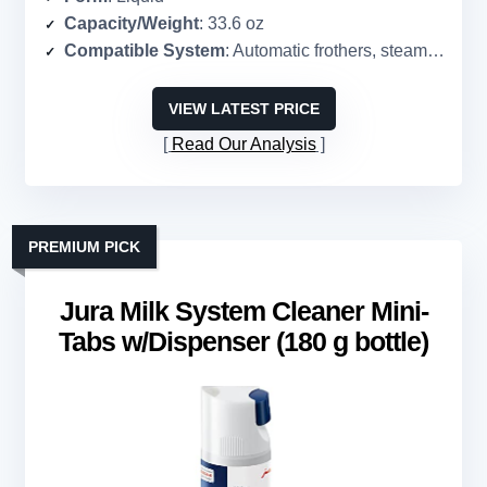
Capacity/Weight
: 33.6 oz
Compatible System
: Automatic frothers, steam wands, pitchers
VIEW LATEST PRICE
Read Our Analysis
PREMIUM PICK
Jura Milk System Cleaner Mini-
Tabs w/Dispenser (180 g bottle)