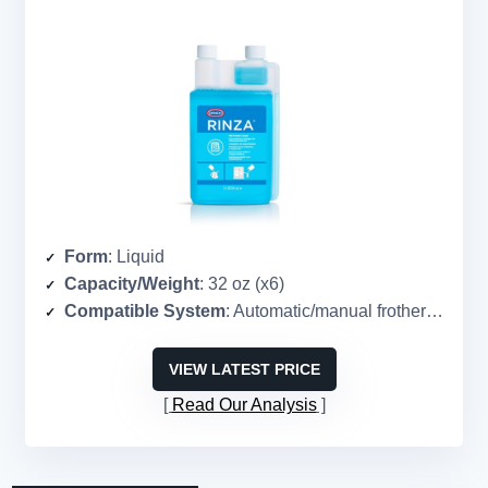
Form
: Liquid
Capacity/Weight
: 32 oz (x6)
Compatible System
: Automatic/manual frothers, steam wands
VIEW LATEST PRICE
Read Our Analysis