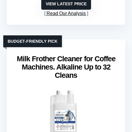
VIEW LATEST PRICE
Read Our Analysis
BUDGET-FRIENDLY PICK
Milk Frother Cleaner for Coffee
Machines. Alkaline Up to 32
Cleans