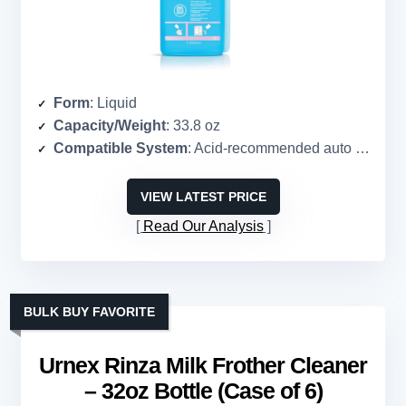
Form
: Liquid
Capacity/Weight
: 33.8 oz
Compatible System
: Acid-recommended auto frothers, steam wands
VIEW LATEST PRICE
Read Our Analysis
BULK BUY FAVORITE
Urnex Rinza Milk Frother Cleaner
– 32oz Bottle (Case of 6)