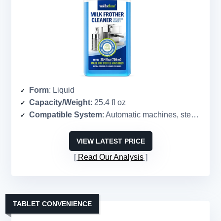
Form
: Liquid
Capacity/Weight
: 25.4 fl oz
Compatible System
: Automatic machines, steam wands, pitchers
VIEW LATEST PRICE
Read Our Analysis
TABLET CONVENIENCE