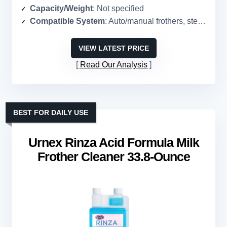
Capacity/Weight
: Not specified
Compatible System
: Auto/manual frothers, steam wands, pitchers
VIEW LATEST PRICE
Read Our Analysis
BEST FOR DAILY USE
Urnex Rinza Acid Formula Milk
Frother Cleaner 33.8-Ounce