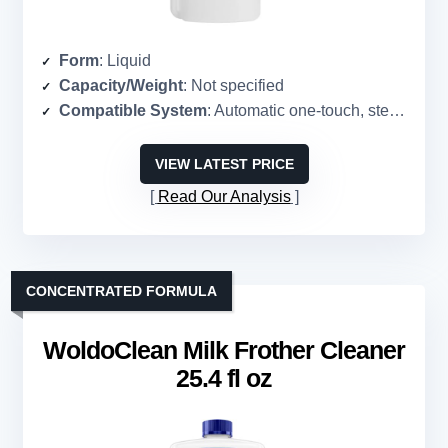
Form
: Liquid
Capacity/Weight
: Not specified
Compatible System
: Automatic one-touch, steam wands, pitchers
VIEW LATEST PRICE
Read Our Analysis
CONCENTRATED FORMULA
WoldoClean Milk Frother Cleaner
25.4 fl oz