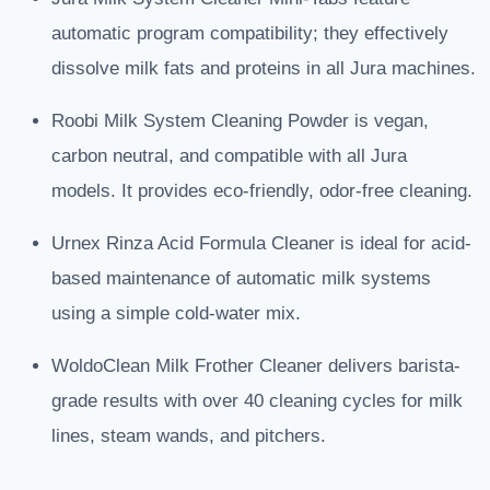
automatic program compatibility; they effectively
dissolve milk fats and proteins in all Jura machines.
Roobi Milk System Cleaning Powder is vegan,
carbon neutral, and compatible with all Jura
models. It provides eco-friendly, odor-free cleaning.
Urnex Rinza Acid Formula Cleaner is ideal for acid-
based maintenance of automatic milk systems
using a simple cold-water mix.
WoldoClean Milk Frother Cleaner delivers barista-
grade results with over 40 cleaning cycles for milk
lines, steam wands, and pitchers.