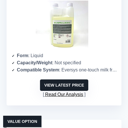
Form
: Liquid
Capacity/Weight
: Not specified
Compatible System
: Eversys one-touch milk frothers
VIEW LATEST PRICE
Read Our Analysis
VALUE OPTION