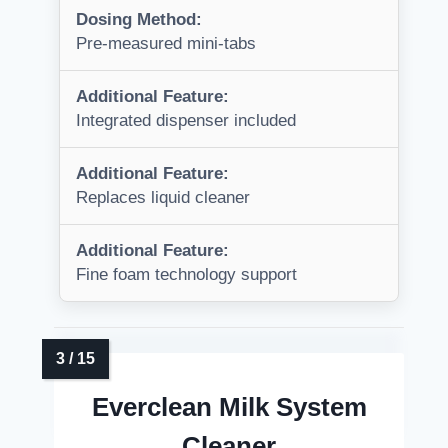
Dosing Method:
Pre-measured mini-tabs
Additional Feature:
Integrated dispenser included
Additional Feature:
Replaces liquid cleaner
Additional Feature:
Fine foam technology support
Everclean Milk System
Cleaner