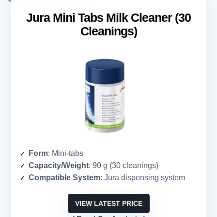
Jura Mini Tabs Milk Cleaner (30
Cleanings)
Form
: Mini-tabs
Capacity/Weight
: 90 g (30 cleanings)
Compatible System
: Jura dispensing system
VIEW LATEST PRICE