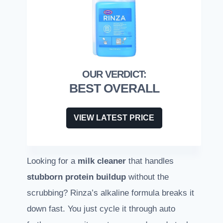
BEST OVERALL
VIEW LATEST PRICE
Looking for a
milk cleaner
that handles
stubborn protein buildup
without the
scrubbing? Rinza’s alkaline formula breaks it
down fast. You just cycle it through auto