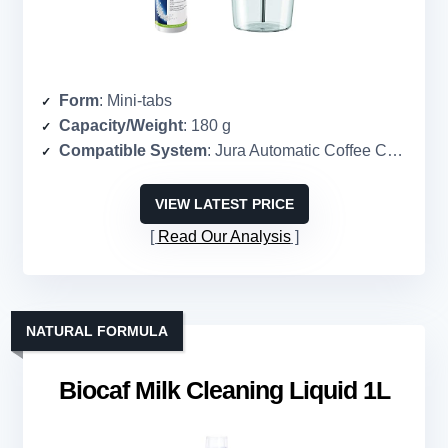
Form
: Mini-tabs
Capacity/Weight
: 180 g
Compatible System
: Jura Automatic Coffee Centers
VIEW LATEST PRICE
Read Our Analysis
NATURAL FORMULA
Biocaf Milk Cleaning Liquid 1L