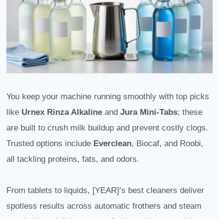
You keep your machine running smoothly with top picks
like
Urnex Rinza Alkaline
and
Jura Mini-Tabs
; these
are built to crush milk buildup and prevent costly clogs.
Trusted options include
Everclean
, Biocaf, and Roobi,
all tackling proteins, fats, and odors.
From tablets to liquids, [YEAR]’s best cleaners deliver
spotless results across automatic frothers and steam