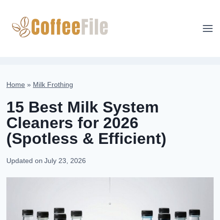
Skip
to
content
Home
»
Milk Frothing
15 Best Milk System
Cleaners for 2026
(Spotless & Efficient)
Updated on
July 23, 2026