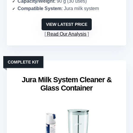
Capacity/Weight
: 90 g (30 uses)
Compatible System
: Jura milk system
VIEW LATEST PRICE
Read Our Analysis
COMPLETE KIT
Jura Milk System Cleaner &
Glass Container