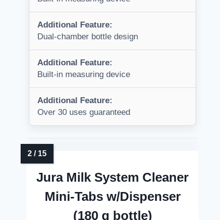
Additional Feature:
Dual-chamber bottle design
Additional Feature:
Built-in measuring device
Additional Feature:
Over 30 uses guaranteed
Jura Milk System Cleaner
Mini-Tabs w/Dispenser
(180 g bottle)