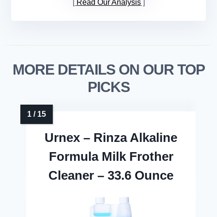
Read Our Analysis
MORE DETAILS ON OUR TOP
PICKS
Urnex – Rinza Alkaline
Formula Milk Frother
Cleaner – 33.6 Ounce