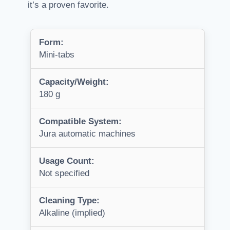
it’s a proven favorite.
Form:
Mini-tabs
Capacity/Weight:
180 g
Compatible System:
Jura automatic machines
Usage Count:
Not specified
Cleaning Type:
Alkaline (implied)