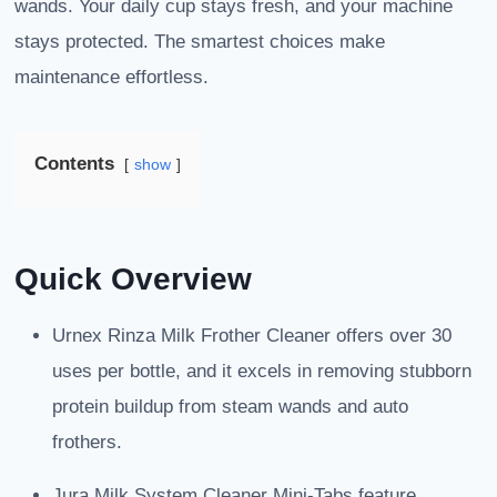
wands. Your daily cup stays fresh, and your machine
stays protected. The smartest choices make
maintenance effortless.
Contents
show
Quick Overview
Urnex Rinza Milk Frother Cleaner offers over 30
uses per bottle, and it excels in removing stubborn
protein buildup from steam wands and auto
frothers.
Jura Milk System Cleaner Mini-Tabs feature