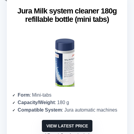
Jura Milk system cleaner 180g
refillable bottle (mini tabs)
Form
: Mini-tabs
Capacity/Weight
: 180 g
Compatible System
: Jura automatic machines
VIEW LATEST PRICE