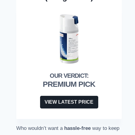
PREMIUM PICK
VIEW LATEST PRICE
Who wouldn’t want a
hassle-free
way to keep