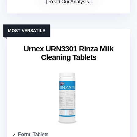
Read Our Analysis
MOST VERSATILE
Urnex URN3301 Rinza Milk
Cleaning Tablets
Form
: Tablets