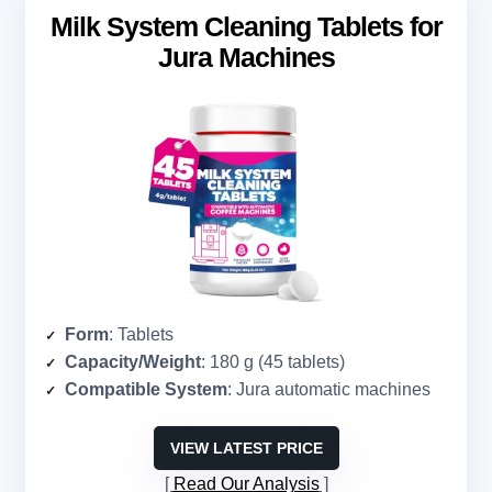
Milk System Cleaning Tablets for
Jura Machines
Form
: Tablets
Capacity/Weight
: 180 g (45 tablets)
Compatible System
: Jura automatic machines
VIEW LATEST PRICE
Read Our Analysis