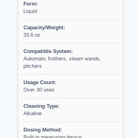
Form:
Liquid
Capacity/Weight:
33.6 oz
Compatible System:
Automatic frothers, steam wands,
pitchers
Usage Count:
Over 30 uses
Cleaning Type:
Alkaline
Dosing Method:
Built-in measuring device