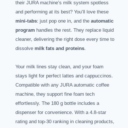
their JURA machine’s milk system spotless
and performing at its best? You’ll love these
mini-tabs
: just pop one in, and the
automatic
program
handles the rest. They replace liquid
cleaner, delivering the right dose every time to
dissolve
milk fats and proteins
.
Your milk lines stay clean, and your foam
stays light for perfect lattes and cappuccinos.
Compatible with any JURA automatic coffee
machine, they support fine foam tech
effortlessly. The 180 g bottle includes a
dispenser for convenience. With a 4.8-star
rating and top-30 ranking in cleaning products,