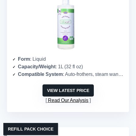
Form
: Liquid
Capacity/Weight
: 1L (32 fl oz)
Compatible System
: Auto-frothers, steam wands, steel pitchers
VIEW LATEST PRICE
Read Our Analysis
REFILL PACK CHOICE