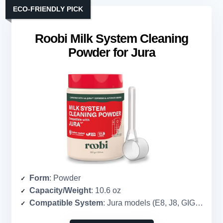
ECO-FRIENDLY PICK
Roobi Milk System Cleaning
Powder for Jura
Form
: Powder
Capacity/Weight
: 10.6 oz
Compatible System
: Jura models (E8, J8, GIGA 10, etc.)