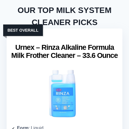
OUR TOP MILK SYSTEM
CLEANER PICKS
BEST OVERALL
Urnex – Rinza Alkaline Formula
Milk Frother Cleaner – 33.6 Ounce
Form
: Liquid