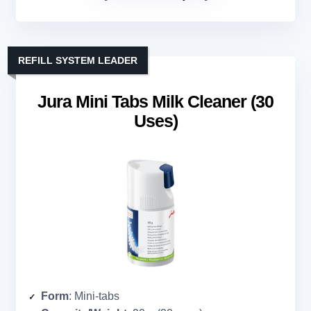
REFILL SYSTEM LEADER
Jura Mini Tabs Milk Cleaner (30
Uses)
Form
: Mini-tabs