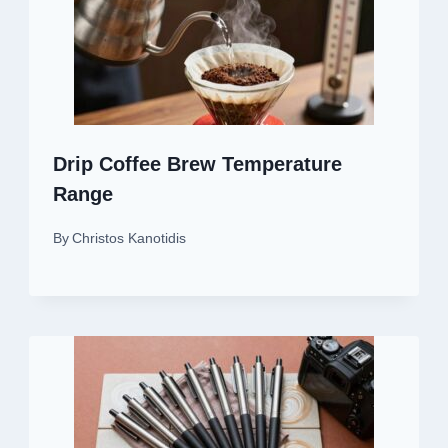
Drip Coffee Brew Temperature
Range
By
Christos Kanotidis