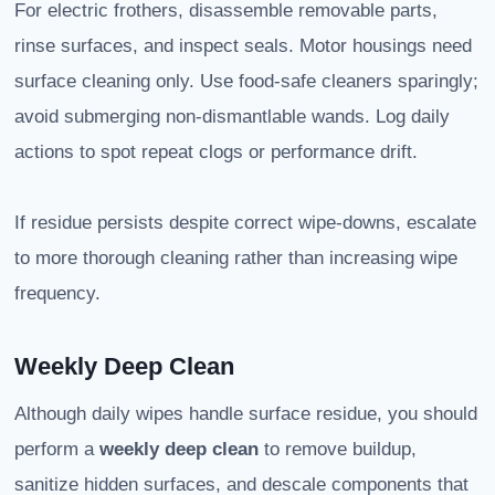
For electric frothers, disassemble removable parts,
rinse surfaces, and inspect seals. Motor housings need
surface cleaning only. Use food-safe cleaners sparingly;
avoid submerging non-dismantlable wands. Log daily
actions to spot repeat clogs or performance drift.
If residue persists despite correct wipe-downs, escalate
to more thorough cleaning rather than increasing wipe
frequency.
Weekly Deep Clean
Although daily wipes handle surface residue, you should
perform a
weekly deep clean
to remove buildup,
sanitize hidden surfaces, and descale components that