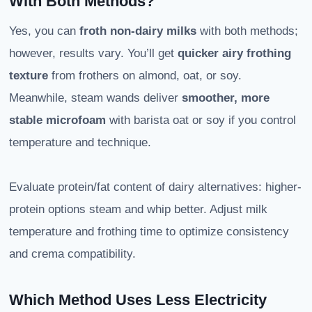
With Both Methods?
Yes, you can
froth non-dairy milks
with both methods;
however, results vary. You’ll get
quicker airy frothing
texture
from frothers on almond, oat, or soy.
Meanwhile, steam wands deliver
smoother, more
stable microfoam
with barista oat or soy if you control
temperature and technique.
Evaluate protein/fat content of dairy alternatives: higher-
protein options steam and whip better. Adjust milk
temperature and frothing time to optimize consistency
and crema compatibility.
Which Method Uses Less Electricity