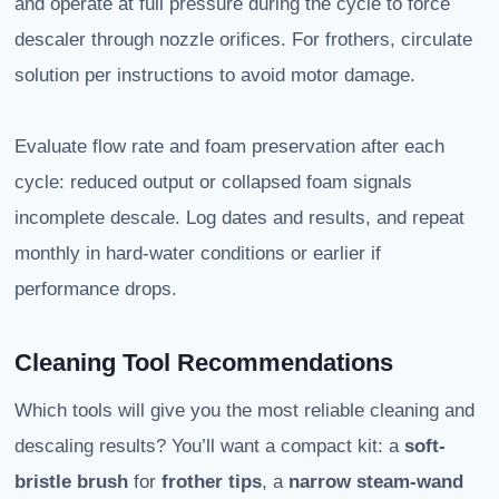
and operate at full pressure during the cycle to force
descaler through nozzle orifices. For frothers, circulate
solution per instructions to avoid motor damage.
Evaluate flow rate and foam preservation after each
cycle: reduced output or collapsed foam signals
incomplete descale. Log dates and results, and repeat
monthly in hard-water conditions or earlier if
performance drops.
Cleaning Tool Recommendations
Which tools will give you the most reliable cleaning and
descaling results? You’ll want a compact kit: a
soft-
bristle brush
for
frother tips
, a
narrow steam-wand