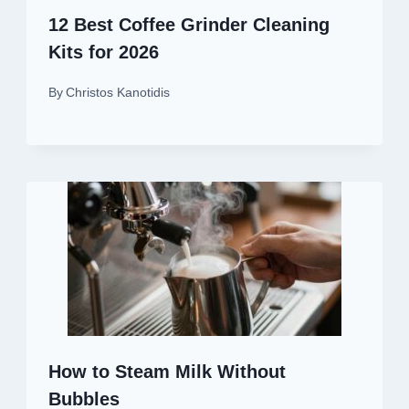
12 Best Coffee Grinder Cleaning
Kits for 2026
By
Christos Kanotidis
How to Steam Milk Without
Bubbles