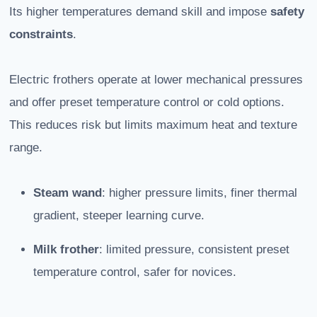
Its higher temperatures demand skill and impose
safety
constraints
.
Electric frothers operate at lower mechanical pressures
and offer preset temperature control or cold options.
This reduces risk but limits maximum heat and texture
range.
Steam wand
: higher pressure limits, finer thermal
gradient, steeper learning curve.
Milk frother
: limited pressure, consistent preset
temperature control, safer for novices.