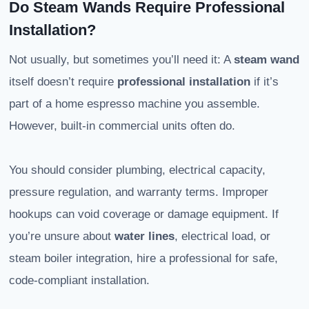
Do Steam Wands Require Professional
Installation?
Not usually, but sometimes you’ll need it: A
steam wand
itself doesn’t require
professional installation
if it’s
part of a home espresso machine you assemble.
However, built-in commercial units often do.
You should consider plumbing, electrical capacity,
pressure regulation, and warranty terms. Improper
hookups can void coverage or damage equipment. If
you’re unsure about
water lines
, electrical load, or
steam boiler integration, hire a professional for safe,
code-compliant installation.