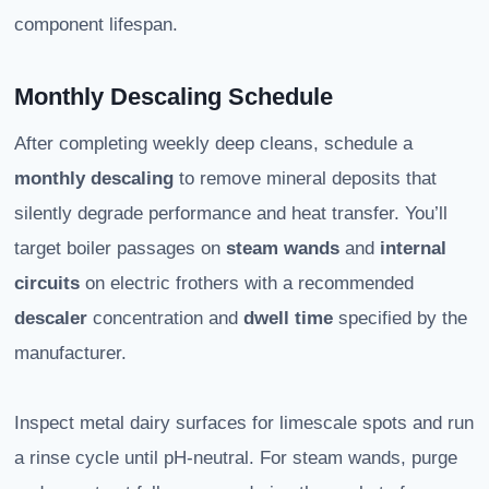
component lifespan.
Monthly Descaling Schedule
After completing weekly deep cleans, schedule a
monthly descaling
to remove mineral deposits that
silently degrade performance and heat transfer. You’ll
target boiler passages on
steam wands
and
internal
circuits
on electric frothers with a recommended
descaler
concentration and
dwell time
specified by the
manufacturer.
Inspect metal dairy surfaces for limescale spots and run
a rinse cycle until pH-neutral. For steam wands, purge