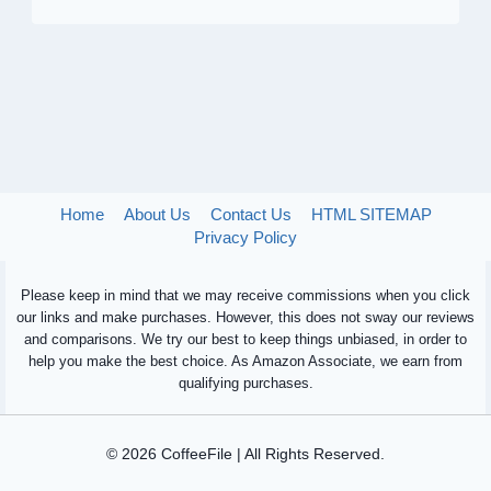
Home
About Us
Contact Us
HTML SITEMAP
Privacy Policy
Please keep in mind that we may receive commissions when you click
our links and make purchases. However, this does not sway our reviews
and comparisons. We try our best to keep things unbiased, in order to
help you make the best choice. As Amazon Associate, we earn from
qualifying purchases.
© 2026 CoffeeFile | All Rights Reserved.