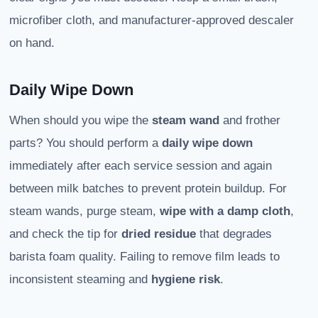
microfiber cloth, and manufacturer-approved descaler
on hand.
Daily Wipe Down
When should you wipe the
steam wand
and frother
parts? You should perform a
daily wipe down
immediately after each service session and again
between milk batches to prevent protein buildup. For
steam wands, purge steam,
wipe with a damp cloth
,
and check the tip for
dried residue
that degrades
barista foam quality. Failing to remove film leads to
inconsistent steaming and
hygiene risk
.