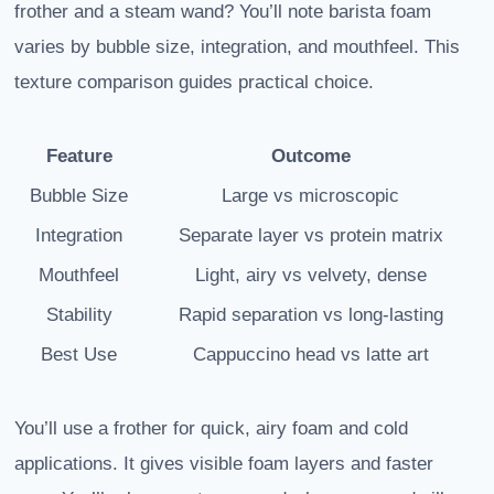
frother and a steam wand? You’ll note barista foam
varies by bubble size, integration, and mouthfeel. This
texture comparison guides practical choice.
Feature
Outcome
Bubble Size
Large vs microscopic
Integration
Separate layer vs protein matrix
Mouthfeel
Light, airy vs velvety, dense
Stability
Rapid separation vs long-lasting
Best Use
Cappuccino head vs latte art
You’ll use a frother for quick, airy foam and cold
applications. It gives visible foam layers and faster