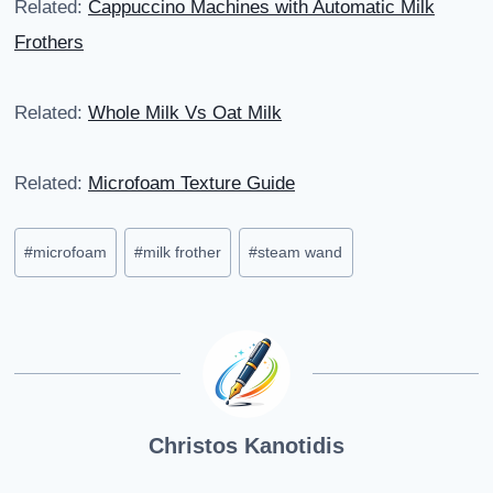
Related:
Cappuccino Machines with Automatic Milk
Frothers
Related:
Whole Milk Vs Oat Milk
Related:
Microfoam Texture Guide
Post
#
microfoam
#
milk frother
#
steam wand
Tags:
Christos Kanotidis