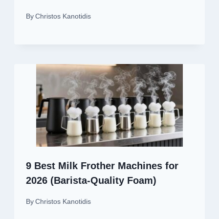
By
Christos Kanotidis
9 Best Milk Frother Machines for
2026 (Barista-Quality Foam)
By
Christos Kanotidis