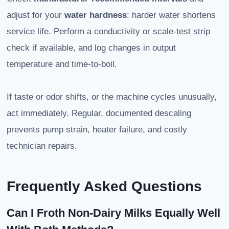
adjust for your
water hardness
: harder water shortens
service life. Perform a conductivity or scale-test strip
check if available, and log changes in output
temperature and time-to-boil.
If taste or odor shifts, or the machine cycles unusually,
act immediately. Regular, documented descaling
prevents pump strain, heater failure, and costly
technician repairs.
Frequently Asked Questions
Can I Froth Non-Dairy Milks Equally Well