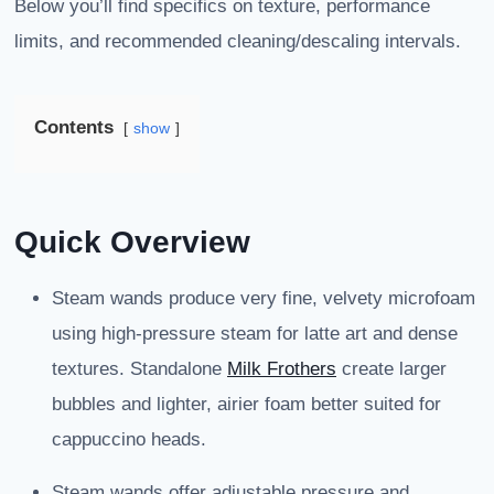
Below you’ll find specifics on texture, performance
limits, and recommended cleaning/descaling intervals.
Contents
show
Quick Overview
Steam wands produce very fine, velvety microfoam
using high-pressure steam for latte art and dense
textures. Standalone
Milk Frothers
create larger
bubbles and lighter, airier foam better suited for
cappuccino heads.
Steam wands offer adjustable pressure and