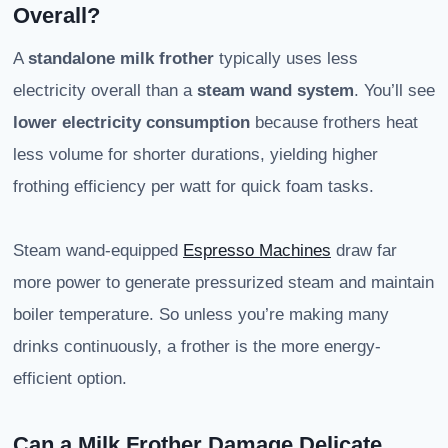
Overall?
A
standalone milk frother
typically uses less
electricity overall than a
steam wand system
. You’ll see
lower electricity consumption
because frothers heat
less volume for shorter durations, yielding higher
frothing efficiency per watt for quick foam tasks.
Steam wand-equipped
Espresso Machines
draw far
more power to generate pressurized steam and maintain
boiler temperature. So unless you’re making many
drinks continuously, a frother is the more energy-
efficient option.
Can a Milk Frother Damage Delicate