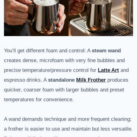
You’ll get different foam and control: A
steam wand
creates dense, microfoam with very fine bubbles and
precise temperature/pressure control for
Latte Art
and
espresso drinks. A
standalone
Milk Frother
produces
quicker, coarser foam with larger bubbles and preset
temperatures for convenience.
A wand demands technique and more frequent cleaning;
a frother is easier to use and maintain but less versatile.