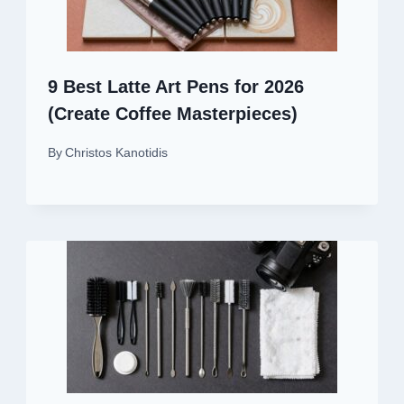
9 Best Latte Art Pens for 2026
(Create Coffee Masterpieces)
By
Christos Kanotidis