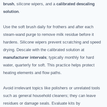
brush
, silicone wipers, and a
calibrated descaling
solution
.
Use the soft brush daily for frothers and after each
steam-wand purge to remove milk residue before it
hardens. Silicone wipers prevent scratching and speed
drying. Descale with the calibrated solution at
manufacturer intervals
; typically monthly for hard
water, quarterly for soft. This practice helps protect
heating elements and flow paths.
Avoid irrelevant topics like polishers or unrelated tools
such as general household cleaners; they can leave
residues or damage seals. Evaluate kits by