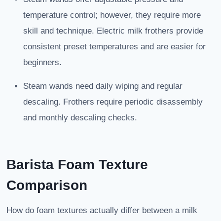
temperature control; however, they require more
skill and technique. Electric milk frothers provide
consistent preset temperatures and are easier for
beginners.
Steam wands need daily wiping and regular
descaling. Frothers require periodic disassembly
and monthly descaling checks.
Barista Foam Texture
Comparison
How do foam textures actually differ between a milk