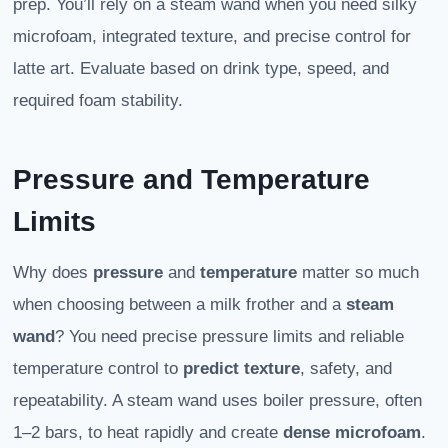
prep. You’ll rely on a steam wand when you need silky
microfoam, integrated texture, and precise control for
latte art. Evaluate based on drink type, speed, and
required foam stability.
Pressure and Temperature
Limits
Why does
pressure
and
temperature
matter so much
when choosing between a milk frother and a
steam
wand
? You need precise pressure limits and reliable
temperature control to
predict texture
, safety, and
repeatability. A steam wand uses boiler pressure, often
1–2 bars, to heat rapidly and create
dense microfoam
.