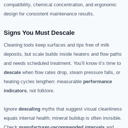
compatibility, chemical concentration, and ergonomic
design for consistent maintenance results.
Signs You Must Descale
Cleaning tools keep surfaces and tips free of milk
deposits, but scale builds inside heaters and flow paths
and needs scheduled treatment. You’ll know it’s time to
descale
when flow rates drop, steam pressure falls, or
heating cycles lengthen: measurable
performance
indicators
, not folklore.
Ignore
descaling
myths that suggest visual cleanliness
equals internal health; mineral buildup is often invisible.
Check
manufacturer-recommended intervals
and