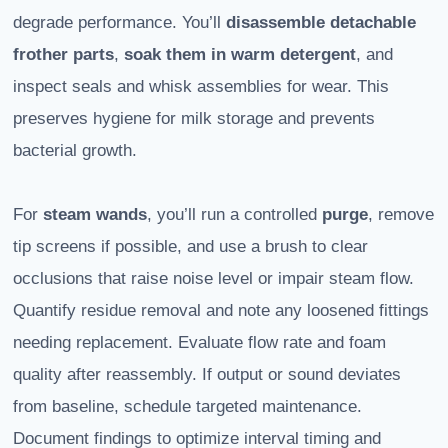
degrade performance. You’ll
disassemble detachable
frother parts
,
soak them in warm detergent
, and
inspect seals and whisk assemblies for wear. This
preserves hygiene for milk storage and prevents
bacterial growth.
For
steam wands
, you’ll run a controlled
purge
, remove
tip screens if possible, and use a brush to clear
occlusions that raise noise level or impair steam flow.
Quantify residue removal and note any loosened fittings
needing replacement. Evaluate flow rate and foam
quality after reassembly. If output or sound deviates
from baseline, schedule targeted maintenance.
Document findings to optimize interval timing and