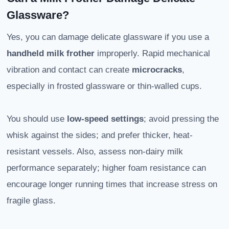
Glassware?
Yes, you can damage delicate glassware if you use a
handheld milk frother
improperly. Rapid mechanical
vibration and contact can create
microcracks
,
especially in frosted glassware or thin-walled cups.
You should use
low-speed settings
; avoid pressing the
whisk against the sides; and prefer thicker, heat-
resistant vessels. Also, assess non-dairy milk
performance separately; higher foam resistance can
encourage longer running times that increase stress on
fragile glass.