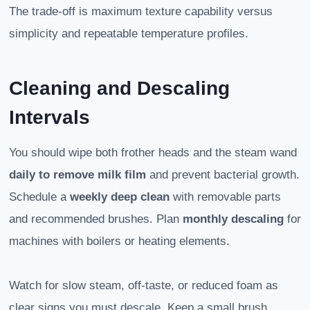
The trade-off is maximum texture capability versus
simplicity and repeatable temperature profiles.
Cleaning and Descaling
Intervals
You should wipe both frother heads and the steam wand
daily to remove milk film
and prevent bacterial growth.
Schedule a
weekly deep clean
with removable parts
and recommended brushes. Plan
monthly descaling
for
machines with boilers or heating elements.
Watch for slow steam, off-taste, or reduced foam as
clear signs you must descale. Keep a small brush,