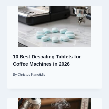
10 Best Descaling Tablets for
Coffee Machines in 2026
By
Christos Kanotidis