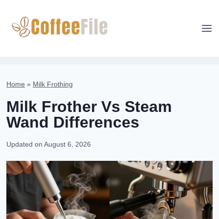
Skip
to
content
Home
»
Milk Frothing
Milk Frother Vs Steam
Wand Differences
Updated on
August 6, 2026