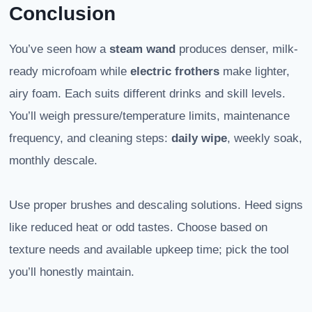
Conclusion
You’ve seen how a
steam wand
produces denser, milk-
ready microfoam while
electric frothers
make lighter,
airy foam. Each suits different drinks and skill levels.
You’ll weigh pressure/temperature limits, maintenance
frequency, and cleaning steps:
daily wipe
, weekly soak,
monthly descale.
Use proper brushes and descaling solutions. Heed signs
like reduced heat or odd tastes. Choose based on
texture needs and available upkeep time; pick the tool
you’ll honestly maintain.