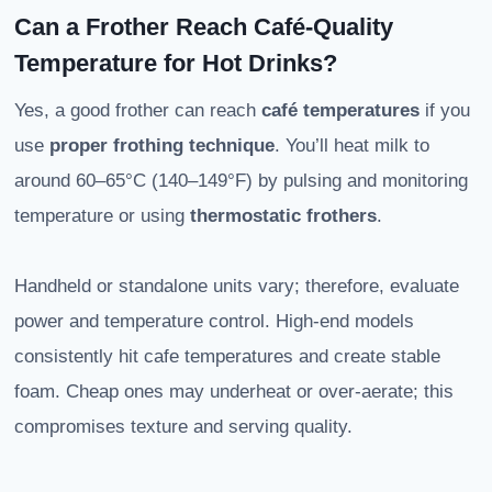
Can a Frother Reach Café-Quality
Temperature for Hot Drinks?
Yes, a good frother can reach
café temperatures
if you
use
proper frothing technique
. You’ll heat milk to
around 60–65°C (140–149°F) by pulsing and monitoring
temperature or using
thermostatic frothers
.
Handheld or standalone units vary; therefore, evaluate
power and temperature control. High-end models
consistently hit cafe temperatures and create stable
foam. Cheap ones may underheat or over-aerate; this
compromises texture and serving quality.