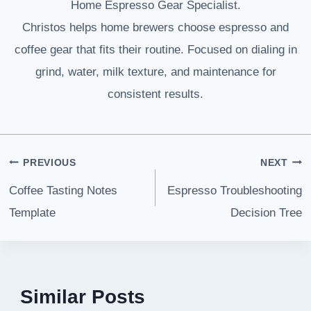
Home Espresso Gear Specialist.
Christos helps home brewers choose espresso and
coffee gear that fits their routine. Focused on dialing in
grind, water, milk texture, and maintenance for
consistent results.
Post
PREVIOUS
NEXT
navigation
Coffee Tasting Notes
Espresso Troubleshooting
Template
Decision Tree
Similar Posts