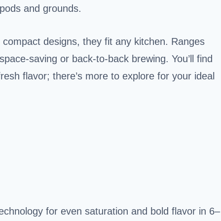
 pods and grounds.
d compact designs, they fit any kitchen. Ranges
 space-saving or back-to-back brewing. You’ll find
resh flavor; there’s more to explore for your ideal
chnology for even saturation and bold flavor in 6–