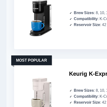
Brew Sizes
: 8, 10,
Compatibility
: K-Cup 
Reservoir Size
: 42
MOST POPULAR
Keurig K-Expr
Brew Sizes
: 8, 10,
Compatibility
: K-Cup 
Reservoir Size
: 42