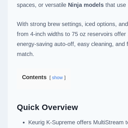
spaces, or versatile
Ninja models
that use
With strong brew settings, iced options, an
from 4-inch widths to 75 oz reservoirs offer
energy-saving auto-off, easy cleaning, and f
match.
Contents
show
Quick Overview
Keurig K-Supreme offers MultiStream te