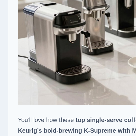
You’ll love how these
top single-serve cof
Keurig’s bold-brewing K-Supreme with 