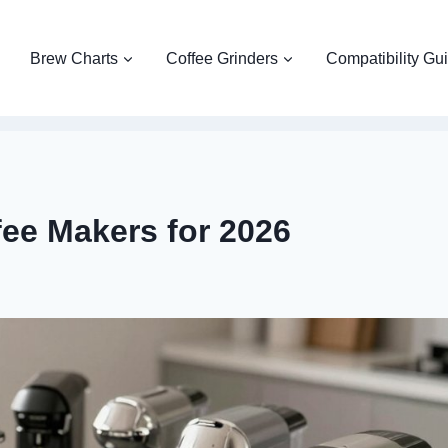
Brew Charts
Coffee Grinders
Compatibility Gu
fee Makers for 2026