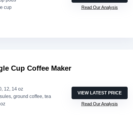
ne cup
Read Our Analysis
le Cup Coffee Maker
10, 12, 14 oz
VIEW LATEST PRICE
sules, ground coffee, tea
 oz
Read Our Analysis