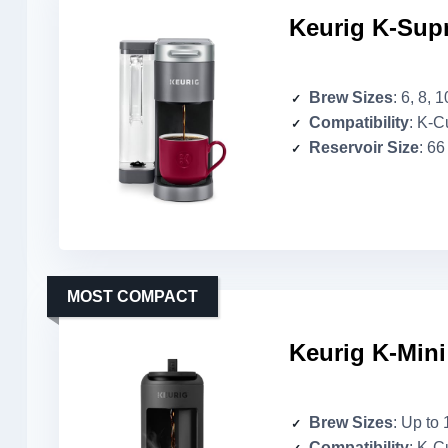
Keurig K-Sup
Brew Sizes
: 6, 8, 
Compatibility
: K-Cup 
Reservoir Size
: 66
MOST COMPACT
Keurig K-Mini
Brew Sizes
: Up to 
Compatibility
: K-C