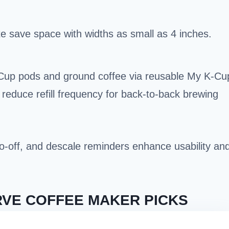
e save space with widths as small as 4 inches.
Cup pods and ground coffee via reusable My K-Cu
) reduce refill frequency for back-to-back brewing
uto-off, and descale reminders enhance usability an
RVE COFFEE MAKER PICKS