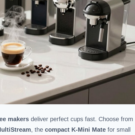
fee makers
deliver perfect cups fast. Choose from
MultiStream
, the
compact K-Mini Mate
for small