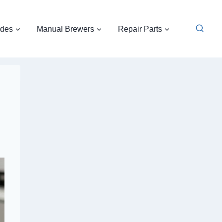
ides
Manual Brewers
Repair Parts