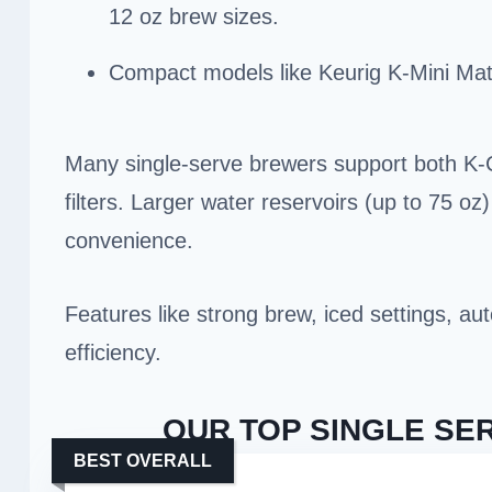
12 oz brew sizes.
Compact models like Keurig K-Mini Mat
Many single-serve brewers support both K-
filters. Larger water reservoirs (up to 75 oz
convenience.
Features like strong brew, iced settings, a
efficiency.
OUR TOP SINGLE SE
BEST OVERALL