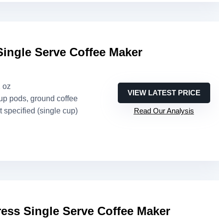
Single Serve Coffee Maker
2 oz
VIEW LATEST PRICE
up pods, ground coffee
t specified (single cup)
Read Our Analysis
ess Single Serve Coffee Maker