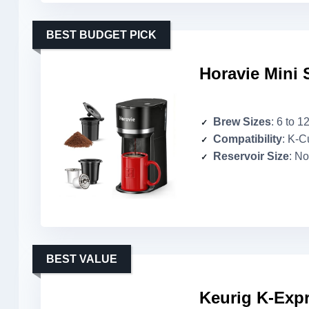
BEST BUDGET PICK
Horavie Mini 
Brew Sizes
: 6 to 1
Compatibility
: K-C
Reservoir Size
: No
BEST VALUE
Keurig K-Expr