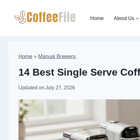
Skip
to
Home
About Us
content
Home
»
Manual Brewers
14 Best Single Serve Cof
Updated on
July 27, 2026