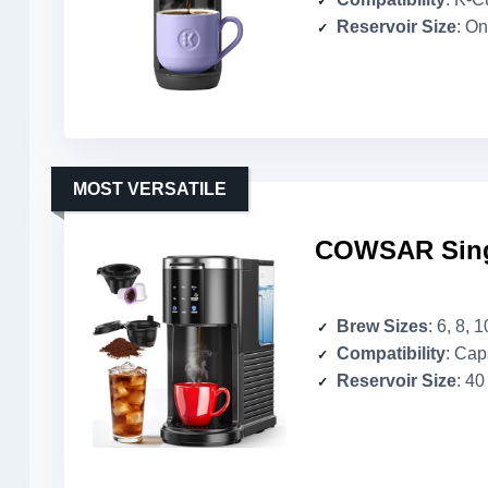
Reservoir Size
: O
MOST VERSATILE
COWSAR Sing
Brew Sizes
: 6, 8, 
Compatibility
: Cap
Reservoir Size
: 40