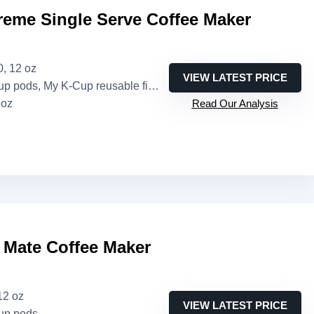
reme Single Serve Coffee Maker
10, 12 oz
VIEW LATEST PRICE
pods, My K-Cup reusable filter (sold separately)
 oz
Read Our Analysis
 Mate Coffee Maker
12 oz
VIEW LATEST PRICE
up pods