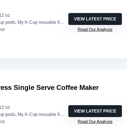
 12 oz
VIEW LATEST PRICE
pods, My K-Cup reusable filter (sold separately)
 oz
Read Our Analysis
ess Single Serve Coffee Maker
 12 oz
VIEW LATEST PRICE
pods, My K-Cup reusable filter (sold separately)
 oz
Read Our Analysis