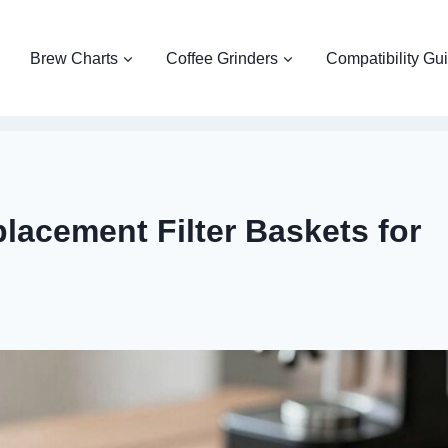
Brew Charts
Coffee Grinders
Compatibility Gu
lacement Filter Baskets for