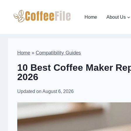
Skip
to
Home
About Us
content
Home
»
Compatibility Guides
10 Best Coffee Maker Rep
2026
Updated on
August 6, 2026