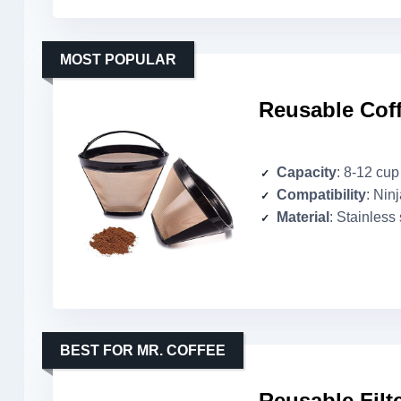
MOST POPULAR
Reusable Coff
Capacity
: 8-12 cup
Compatibility
: Nin
Material
: Stainless 
BEST FOR MR. COFFEE
Reusable Filt