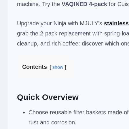
machine. Try the
VAQINED 4-pack
for Cuis
Upgrade your Ninja with MJULY’s
stainless
grab the 2-pack replacement with spring-loa
cleanup, and rich coffee: discover which on
Contents
show
Quick Overview
Choose reusable filter baskets made of 1
rust and corrosion.