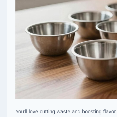
You’ll love cutting waste and boosting flavor