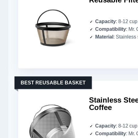
Capacity
: 8-12 cup
Compatibility
: Mr.
Material
: Stainless
BEST REUSABLE BASKET
Stainless Stee
Coffee
Capacity
: 8-12 cup
Compatibility
: Mr.