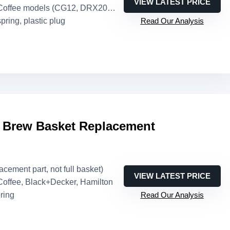
VIEW LATEST PRICE
Coffee models (CG12, DRX20, etc.)
spring, plastic plug
Read Our Analysis
e Brew Basket Replacement
lacement part, not full basket)
VIEW LATEST PRICE
 Coffee, Black+Decker, Hamilton
pring
Read Our Analysis