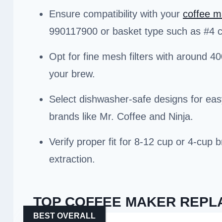
Ensure compatibility with your
coffee m
990117900 or basket type such as #4 
Opt for fine mesh filters with around 4
your brew.
Select dishwasher-safe designs for ea
brands like Mr. Coffee and Ninja.
Verify proper fit for 8-12 cup or 4-cup
extraction.
TOP COFFEE MAKER REPLA
BEST OVERALL