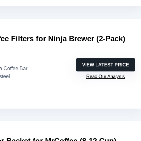
ee Filters for Ninja Brewer (2-Pack)
VIEW LATEST PRICE
ja Coffee Bar
steel
Read Our Analysis
er Basket for MrCoffee (8-12 Cup)