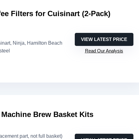
e Filters for Cuisinart (2-Pack)
VIEW LATEST PRICE
sinart, Ninja, Hamilton Beach
steel
Read Our Analysis
 Machine Brew Basket Kits
lacement part, not full basket)