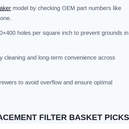
aker
model by checking OEM part numbers like
cone.
00×400 holes per square inch to prevent grounds in
sy cleaning and long-term convenience across
 brewers to avoid overflow and ensure optimal
CEMENT FILTER BASKET PICK