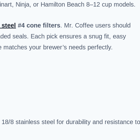
inart, Ninja, or Hamilton Beach 8–12 cup models.
 steel
#4 cone filters
. Mr. Coffee users should
ded seals. Each pick ensures a snug fit, easy
e matches your brewer’s needs perfectly.
8/8 stainless steel for durability and resistance t