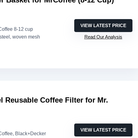
VIEW LATEST PRICE
 Coffee 8-12 cup
 steel, woven mesh
Read Our Analysis
l Reusable Coffee Filter for Mr.
VIEW LATEST PRICE
 Coffee, Black+Decker