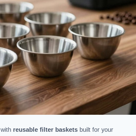
 with
reusable filter baskets
built for your