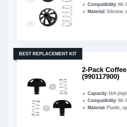
Compatibility
: Mr. 
Material
: Silicone, 
BEST REPLACEMENT KIT
2-Pack Coffe
(990117900)
Capacity
: N/A (rep
Compatibility
: Mr.
Material
: Plastic, s