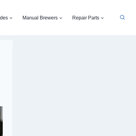
ides
Manual Brewers
Repair Parts