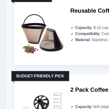
Reusable Coffe
Capacity
: 8-12 cup
Compatibility
: Cui
Material
: Stainless 
BUDGET-FRIENDLY PICK
2 Pack Coffee
Capacity
: N/A (rep