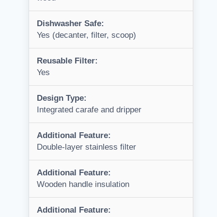
Dishwasher Safe:
Yes (decanter, filter, scoop)
Reusable Filter:
Yes
Design Type:
Integrated carafe and dripper
Additional Feature:
Double-layer stainless filter
Additional Feature:
Wooden handle insulation
Additional Feature: