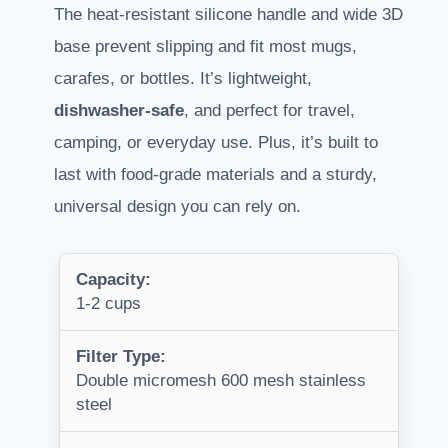
The heat-resistant silicone handle and wide 3D
base prevent slipping and fit most mugs,
carafes, or bottles. It’s lightweight,
dishwasher-safe
, and perfect for travel,
camping, or everyday use. Plus, it’s built to
last with food-grade materials and a sturdy,
universal design you can rely on.
Capacity:
1-2 cups
Filter Type:
Double micromesh 600 mesh stainless
steel