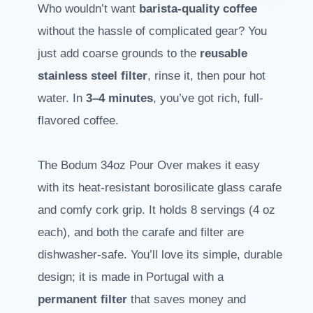
Who wouldn’t want
barista-quality coffee
without the hassle of complicated gear? You
just add coarse grounds to the
reusable
stainless steel filter
, rinse it, then pour hot
water. In
3–4 minutes
, you’ve got rich, full-
flavored coffee.
The Bodum 34oz Pour Over makes it easy
with its heat-resistant borosilicate glass carafe
and comfy cork grip. It holds 8 servings (4 oz
each), and both the carafe and filter are
dishwasher-safe. You’ll love its simple, durable
design; it is made in Portugal with a
permanent filter
that saves money and