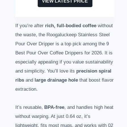
VIEW LATEST PRICE
If you’re after
rich, full-bodied coffee
without
the waste, the Roogaluckeep Stainless Steel
Pour Over Dripper is a top pick among the 9
Best Pour Over Coffee Drippers for 2026. It is
especially appealing if you value sustainability
and simplicity. You’ll love its
precision spiral
ribs
and
large drainage hole
that boost flavor
extraction.
It’s reusable,
BPA-free
, and handles high heat
without warping. At just 0.64 oz, it’s
lightweight, fits most mugs, and works with 02