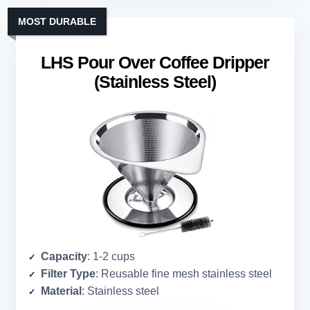
MOST DURABLE
LHS Pour Over Coffee Dripper
(Stainless Steel)
Capacity
: 1-2 cups
Filter Type
: Reusable fine mesh stainless steel
Material
: Stainless steel