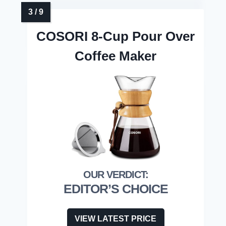
COSORI 8-Cup Pour Over
Coffee Maker
EDITOR’S CHOICE
VIEW LATEST PRICE