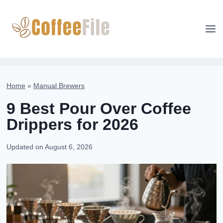
Skip
to
content
Home
»
Manual Brewers
9 Best Pour Over Coffee
Drippers for 2026
Updated on
August 6, 2026