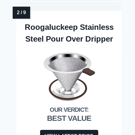
Roogaluckeep Stainless
Steel Pour Over Dripper
BEST VALUE