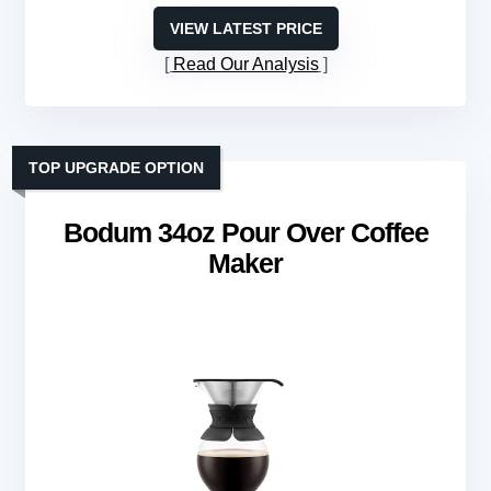
VIEW LATEST PRICE
Read Our Analysis
TOP UPGRADE OPTION
Bodum 34oz Pour Over Coffee
Maker