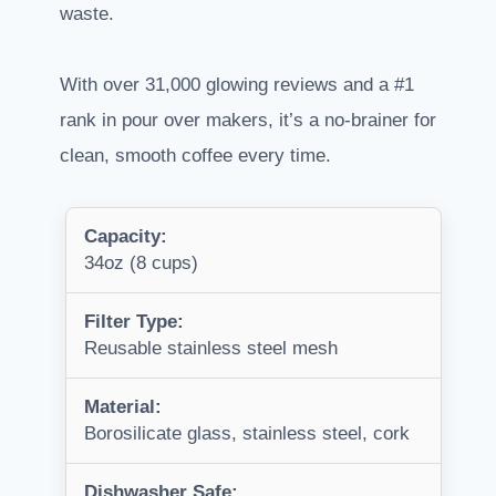
waste.
With over 31,000 glowing reviews and a #1
rank in pour over makers, it’s a no-brainer for
clean, smooth coffee every time.
Capacity:
34oz (8 cups)
Filter Type:
Reusable stainless steel mesh
Material:
Borosilicate glass, stainless steel, cork
Dishwasher Safe: