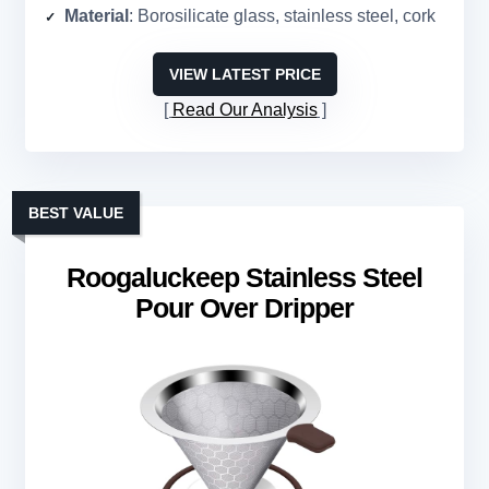
Material
: Borosilicate glass, stainless steel, cork
VIEW LATEST PRICE
Read Our Analysis
BEST VALUE
Roogaluckeep Stainless Steel
Pour Over Dripper