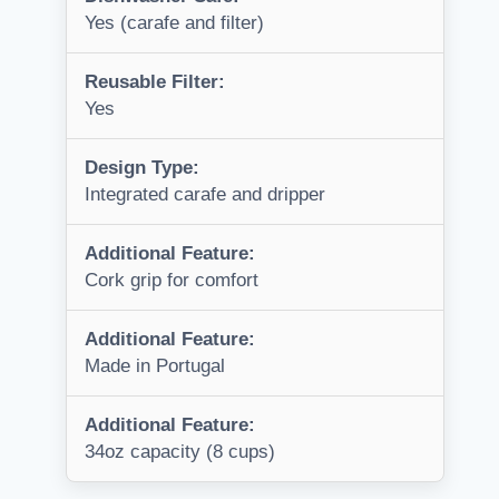
Yes (carafe and filter)
Reusable Filter:
Yes
Design Type:
Integrated carafe and dripper
Additional Feature:
Cork grip for comfort
Additional Feature:
Made in Portugal
Additional Feature:
34oz capacity (8 cups)