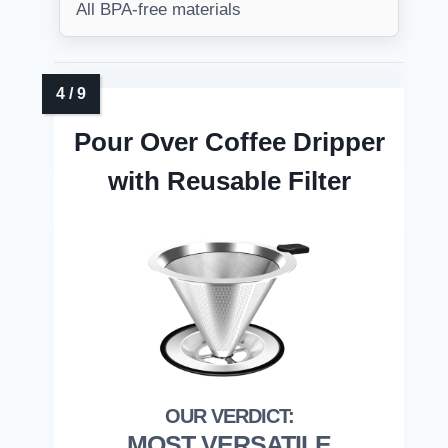
All BPA-free materials
Pour Over Coffee Dripper
with Reusable Filter
MOST VERSATILE