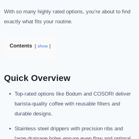
With so many highly rated options, you’re about to find
exactly what fits your routine.
Contents
show
Quick Overview
Top-rated options like Bodum and COSORI deliver
barista-quality coffee with reusable filters and
durable designs.
Stainless steel drippers with precision ribs and
large drainage holes ensure even flow and optimal