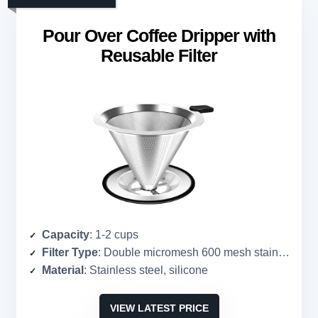
Pour Over Coffee Dripper with
Reusable Filter
Capacity
: 1-2 cups
Filter Type
: Double micromesh 600 mesh stainless steel
Material
: Stainless steel, silicone
VIEW LATEST PRICE