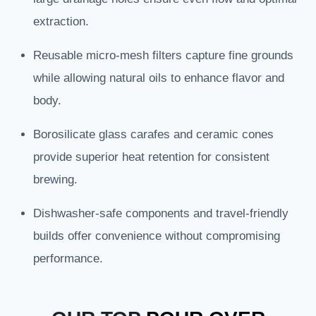
extraction.
Reusable micro-mesh filters capture fine grounds
while allowing natural oils to enhance flavor and
body.
Borosilicate glass carafes and ceramic cones
provide superior heat retention for consistent
brewing.
Dishwasher-safe components and travel-friendly
builds offer convenience without compromising
performance.