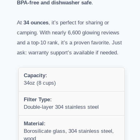
BPA-free and dishwasher safe
.
At
34 ounces
, it’s perfect for sharing or
camping. With nearly 6,600 glowing reviews
and a top-10 rank, it’s a proven favorite. Just
ask: warranty support’s available if needed.
Capacity:
34oz (8 cups)
Filter Type:
Double-layer 304 stainless steel
Material:
Borosilicate glass, 304 stainless steel,
wood