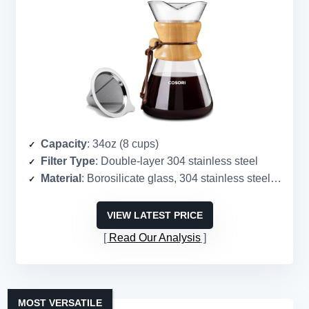
Capacity
: 34oz (8 cups)
Filter Type
: Double-layer 304 stainless steel
Material
: Borosilicate glass, 304 stainless steel, wood
VIEW LATEST PRICE
Read Our Analysis
MOST VERSATILE