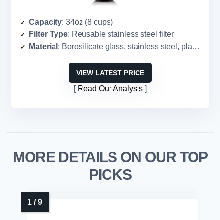
Capacity
: 34oz (8 cups)
Filter Type
: Reusable stainless steel filter
Material
: Borosilicate glass, stainless steel, plastic
VIEW LATEST PRICE
Read Our Analysis
MORE DETAILS ON OUR TOP
PICKS