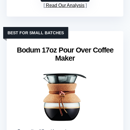
Read Our Analysis
BEST FOR SMALL BATCHES
Bodum 17oz Pour Over Coffee
Maker