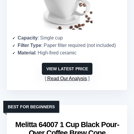
Capacity
: Single cup
Filter Type
: Paper filter required (not included)
Material
: High-fired ceramic
VIEW LATEST PRICE
Read Our Analysis
BEST FOR BEGINNERS
Melitta 64007 1 Cup Black Pour-
Over Coffee Brew Cone