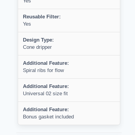
Yes
Reusable Filter:
Yes
Design Type:
Cone dripper
Additional Feature:
Spiral ribs for flow
Additional Feature:
Universal 02 size fit
Additional Feature:
Bonus gasket included