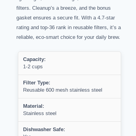
filters. Cleanup’s a breeze, and the bonus
gasket ensures a secure fit. With a 4.7-star
rating and top-36 rank in reusable filters, it’s a
reliable, eco-smart choice for your daily brew.
Capacity:
1-2 cups
Filter Type:
Reusable 600 mesh stainless steel
Material:
Stainless steel
Dishwasher Safe: