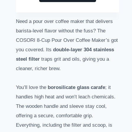
Need a pour over coffee maker that delivers
barista-level flavor without the fuss? The
COSORI 8-Cup Pour Over Coffee Maker’s got
you covered. Its
double-layer 304 stainless
steel filter
traps grit and oils, giving you a
cleaner, richer brew.
You’ll love the
borosilicate glass carafe
; it
handles high heat and won’t leach chemicals.
The wooden handle and sleeve stay cool,
offering a secure, comfortable grip.
Everything, including the filter and scoop, is