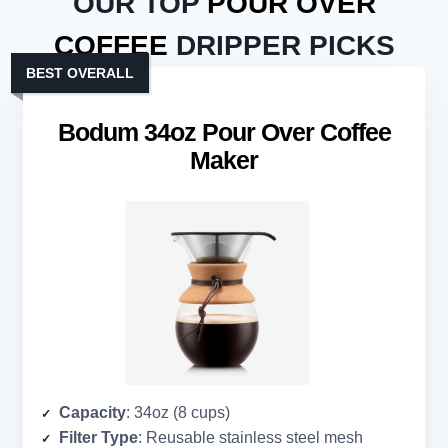
OUR TOP
POUR OVER
COFFEE
DRIPPER PICKS
BEST OVERALL
Bodum 34oz Pour Over Coffee
Maker
Capacity
: 34oz (8 cups)
Filter Type
: Reusable stainless steel mesh