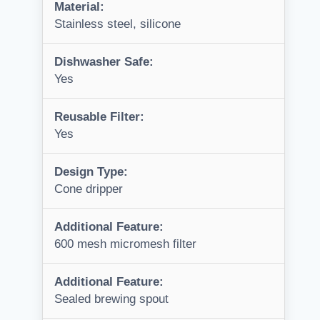
Material:
Stainless steel, silicone
Dishwasher Safe:
Yes
Reusable Filter:
Yes
Design Type:
Cone dripper
Additional Feature:
600 mesh micromesh filter
Additional Feature:
Sealed brewing spout