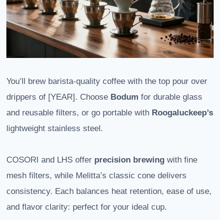
You’ll brew barista-quality coffee with the top pour over
drippers of [YEAR]. Choose
Bodum
for durable glass
and reusable filters, or go portable with
Roogaluckeep’s
lightweight stainless steel.
COSORI and LHS offer
precision brewing
with fine
mesh filters, while Melitta’s classic cone delivers
consistency. Each balances heat retention, ease of use,
and flavor clarity: perfect for your ideal cup.