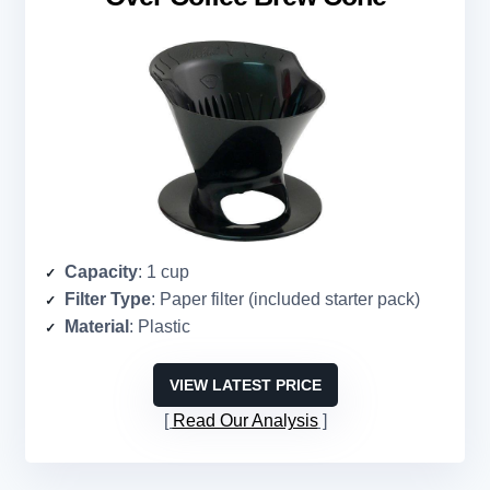
Capacity
: 1 cup
Filter Type
: Paper filter (included starter pack)
Material
: Plastic
VIEW LATEST PRICE
Read Our Analysis