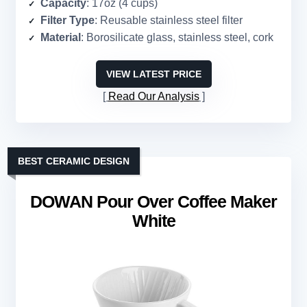
Capacity
: 17oz (4 cups)
Filter Type
: Reusable stainless steel filter
Material
: Borosilicate glass, stainless steel, cork
VIEW LATEST PRICE
Read Our Analysis
BEST CERAMIC DESIGN
DOWAN Pour Over Coffee Maker
White