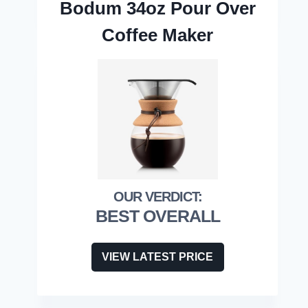
Bodum 34oz Pour Over
Coffee Maker
BEST OVERALL
VIEW LATEST PRICE