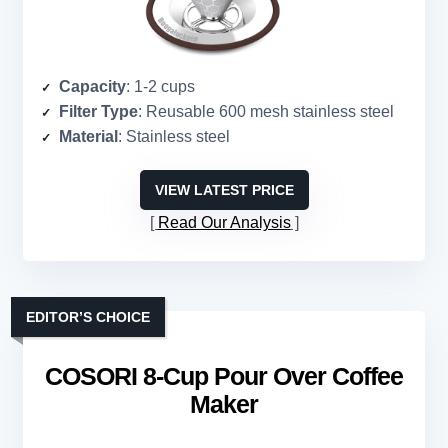
Capacity
: 1-2 cups
Filter Type
: Reusable 600 mesh stainless steel
Material
: Stainless steel
VIEW LATEST PRICE
Read Our Analysis
EDITOR’S CHOICE
COSORI 8-Cup Pour Over Coffee
Maker