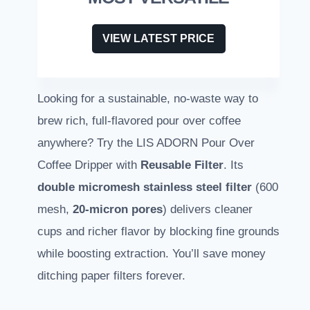
VIEW LATEST PRICE
Looking for a sustainable, no-waste way to
brew rich, full-flavored pour over coffee
anywhere? Try the LIS ADORN Pour Over
Coffee Dripper with
Reusable Filter
. Its
double micromesh stainless steel filter
(600
mesh,
20-micron pores
) delivers cleaner
cups and richer flavor by blocking fine grounds
while boosting extraction. You’ll save money
ditching paper filters forever.