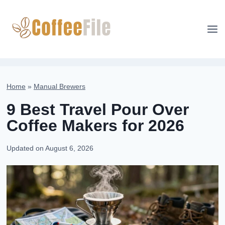
Skip
to
content
Home
»
Manual Brewers
9 Best Travel Pour Over
Coffee Makers for 2026
Updated on
August 6, 2026