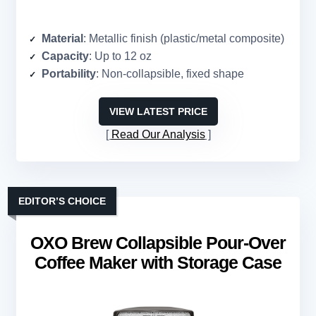
Material
: Metallic finish (plastic/metal composite)
Capacity
: Up to 12 oz
Portability
: Non-collapsible, fixed shape
VIEW LATEST PRICE
Read Our Analysis
EDITOR’S CHOICE
OXO Brew Collapsible Pour-Over
Coffee Maker with Storage Case