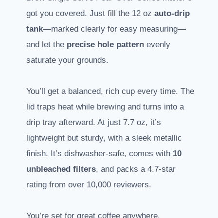
got you covered. Just fill the 12 oz
auto-drip
tank
—marked clearly for easy measuring—
and let the
precise hole pattern
evenly
saturate your grounds.
You’ll get a balanced, rich cup every time. The
lid traps heat while brewing and turns into a
drip tray afterward. At just 7.7 oz, it’s
lightweight but sturdy, with a sleek metallic
finish. It’s dishwasher-safe, comes with
10
unbleached filters
, and packs a 4.7-star
rating from over 10,000 reviewers.
You’re set for great coffee anywhere.