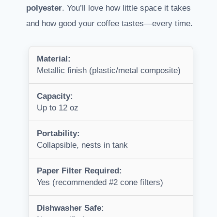
polyester
. You’ll love how little space it takes
and how good your coffee tastes—every time.
Material:
Metallic finish (plastic/metal composite)
Capacity:
Up to 12 oz
Portability:
Collapsible, nests in tank
Paper Filter Required:
Yes (recommended #2 cone filters)
Dishwasher Safe: