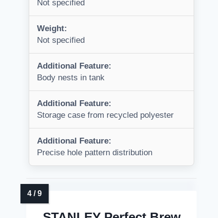
Not specified
Weight:
Not specified
Additional Feature:
Body nests in tank
Additional Feature:
Storage case from recycled polyester
Additional Feature:
Precise hole pattern distribution
STANLEY Perfect Brew