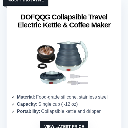
MOST INNOVATIVE
DOFQQG Collapsible Travel
Electric Kettle & Coffee Maker
Material
: Food-grade silicone, stainless steel
Capacity
: Single cup (~12 oz)
Portability
: Collapsible kettle and dripper
VIEW LATEST PRICE