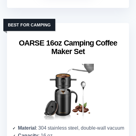
BEST FOR CAMPING
OARSE 16oz Camping Coffee
Maker Set
Material
: 304 stainless steel, double-wall vacuum
Capacity
: 16 oz