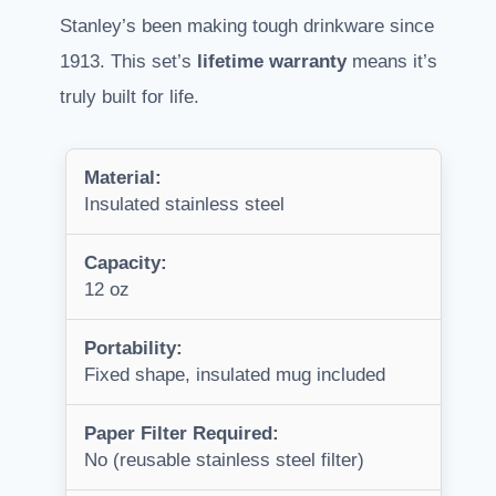
Stanley’s been making tough drinkware since
1913. This set’s
lifetime warranty
means it’s
truly built for life.
Material:
Insulated stainless steel
Capacity:
12 oz
Portability:
Fixed shape, insulated mug included
Paper Filter Required:
No (reusable stainless steel filter)