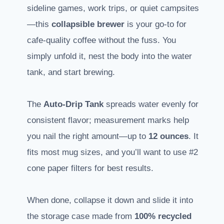
sideline games, work trips, or quiet campsites
—this
collapsible brewer
is your go-to for
cafe-quality coffee without the fuss. You
simply unfold it, nest the body into the water
tank, and start brewing.
The
Auto-Drip Tank
spreads water evenly for
consistent flavor; measurement marks help
you nail the right amount—up to
12 ounces
. It
fits most mug sizes, and you’ll want to use #2
cone paper filters for best results.
When done, collapse it down and slide it into
the storage case made from
100% recycled