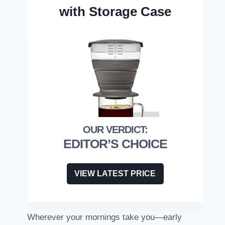
with Storage Case
EDITOR’S CHOICE
VIEW LATEST PRICE
Wherever your mornings take you—early