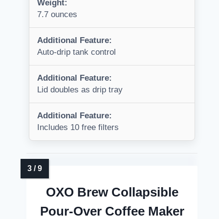
Weight:
7.7 ounces
Additional Feature:
Auto-drip tank control
Additional Feature:
Lid doubles as drip tray
Additional Feature:
Includes 10 free filters
OXO Brew Collapsible
Pour-Over Coffee Maker