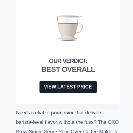
BEST OVERALL
VIEW LATEST PRICE
Need a reliable
pour-over
that delivers
barista-level flavor without the fuss? The OXO
Brew Single Serve Pour-Over Coffee Maker’s