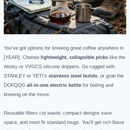
You’ve got options for brewing great coffee anywhere in
[YEAR]. Choose
lightweight, collapsible picks
like the
Attsky or VVGCS silicone drippers. Go rugged with
STANLEY or YETI’s
stainless steel builds
, or grab the
DOFQQG
all-in-one electric kettle
for boiling and
brewing on the move.
Reusable filters cut waste; compact designs save
space, and most fit standard mugs. You’ll get rich flavor