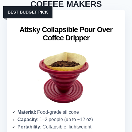
COFFEE MAKERS
BEST BUDGET PICK
Attsky Collapsible Pour Over
Coffee Dripper
Material
: Food-grade silicone
Capacity
: 1–2 people (up to ~12 oz)
Portability
: Collapsible, lightweight