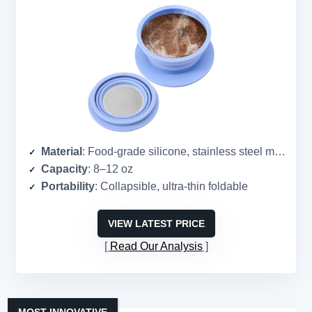
Material
: Food-grade silicone, stainless steel mesh
Capacity
: 8–12 oz
Portability
: Collapsible, ultra-thin foldable
VIEW LATEST PRICE
Read Our Analysis