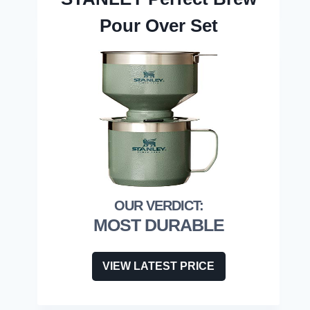
Pour Over Set
MOST DURABLE
VIEW LATEST PRICE