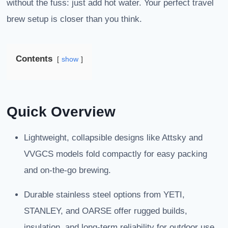
without the fuss: just add hot water. Your perfect travel
brew setup is closer than you think.
Contents
show
Quick Overview
Lightweight, collapsible designs like Attsky and
VVGCS models fold compactly for easy packing
and on-the-go brewing.
Durable stainless steel options from YETI,
STANLEY, and OARSE offer rugged builds,
insulation, and long-term reliability for outdoor use.