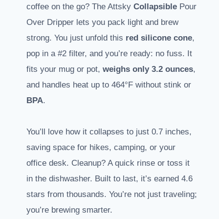
coffee on the go? The Attsky
Collapsible
Pour
Over Dripper lets you pack light and brew
strong. You just unfold this
red silicone cone
,
pop in a #2 filter, and you’re ready: no fuss. It
fits your mug or pot,
weighs only 3.2 ounces
,
and handles heat up to 464°F without stink or
BPA
.
You’ll love how it collapses to just 0.7 inches,
saving space for hikes, camping, or your
office desk. Cleanup? A quick rinse or toss it
in the dishwasher. Built to last, it’s earned 4.6
stars from thousands. You’re not just traveling;
you’re brewing smarter.