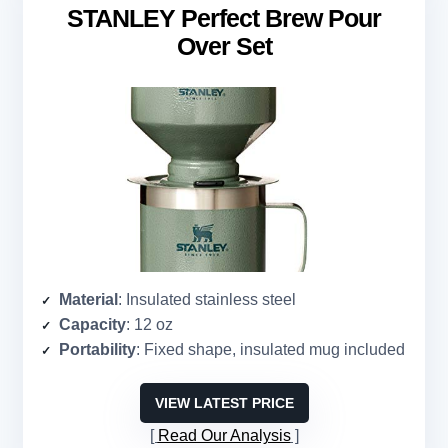
STANLEY Perfect Brew Pour
Over Set
Material
: Insulated stainless steel
Capacity
: 12 oz
Portability
: Fixed shape, insulated mug included
VIEW LATEST PRICE
Read Our Analysis