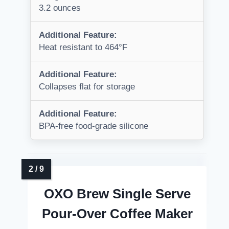
3.2 ounces
Additional Feature:
Heat resistant to 464°F
Additional Feature:
Collapses flat for storage
Additional Feature:
BPA-free food-grade silicone
OXO Brew Single Serve
Pour-Over Coffee Maker