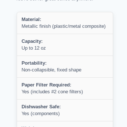
Material:
Metallic finish (plastic/metal composite)
Capacity:
Up to 12 oz
Portability:
Non-collapsible, fixed shape
Paper Filter Required:
Yes (includes #2 cone filters)
Dishwasher Safe:
Yes (components)