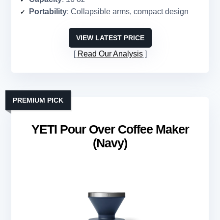
Portability
: Collapsible arms, compact design
VIEW LATEST PRICE
Read Our Analysis
PREMIUM PICK
YETI Pour Over Coffee Maker
(Navy)