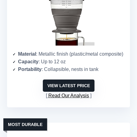
Material
: Metallic finish (plastic/metal composite)
Capacity
: Up to 12 oz
Portability
: Collapsible, nests in tank
VIEW LATEST PRICE
Read Our Analysis
MOST DURABLE