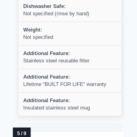
Dishwasher Safe:
Not specified (rinse by hand)
Weight:
Not specified
Additional Feature:
Stainless steel reusable filter
Additional Feature:
Lifetime “BUILT FOR LIFE” warranty
Additional Feature:
Insulated stainless steel mug