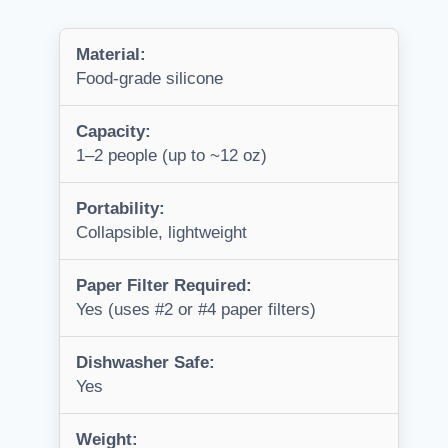
Material:
Food-grade silicone
Capacity:
1–2 people (up to ~12 oz)
Portability:
Collapsible, lightweight
Paper Filter Required:
Yes (uses #2 or #4 paper filters)
Dishwasher Safe:
Yes
Weight: