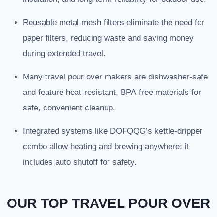
Reusable metal mesh filters eliminate the need for
paper filters, reducing waste and saving money
during extended travel.
Many travel pour over makers are dishwasher-safe
and feature heat-resistant, BPA-free materials for
safe, convenient cleanup.
Integrated systems like DOFQQG’s kettle-dripper
combo allow heating and brewing anywhere; it
includes auto shutoff for safety.
OUR TOP TRAVEL POUR OVER