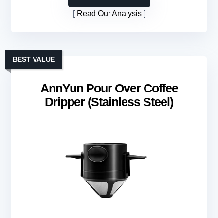
Read Our Analysis
BEST VALUE
AnnYun Pour Over Coffee
Dripper (Stainless Steel)