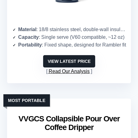
Material
: 18/8 stainless steel, double-wall insulation
Capacity
: Single serve (V60 compatible, ~12 oz)
Portability
: Fixed shape, designed for Rambler fit
VIEW LATEST PRICE
Read Our Analysis
MOST PORTABLE
VVGCS Collapsible Pour Over
Coffee Dripper