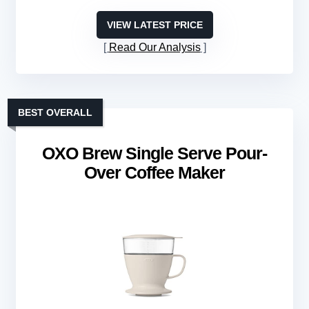
VIEW LATEST PRICE
Read Our Analysis
BEST OVERALL
OXO Brew Single Serve Pour-
Over Coffee Maker