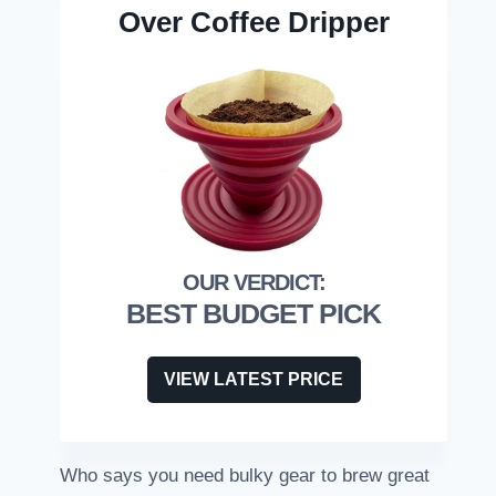
Over Coffee Dripper
BEST BUDGET PICK
VIEW LATEST PRICE
Who says you need bulky gear to brew great