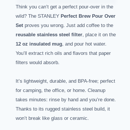
Think you can’t get a perfect pour-over in the
wild? The STANLEY
Perfect Brew Pour Over
Set
proves you wrong. Just add coffee to the
reusable stainless steel filter
, place it on the
12 oz insulated mug
, and pour hot water.
You’ll extract rich oils and flavors that paper
filters would absorb.
It’s lightweight, durable, and BPA-free; perfect
for camping, the office, or home. Cleanup
takes minutes: rinse by hand and you’re done.
Thanks to its rugged stainless steel build, it
won’t break like glass or ceramic.