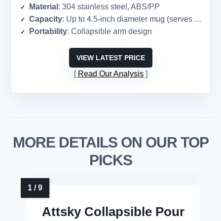
Material
: 304 stainless steel, ABS/PP
Capacity
: Up to 4.5-inch diameter mug (serves 1–2)
Portability
: Collapsible arm design
VIEW LATEST PRICE
Read Our Analysis
MORE DETAILS ON OUR TOP
PICKS
Attsky Collapsible Pour