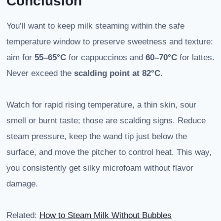
Conclusion
You’ll want to keep milk steaming within the safe
temperature window to preserve sweetness and texture:
aim for
55–65°C
for cappuccinos and
60–70°C
for lattes.
Never exceed the
scalding point at 82°C
.
Watch for rapid rising temperature, a thin skin, sour
smell or burnt taste; those are scalding signs. Reduce
steam pressure, keep the wand tip just below the
surface, and move the pitcher to control heat. This way,
you consistently get silky microfoam without flavor
damage.
Related:
How to Steam Milk Without Bubbles