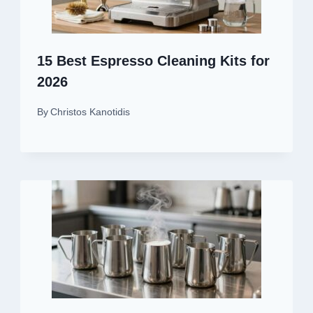
15 Best Espresso Cleaning Kits for
2026
By
Christos Kanotidis