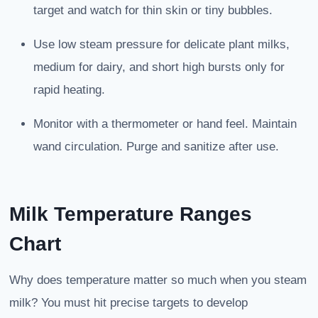
target and watch for thin skin or tiny bubbles.
Use low steam pressure for delicate plant milks,
medium for dairy, and short high bursts only for
rapid heating.
Monitor with a thermometer or hand feel. Maintain
wand circulation. Purge and sanitize after use.
Milk Temperature Ranges
Chart
Why does temperature matter so much when you steam
milk? You must hit precise targets to develop