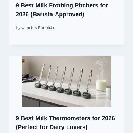
9 Best Milk Frothing Pitchers for
2026 (Barista-Approved)
By
Christos Kanotidis
9 Best Milk Thermometers for 2026
(Perfect for Dairy Lovers)