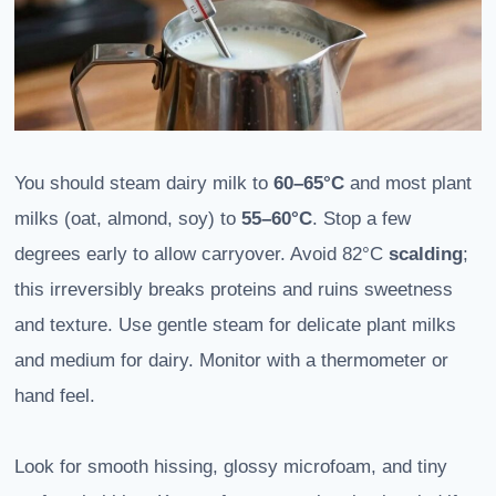
You should steam dairy milk to
60–65°C
and most plant
milks (oat, almond, soy) to
55–60°C
. Stop a few
degrees early to allow carryover. Avoid 82°C
scalding
;
this irreversibly breaks proteins and ruins sweetness
and texture. Use gentle steam for delicate plant milks
and medium for dairy. Monitor with a thermometer or
hand feel.
Look for smooth hissing, glossy microfoam, and tiny