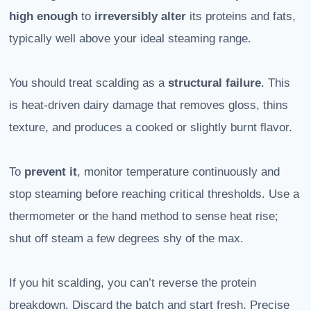
high enough
to
irreversibly alter
its proteins and fats,
typically well above your ideal steaming range.
You should treat scalding as a
structural failure
. This
is heat-driven dairy damage that removes gloss, thins
texture, and produces a cooked or slightly burnt flavor.
To
prevent it
, monitor temperature continuously and
stop steaming before reaching critical thresholds. Use a
thermometer or the hand method to sense heat rise;
shut off steam a few degrees shy of the max.
If you hit scalding, you can’t reverse the protein
breakdown. Discard the batch and start fresh. Precise