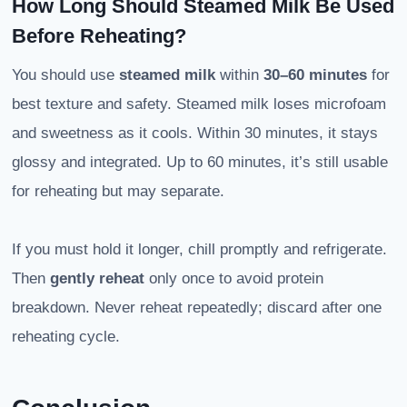
How Long Should Steamed Milk Be Used
Before Reheating?
You should use
steamed milk
within
30–60 minutes
for
best texture and safety. Steamed milk loses microfoam
and sweetness as it cools. Within 30 minutes, it stays
glossy and integrated. Up to 60 minutes, it’s still usable
for reheating but may separate.
If you must hold it longer, chill promptly and refrigerate.
Then
gently reheat
only once to avoid protein
breakdown. Never reheat repeatedly; discard after one
reheating cycle.