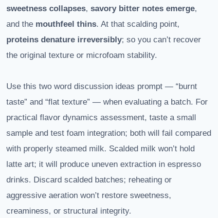
sweetness collapses
,
savory bitter notes emerge
,
and the
mouthfeel thins
. At that scalding point,
proteins denature irreversibly
; so you can’t recover
the original texture or microfoam stability.
Use this two word discussion ideas prompt — “burnt
taste” and “flat texture” — when evaluating a batch. For
practical flavor dynamics assessment, taste a small
sample and test foam integration; both will fail compared
with properly steamed milk. Scalded milk won’t hold
latte art; it will produce uneven extraction in espresso
drinks. Discard scalded batches; reheating or
aggressive aeration won’t restore sweetness,
creaminess, or structural integrity.