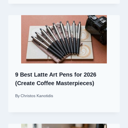
9 Best Latte Art Pens for 2026
(Create Coffee Masterpieces)
By
Christos Kanotidis