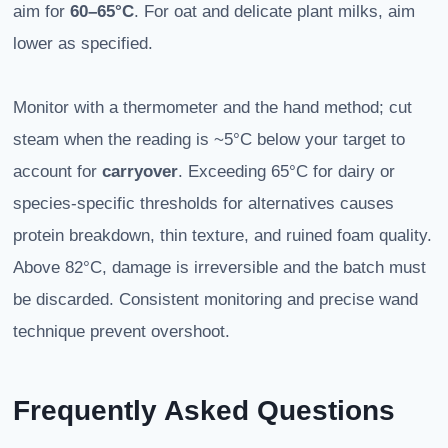
aim for
60–65°C
. For oat and delicate plant milks, aim
lower as specified.
Monitor with a thermometer and the hand method; cut
steam when the reading is ~5°C below your target to
account for
carryover
. Exceeding 65°C for dairy or
species-specific thresholds for alternatives causes
protein breakdown, thin texture, and ruined foam quality.
Above 82°C, damage is irreversible and the batch must
be discarded. Consistent monitoring and precise wand
technique prevent overshoot.
Frequently Asked Questions