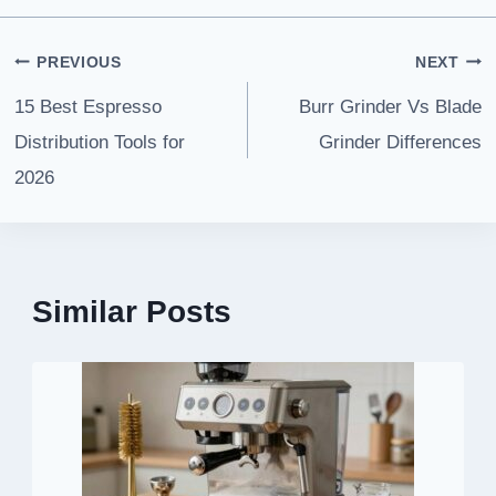
Post
PREVIOUS
NEXT
navigation
15 Best Espresso
Burr Grinder Vs Blade
Distribution Tools for
Grinder Differences
2026
Similar Posts