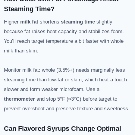
Steaming Time?
Higher
milk fat
shortens
steaming time
slightly
because fat raises heat capacity and stabilizes foam.
You’ll reach target temperature a bit faster with whole
milk than skim.
Monitor milk fat: whole (3.5%+) needs marginally less
steaming time than low-fat or skim, which heat a touch
slower and form weaker microfoam. Use a
thermometer
and stop 5°F (≈3°C) before target to
prevent overshoot and preserve texture and sweetness.
Can Flavored Syrups Change Optimal