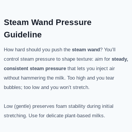
Steam Wand Pressure
Guideline
How hard should you push the
steam wand
? You’ll
control steam pressure to shape texture: aim for
steady,
consistent steam pressure
that lets you inject air
without hammering the milk. Too high and you tear
bubbles; too low and you won’t stretch.
Low (gentle) preserves foam stability during initial
stretching. Use for delicate plant-based milks.