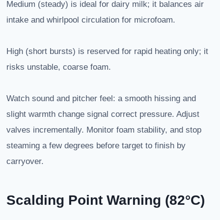
Medium (steady) is ideal for dairy milk; it balances air
intake and whirlpool circulation for microfoam.
High (short bursts) is reserved for rapid heating only; it
risks unstable, coarse foam.
Watch sound and pitcher feel: a smooth hissing and
slight warmth change signal correct pressure. Adjust
valves incrementally. Monitor foam stability, and stop
steaming a few degrees before target to finish by
carryover.
Scalding Point Warning (82°C)