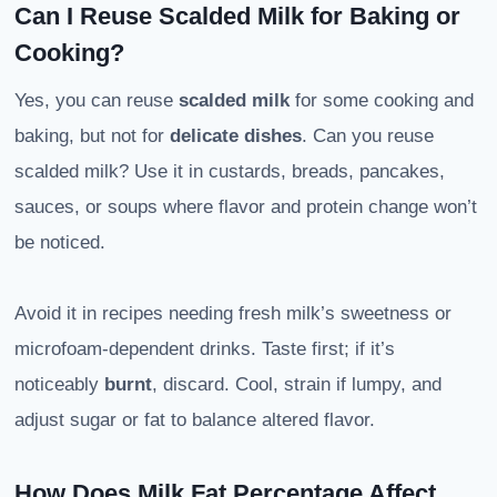
Can I Reuse Scalded Milk for Baking or
Cooking?
Yes, you can reuse
scalded milk
for some cooking and
baking, but not for
delicate dishes
. Can you reuse
scalded milk? Use it in custards, breads, pancakes,
sauces, or soups where flavor and protein change won’t
be noticed.
Avoid it in recipes needing fresh milk’s sweetness or
microfoam-dependent drinks. Taste first; if it’s
noticeably
burnt
, discard. Cool, strain if lumpy, and
adjust sugar or fat to balance altered flavor.
How Does Milk Fat Percentage Affect