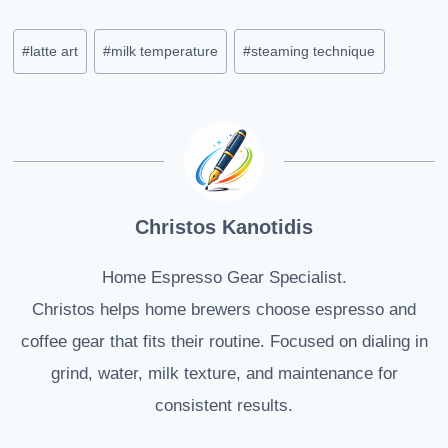
Post
#
latte art
#
milk temperature
#
steaming technique
Tags:
Christos Kanotidis
Home Espresso Gear Specialist.
Christos helps home brewers choose espresso and
coffee gear that fits their routine. Focused on dialing in
grind, water, milk texture, and maintenance for
consistent results.