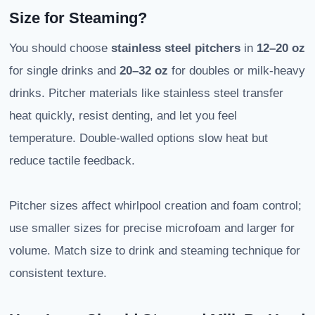
Size for Steaming?
You should choose
stainless steel pitchers
in
12–20 oz
for single drinks and
20–32 oz
for doubles or milk-heavy
drinks. Pitcher materials like stainless steel transfer
heat quickly, resist denting, and let you feel
temperature. Double-walled options slow heat but
reduce tactile feedback.
Pitcher sizes affect whirlpool creation and foam control;
use smaller sizes for precise microfoam and larger for
volume. Match size to drink and steaming technique for
consistent texture.