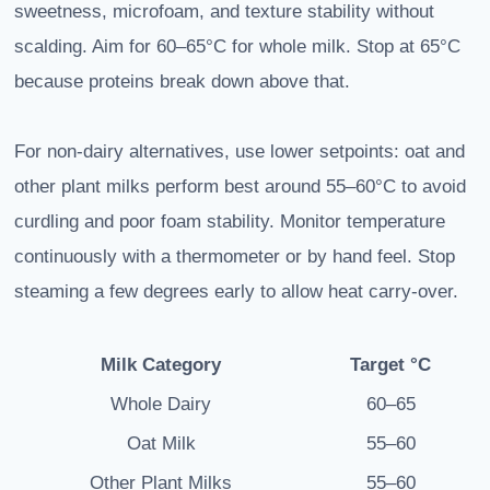
sweetness, microfoam, and texture stability without
scalding. Aim for 60–65°C for whole milk. Stop at 65°C
because proteins break down above that.
For non-dairy alternatives, use lower setpoints: oat and
other plant milks perform best around 55–60°C to avoid
curdling and poor foam stability. Monitor temperature
continuously with a thermometer or by hand feel. Stop
steaming a few degrees early to allow heat carry-over.
Milk Category
Target °C
Whole Dairy
60–65
Oat Milk
55–60
Other Plant Milks
55–60