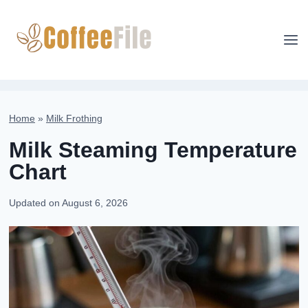
Skip
to
content
Home
»
Milk Frothing
Milk Steaming Temperature
Chart
Updated on
August 6, 2026