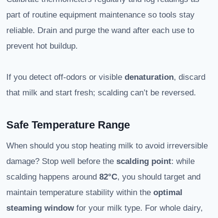
part of routine equipment maintenance so tools stay
reliable. Drain and purge the wand after each use to
prevent hot buildup.
If you detect off-odors or visible
denaturation
, discard
that milk and start fresh; scalding can’t be reversed.
Safe Temperature Range
When should you stop heating milk to avoid irreversible
damage? Stop well before the
scalding point
: while
scalding happens around
82°C
, you should target and
maintain temperature stability within the
optimal
steaming window
for your milk type. For whole dairy,