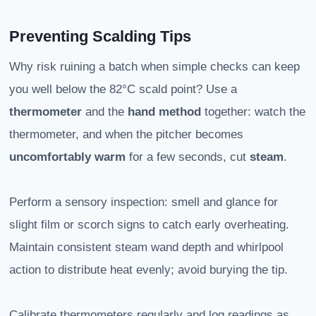
Preventing Scalding Tips
Why risk ruining a batch when simple checks can keep
you well below the 82°C scald point? Use a
thermometer
and the
hand method
together: watch the
thermometer, and when the pitcher becomes
uncomfortably warm
for a few seconds, cut
steam
.
Perform a sensory inspection: smell and glance for
slight film or scorch signs to catch early overheating.
Maintain consistent steam wand depth and whirlpool
action to distribute heat evenly; avoid burying the tip.
Calibrate thermometers regularly and log readings as