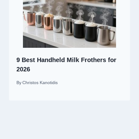
9 Best Handheld Milk Frothers for
2026
By
Christos Kanotidis