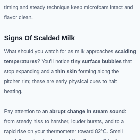
timing and steady technique keep microfoam intact and
flavor clean.
Signs Of Scalded Milk
What should you watch for as milk approaches
scalding
temperatures
? You’ll notice
tiny surface bubbles
that
stop expanding and a
thin skin
forming along the
pitcher rim; these are early physical cues to halt
heating.
Pay attention to an
abrupt change in steam sound
:
from steady hiss to harsher, louder bursts, and to a
rapid rise on your thermometer toward 82°C. Smell