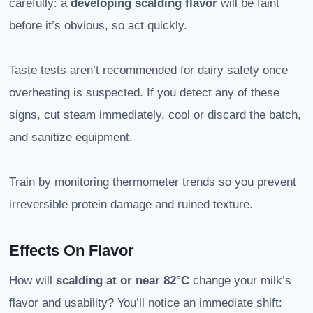
carefully: a
developing scalding flavor
will be faint
before it’s obvious, so act quickly.
Taste tests aren’t recommended for dairy safety once
overheating is suspected. If you detect any of these
signs, cut steam immediately, cool or discard the batch,
and sanitize equipment.
Train by monitoring thermometer trends so you prevent
irreversible protein damage and ruined texture.
Effects On Flavor
How will
scalding at or near 82°C
change your milk’s
flavor and usability? You’ll notice an immediate shift: