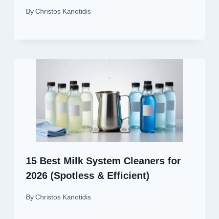
By
Christos Kanotidis
15 Best Milk System Cleaners for
2026 (Spotless & Efficient)
By
Christos Kanotidis