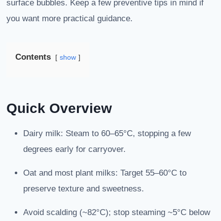
surface bubbles. Keep a few preventive tips in mind if
you want more practical guidance.
Contents
show
Quick Overview
Dairy milk: Steam to 60–65°C, stopping a few
degrees early for carryover.
Oat and most plant milks: Target 55–60°C to
preserve texture and sweetness.
Avoid scalding (~82°C); stop steaming ~5°C below