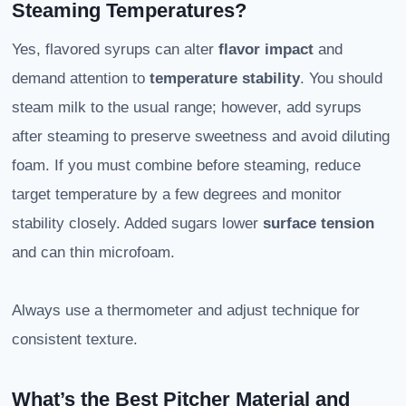
Steaming Temperatures?
Yes, flavored syrups can alter
flavor impact
and
demand attention to
temperature stability
. You should
steam milk to the usual range; however, add syrups
after steaming to preserve sweetness and avoid diluting
foam. If you must combine before steaming, reduce
target temperature by a few degrees and monitor
stability closely. Added sugars lower
surface tension
and can thin microfoam.
Always use a thermometer and adjust technique for
consistent texture.
What’s the Best Pitcher Material and