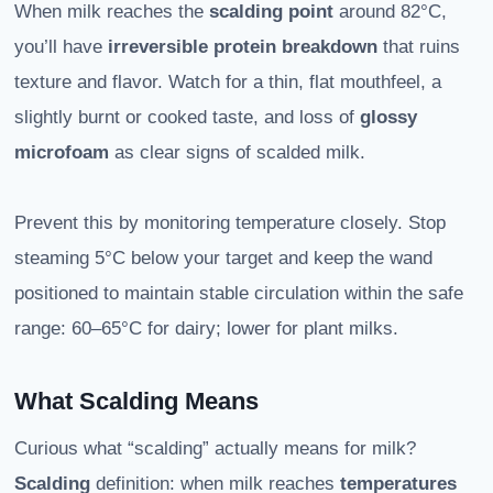
When milk reaches the
scalding point
around 82°C,
you’ll have
irreversible protein breakdown
that ruins
texture and flavor. Watch for a thin, flat mouthfeel, a
slightly burnt or cooked taste, and loss of
glossy
microfoam
as clear signs of scalded milk.
Prevent this by monitoring temperature closely. Stop
steaming 5°C below your target and keep the wand
positioned to maintain stable circulation within the safe
range: 60–65°C for dairy; lower for plant milks.
What Scalding Means
Curious what “scalding” actually means for milk?
Scalding
definition: when milk reaches
temperatures