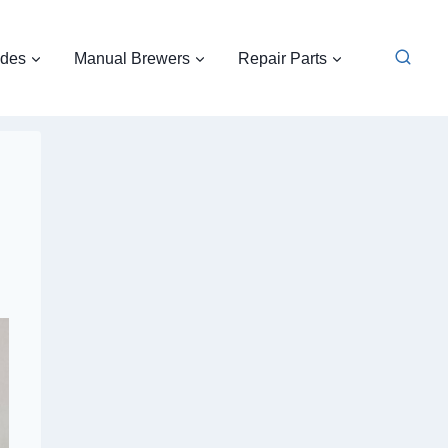
ides
Manual Brewers
Repair Parts