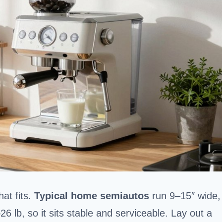
at fits.
Typical home semiautos
run 9–15″ wide,
 lb, so it sits stable and serviceable. Lay out a