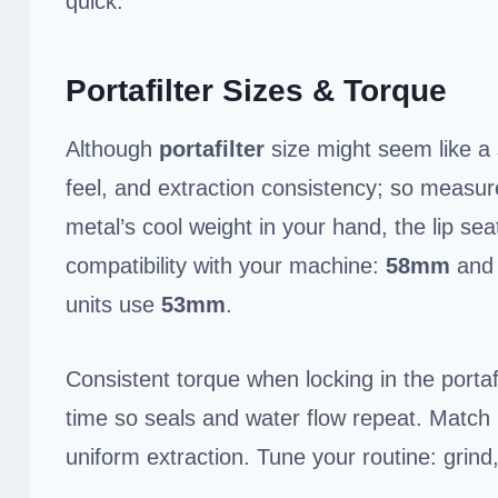
quick.
Portafilter Sizes & Torque
Although
portafilter
size might seem like a s
feel, and extraction consistency; so measure
metal’s cool weight in your hand, the lip sea
compatibility with your machine:
58mm
an
units use
53mm
.
Consistent torque when locking in the portaf
time so seals and water flow repeat. Match
uniform extraction. Tune your routine: grind