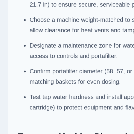
21.7 in) to ensure secure, serviceable
Choose a machine weight-matched to sur
allow clearance for heat vents and tam
Designate a maintenance zone for water 
access to controls and portafilter.
Confirm portafilter diameter (58, 57, o
matching baskets for even dosing.
Test tap water hardness and install app
cartridge) to protect equipment and flav