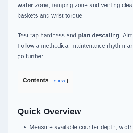
water zone
, tamping zone and venting clea
baskets and wrist torque.
Test tap hardness and
plan descaling
. Ai
Follow a methodical maintenance rhythm and 
go further.
Contents
show
Quick Overview
Measure available counter depth, width