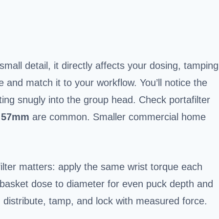
mall detail, it directly affects your dosing, tamping
 and match it to your workflow. You’ll notice the
ting snugly into the group head. Check portafilter
d
57mm
are common. Smaller commercial home
ilter matters: apply the same wrist torque each
 basket dose to diameter for even puck depth and
, distribute, tamp, and lock with measured force.