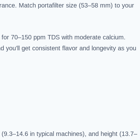
rance. Match portafilter size (53–58 mm) to your
m for 70–150 ppm TDS with moderate calcium.
you’ll get consistent flavor and longevity as you
 (9.3–14.6 in typical machines), and height (13.7–