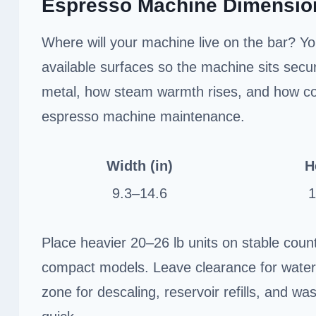
Espresso Machine Dimensio
Where will your machine live on the bar? Yo
available surfaces so the machine sits secu
metal, how steam warmth rises, and how con
espresso machine maintenance.
Width (in)
H
9.3–14.6
1
Place heavier 20–26 lb units on stable counte
compact models. Leave clearance for water
zone for descaling, reservoir refills, and 