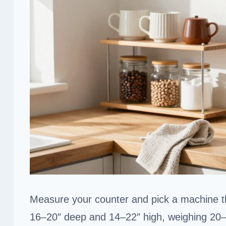
Measure your counter and pick a machine th
16–20″ deep and 14–22″ high, weighing 20–26