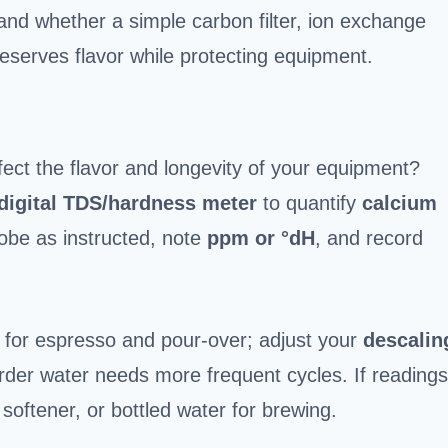
 and whether a simple carbon filter, ion exchange
reserves flavor while protecting equipment.
fect the flavor and longevity of your equipment?
digital TDS/hardness meter
to quantify
calcium
robe as instructed, note
ppm or °dH
, and record
or espresso and pour-over; adjust your
descalin
er water needs more frequent cycles. If readings
 softener, or bottled water for brewing.