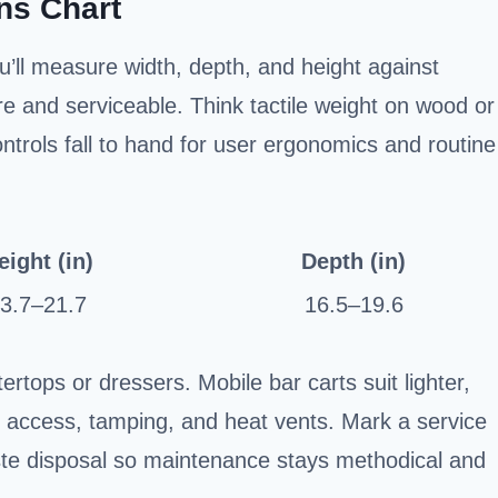
ns Chart
u’ll measure width, depth, and height against
re and serviceable. Think tactile weight on wood or
trols fall to hand for user ergonomics and routine
eight (in)
Depth (in)
3.7–21.7
16.5–19.6
rtops or dressers. Mobile bar carts suit lighter,
 access, tamping, and heat vents. Mark a service
waste disposal so maintenance stays methodical and