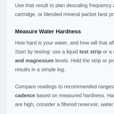
Use that result to plan descaling frequency
cartridge, or blended mineral packet best p
Measure Water Hardness
How hard is your water, and how will that af
Start by testing: use a liquid
test strip
or a
and magnesium
levels. Hold the strip or p
results in a simple log.
Compare readings to recommended ranges f
cadence
based on measured hardness. Hard
are high, consider a filtered reservoir, water