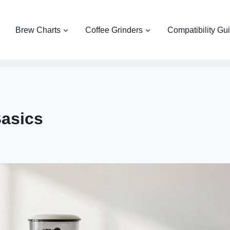
Brew Charts
Coffee Grinders
Compatibility Gu
asics