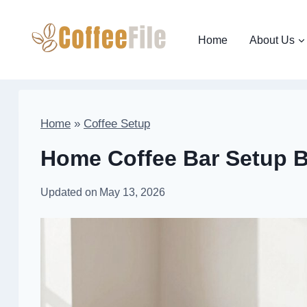
Skip
to
Home
About Us
content
Home
»
Coffee Setup
Home Coffee Bar Setup B
Updated on
May 13, 2026