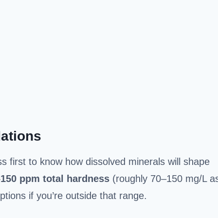
ations
 first to know how dissolved minerals will shape
–150 ppm
total hardness
(roughly 70–150 mg/L a
ptions if you’re outside that range.