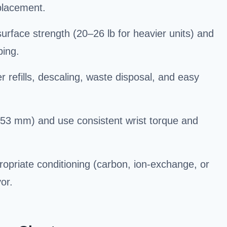
 placement.
face strength (20–26 lb for heavier units) and
ping.
refills, descaling, waste disposal, and easy
r 53 mm) and use consistent wrist torque and
ropriate conditioning (carbon, ion-exchange, or
or.