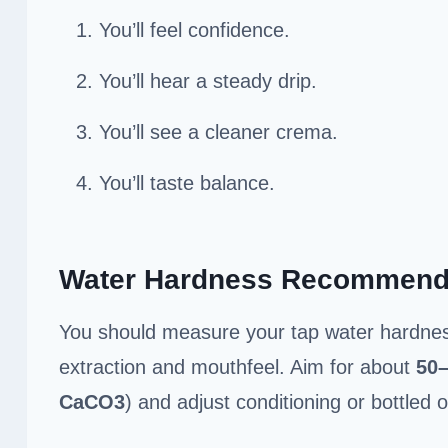
You’ll feel confidence.
You’ll hear a steady drip.
You’ll see a cleaner crema.
You’ll taste balance.
Water Hardness Recommend
You should measure your tap water hardness
extraction and mouthfeel. Aim for about
50
CaCO3
) and adjust conditioning or bottled o