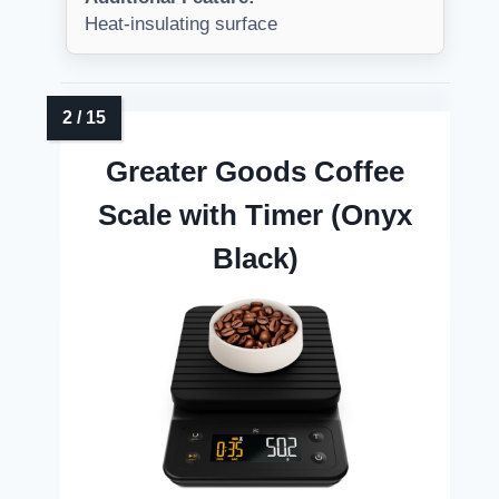
Heat-insulating surface
Greater Goods Coffee
Scale with Timer (Onyx
Black)