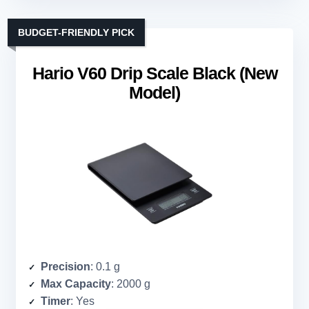
BUDGET-FRIENDLY PICK
Hario V60 Drip Scale Black (New
Model)
Precision
: 0.1 g
Max Capacity
: 2000 g
Timer
: Yes