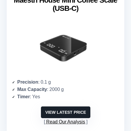
(USB-C)
Precision
: 0.1 g
Max Capacity
: 2000 g
Timer
: Yes
VIEW LATEST PRICE
Read Our Analysis