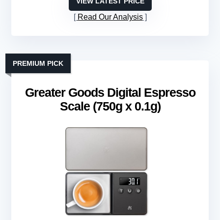
VIEW LATEST PRICE
Read Our Analysis
PREMIUM PICK
Greater Goods Digital Espresso
Scale (750g x 0.1g)