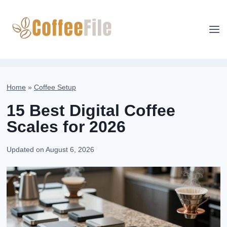
Skip
to
content
Home
»
Coffee Setup
15 Best Digital Coffee
Scales for 2026
Updated on
August 6, 2026