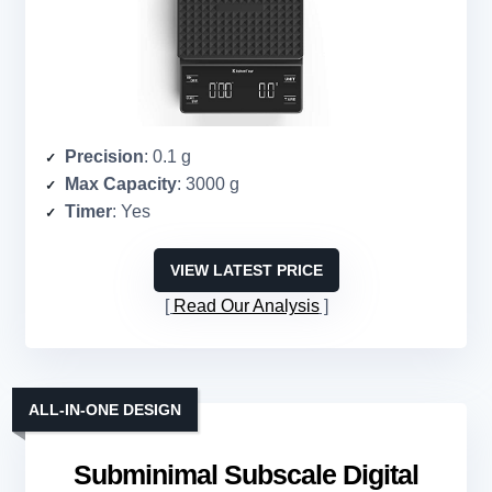
Precision
: 0.1 g
Max Capacity
: 3000 g
Timer
: Yes
VIEW LATEST PRICE
Read Our Analysis
ALL-IN-ONE DESIGN
Subminimal Subscale Digital