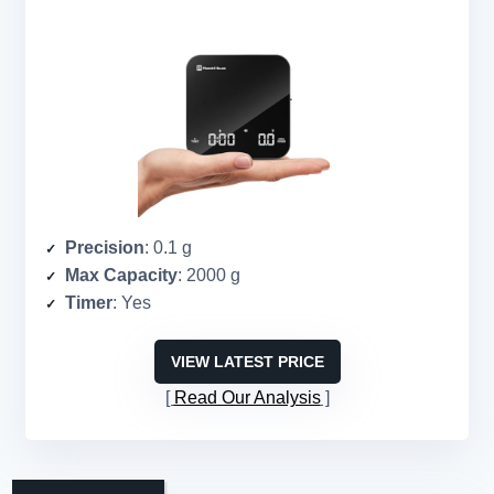
Precision
: 0.1 g
Max Capacity
: 2000 g
Timer
: Yes
VIEW LATEST PRICE
Read Our Analysis