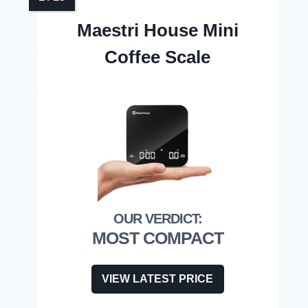
Maestri House Mini
Coffee Scale
MOST COMPACT
VIEW LATEST PRICE