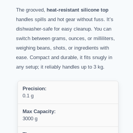
The grooved,
heat-resistant silicone top
handles spills and hot gear without fuss. It’s
dishwasher-safe for easy cleanup. You can
switch between grams, ounces, or milliliters,
weighing beans, shots, or ingredients with
ease. Compact and durable, it fits snugly in
any setup; it reliably handles up to 3 kg.
Precision:
0.1 g
Max Capacity:
3000 g