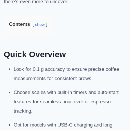
there’s even more to uncover.
Contents
show
Quick Overview
Look for 0.1 g accuracy to ensure precise coffee
measurements for consistent brews.
Choose scales with built-in timers and auto-start
features for seamless pour-over or espresso
tracking.
Opt for models with USB-C charging and long