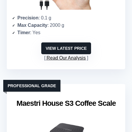
Precision
: 0.1 g
Max Capacity
: 2000 g
Timer
: Yes
VIEW LATEST PRICE
Read Our Analysis
PROFESSIONAL GRADE
Maestri House S3 Coffee Scale