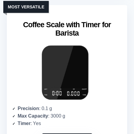
MOST VERSATILE
Coffee Scale with Timer for
Barista
Precision
: 0.1 g
Max Capacity
: 3000 g
Timer
: Yes