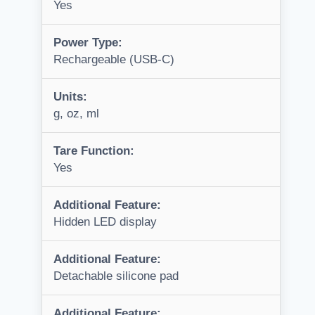
Yes
Power Type:
Rechargeable (USB-C)
Units:
g, oz, ml
Tare Function:
Yes
Additional Feature:
Hidden LED display
Additional Feature:
Detachable silicone pad
Additional Feature: