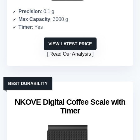
Precision
: 0.1 g
Max Capacity
: 3000 g
Timer
: Yes
VIEW LATEST PRICE
Read Our Analysis
BEST DURABILITY
NKOVE Digital Coffee Scale with
Timer