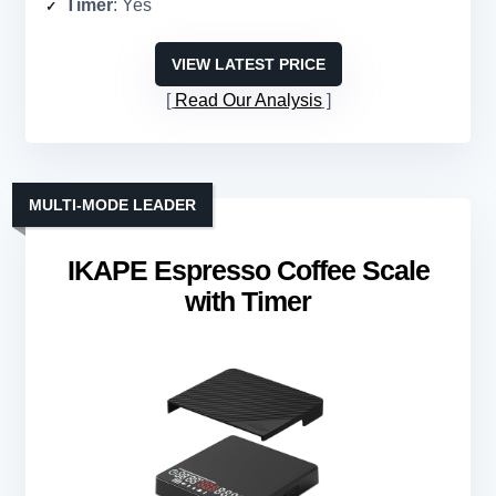
Timer
: Yes
VIEW LATEST PRICE
Read Our Analysis
MULTI-MODE LEADER
IKAPE Espresso Coffee Scale
with Timer