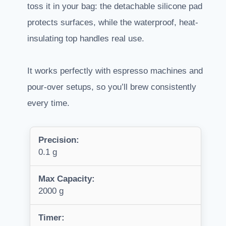
toss it in your bag: the detachable silicone pad
protects surfaces, while the waterproof, heat-
insulating top handles real use.
It works perfectly with espresso machines and
pour-over setups, so you’ll brew consistently
every time.
Precision:
0.1 g
Max Capacity:
2000 g
Timer: