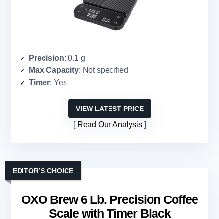
Precision
: 0.1 g
Max Capacity
: Not specified
Timer
: Yes
VIEW LATEST PRICE
Read Our Analysis
EDITOR’S CHOICE
OXO Brew 6 Lb. Precision Coffee
Scale with Timer Black