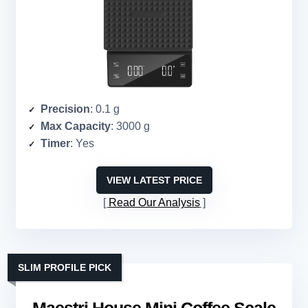
Precision
: 0.1 g
Max Capacity
: 3000 g
Timer
: Yes
VIEW LATEST PRICE
Read Our Analysis
SLIM PROFILE PICK
Maestri House Mini Coffee Scale