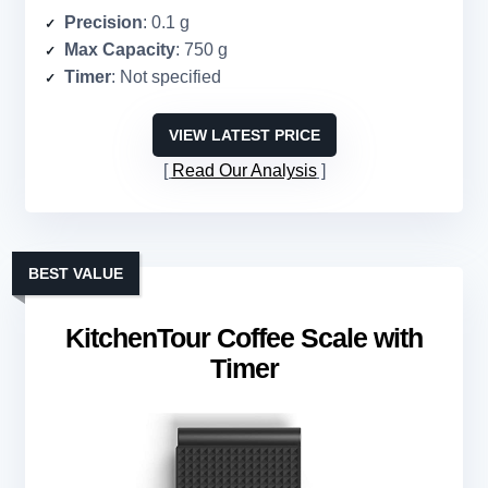
Precision
: 0.1 g
Max Capacity
: 750 g
Timer
: Not specified
VIEW LATEST PRICE
Read Our Analysis
BEST VALUE
KitchenTour Coffee Scale with
Timer