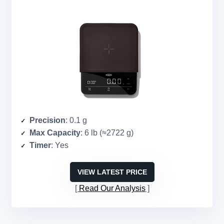
Precision
: 0.1 g
Max Capacity
: 6 lb (≈2722 g)
Timer
: Yes
VIEW LATEST PRICE
Read Our Analysis