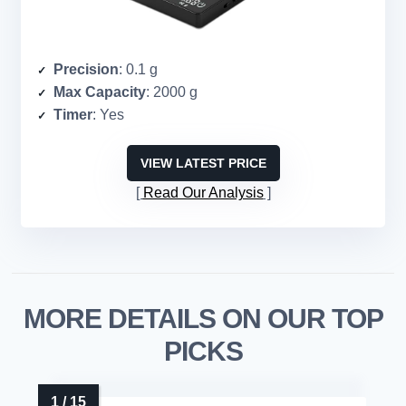
Precision
: 0.1 g
Max Capacity
: 2000 g
Timer
: Yes
VIEW LATEST PRICE
Read Our Analysis
MORE DETAILS ON OUR TOP
PICKS