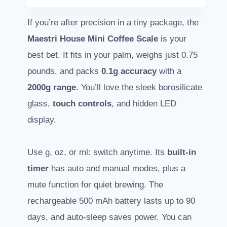
If you’re after precision in a tiny package, the
Maestri House Mini Coffee Scale
is your
best bet. It fits in your palm, weighs just 0.75
pounds, and packs
0.1g accuracy
with a
2000g range
. You’ll love the sleek borosilicate
glass,
touch controls
, and hidden LED
display.
Use g, oz, or ml: switch anytime. Its
built-in
timer
has auto and manual modes, plus a
mute function for quiet brewing. The
rechargeable 500 mAh battery lasts up to 90
days, and auto-sleep saves power. You can