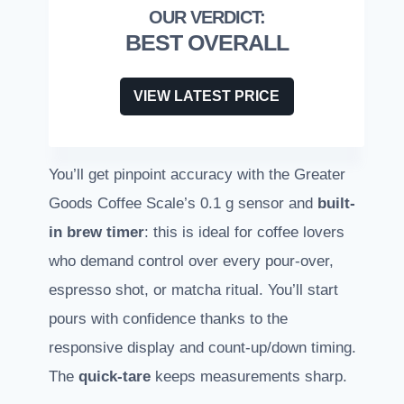
BEST OVERALL
VIEW LATEST PRICE
You’ll get pinpoint accuracy with the Greater
Goods Coffee Scale’s 0.1 g sensor and
built-
in brew timer
: this is ideal for coffee lovers
who demand control over every pour-over,
espresso shot, or matcha ritual. You’ll start
pours with confidence thanks to the
responsive display and count-up/down timing.
The
quick-tare
keeps measurements sharp.