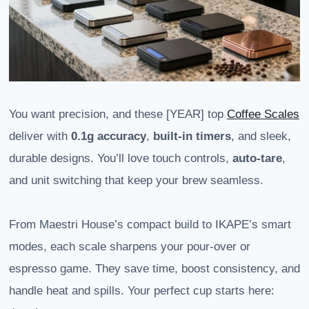
You want precision, and these [YEAR] top
Coffee Scales
deliver with
0.1g accuracy
,
built-in timers
, and sleek,
durable designs. You’ll love touch controls,
auto-tare
,
and unit switching that keep your brew seamless.
From Maestri House’s compact build to IKAPE’s smart
modes, each scale sharpens your pour-over or
espresso game. They save time, boost consistency, and
handle heat and spills. Your perfect cup starts here: