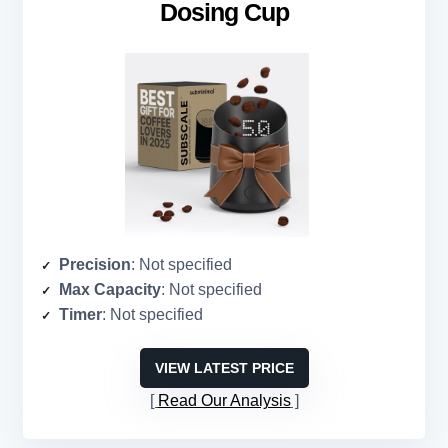
Dosing Cup
Precision
: Not specified
Max Capacity
: Not specified
Timer
: Not specified
VIEW LATEST PRICE
Read Our Analysis