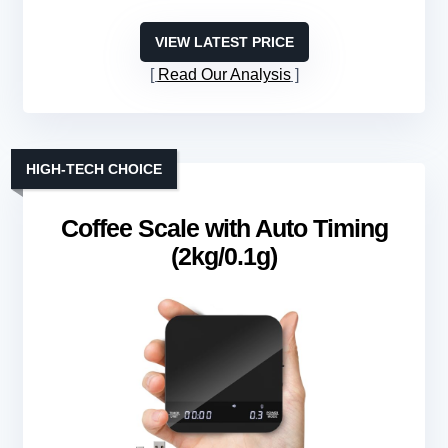
VIEW LATEST PRICE
Read Our Analysis
HIGH-TECH CHOICE
Coffee Scale with Auto Timing
(2kg/0.1g)