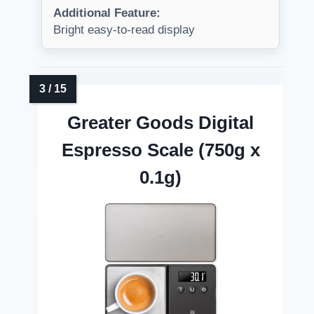
Additional Feature:
Bright easy-to-read display
Greater Goods Digital
Espresso Scale (750g x
0.1g)