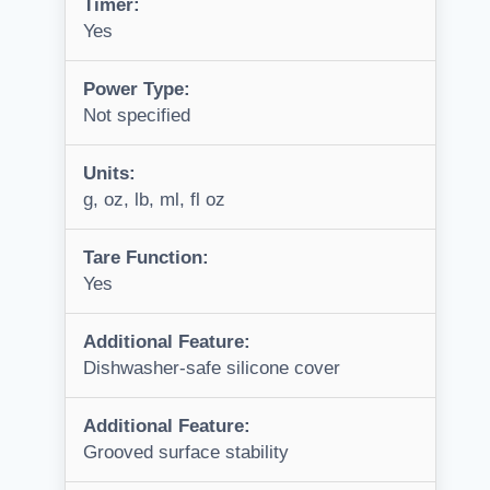
Timer:
Yes
Power Type:
Not specified
Units:
g, oz, lb, ml, fl oz
Tare Function:
Yes
Additional Feature:
Dishwasher-safe silicone cover
Additional Feature:
Grooved surface stability