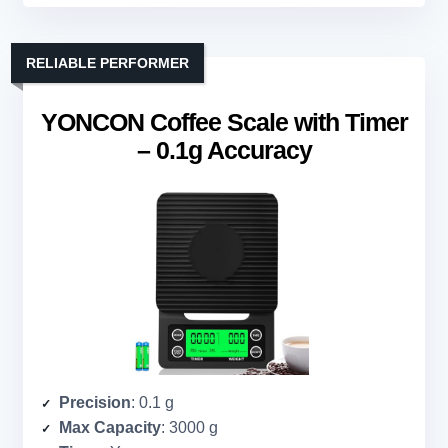
RELIABLE PERFORMER
YONCON Coffee Scale with Timer
– 0.1g Accuracy
Precision
: 0.1 g
Max Capacity
: 3000 g