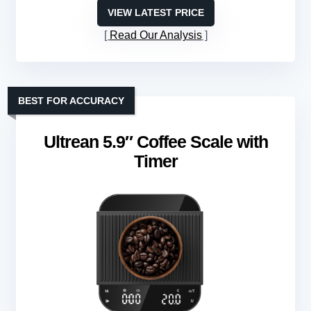
VIEW LATEST PRICE
Read Our Analysis
BEST FOR ACCURACY
Ultrean 5.9″ Coffee Scale with
Timer