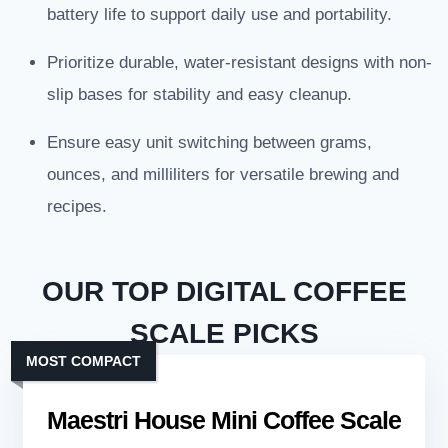
battery life to support daily use and portability.
Prioritize durable, water-resistant designs with non-
slip bases for stability and easy cleanup.
Ensure easy unit switching between grams,
ounces, and milliliters for versatile brewing and
recipes.
OUR TOP DIGITAL COFFEE
SCALE PICKS
MOST COMPACT
Maestri House Mini Coffee Scale