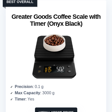
BEST OVERALL
Greater Goods Coffee Scale with
Timer (Onyx Black)
Precision
: 0.1 g
Max Capacity
: 3000 g
Timer
: Yes