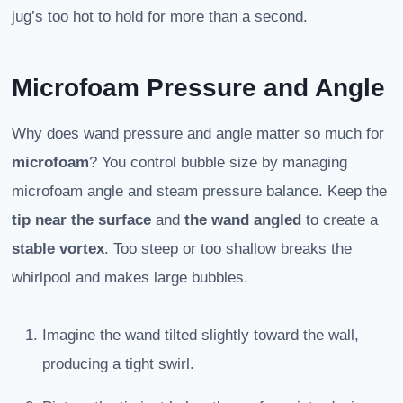
jug’s too hot to hold for more than a second.
Microfoam Pressure and Angle
Why does wand pressure and angle matter so much for
microfoam
? You control bubble size by managing
microfoam angle and steam pressure balance. Keep the
tip near the surface
and
the wand angled
to create a
stable vortex
. Too steep or too shallow breaks the
whirlpool and makes large bubbles.
Imagine the wand tilted slightly toward the wall,
producing a tight swirl.