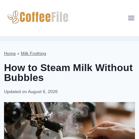
Skip
to
content
Home
»
Milk Frothing
How to Steam Milk Without
Bubbles
Updated on
August 6, 2026