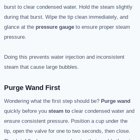
burst to clear condensed water. Hold the steam slightly
during that burst. Wipe the tip clean immediately, and
glance at the
pressure gauge
to ensure proper steam
pressure.
Doing this prevents water injection and inconsistent
steam that cause large bubbles.
Purge Wand First
Wondering what the first step should be?
Purge wand
quickly before you
steam to
clear condensed water and
ensure consistent pressure. Position a cup under the
tip, open the valve for one to two seconds, then close.