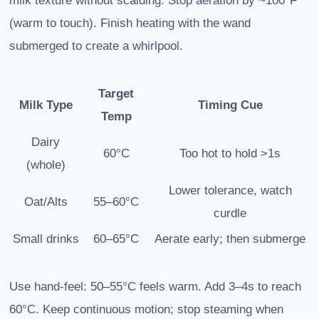
milk texture without scalding. Stop aeration by ~100°F
(warm to touch). Finish heating with the wand
submerged to create a whirlpool.
Target
Milk Type
Timing Cue
Temp
Dairy
60°C
Too hot to hold >1s
(whole)
Lower tolerance, watch
Oat/Alts
55–60°C
curdle
Small drinks
60–65°C
Aerate early; then submerge
Use hand-feel: 50–55°C feels warm. Add 3–4s to reach
60°C. Keep continuous motion; stop steaming when