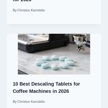
By
Christos Kanotidis
10 Best Descaling Tablets for
Coffee Machines in 2026
By
Christos Kanotidis