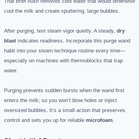
That brief flush removes cool water that would otherwise
cool the milk and create sputtering, large bubbles.
After purging, test steam vigor quietly. A steady,
dry
blast
indicates readiness. Incorporate this purge wand
habit into your steam technique routine every time—
especially on machines with thermoblocks that trap
water.
Purging prevents sudden bursts when the wand first
enters the milk; so you won’t blow holes or inject
oversized bubbles. It’s a small action that preserves
control and sets you up for reliable
microfoam
.