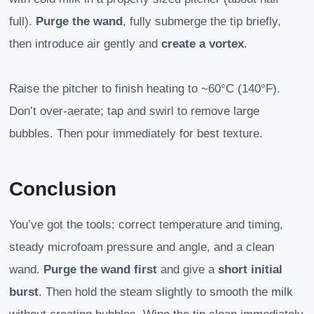
full).
Purge the wand
, fully submerge the tip briefly,
then introduce air gently and
create a vortex
.
Raise the pitcher to finish heating to ~60°C (140°F).
Don’t over-aerate; tap and swirl to remove large
bubbles. Then pour immediately for best texture.
Conclusion
You’ve got the tools: correct temperature and timing,
steady microfoam pressure and angle, and a clean
wand.
Purge the wand first
and give a
short initial
burst
. Then hold the steam slightly to smooth the milk