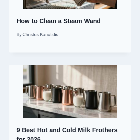
How to Clean a Steam Wand
By
Christos Kanotidis
9 Best Hot and Cold Milk Frothers
for 2026