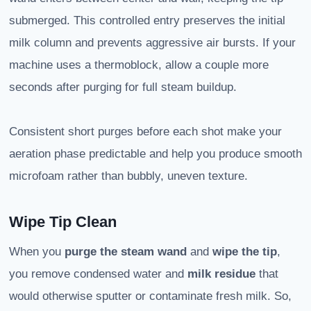
submerged. This controlled entry preserves the initial
milk column and prevents aggressive air bursts. If your
machine uses a thermoblock, allow a couple more
seconds after purging for full steam buildup.
Consistent short purges before each shot make your
aeration phase predictable and help you produce smooth
microfoam rather than bubbly, uneven texture.
Wipe Tip Clean
When you
purge the steam wand
and
wipe the tip
,
you remove condensed water and
milk residue
that
would otherwise sputter or contaminate fresh milk. So,