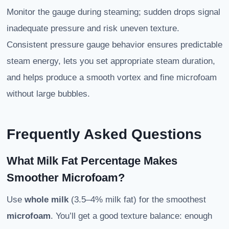
Monitor the gauge during steaming; sudden drops signal
inadequate pressure and risk uneven texture.
Consistent pressure gauge behavior ensures predictable
steam energy, lets you set appropriate steam duration,
and helps produce a smooth vortex and fine microfoam
without large bubbles.
Frequently Asked Questions
What Milk Fat Percentage Makes
Smoother Microfoam?
Use
whole milk
(3.5–4% milk fat) for the smoothest
microfoam
. You’ll get a good texture balance: enough