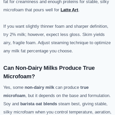
fat for creaminess and enough proteins for stable, silky
microfoam that pours well for
Latte Art
.
If you want slightly thinner foam and sharper definition,
try 2% milk; however, expect less gloss. Skim yields
airy, fragile foam. Adjust steaming technique to optimize
any milk fat percentage you choose.
Can Non-Dairy Milks Produce True
Microfoam?
Yes, some
non-dairy milk
can produce
true
microfoam
, but it depends on the base and formulation.
Soy and
barista oat blends
steam best, giving stable,
silky microfoam when you control temperature, aeration,