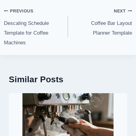
Post
PREVIOUS
NEXT
navigation
Descaling Schedule
Coffee Bar Layout
Template for Coffee
Planner Template
Machines
Similar Posts