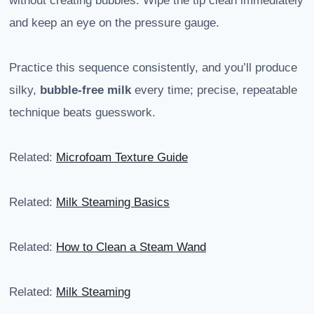
without creating bubbles. Wipe the tip clean immediately
and keep an eye on the pressure gauge.
Practice this sequence consistently, and you’ll produce
silky,
bubble-free milk
every time; precise, repeatable
technique beats guesswork.
Related:
Microfoam Texture Guide
Related:
Milk Steaming Basics
Related:
How to Clean a Steam Wand
Related:
Milk Steaming