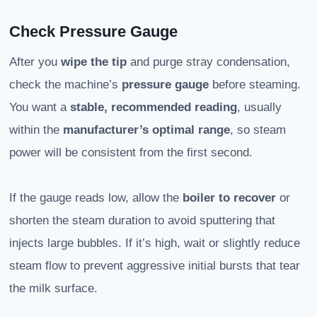
Check Pressure Gauge
After you
wipe the tip
and purge stray condensation,
check the machine’s
pressure gauge
before steaming.
You want a
stable, recommended reading
, usually
within the
manufacturer’s optimal range
, so steam
power will be consistent from the first second.
If the gauge reads low, allow the
boiler to recover
or
shorten the steam duration to avoid sputtering that
injects large bubbles. If it’s high, wait or slightly reduce
steam flow to prevent aggressive initial bursts that tear
the milk surface.