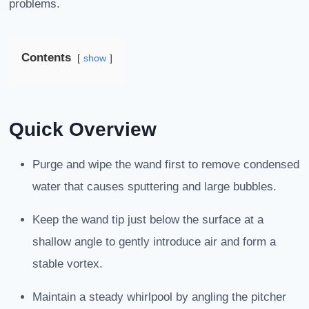
problems.
Contents
show
Quick Overview
Purge and wipe the wand first to remove condensed
water that causes sputtering and large bubbles.
Keep the wand tip just below the surface at a
shallow angle to gently introduce air and form a
stable vortex.
Maintain a steady whirlpool by angling the pitcher