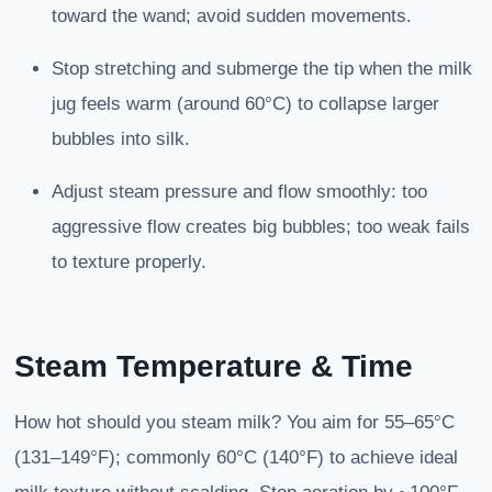
toward the wand; avoid sudden movements.
Stop stretching and submerge the tip when the milk
jug feels warm (around 60°C) to collapse larger
bubbles into silk.
Adjust steam pressure and flow smoothly: too
aggressive flow creates big bubbles; too weak fails
to texture properly.
Steam Temperature & Time
How hot should you steam milk? You aim for 55–65°C
(131–149°F); commonly 60°C (140°F) to achieve ideal