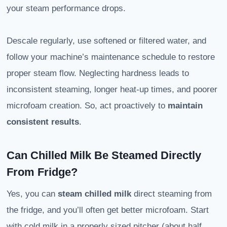
your steam performance drops.
Descale regularly, use softened or filtered water, and
follow your machine’s maintenance schedule to restore
proper steam flow. Neglecting hardness leads to
inconsistent steaming, longer heat-up times, and poorer
microfoam creation. So, act proactively to
maintain
consistent results
.
Can Chilled Milk Be Steamed Directly
From Fridge?
Yes, you can
steam chilled milk
direct steaming from
the fridge, and you’ll often get better microfoam. Start
with cold milk in a properly sized pitcher (about half