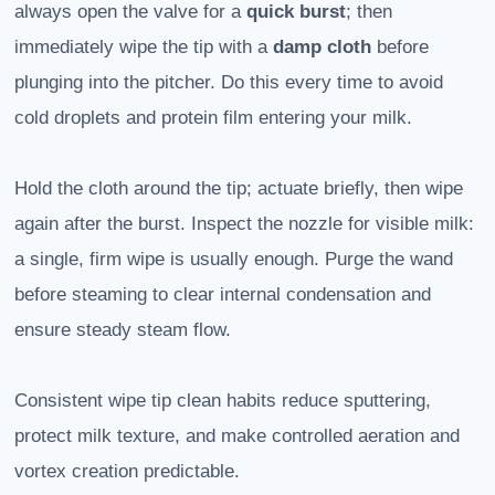
always open the valve for a
quick burst
; then
immediately wipe the tip with a
damp cloth
before
plunging into the pitcher. Do this every time to avoid
cold droplets and protein film entering your milk.
Hold the cloth around the tip; actuate briefly, then wipe
again after the burst. Inspect the nozzle for visible milk:
a single, firm wipe is usually enough. Purge the wand
before steaming to clear internal condensation and
ensure steady steam flow.
Consistent wipe tip clean habits reduce sputtering,
protect milk texture, and make controlled aeration and
vortex creation predictable.