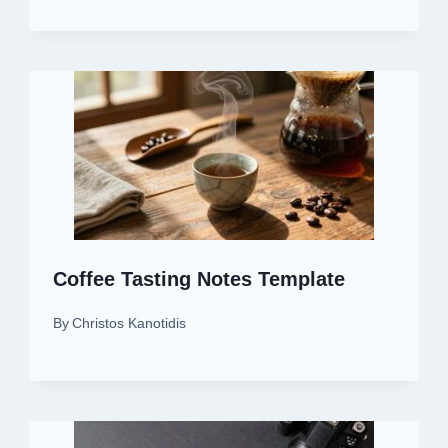
Coffee Tasting Notes Template
By
Christos Kanotidis