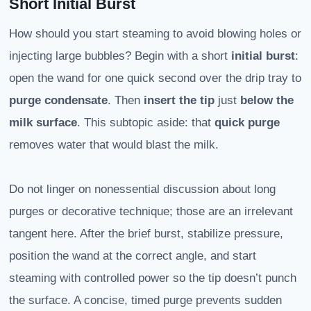
Short Initial Burst
How should you start steaming to avoid blowing holes or
injecting large bubbles? Begin with a short
initial burst
:
open the wand for one quick second over the drip tray to
purge condensate
. Then
insert the tip
just
below the
milk surface
. This subtopic aside: that
quick purge
removes water that would blast the milk.
Do not linger on nonessential discussion about long
purges or decorative technique; those are an irrelevant
tangent here. After the brief burst, stabilize pressure,
position the wand at the correct angle, and start
steaming with controlled power so the tip doesn’t punch
the surface. A concise, timed purge prevents sudden