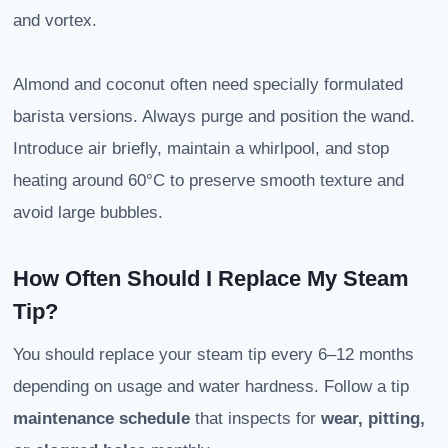
and vortex.
Almond and coconut often need specially formulated
barista versions. Always purge and position the wand.
Introduce air briefly, maintain a whirlpool, and stop
heating around 60°C to preserve smooth texture and
avoid large bubbles.
How Often Should I Replace My Steam
Tip?
You should replace your steam tip every 6–12 months
depending on usage and water hardness. Follow a tip
maintenance schedule
that inspects for
wear, pitting,