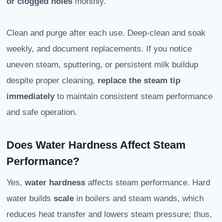
or clogged holes
monthly.
Clean and purge after each use. Deep-clean and soak
weekly, and document replacements. If you notice
uneven steam, sputtering, or persistent milk buildup
despite proper cleaning,
replace the steam tip
immediately
to maintain consistent steam performance
and safe operation.
Does Water Hardness Affect Steam
Performance?
Yes,
water hardness
affects steam performance. Hard
water builds
scale
in boilers and steam wands, which
reduces heat transfer and lowers steam pressure; thus,