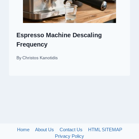
Espresso Machine Descaling
Frequency
By
Christos Kanotidis
Home
About Us
Contact Us
HTML SITEMAP
Privacy Policy