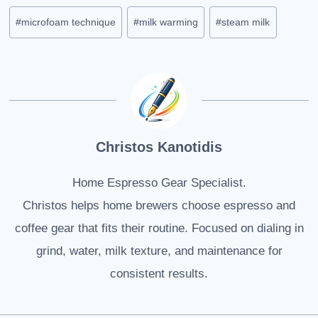
Post
#
microfoam technique
#
milk warming
#
steam milk
Tags:
Christos Kanotidis
Home Espresso Gear Specialist.
Christos helps home brewers choose espresso and
coffee gear that fits their routine. Focused on dialing in
grind, water, milk texture, and maintenance for
consistent results.