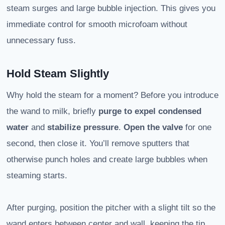
steam surges and large bubble injection. This gives you
immediate control for smooth microfoam without
unnecessary fuss.
Hold Steam Slightly
Why hold the steam for a moment? Before you introduce
the wand to milk, briefly
purge
to expel condensed
water
and
stabilize pressure
.
Open the valve
for one
second, then close it. You’ll remove sputters that
otherwise punch holes and create large bubbles when
steaming starts.
After purging, position the pitcher with a slight tilt so the
wand enters between center and wall, keeping the tip