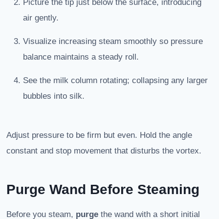
Picture the tip just below the surface, introducing
air gently.
Visualize increasing steam smoothly so pressure
balance maintains a steady roll.
See the milk column rotating; collapsing any larger
bubbles into silk.
Adjust pressure to be firm but even. Hold the angle
constant and stop movement that disturbs the vortex.
Purge Wand Before Steaming
Before you steam,
purge
the wand with a short initial