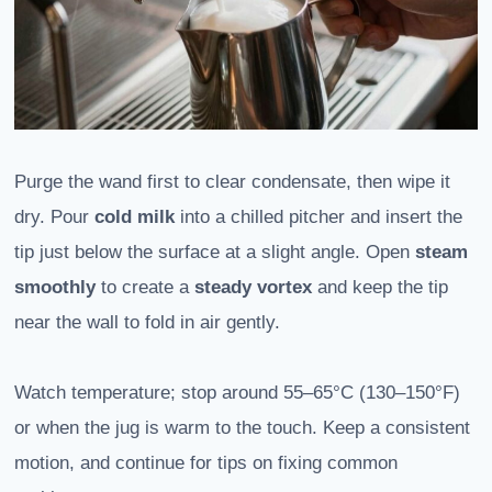
Purge the wand first to clear condensate, then wipe it
dry. Pour
cold milk
into a chilled pitcher and insert the
tip just below the surface at a slight angle. Open
steam
smoothly
to create a
steady vortex
and keep the tip
near the wall to fold in air gently.
Watch temperature; stop around 55–65°C (130–150°F)
or when the jug is warm to the touch. Keep a consistent
motion, and continue for tips on fixing common