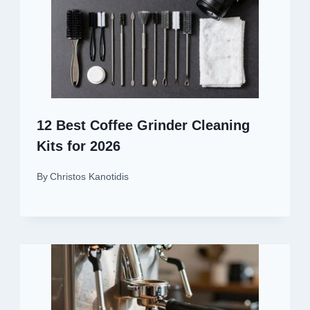
12 Best Coffee Grinder Cleaning
Kits for 2026
By
Christos Kanotidis