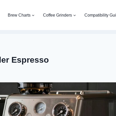
Brew Charts
Coffee Grinders
Compatibility Gu
iler Espresso