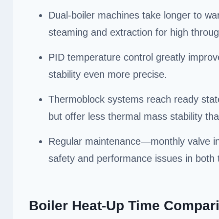
Dual-boiler machines take longer to wa
steaming and extraction for high throu
PID temperature control greatly improv
stability even more precise.
Thermoblock systems reach ready state f
but offer less thermal mass stability tha
Regular maintenance—monthly valve in
safety and performance issues in both 
Boiler Heat-Up Time Compar