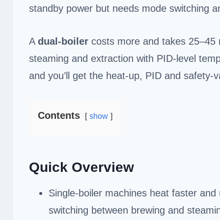
standby power but needs mode switching an
A
dual-boiler
costs more and takes 25–45 mi
steaming and extraction with PID-level tem
and you’ll get the heat-up, PID and safety-va
Contents
show
Quick Overview
Single-boiler machines heat faster and
switching between brewing and steami