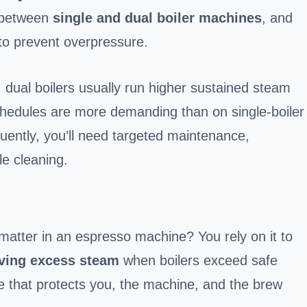
r between
single and dual boiler machines
, and
to prevent overpressure.
: dual boilers usually run higher sustained steam
schedules are more demanding than on single-boiler
equently, you’ll need targeted maintenance,
le cleaning.
matter in an espresso machine? You rely on it to
eving excess steam
when boilers exceed safe
safe that protects you, the machine, and the brew