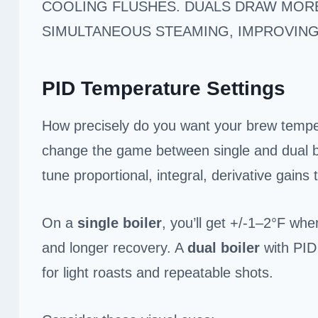
COOLING FLUSHES. DUALS DRAW MORE
SIMULTANEOUS STEAMING, IMPROVIN
PID Temperature Settings
How precisely do you want your brew temper
change the game between single and dual bo
tune proportional, integral, derivative gains
On a
single boiler
, you’ll get +/-1–2°F whe
and longer recovery. A
dual boiler
with PID 
for light roasts and repeatable shots.