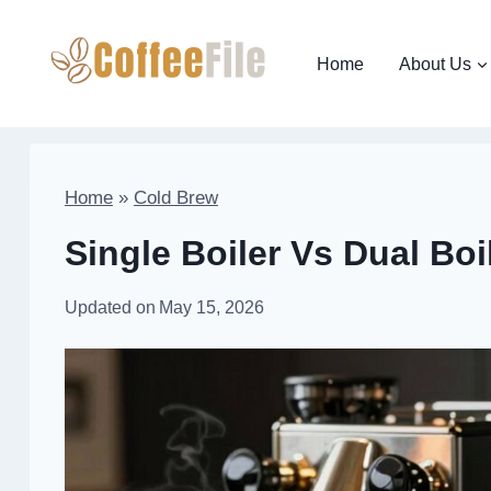
Skip
to
Home
About Us
content
Home
»
Cold Brew
Single Boiler Vs Dual Bo
Updated on
May 15, 2026