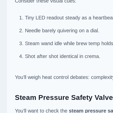
Consider these visual cues:
Tiny LED readout steady as a heartbea
Needle barely quivering on a dial.
Steam wand idle while brew temp holds
Shot after shot identical in crema.
You’ll weigh heat control debates: complexit
Steam Pressure Safety Valve
You’ll want to check the
steam pressure sa