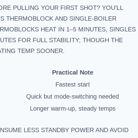
RE PULLING YOUR FIRST SHOT? YOU’LL
RS THERMOBLOCK AND SINGLE-BOILER
RMOBLOCKS HEAT IN 1–5 MINUTES, SINGLES
NUTES FOR FULL STABILITY; THOUGH THE
ATING TEMP SOONER.
Practical Note
Fastest start
Quick but mode-switching needed
Longer warm-up, steady temps
ONSUME LESS STANDBY POWER AND AVOID