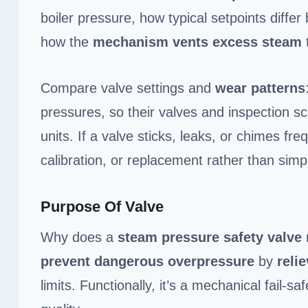
boiler pressure, how typical setpoints diffe
how the
mechanism vents excess steam
Compare valve settings and
wear patterns
pressures, so their valves and inspection 
units. If a valve sticks, leaks, or chimes fr
calibration, or replacement rather than simp
Purpose Of Valve
Why does a
steam pressure safety valve
prevent dangerous overpressure
by
reli
limits. Functionally, it’s a mechanical fail-