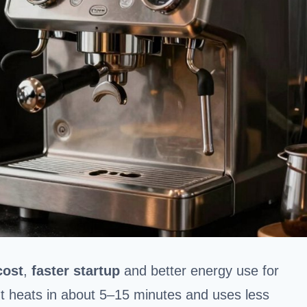
cost
,
faster startup
and better energy use for
It heats in about 5–15 minutes and uses less