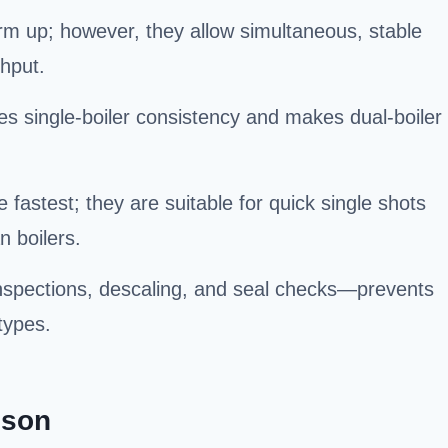
rm up; however, they allow simultaneous, stable
ghput.
es single-boiler consistency and makes dual-boiler
astest; they are suitable for quick single shots
n boilers.
spections, descaling, and seal checks—prevents
types.
ison