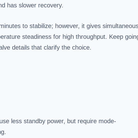
d has slower recovery.
nutes to stabilize; however, it gives simultaneou
perature steadiness for high throughput. Keep goin
lve details that clarify the choice.
 use less standby power, but require mode-
ng.