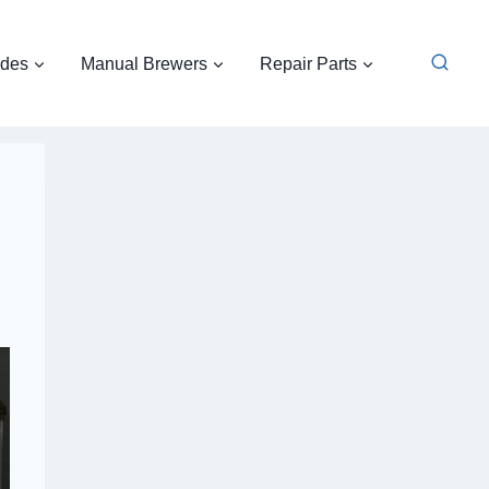
ides
Manual Brewers
Repair Parts