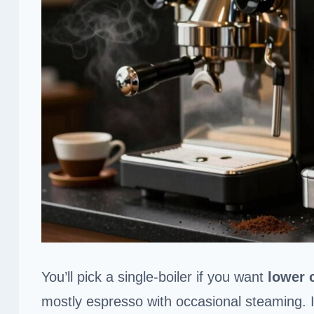
You’ll pick a single-boiler if you want
lower 
mostly espresso with occasional steaming. 