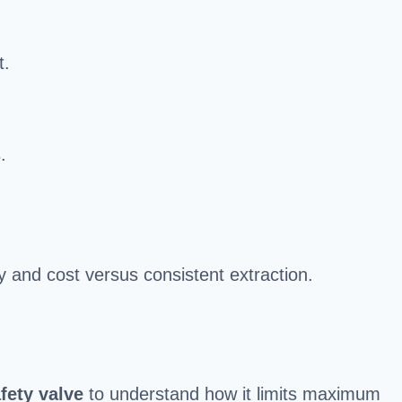
t.
.
y and cost versus consistent extraction.
fety valve
to understand how it limits maximum