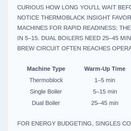
CURIOUS HOW LONG YOU’LL WAIT BEFO
NOTICE THERMOBLACK INSIGHT FAVO
MACHINES FOR RAPID READINESS: THE
IN 5–15. DUAL BOILERS NEED 25–45 MI
BREW CIRCUIT OFTEN REACHES OPER
Machine Type
Warm-Up Time
Thermoblock
1–5 min
Single Boiler
5–15 min
Dual Boiler
25–45 min
FOR ENERGY BUDGETING, SINGLES C