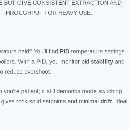
 BUT GIVE CONSISTENT EXTRACTION AND
G THROUGHPUT FOR HEAVY USE.
ature held? You’ll find
PID
temperature settings
ilers. With a PID, you monitor pid
stability
and
 to reduce overshoot.
n you’re patient; it still demands mode switching
gives rock-solid setpoints and minimal
drift
, ideal