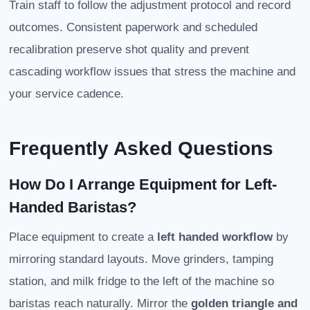
Train staff to follow the adjustment protocol and record
outcomes. Consistent paperwork and scheduled
recalibration preserve shot quality and prevent
cascading workflow issues that stress the machine and
your service cadence.
Frequently Asked Questions
How Do I Arrange Equipment for Left-
Handed Baristas?
Place equipment to create a
left handed workflow
by
mirroring standard layouts. Move grinders, tamping
station, and milk fridge to the left of the machine so
baristas reach naturally. Mirror the
golden triangle and