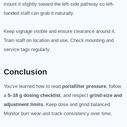
mount it slightly toward the left-side pathway so left-
handed staff can grab it naturally.
Keep signage visible and ensure clearance around it.
Train staff on location and use. Check mounting and
service tags regularly.
Conclusion
You’ve learned how to read
portafilter pressure
, follow
a
5–18 g dosing checklist
, and respect
grind-size and
adjustment limits
. Keep dose and grind balanced.
Monitor burr wear and track consistency over time.