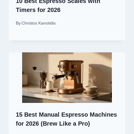
10 Best Espresso Scales with
Timers for 2026
By
Christos Kanotidis
15 Best Manual Espresso Machines
for 2026 (Brew Like a Pro)