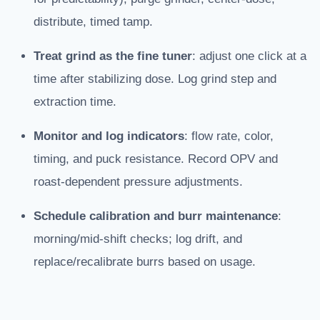
distribute, timed tamp.
Treat grind as the fine tuner
: adjust one click at a
time after stabilizing dose. Log grind step and
extraction time.
Monitor and log indicators
: flow rate, color,
timing, and puck resistance. Record OPV and
roast-dependent pressure adjustments.
Schedule calibration and burr maintenance
:
morning/mid-shift checks; log drift, and
replace/recalibrate burrs based on usage.