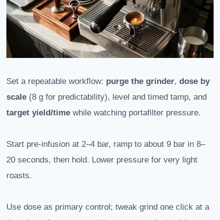
Set a repeatable workflow:
purge the grinder
,
dose by
scale
(8 g for predictability), level and timed tamp, and
target yield/time
while watching portafilter pressure.
Start pre-infusion at 2–4 bar, ramp to about 9 bar in 8–
20 seconds, then hold. Lower pressure for very light
roasts.
Use dose as primary control; tweak grind one click at a