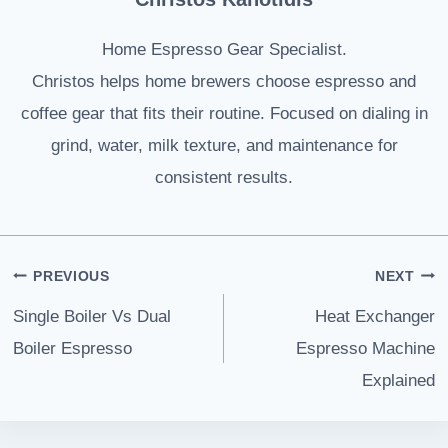
Home Espresso Gear Specialist.
Christos helps home brewers choose espresso and
coffee gear that fits their routine. Focused on dialing in
grind, water, milk texture, and maintenance for
consistent results.
Post
PREVIOUS
NEXT
navigation
Single Boiler Vs Dual
Heat Exchanger
Boiler Espresso
Espresso Machine
Explained