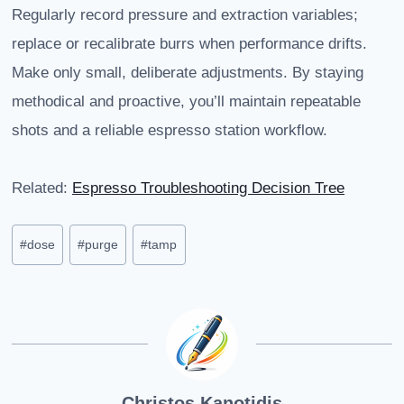
Regularly record pressure and extraction variables;
replace or recalibrate burrs when performance drifts.
Make only small, deliberate adjustments. By staying
methodical and proactive, you’ll maintain repeatable
shots and a reliable espresso station workflow.
Related:
Espresso Troubleshooting Decision Tree
Post
#
dose
#
purge
#
tamp
Tags:
Christos Kanotidis