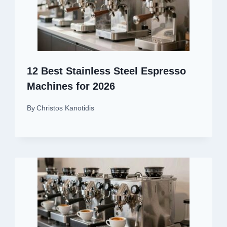
12 Best Stainless Steel Espresso
Machines for 2026
By
Christos Kanotidis