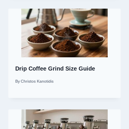
Drip Coffee Grind Size Guide
By
Christos Kanotidis