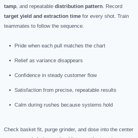
tamp
, and repeatable
distribution pattern
. Record
target yield and extraction time
for every shot. Train
teammates to follow the sequence.
Pride when each pull matches the chart
Relief as variance disappears
Confidence in steady customer flow
Satisfaction from precise, repeatable results
Calm during rushes because systems hold
Check basket fit, purge grinder, and dose into the center