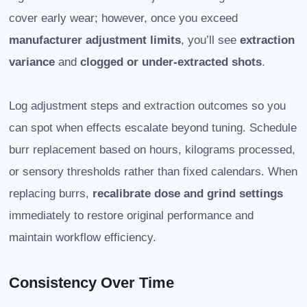
cover early wear; however, once you exceed
manufacturer adjustment limits
, you’ll see
extraction
variance
and
clogged or under-extracted shots
.
Log adjustment steps and extraction outcomes so you
can spot when effects escalate beyond tuning. Schedule
burr replacement based on hours, kilograms processed,
or sensory thresholds rather than fixed calendars. When
replacing burrs,
recalibrate dose and grind settings
immediately to restore original performance and
maintain workflow efficiency.
Consistency Over Time