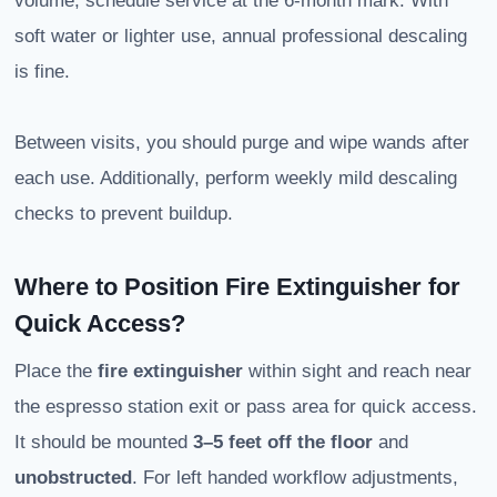
volume, schedule service at the 6-month mark. With
soft water or lighter use, annual professional descaling
is fine.
Between visits, you should purge and wipe wands after
each use. Additionally, perform weekly mild descaling
checks to prevent buildup.
Where to Position Fire Extinguisher for
Quick Access?
Place the
fire extinguisher
within sight and reach near
the espresso station exit or pass area for quick access.
It should be mounted
3–5 feet off the floor
and
unobstructed
. For left handed workflow adjustments,