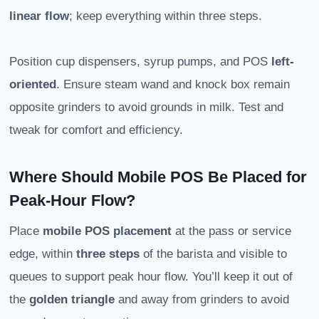
linear flow
; keep everything within three steps.
Position cup dispensers, syrup pumps, and POS
left-
oriented
. Ensure steam wand and knock box remain
opposite grinders to avoid grounds in milk. Test and
tweak for comfort and efficiency.
Where Should Mobile POS Be Placed for
Peak-Hour Flow?
Place
mobile POS placement
at the pass or service
edge, within
three steps
of the barista and visible to
queues to support peak hour flow. You’ll keep it out of
the
golden triangle
and away from grinders to avoid