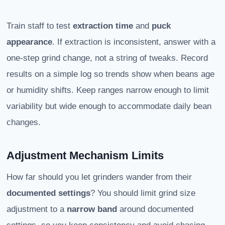
Train staff to test
extraction time
and
puck
appearance
. If extraction is inconsistent, answer with a
one-step grind change, not a string of tweaks. Record
results on a simple log so trends show when beans age
or humidity shifts. Keep ranges narrow enough to limit
variability but wide enough to accommodate daily bean
changes.
Adjustment Mechanism Limits
How far should you let grinders wander from their
documented settings
? You should limit grind size
adjustment to a
narrow band
around documented