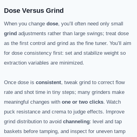
Dose Versus Grind
When you change
dose
, you’ll often need only small
grind
adjustments rather than large swings; treat dose
as the first control and grind as the fine tuner. You’ll aim
for dose consistency first: set and stabilize weight so
extraction variables are minimized.
Once dose is
consistent
, tweak grind to correct flow
rate and shot time in tiny steps; many grinders make
meaningful changes with
one or two clicks
. Watch
puck resistance and crema to judge effects. Improve
grind distribution to avoid
channeling
: level and tap
baskets before tamping, and inspect for uneven tamp