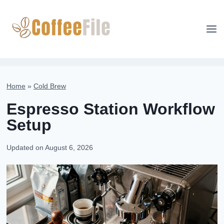
Skip
to
content
Home
»
Cold Brew
Espresso Station Workflow
Setup
Updated on
August 6, 2026