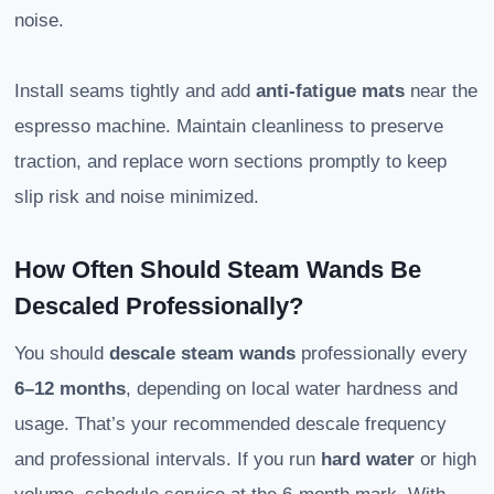
noise.
Install seams tightly and add
anti-fatigue mats
near the
espresso machine. Maintain cleanliness to preserve
traction, and replace worn sections promptly to keep
slip risk and noise minimized.
How Often Should Steam Wands Be
Descaled Professionally?
You should
descale steam wands
professionally every
6–12 months
, depending on local water hardness and
usage. That’s your recommended descale frequency
and professional intervals. If you run
hard water
or high