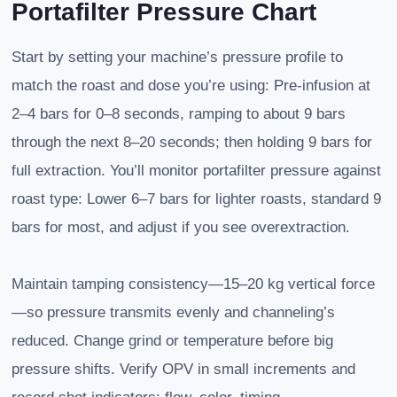
Portafilter Pressure Chart
Start by setting your machine’s pressure profile to
match the roast and dose you’re using: Pre-infusion at
2–4 bars for 0–8 seconds, ramping to about 9 bars
through the next 8–20 seconds; then holding 9 bars for
full extraction. You’ll monitor portafilter pressure against
roast type: Lower 6–7 bars for lighter roasts, standard 9
bars for most, and adjust if you see overextraction.
Maintain tamping consistency—15–20 kg vertical force
—so pressure transmits evenly and channeling’s
reduced. Change grind or temperature before big
pressure shifts. Verify OPV in small increments and