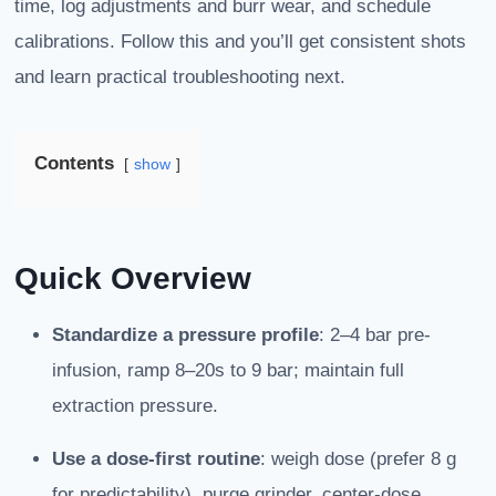
time, log adjustments and burr wear, and schedule
calibrations. Follow this and you’ll get consistent shots
and learn practical troubleshooting next.
Contents
show
Quick Overview
Standardize a pressure profile
: 2–4 bar pre-
infusion, ramp 8–20s to 9 bar; maintain full
extraction pressure.
Use a dose-first routine
: weigh dose (prefer 8 g
for predictability), purge grinder, center-dose,