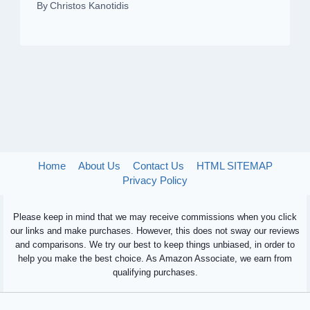
By
Christos Kanotidis
Home
About Us
Contact Us
HTML SITEMAP
Privacy Policy
Please keep in mind that we may receive commissions when you click
our links and make purchases. However, this does not sway our reviews
and comparisons. We try our best to keep things unbiased, in order to
help you make the best choice. As Amazon Associate, we earn from
qualifying purchases.