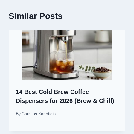
Similar Posts
14 Best Cold Brew Coffee
Dispensers for 2026 (Brew & Chill)
By
Christos Kanotidis