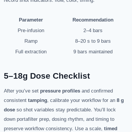
record shot indicators: flow, color, timing.
Parameter
Recommendation
Pre-infusion
2–4 bars
Ramp
8–20 s to 9 bars
Full extraction
9 bars maintained
5–18g Dose Checklist
After you’ve set
pressure profiles
and confirmed
consistent
tamping
, calibrate your workflow for an
8 g
dose
so shot variables stay predictable. You’ll lock
down portafilter prep, dosing rhythm, and timing to
preserve workflow consistency. Use a scale,
timed