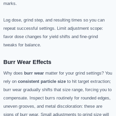
marks.
Log dose, grind step, and resulting times so you can
repeat successful settings. Limit adjustment scope:
favor dose changes for yield shifts and fine-grind
tweaks for balance.
Burr Wear Effects
Why does
burr wear
matter for your grind settings? You
rely on
consistent particle size
to hit target extraction;
burr wear gradually shifts that size range, forcing you to
compensate. Inspect burrs routinely for rounded edges,
uneven grooves, and metal discoloration: these are
signs of burr wear. Small adjustments to grind size will