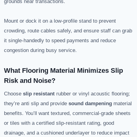
grounds near transactions.
Mount or dock it on a low-profile stand to prevent
crowding, route cables safely, and ensure staff can grab
it single-handedly to speed payments and reduce
congestion during busy service.
What Flooring Material Minimizes Slip
Risk and Noise?
Choose
slip resistant
rubber or vinyl acoustic flooring;
they’re anti slip and provide
sound dampening
material
benefits. You’ll want textured, commercial-grade sheets
or tiles with a certified slip-resistant rating, good
drainage, and a cushioned underlayer to reduce impact