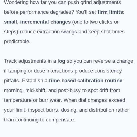
Wondering how far you can push grind adjustments
before performance degrades? You’ll set
firm limits
:
small, incremental changes
(one to two clicks or
steps) reduce extraction swings and keep shot times
predictable.
Track adjustments in a
log
so you can reverse a change
if tamping or dose interactions produce consistency
pitfalls. Establish a
time-based
calibration routine
:
morning, mid-shift, and post-busy to spot drift from
temperature or burr wear. When dial changes exceed
your limit, inspect burrs, dosing, and distribution rather
than continuing to compensate.