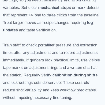
settings, so you keep consistency and avoid chasing
variables. Set clear
mechanical stops
or mark detents
that represent +/- one to three clicks from the baseline.
Treat larger moves as recipe changes requiring
log
updates
and taste verification.
Train staff to check portafilter pressure and extraction
times after any adjustment, and to record adjustments
immediately. If grinders lack physical limits, use visible
tape marks on adjustment rings and a written chart at
the station. Regularly verify
calibration during shifts
and lock settings outside service. These controls
reduce shot variability and keep workflow predictable
without impeding necessary fine tuning.