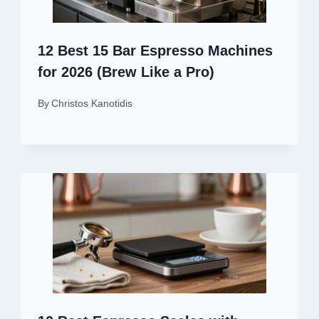
12 Best 15 Bar Espresso Machines
for 2026 (Brew Like a Pro)
By
Christos Kanotidis