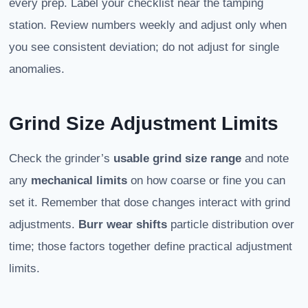
every prep. Label your checklist near the tamping
station. Review numbers weekly and adjust only when
you see consistent deviation; do not adjust for single
anomalies.
Grind Size Adjustment Limits
Check the grinder’s
usable grind size range
and note
any
mechanical limits
on how coarse or fine you can
set it. Remember that dose changes interact with grind
adjustments.
Burr wear shifts
particle distribution over
time; those factors together define practical adjustment
limits.