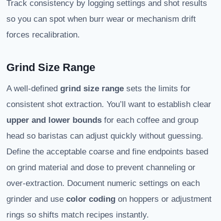
Track consistency by logging settings and shot results
so you can spot when burr wear or mechanism drift
forces recalibration.
Grind Size Range
A well-defined
grind size range
sets the limits for
consistent shot extraction. You’ll want to establish clear
upper and lower bounds
for each coffee and group
head so baristas can adjust quickly without guessing.
Define the acceptable coarse and fine endpoints based
on grind material and dose to prevent channeling or
over-extraction. Document numeric settings on each
grinder and use
color coding
on hoppers or adjustment
rings so shifts match recipes instantly.