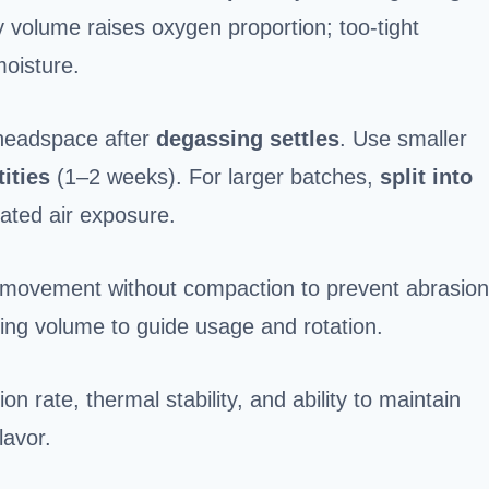
 volume raises oxygen proportion; too-tight
moisture.
 headspace after
degassing settles
. Use smaller
ities
(1–2 weeks). For larger batches,
split into
ated air exposure.
ean movement without compaction to prevent abrasion
ing volume to guide usage and rotation.
 rate, thermal stability, and ability to maintain
lavor.