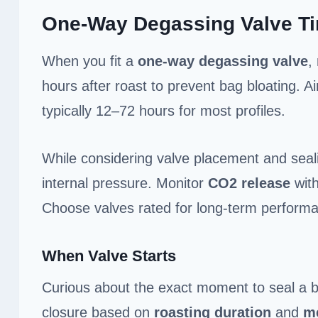
One-Way Degassing Valve T
When you fit a
one-way degassing valve
,
hours after roast to prevent bag bloating. A
typically 12–72 hours for most profiles.
While considering valve placement and sealin
internal pressure. Monitor
CO2 release
with
Choose valves rated for long-term performa
When Valve Starts
Curious about the exact moment to seal a 
closure based on
roasting duration
and
me