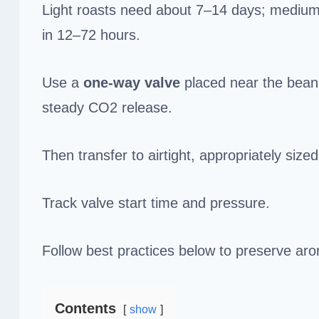
Light roasts need about 7–14 days; medium 5
in 12–72 hours.
Use a
one‑way valve
placed near the bean 
steady CO2 release.
Then transfer to airtight, appropriately siz
Track valve start time and pressure.
Follow best practices below to preserve ar
Contents
show