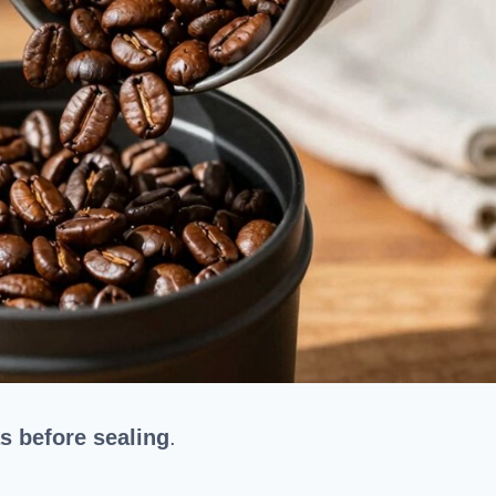
s before sealing
.