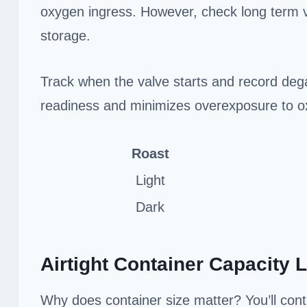
oxygen ingress. However, check long term v
storage.
Track when the valve starts and record dega
readiness and minimizes overexposure to o
Roast
Light
Dark
Airtight Container Capacity L
Why does container size matter? You’ll cont