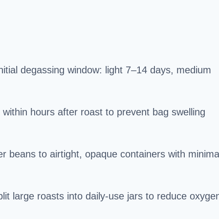
initial degassing window: light 7–14 days, medium
ithin hours after roast to prevent bag swelling
er beans to airtight, opaque containers with minima
it large roasts into daily-use jars to reduce oxyge