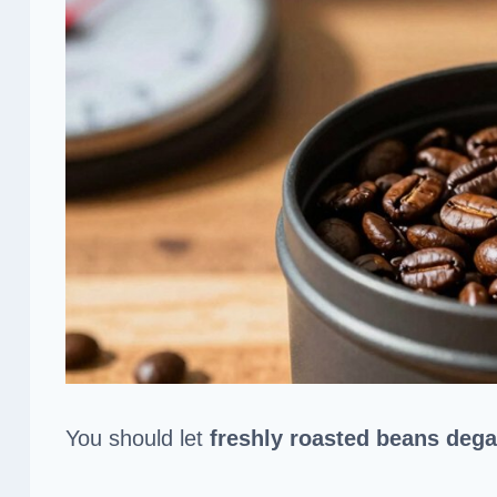
You should let
freshly roasted beans
dega