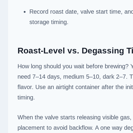
Record roast date, valve start time, an
storage timing.
Roast-Level vs. Degassing 
How long should you wait before brewing? You
need 7–14 days, medium 5–10, dark 2–7. This
flavor. Use an airtight container after the in
timing.
When the valve starts releasing visible gas
placement to avoid backflow. A one way de