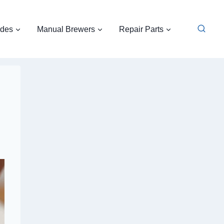
ides
Manual Brewers
Repair Parts