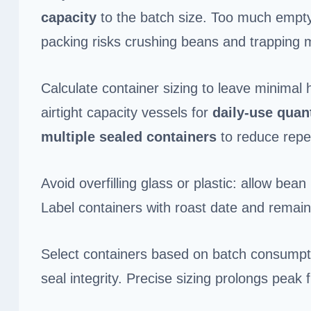
capacity
to the batch size. Too much empty
packing risks crushing beans and trapping 
Calculate container sizing to leave minimal
airtight capacity vessels for
daily-use quant
multiple sealed containers
to reduce repe
Avoid overfilling glass or plastic: allow b
Label containers with roast date and remain
Select containers based on batch consumption
seal integrity. Precise sizing prolongs peak f