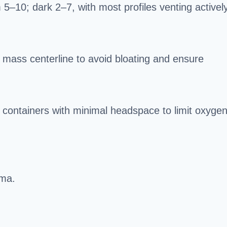
–10; dark 2–7, with most profiles venting activel
mass centerline to avoid bloating and ensure
ed containers with minimal headspace to limit oxygen
oma.