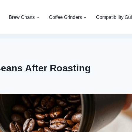
Brew Charts
Coffee Grinders
Compatibility Gu
Beans After Roasting