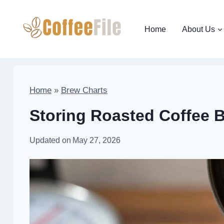
Skip
to
Home
About Us
content
Home
»
Brew Charts
Storing Roasted Coffee 
Updated on
May 27, 2026