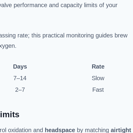
alve performance and capacity limits of your
ssing rate; this practical monitoring guides brew
xygen.
Days
Rate
7–14
Slow
2–7
Fast
imits
rol oxidation and
headspace
by matching
airtight