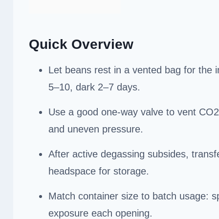
Quick Overview
Let beans rest in a vented bag for the 
5–10, dark 2–7 days.
Use a good one-way valve to vent CO2 w
and uneven pressure.
After active degassing subsides, transf
headspace for storage.
Match container size to batch usage: spl
exposure each opening.