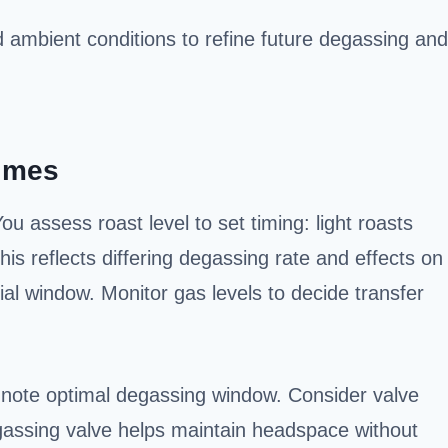
d ambient conditions to refine future degassing and
Times
 assess roast level to set timing: light roasts
 reflects differing degassing rate and effects on
itial window. Monitor gas levels to decide transfer
, note optimal degassing window. Consider valve
gassing valve helps maintain headspace without