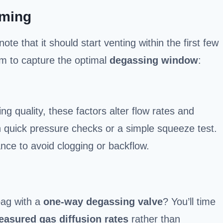
iming
 note that it should start venting within the first few
im to capture the optimal
degassing window
:
g quality, these factors alter flow rates and
 quick pressure checks or a simple squeeze test.
nce to avoid clogging or backflow.
bag with a
one-way degassing valve
? You’ll time
asured gas diffusion rates
rather than