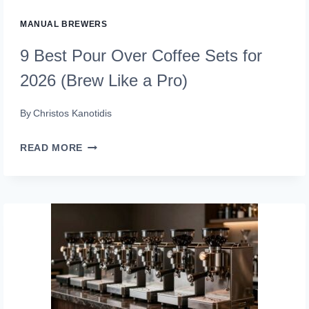
IT
MANUAL BREWERS
RIGHT)
9 Best Pour Over Coffee Sets for
2026 (Brew Like a Pro)
By
Christos Kanotidis
9
READ MORE
BEST
POUR
OVER
COFFEE
SETS
FOR
2026