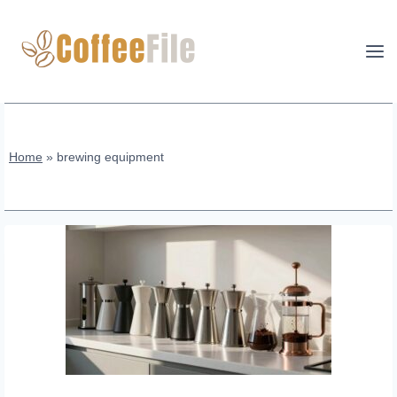
Skip
to
content
Home
»
brewing equipment