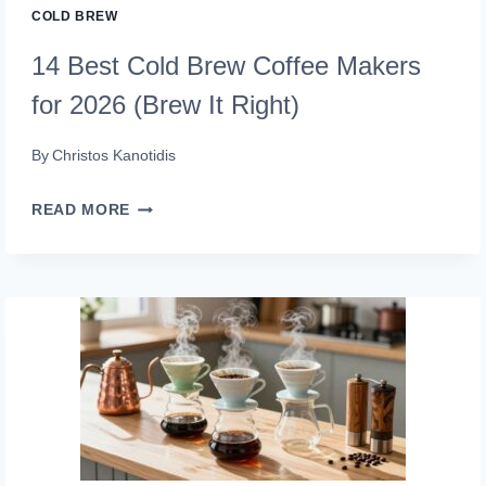
COLD BREW
14 Best Cold Brew Coffee Makers
for 2026 (Brew It Right)
By
Christos Kanotidis
14
READ MORE
BEST
COLD
BREW
COFFEE
MAKERS
FOR
2026
(BREW