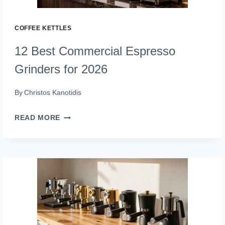
(BREW
LIKE
COFFEE KETTLES
A
12 Best Commercial Espresso
PRO)
Grinders for 2026
By
Christos Kanotidis
12
READ MORE
BEST
COMMERCIAL
ESPRESSO
GRINDERS
FOR
2026