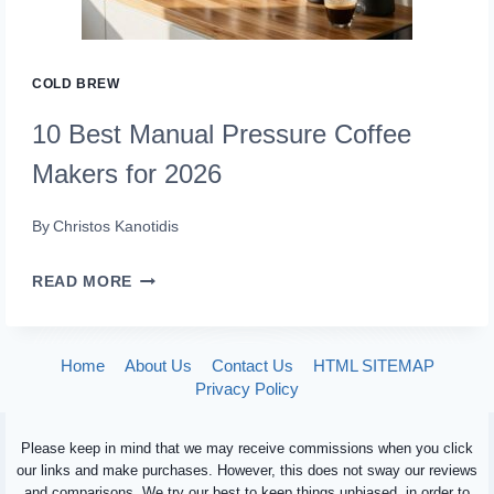
COLD BREW
10 Best Manual Pressure Coffee
Makers for 2026
By
Christos Kanotidis
10
READ MORE
BEST
MANUAL
Home
About Us
Contact Us
HTML SITEMAP
PRESSURE
Privacy Policy
COFFEE
Please keep in mind that we may receive commissions when you click
MAKERS
our links and make purchases. However, this does not sway our reviews
FOR
and comparisons. We try our best to keep things unbiased, in order to