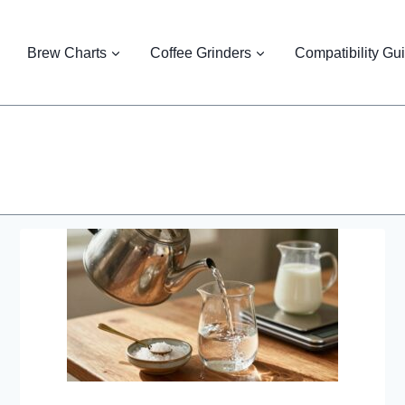
Brew Charts
Coffee Grinders
Compatibility Gu