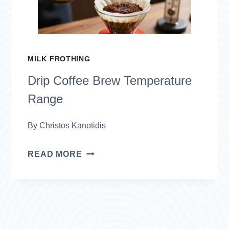
MILK FROTHING
Drip Coffee Brew Temperature
Range
By
Christos Kanotidis
DRIP
READ MORE
COFFEE
BREW
TEMPERATURE
RANGE