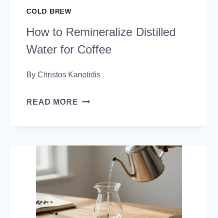
COLD BREW
How to Remineralize Distilled
Water for Coffee
By
Christos Kanotidis
HOW
READ MORE
TO
REMINERALIZE
DISTILLED
WATER
FOR
COFFEE