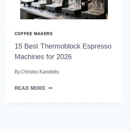
COFFEE MAKERS
15 Best Thermoblock Espresso
Machines for 2026
By
Christos Kanotidis
15
READ MORE
BEST
THERMOBLOCK
ESPRESSO
MACHINES