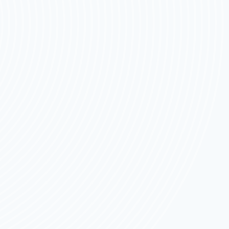
FOR
2026