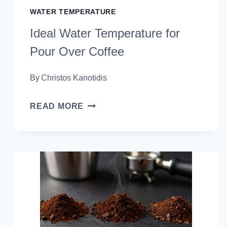
WATER TEMPERATURE
Ideal Water Temperature for
Pour Over Coffee
By
Christos Kanotidis
IDEAL
READ MORE
WATER
TEMPERATURE
FOR
POUR
OVER
COFFEE