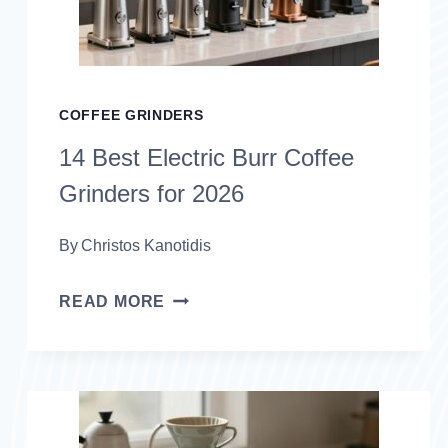
COFFEE GRINDERS
14 Best Electric Burr Coffee
Grinders for 2026
By
Christos Kanotidis
14
READ MORE
BEST
ELECTRIC
BURR
COFFEE