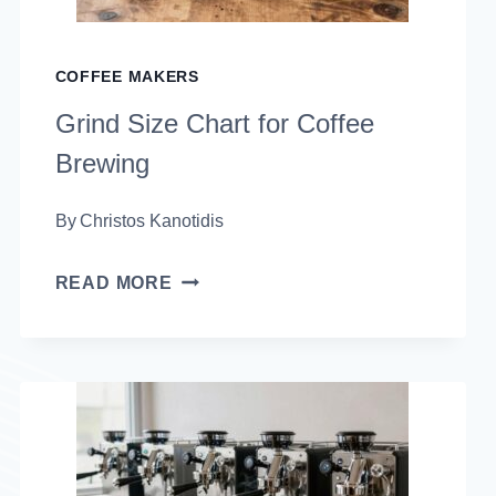
COFFEE MAKERS
Grind Size Chart for Coffee
Brewing
By
Christos Kanotidis
GRIND
READ MORE
SIZE
CHART
FOR
COFFEE
BREWING