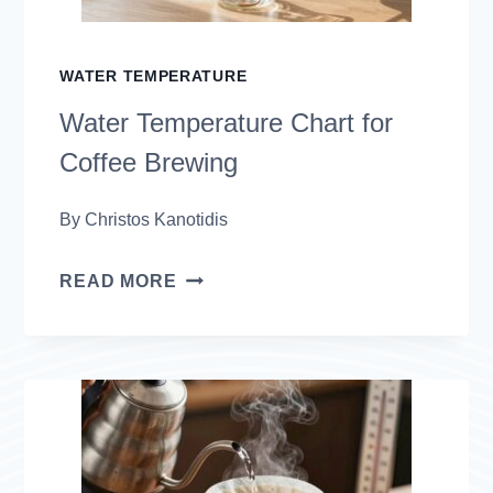
WATER TEMPERATURE
Water Temperature Chart for
Coffee Brewing
By
Christos Kanotidis
WATER
READ MORE
TEMPERATURE
CHART
FOR
COFFEE
BREWING