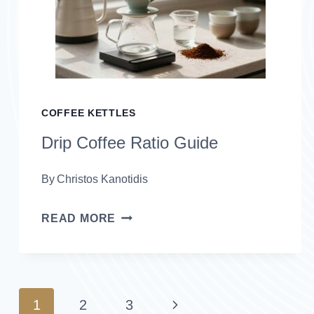
GRINDERS
FOR
2026
COFFEE KETTLES
Drip Coffee Ratio Guide
By
Christos Kanotidis
DRIP
READ MORE
COFFEE
RATIO
GUIDE
Page
Next
1
2
3