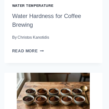
WATER TEMPERATURE
Water Hardness for Coffee
Brewing
By
Christos Kanotidis
WATER
READ MORE
HARDNESS
FOR
COFFEE
BREWING