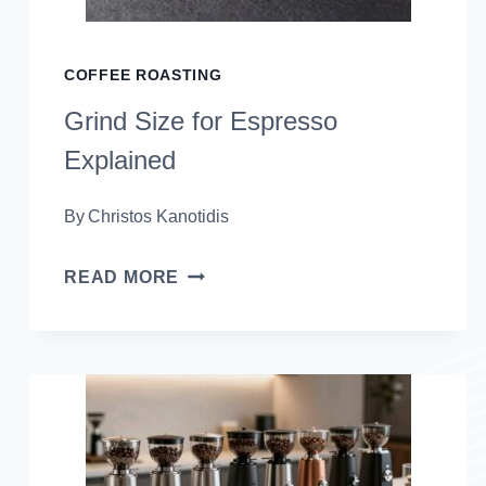
COFFEE ROASTING
Grind Size for Espresso
Explained
By
Christos Kanotidis
GRIND
READ MORE
SIZE
FOR
ESPRESSO
EXPLAINED