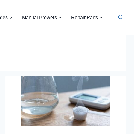
ides
Manual Brewers
Repair Parts