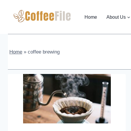
Skip
to
Home
About Us
content
Home
»
coffee brewing