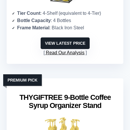
Tier Count
: 4-Shelf (equivalent to 4-Tier)
Bottle Capacity
: 4 Bottles
Frame Material
: Black Iron Steel
VIEW LATEST PRICE
Read Our Analysis
PREMIUM PICK
THYGIFTREE 9-Bottle Coffee
Syrup Organizer Stand