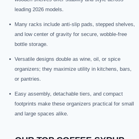
leading 2026 models.
Many racks include anti-slip pads, stepped shelves,
and low center of gravity for secure, wobble-free
bottle storage.
Versatile designs double as wine, oil, or spice
organizers; they maximize utility in kitchens, bars,
or pantries.
Easy assembly, detachable tiers, and compact
footprints make these organizers practical for small
and large spaces alike.