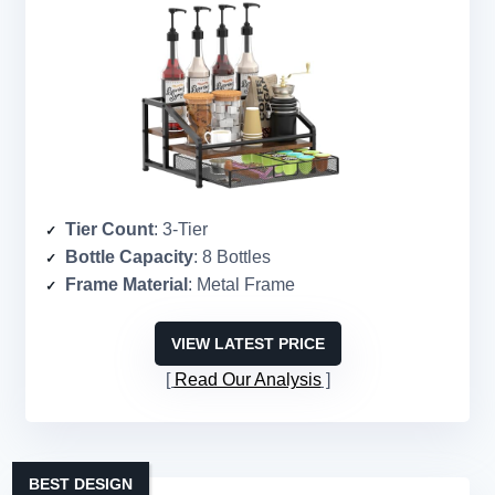
Tier Count
: 3-Tier
Bottle Capacity
: 8 Bottles
Frame Material
: Metal Frame
VIEW LATEST PRICE
Read Our Analysis
BEST DESIGN