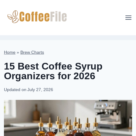
Skip
to
content
Home
»
Brew Charts
15 Best Coffee Syrup
Organizers for 2026
Updated on
July 27, 2026