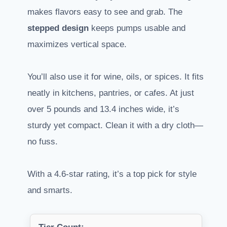
makes flavors easy to see and grab. The
stepped design
keeps pumps usable and
maximizes vertical space.
You’ll also use it for wine, oils, or spices. It fits
neatly in kitchens, pantries, or cafes. At just
over 5 pounds and 13.4 inches wide, it’s
sturdy yet compact. Clean it with a dry cloth—
no fuss.
With a 4.6-star rating, it’s a top pick for style
and smarts.