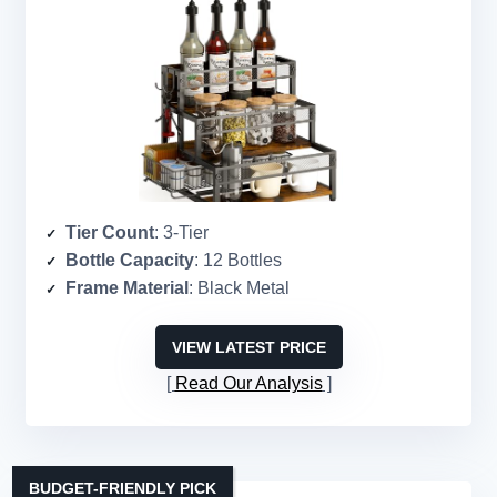
Tier Count
: 3-Tier
Bottle Capacity
: 12 Bottles
Frame Material
: Black Metal
VIEW LATEST PRICE
Read Our Analysis
BUDGET-FRIENDLY PICK