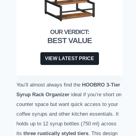
BEST VALUE
VIEW LATEST PRICE
You’ll almost always find the
HOOBRO 3-Tier
Syrup Rack Organizer
ideal if you’re short on
counter space but want quick access to your
coffee syrups and other kitchen essentials. It
holds up to 12 syrup bottles (750 ml) across
its
three rustically styled tiers
. This design