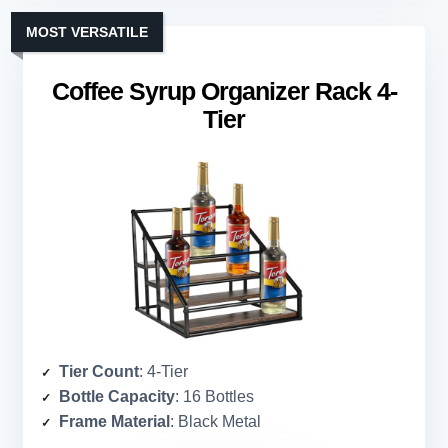
MOST VERSATILE
Coffee Syrup Organizer Rack 4-
Tier
Tier Count
: 4-Tier
Bottle Capacity
: 16 Bottles
Frame Material
: Black Metal