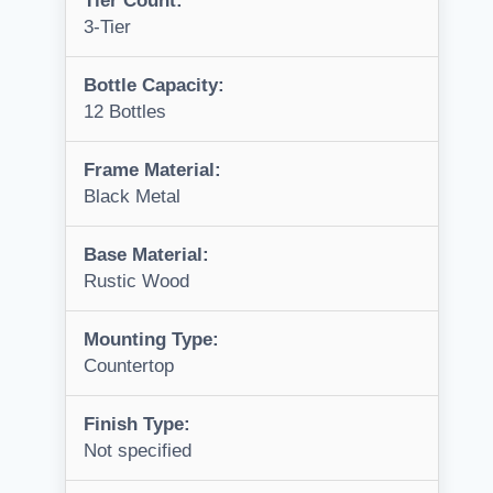
Tier Count:
3-Tier
Bottle Capacity:
12 Bottles
Frame Material:
Black Metal
Base Material:
Rustic Wood
Mounting Type:
Countertop
Finish Type:
Not specified