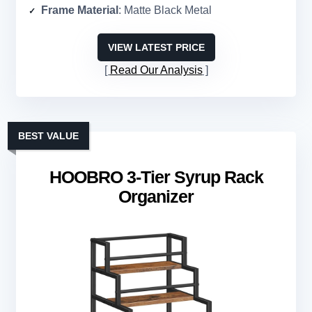
Frame Material
: Matte Black Metal
VIEW LATEST PRICE
Read Our Analysis
BEST VALUE
HOOBRO 3-Tier Syrup Rack
Organizer