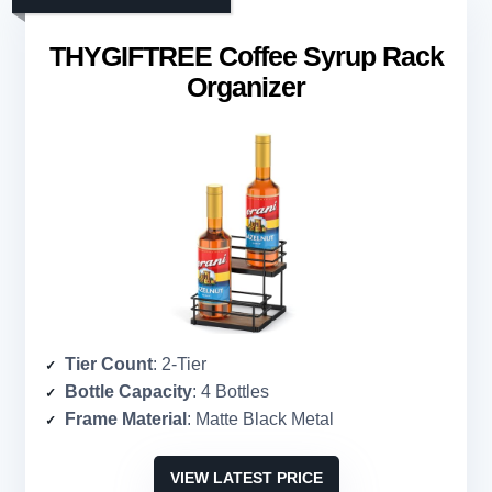
THYGIFTREE Coffee Syrup Rack
Organizer
Tier Count
: 2-Tier
Bottle Capacity
: 4 Bottles
Frame Material
: Matte Black Metal
VIEW LATEST PRICE