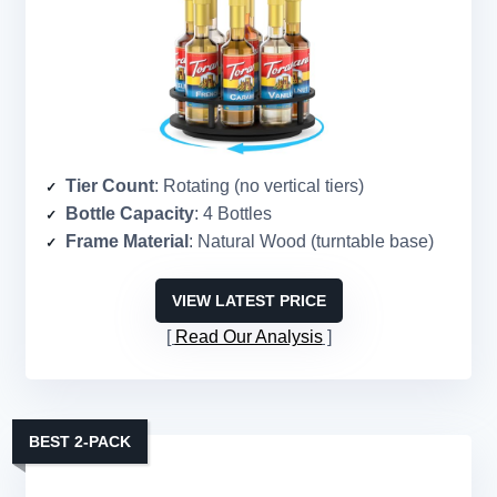
Tier Count
: Rotating (no vertical tiers)
Bottle Capacity
: 4 Bottles
Frame Material
: Natural Wood (turntable base)
VIEW LATEST PRICE
Read Our Analysis
BEST 2-PACK