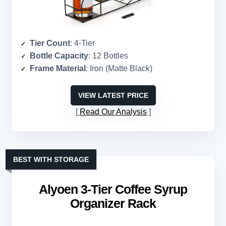
Tier Count
: 4-Tier
Bottle Capacity
: 12 Bottles
Frame Material
: Iron (Matte Black)
VIEW LATEST PRICE
Read Our Analysis
BEST WITH STORAGE
Alyoen 3-Tier Coffee Syrup
Organizer Rack