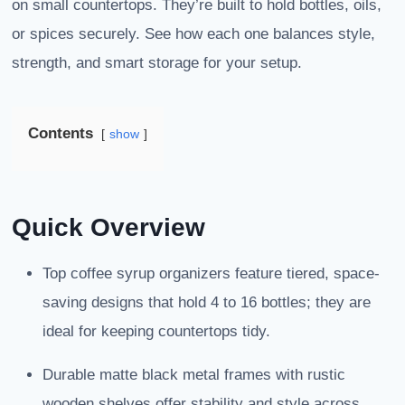
on small countertops. They’re built to hold bottles, oils,
or spices securely. See how each one balances style,
strength, and smart storage for your setup.
Contents
show
Quick Overview
Top coffee syrup organizers feature tiered, space-
saving designs that hold 4 to 16 bottles; they are
ideal for keeping countertops tidy.
Durable matte black metal frames with rustic
wooden shelves offer stability and style across