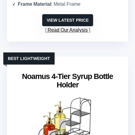
Frame Material
: Metal Frame
VIEW LATEST PRICE
Read Our Analysis
BEST LIGHTWEIGHT
Noamus 4-Tier Syrup Bottle
Holder