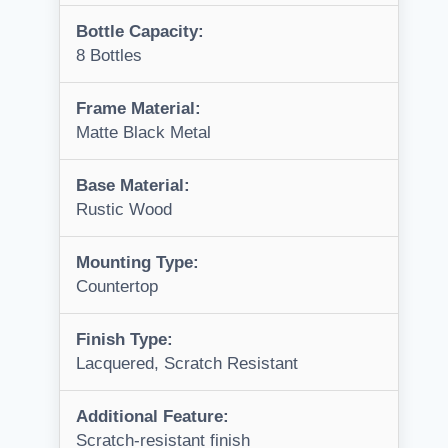
Bottle Capacity:
8 Bottles
Frame Material:
Matte Black Metal
Base Material:
Rustic Wood
Mounting Type:
Countertop
Finish Type:
Lacquered, Scratch Resistant
Additional Feature:
Scratch-resistant finish