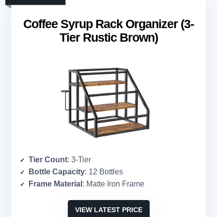
Coffee Syrup Rack Organizer (3-
Tier Rustic Brown)
Tier Count
: 3-Tier
Bottle Capacity
: 12 Bottles
Frame Material
: Matte Iron Frame
VIEW LATEST PRICE