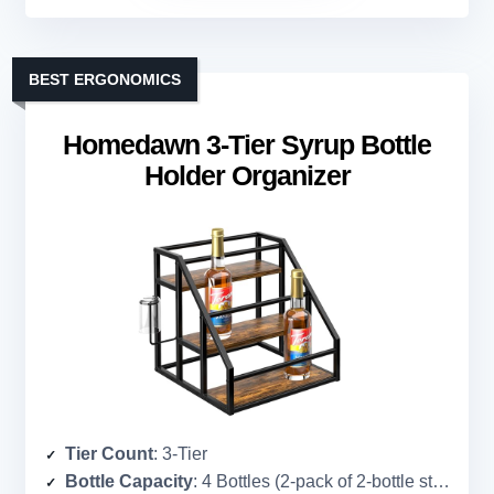
BEST ERGONOMICS
Homedawn 3-Tier Syrup Bottle
Holder Organizer
Tier Count
: 3-Tier
Bottle Capacity
: 4 Bottles (2-pack of 2-bottle stands, total 4)