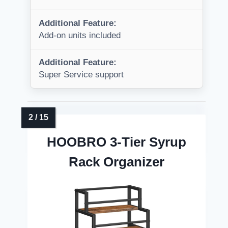
Additional Feature:
Add-on units included
Additional Feature:
Super Service support
HOOBRO 3-Tier Syrup
Rack Organizer