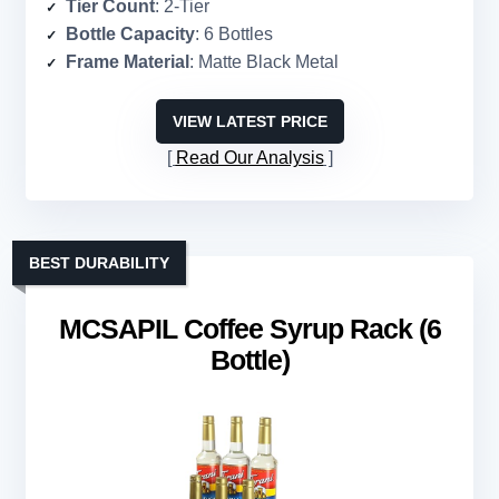
Tier Count
: 2-Tier
Bottle Capacity
: 6 Bottles
Frame Material
: Matte Black Metal
VIEW LATEST PRICE
Read Our Analysis
BEST DURABILITY
MCSAPIL Coffee Syrup Rack (6
Bottle)