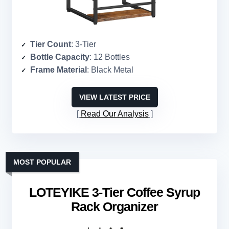
Tier Count
: 3-Tier
Bottle Capacity
: 12 Bottles
Frame Material
: Black Metal
VIEW LATEST PRICE
Read Our Analysis
MOST POPULAR
LOTEYIKE 3-Tier Coffee Syrup
Rack Organizer