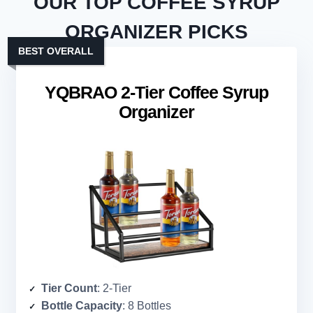
OUR TOP COFFEE SYRUP
ORGANIZER PICKS
BEST OVERALL
YQBRAO 2-Tier Coffee Syrup
Organizer
Tier Count
: 2-Tier
Bottle Capacity
: 8 Bottles