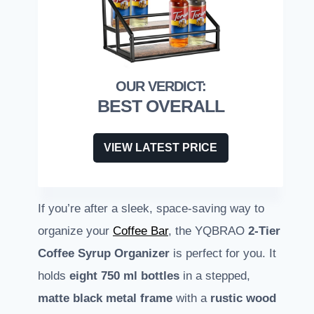
BEST OVERALL
VIEW LATEST PRICE
If you’re after a sleek, space-saving way to
organize your
Coffee Bar
, the YQBRAO
2-Tier
Coffee Syrup Organizer
is perfect for you. It
holds
eight 750 ml bottles
in a stepped,
matte black metal frame
with a
rustic wood