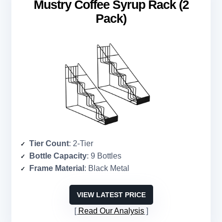
Mustry Coffee Syrup Rack (2
Pack)
Tier Count
: 2-Tier
Bottle Capacity
: 9 Bottles
Frame Material
: Black Metal
VIEW LATEST PRICE
Read Our Analysis