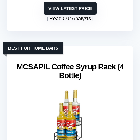
VIEW LATEST PRICE
Read Our Analysis
BEST FOR HOME BARS
MCSAPIL Coffee Syrup Rack (4
Bottle)