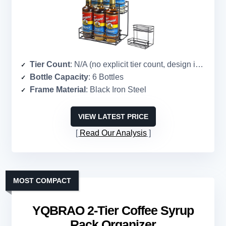
Tier Count
: N/A (no explicit tier count, design implies single-level)
Bottle Capacity
: 6 Bottles
Frame Material
: Black Iron Steel
VIEW LATEST PRICE
Read Our Analysis
MOST COMPACT
YQBRAO 2-Tier Coffee Syrup
Rack Organizer