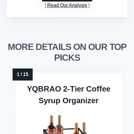
Read Our Analysis
MORE DETAILS ON OUR TOP
PICKS
YQBRAO 2-Tier Coffee
Syrup Organizer