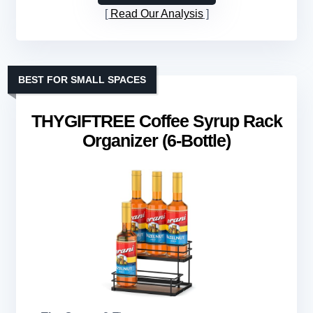
Read Our Analysis
BEST FOR SMALL SPACES
THYGIFTREE Coffee Syrup Rack
Organizer (6-Bottle)