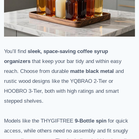
You’ll find
sleek, space-saving coffee syrup
organizers
that keep your bar tidy and within easy
reach. Choose from durable
matte black metal
and
rustic wood designs like the YQBRAO 2-Tier or
HOOBRO 3-Tier, both with high ratings and smart
stepped shelves.
Models like the THYGIFTREE
9-Bottle spin
for quick
access, while others need no assembly and fit snugly