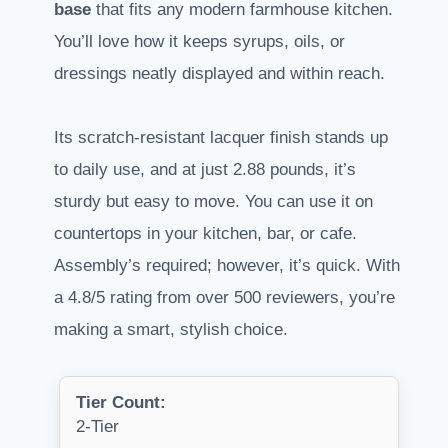
base
that fits any modern farmhouse kitchen.
You’ll love how it keeps syrups, oils, or
dressings neatly displayed and within reach.
Its scratch-resistant lacquer finish stands up
to daily use, and at just 2.88 pounds, it’s
sturdy but easy to move. You can use it on
countertops in your kitchen, bar, or cafe.
Assembly’s required; however, it’s quick. With
a 4.8/5 rating from over 500 reviewers, you’re
making a smart, stylish choice.
Tier Count:
2-Tier