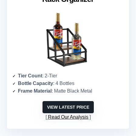
Tier Count
: 2-Tier
Bottle Capacity
: 4 Bottles
Frame Material
: Matte Black Metal
VIEW LATEST PRICE
Read Our Analysis