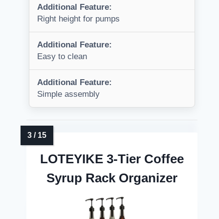
Additional Feature:
Right height for pumps
Additional Feature:
Easy to clean
Additional Feature:
Simple assembly
LOTEYIKE 3-Tier Coffee
Syrup Rack Organizer