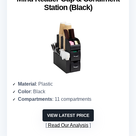
Station (Black)
Material
: Plastic
Color
: Black
Compartments
: 11 compartments
VIEW LATEST PRICE
Read Our Analysis