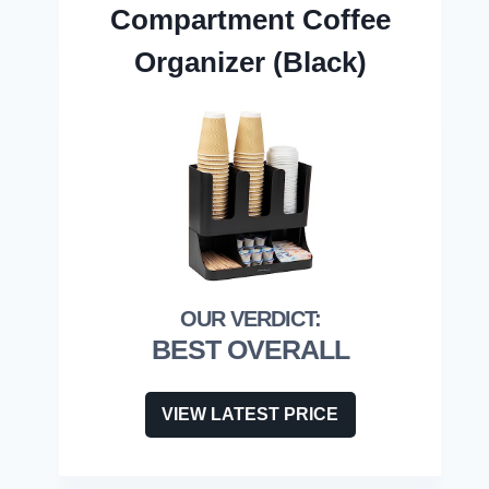
Compartment Coffee
Organizer (Black)
BEST OVERALL
VIEW LATEST PRICE