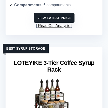
Compartments
: 6 compartments
VIEW LATEST PRICE
Read Our Analysis
BEST SYRUP STORAGE
LOTEYIKE 3-Tier Coffee Syrup
Rack