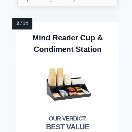
Mind Reader Cup &
Condiment Station
BEST VALUE