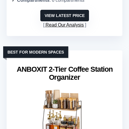
Compartments
: 6 compartments
VIEW LATEST PRICE
Read Our Analysis
BEST FOR MODERN SPACES
ANBOXIT 2-Tier Coffee Station
Organizer