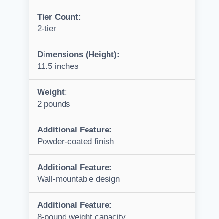
Tier Count:
2-tier
Dimensions (Height):
11.5 inches
Weight:
2 pounds
Additional Feature:
Powder-coated finish
Additional Feature:
Wall-mountable design
Additional Feature:
8-pound weight capacity