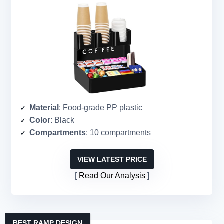
Material
: Food-grade PP plastic
Color
: Black
Compartments
: 10 compartments
VIEW LATEST PRICE
Read Our Analysis
BEST RAMP DESIGN