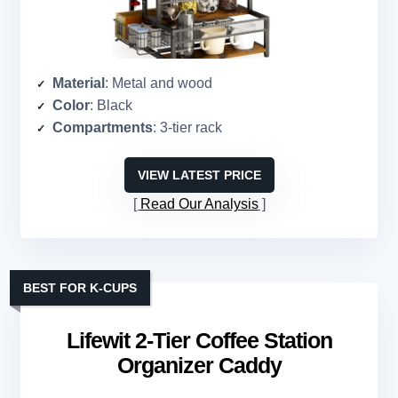
Material
: Metal and wood
Color
: Black
Compartments
: 3-tier rack
VIEW LATEST PRICE
Read Our Analysis
BEST FOR K-CUPS
Lifewit 2-Tier Coffee Station
Organizer Caddy