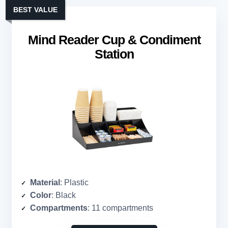
BEST VALUE
Mind Reader Cup & Condiment
Station
Material
: Plastic
Color
: Black
Compartments
: 11 compartments