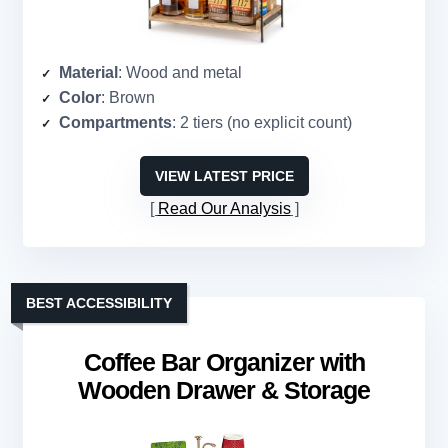
Material
: Wood and metal
Color
: Brown
Compartments
: 2 tiers (no explicit count)
VIEW LATEST PRICE
Read Our Analysis
BEST ACCESSIBILITY
Coffee Bar Organizer with
Wooden Drawer & Storage