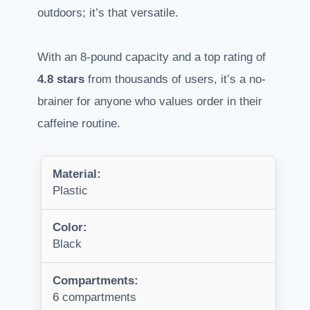
outdoors; it’s that versatile.
With an 8-pound capacity and a top rating of
4.8 stars
from thousands of users, it’s a no-
brainer for anyone who values order in their
caffeine routine.
Material:
Plastic
Color:
Black
Compartments:
6 compartments