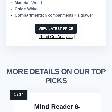
Material
: Wood
Color
: White
Compartments
: 6 compartments + 1 drawer
VIEW LATEST PRICE
Read Our Analysis
MORE DETAILS ON OUR TOP
PICKS
Mind Reader 6-