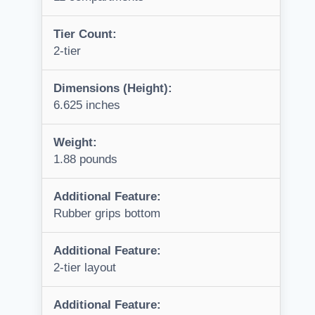
Tier Count:
2-tier
Dimensions (Height):
6.625 inches
Weight:
1.88 pounds
Additional Feature:
Rubber grips bottom
Additional Feature:
2-tier layout
Additional Feature: