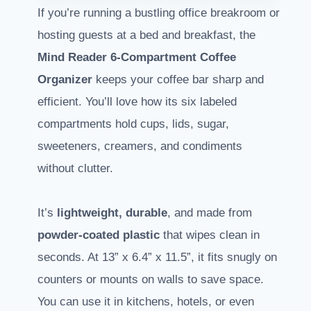
If you’re running a bustling office breakroom or
hosting guests at a bed and breakfast, the
Mind Reader
6-Compartment Coffee
Organizer
keeps your coffee bar sharp and
efficient. You’ll love how its six labeled
compartments hold cups, lids, sugar,
sweeteners, creamers, and condiments
without clutter.
It’s
lightweight, durable
, and made from
powder-coated plastic
that wipes clean in
seconds. At 13” x 6.4” x 11.5”, it fits snugly on
counters or mounts on walls to save space.
You can use it in kitchens, hotels, or even