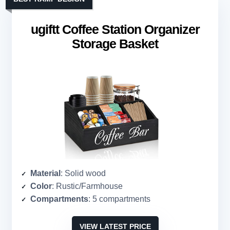
ugiftt Coffee Station Organizer
Storage Basket
Material
: Solid wood
Color
: Rustic/Farmhouse
Compartments
: 5 compartments
VIEW LATEST PRICE