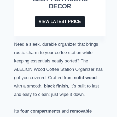
DECOR
VIEW LATEST PRICE
Need a sleek, durable organizer that brings
rustic charm to your coffee station while
keeping essentials neatly sorted? The
ALELION Wood Coffee Station Organizer has
got you covered. Crafted from
solid wood
with a smooth,
black finish
, it’s built to last
and easy to clean: just wipe it down.
Its
four compartments
and
removable