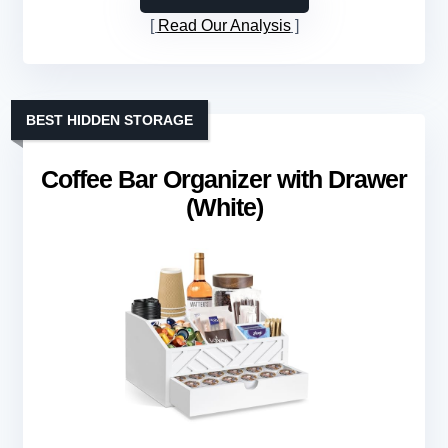
Read Our Analysis
BEST HIDDEN STORAGE
Coffee Bar Organizer with Drawer
(White)