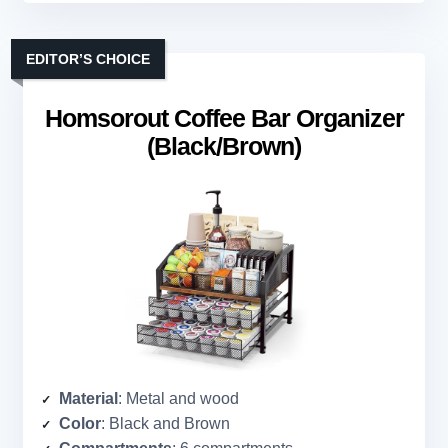
EDITOR’S CHOICE
Homsorout Coffee Bar Organizer
(Black/Brown)
Material
: Metal and wood
Color
: Black and Brown