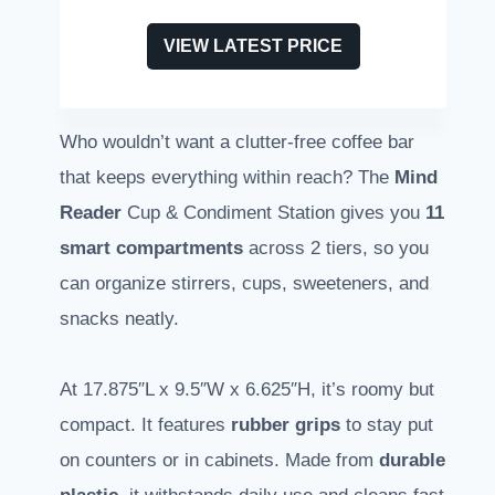
VIEW LATEST PRICE
Who wouldn’t want a clutter-free coffee bar
that keeps everything within reach? The
Mind
Reader
Cup & Condiment Station gives you
11
smart compartments
across 2 tiers, so you
can organize stirrers, cups, sweeteners, and
snacks neatly.
At 17.875″L x 9.5″W x 6.625″H, it’s roomy but
compact. It features
rubber grips
to stay put
on counters or in cabinets. Made from
durable