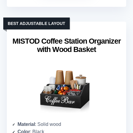
BEST ADJUSTABLE LAYOUT
MISTOD Coffee Station Organizer
with Wood Basket
Material
: Solid wood
Color
: Black