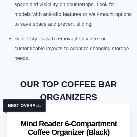
space and visibility on countertops. Look for
models with anti-slip features or wall-mount options
to save space and prevent sliding.
Select styles with removable dividers or
customizable layouts to adapt to changing storage
needs.
OUR TOP COFFEE BAR
ORGANIZERS
BEST OVERALL
Mind Reader 6-Compartment
Coffee Organizer (Black)