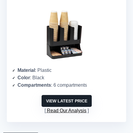
Material
: Plastic
Color
: Black
Compartments
: 6 compartments
VIEW LATEST PRICE
Read Our Analysis