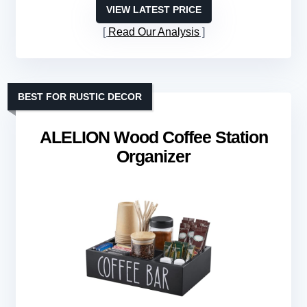
VIEW LATEST PRICE
Read Our Analysis
BEST FOR RUSTIC DECOR
ALELION Wood Coffee Station
Organizer