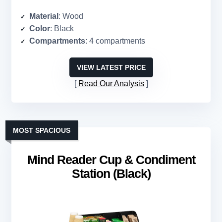
Material
: Wood
Color
: Black
Compartments
: 4 compartments
VIEW LATEST PRICE
Read Our Analysis
MOST SPACIOUS
Mind Reader Cup & Condiment
Station (Black)