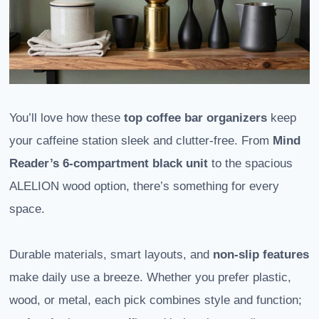
You’ll love how these
top coffee bar organizers
keep
your caffeine station sleek and clutter-free. From
Mind
Reader’s 6-compartment black unit
to the spacious
ALELION wood option, there’s something for every
space.
Durable materials, smart layouts, and
non-slip features
make daily use a breeze. Whether you prefer plastic,
wood, or metal, each pick combines style and function;