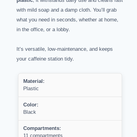
plastic
, it withstands daily use and cleans fast
with mild soap and a damp cloth. You’ll grab
what you need in seconds, whether at home,
in the office, or a lobby.
It’s versatile, low-maintenance, and keeps
your caffeine station tidy.
Material:
Plastic
Color:
Black
Compartments:
11 compartments