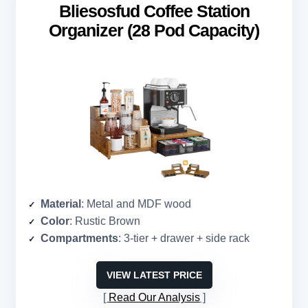
Bliesosfud Coffee Station
Organizer (28 Pod Capacity)
Material
: Metal and MDF wood
Color
: Rustic Brown
Compartments
: 3-tier + drawer + side rack
VIEW LATEST PRICE
Read Our Analysis