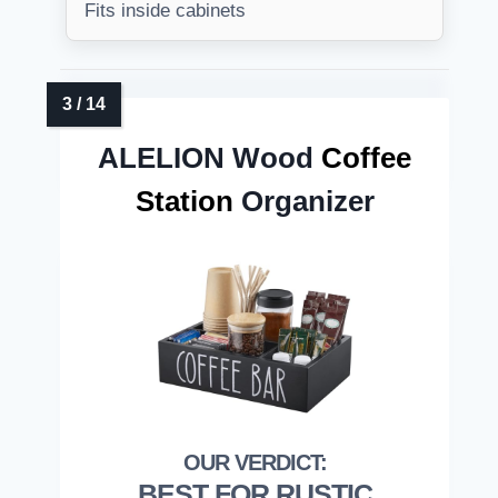
Fits inside cabinets
ALELION Wood
Coffee
Station
Organizer
BEST FOR RUSTIC