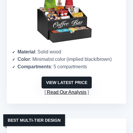
Material
: Solid wood
Color
: Minimalist color (implied black/brown)
Compartments
: 5 compartments
VIEW LATEST PRICE
Read Our Analysis
BEST MULTI-TIER DESIGN