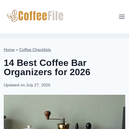
Skip
to
content
Home
»
Coffee Checklists
14 Best Coffee Bar
Organizers for 2026
Updated on
July 27, 2026