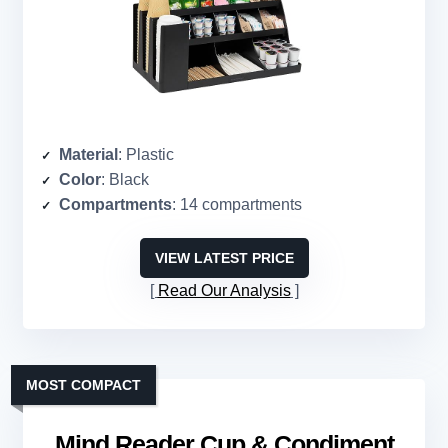
Material
: Plastic
Color
: Black
Compartments
: 14 compartments
VIEW LATEST PRICE
Read Our Analysis
MOST COMPACT
Mind Reader Cup & Condiment