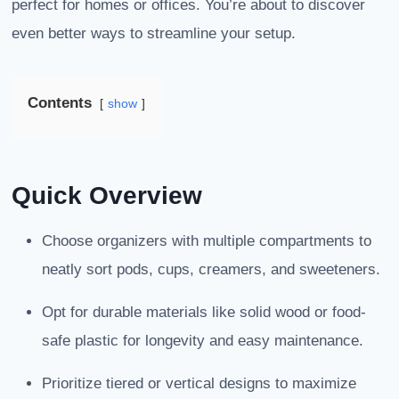
perfect for homes or offices. You’re about to discover
even better ways to streamline your setup.
Contents
show
Quick Overview
Choose organizers with multiple compartments to
neatly sort pods, cups, creamers, and sweeteners.
Opt for durable materials like solid wood or food-
safe plastic for longevity and easy maintenance.
Prioritize tiered or vertical designs to maximize