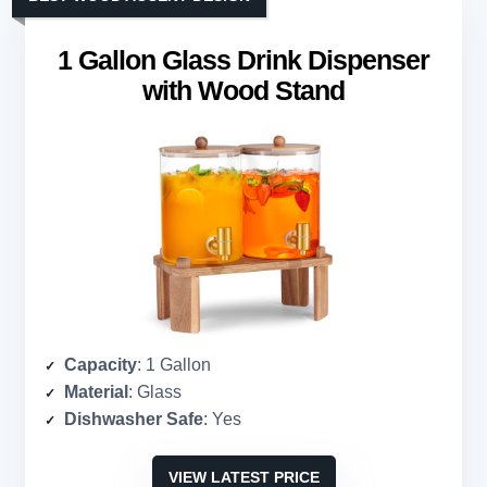
1 Gallon Glass Drink Dispenser
with Wood Stand
Capacity
: 1 Gallon
Material
: Glass
Dishwasher Safe
: Yes
VIEW LATEST PRICE