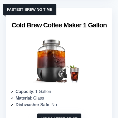
FASTEST BREWING TIME
Cold Brew Coffee Maker 1 Gallon
Capacity
: 1 Gallon
Material
: Glass
Dishwasher Safe
: No