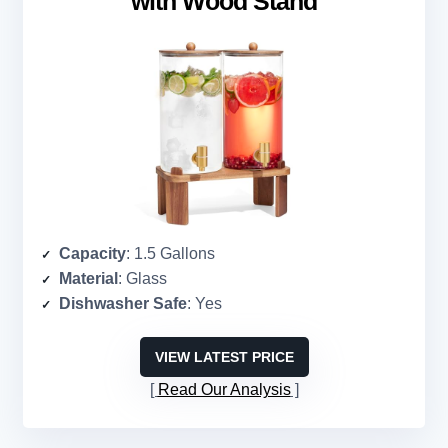
with Wood Stand
Capacity
: 1.5 Gallons
Material
: Glass
Dishwasher Safe
: Yes
VIEW LATEST PRICE
Read Our Analysis