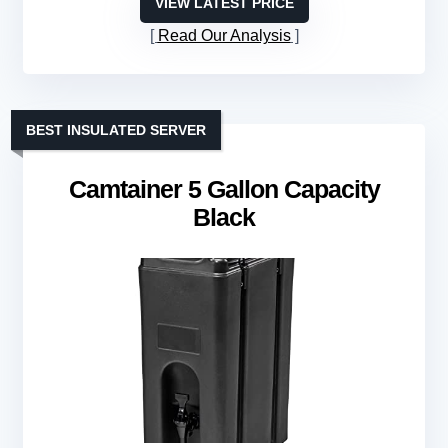
VIEW LATEST PRICE
Read Our Analysis
BEST INSULATED SERVER
Camtainer 5 Gallon Capacity
Black