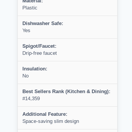
Material:
Plastic
Dishwasher Safe:
Yes
Spigot/Faucet:
Drip-free faucet
Insulation:
No
Best Sellers Rank (Kitchen & Dining):
#14,359
Additional Feature:
Space-saving slim design