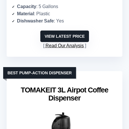
Capacity
: 5 Gallons
Material
: Plastic
Dishwasher Safe
: Yes
VIEW LATEST PRICE
Read Our Analysis
BEST PUMP-ACTION DISPENSER
TOMAKEIT 3L Airpot Coffee
Dispenser