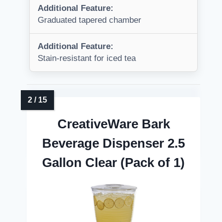
Additional Feature:
Graduated tapered chamber
Additional Feature:
Stain-resistant for iced tea
CreativeWare Bark
Beverage Dispenser 2.5
Gallon Clear (Pack of 1)