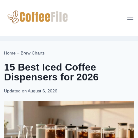
Skip
to
content
Home
»
Brew Charts
15 Best Iced Coffee
Dispensers for 2026
Updated on
August 6, 2026