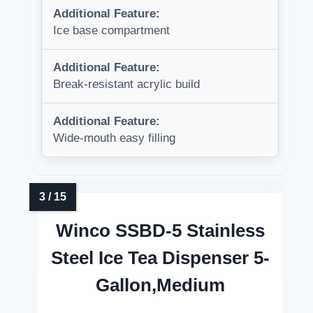
Additional Feature:
Ice base compartment
Additional Feature:
Break-resistant acrylic build
Additional Feature:
Wide-mouth easy filling
Winco SSBD-5 Stainless
Steel Ice Tea Dispenser 5-
Gallon,Medium