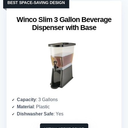
BEST SPACE-SAVING DESIGN
Winco Slim 3 Gallon Beverage
Dispenser with Base
Capacity
: 3 Gallons
Material
: Plastic
Dishwasher Safe
: Yes