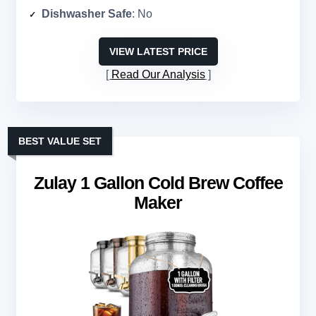
Dishwasher Safe
: No
VIEW LATEST PRICE
Read Our Analysis
BEST VALUE SET
Zulay 1 Gallon Cold Brew Coffee
Maker