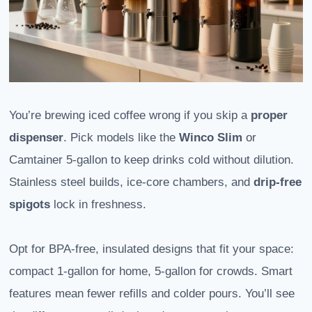
You’re brewing iced coffee wrong if you skip a
proper
dispenser
. Pick models like the
Winco Slim
or
Camtainer 5-gallon to keep drinks cold without dilution.
Stainless steel builds, ice-core chambers, and
drip-free
spigots
lock in freshness.
Opt for BPA-free, insulated designs that fit your space:
compact 1-gallon for home, 5-gallon for crowds. Smart
features mean fewer refills and colder pours. You’ll see