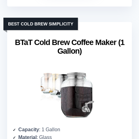
BEST COLD BREW SIMPLICITY
BTaT Cold Brew Coffee Maker (1
Gallon)
Capacity
: 1 Gallon
Material
: Glass