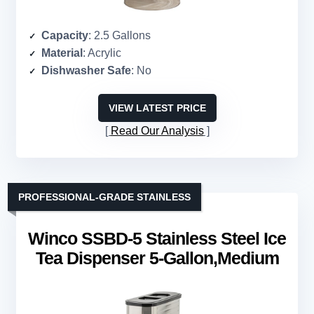
Capacity
: 2.5 Gallons
Material
: Acrylic
Dishwasher Safe
: No
VIEW LATEST PRICE
Read Our Analysis
PROFESSIONAL-GRADE STAINLESS
Winco SSBD-5 Stainless Steel Ice
Tea Dispenser 5-Gallon,Medium