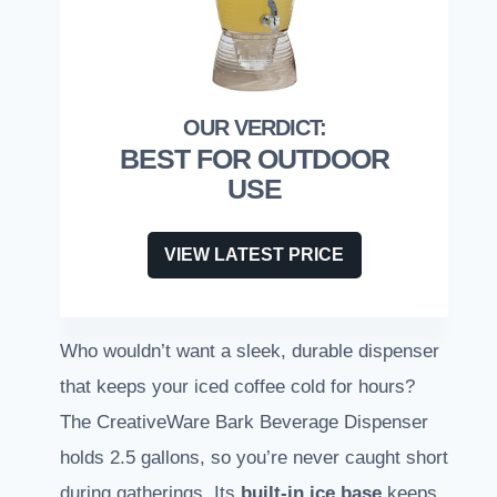
BEST FOR OUTDOOR
USE
VIEW LATEST PRICE
Who wouldn’t want a sleek, durable dispenser
that keeps your iced coffee cold for hours?
The CreativeWare Bark Beverage Dispenser
holds 2.5 gallons, so you’re never caught short
during gatherings. Its
built-in ice base
keeps