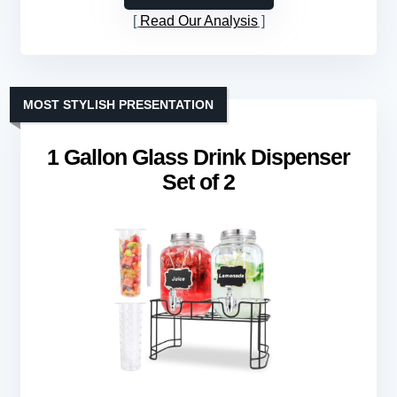
Read Our Analysis
MOST STYLISH PRESENTATION
1 Gallon Glass Drink Dispenser
Set of 2