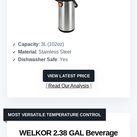
Capacity
: 3L (102oz)
Material
: Stainless Steel
Dishwasher Safe
: Yes
VIEW LATEST PRICE
Read Our Analysis
MOST VERSATILE TEMPERATURE CONTROL
WELKOR 2.38 GAL Beverage