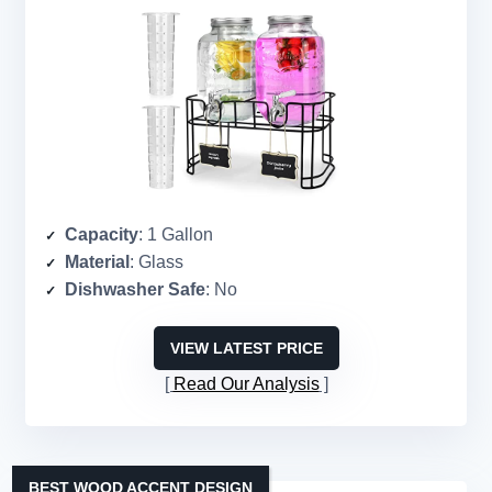
Capacity
: 1 Gallon
Material
: Glass
Dishwasher Safe
: No
VIEW LATEST PRICE
Read Our Analysis
BEST WOOD ACCENT DESIGN