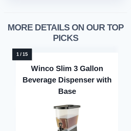
MORE DETAILS ON OUR TOP
PICKS
Winco Slim 3 Gallon
Beverage Dispenser with
Base