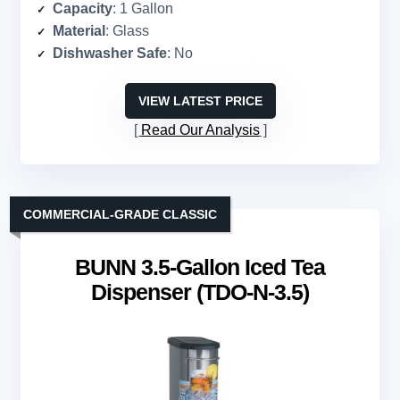
Capacity
: 1 Gallon
Material
: Glass
Dishwasher Safe
: No
VIEW LATEST PRICE
Read Our Analysis
COMMERCIAL-GRADE CLASSIC
BUNN 3.5-Gallon Iced Tea
Dispenser (TDO-N-3.5)