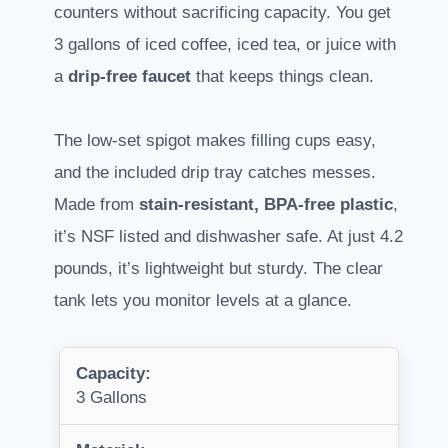
counters without sacrificing capacity. You get
3 gallons of iced coffee, iced tea, or juice with
a
drip-free faucet
that keeps things clean.
The low-set spigot makes filling cups easy,
and the included drip tray catches messes.
Made from
stain-resistant, BPA-free plastic
,
it’s NSF listed and dishwasher safe. At just 4.2
pounds, it’s lightweight but sturdy. The clear
tank lets you monitor levels at a glance.
Capacity:
3 Gallons