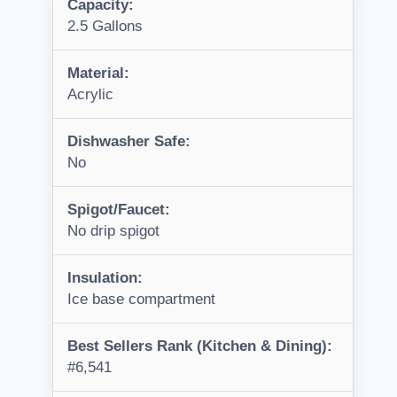
Capacity:
2.5 Gallons
Material:
Acrylic
Dishwasher Safe:
No
Spigot/Faucet:
No drip spigot
Insulation:
Ice base compartment
Best Sellers Rank (Kitchen & Dining):
#6,541