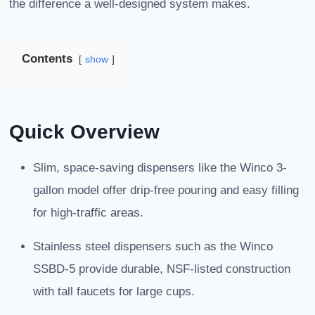
the difference a well-designed system makes.
Contents
show
Quick Overview
Slim, space-saving dispensers like the Winco 3-
gallon model offer drip-free pouring and easy filling
for high-traffic areas.
Stainless steel dispensers such as the Winco
SSBD-5 provide durable, NSF-listed construction
with tall faucets for large cups.