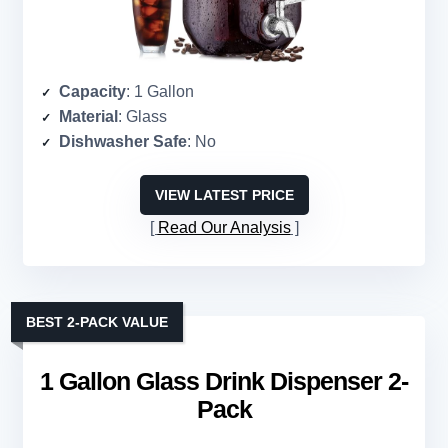
Capacity
: 1 Gallon
Material
: Glass
Dishwasher Safe
: No
VIEW LATEST PRICE
Read Our Analysis
BEST 2-PACK VALUE
1 Gallon Glass Drink Dispenser 2-
Pack