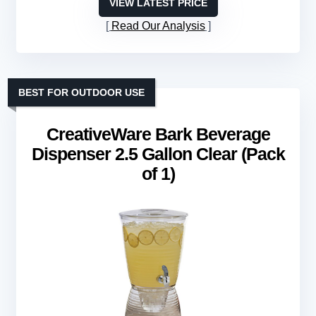
VIEW LATEST PRICE
Read Our Analysis
BEST FOR OUTDOOR USE
CreativeWare Bark Beverage
Dispenser 2.5 Gallon Clear (Pack
of 1)