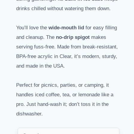
drinks chilled without watering them down.
You’ll love the
wide-mouth lid
for easy filling
and cleanup. The
no-drip spigot
makes
serving fuss-free. Made from break-resistant,
BPA-free acrylic in Clear, it’s modern, sturdy,
and made in the USA.
Perfect for picnics, parties, or camping, it
handles iced coffee, tea, or lemonade like a
pro. Just hand-wash it; don’t toss it in the
dishwasher.