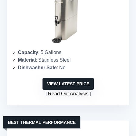
Capacity
: 5 Gallons
Material
: Stainless Steel
Dishwasher Safe
: No
VIEW LATEST PRICE
Read Our Analysis
BEST THERMAL PERFORMANCE