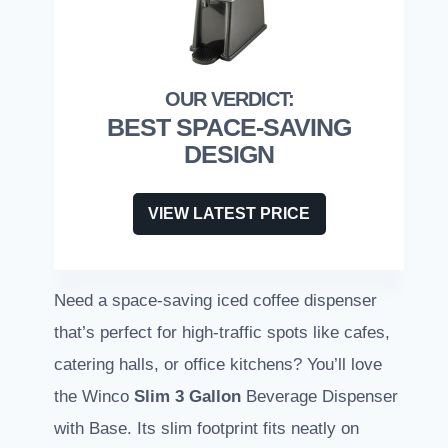
BEST SPACE-SAVING
DESIGN
VIEW LATEST PRICE
Need a space-saving iced coffee dispenser
that’s perfect for high-traffic spots like cafes,
catering halls, or office kitchens? You’ll love
the Winco
Slim
3 Gallon
Beverage Dispenser
with Base. Its slim footprint fits neatly on