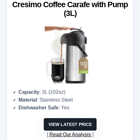
Cresimo Coffee Carafe with Pump
(3L)
Capacity
: 3L (102oz)
Material
: Stainless Steel
Dishwasher Safe
: Yes
VIEW LATEST PRICE
Read Our Analysis