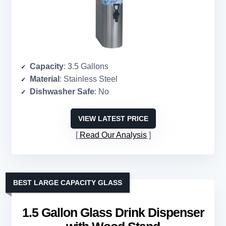
Capacity
: 3.5 Gallons
Material
: Stainless Steel
Dishwasher Safe
: No
VIEW LATEST PRICE
Read Our Analysis
BEST LARGE CAPACITY GLASS
1.5 Gallon Glass Drink Dispenser