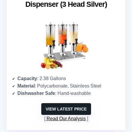
Dispenser (3 Head Silver)
Capacity
: 2.38 Gallons
Material
: Polycarbonate, Stainless Steel
Dishwasher Safe
: Hand-washable
VIEW LATEST PRICE
Read Our Analysis