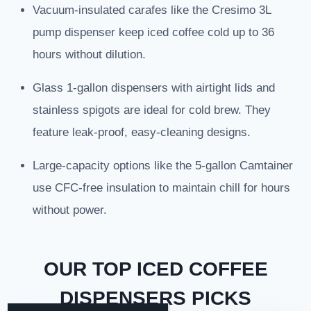
Vacuum-insulated carafes like the Cresimo 3L
pump dispenser keep iced coffee cold up to 36
hours without dilution.
Glass 1-gallon dispensers with airtight lids and
stainless spigots are ideal for cold brew. They
feature leak-proof, easy-cleaning designs.
Large-capacity options like the 5-gallon Camtainer
use CFC-free insulation to maintain chill for hours
without power.
OUR TOP ICED COFFEE
DISPENSERS PICKS