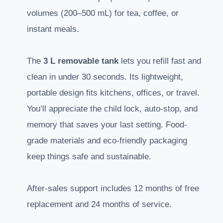
volumes (200–500 mL) for tea, coffee, or
instant meals.
The
3 L removable tank
lets you refill fast and
clean in under 30 seconds. Its lightweight,
portable design fits kitchens, offices, or travel.
You’ll appreciate the child lock, auto-stop, and
memory that saves your last setting. Food-
grade materials and eco-friendly packaging
keep things safe and sustainable.
After-sales support includes 12 months of free
replacement and 24 months of service.