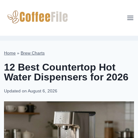
Skip
to
content
Home
»
Brew Charts
12 Best Countertop Hot
Water Dispensers for 2026
Updated on
August 6, 2026