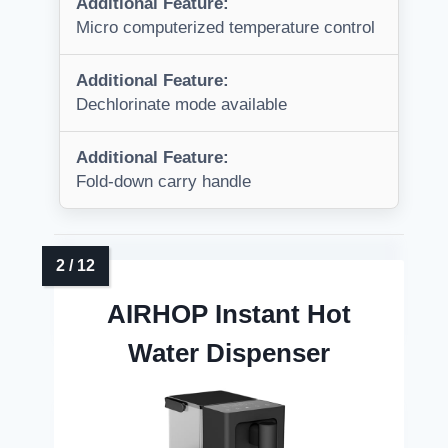
Additional Feature:
Micro computerized temperature control
Additional Feature:
Dechlorinate mode available
Additional Feature:
Fold-down carry handle
AIRHOP Instant Hot
Water Dispenser