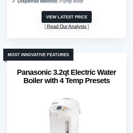
Dispense Method
: Pump lever
VIEW LATEST PRICE
Read Our Analysis
MOST INNOVATIVE FEATURES
Panasonic 3.2qt Electric Water
Boiler with 4 Temp Presets