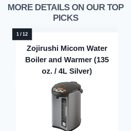
MORE DETAILS ON OUR TOP
PICKS
Zojirushi Micom Water
Boiler and Warmer (135
oz. / 4L Silver)