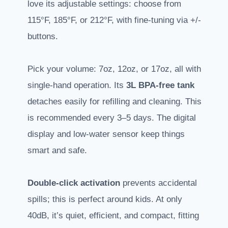
love its adjustable settings: choose from
115°F, 185°F, or 212°F, with fine-tuning via +/-
buttons.
Pick your volume: 7oz, 12oz, or 17oz, all with
single-hand operation. Its
3L BPA-free tank
detaches easily for refilling and cleaning. This
is recommended every 3–5 days. The digital
display and low-water sensor keep things
smart and safe.
Double-click activation
prevents accidental
spills; this is perfect around kids. At only
40dB, it’s quiet, efficient, and compact, fitting