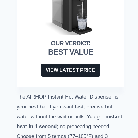
BEST VALUE
VIEW LATEST PRICE
The AIRHOP Instant Hot Water Dispenser is
your best bet if you want fast, precise hot
water without the wait or bulk. You get
instant
heat in 1 second
; no preheating needed.
Choose from 5 temps (77–185°F) and 3