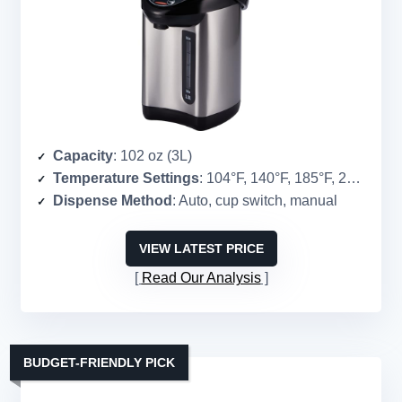
Capacity
: 102 oz (3L)
Temperature Settings
: 104°F, 140°F, 185°F, 208.4°F
Dispense Method
: Auto, cup switch, manual
VIEW LATEST PRICE
Read Our Analysis
BUDGET-FRIENDLY PICK