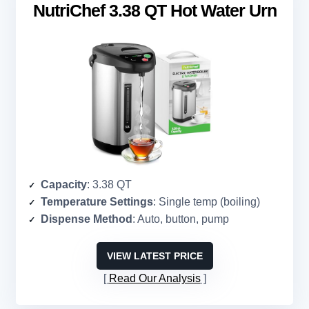
NutriChef 3.38 QT Hot Water Urn
Capacity
: 3.38 QT
Temperature Settings
: Single temp (boiling)
Dispense Method
: Auto, button, pump
VIEW LATEST PRICE
Read Our Analysis