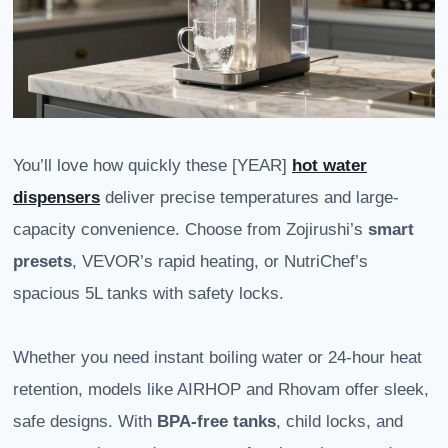
You’ll love how quickly these [YEAR]
hot water
dispensers
deliver precise temperatures and large-
capacity convenience. Choose from Zojirushi’s
smart
presets
, VEVOR’s rapid heating, or NutriChef’s
spacious 5L tanks with safety locks.
Whether you need instant boiling water or 24-hour heat
retention, models like AIRHOP and Rhovam offer sleek,
safe designs. With
BPA-free tanks
, child locks, and