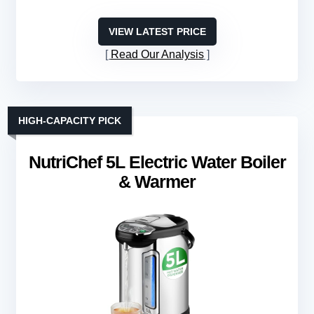
VIEW LATEST PRICE
Read Our Analysis
HIGH-CAPACITY PICK
NutriChef 5L Electric Water Boiler
& Warmer