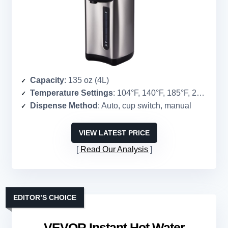
Capacity
: 135 oz (4L)
Temperature Settings
: 104°F, 140°F, 185°F, 208.4°F
Dispense Method
: Auto, cup switch, manual
VIEW LATEST PRICE
Read Our Analysis
EDITOR’S CHOICE
VEVOR Instant Hot Water