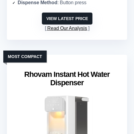
Dispense Method
: Button press
VIEW LATEST PRICE
Read Our Analysis
MOST COMPACT
Rhovam Instant Hot Water
Dispenser