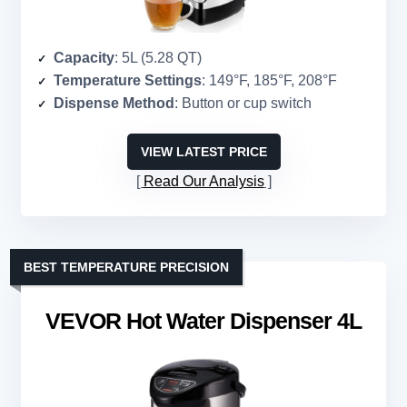
Capacity
: 5L (5.28 QT)
Temperature Settings
: 149°F, 185°F, 208°F
Dispense Method
: Button or cup switch
VIEW LATEST PRICE
Read Our Analysis
BEST TEMPERATURE PRECISION
VEVOR Hot Water Dispenser 4L