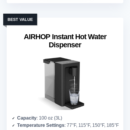
BEST VALUE
AIRHOP Instant Hot Water
Dispenser
Capacity
: 100 oz (3L)
Temperature Settings
: 77°F, 115°F, 150°F, 185°F