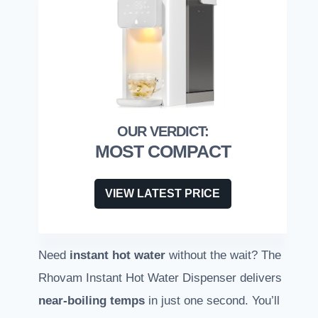
MOST COMPACT
VIEW LATEST PRICE
Need
instant hot water
without the wait? The
Rhovam Instant Hot Water Dispenser delivers
near-boiling temps
in just one second. You’ll