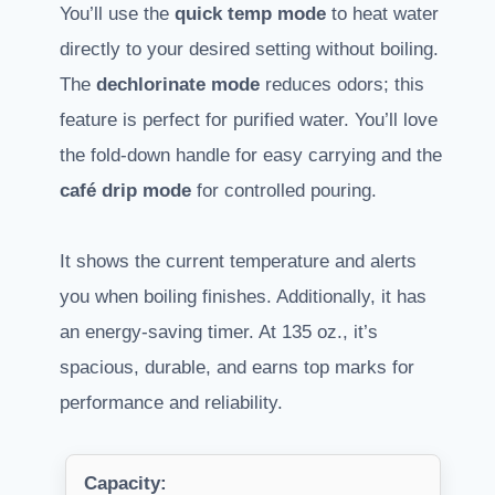
You’ll use the
quick temp mode
to heat water
directly to your desired setting without boiling.
The
dechlorinate mode
reduces odors; this
feature is perfect for purified water. You’ll love
the fold-down handle for easy carrying and the
café drip mode
for controlled pouring.
It shows the current temperature and alerts
you when boiling finishes. Additionally, it has
an energy-saving timer. At 135 oz., it’s
spacious, durable, and earns top marks for
performance and reliability.
Capacity: