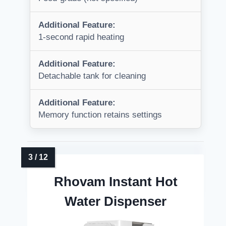
Additional Feature:
1-second rapid heating
Additional Feature:
Detachable tank for cleaning
Additional Feature:
Memory function retains settings
Rhovam Instant Hot
Water Dispenser