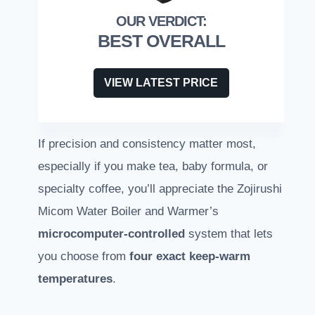
BEST OVERALL
VIEW LATEST PRICE
If precision and consistency matter most,
especially if you make tea, baby formula, or
specialty coffee, you’ll appreciate the Zojirushi
Micom Water Boiler and Warmer’s
microcomputer-controlled
system that lets
you choose from
four exact keep-warm
temperatures
.