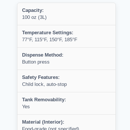
Capacity:
100 oz (3L)
Temperature Settings:
77°F, 115°F, 150°F, 185°F
Dispense Method:
Button press
Safety Features:
Child lock, auto-stop
Tank Removability:
Yes
Material (Interior):
Food-grade (not specified)