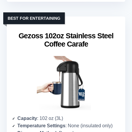
BEST FOR ENTERTAINING
Gezoss 102oz Stainless Steel
Coffee Carafe
Capacity
: 102 oz (3L)
Temperature Settings
: None (insulated only)