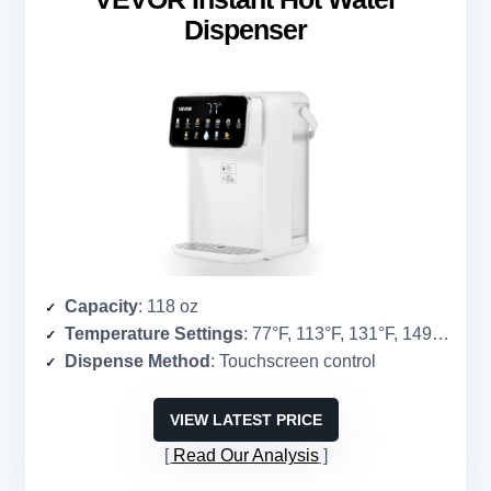
Dispenser
Capacity
: 118 oz
Temperature Settings
: 77°F, 113°F, 131°F, 149°F, 185°F, 194°F, 212°F
Dispense Method
: Touchscreen control
VIEW LATEST PRICE
Read Our Analysis