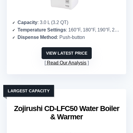
Capacity
: 3.0 L (3.2 QT)
Temperature Settings
: 160°F, 180°F, 190°F, 208°F
Dispense Method
: Push-button
VIEW LATEST PRICE
Read Our Analysis
LARGEST CAPACITY
Zojirushi CD-LFC50 Water Boiler
& Warmer