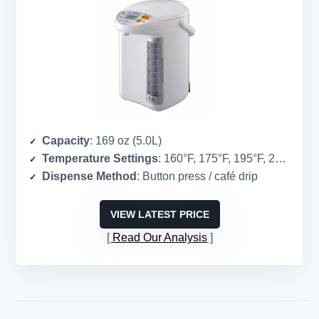
Capacity
: 169 oz (5.0L)
Temperature Settings
: 160°F, 175°F, 195°F, 208°F
Dispense Method
: Button press / café drip
VIEW LATEST PRICE
Read Our Analysis