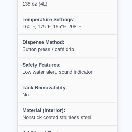
135 oz (4L)
Temperature Settings:
160°F, 175°F, 195°F, 208°F
Dispense Method:
Button press / café drip
Safety Features:
Low water alert, sound indicator
Tank Removability:
No
Material (Interior):
Nonstick coated stainless steel