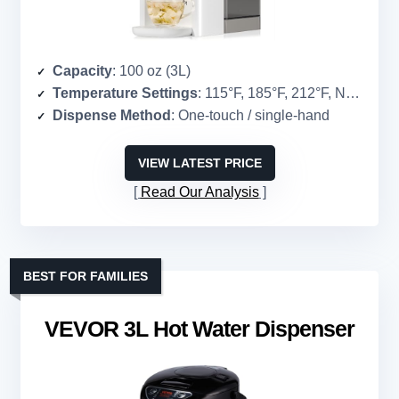
Capacity
: 100 oz (3L)
Temperature Settings
: 115°F, 185°F, 212°F, Normal
Dispense Method
: One-touch / single-hand
VIEW LATEST PRICE
Read Our Analysis
BEST FOR FAMILIES
VEVOR 3L Hot Water Dispenser