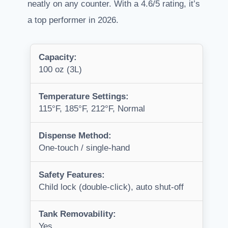
neatly on any counter. With a 4.6/5 rating, it’s
a top performer in 2026.
Capacity:
100 oz (3L)
Temperature Settings:
115°F, 185°F, 212°F, Normal
Dispense Method:
One-touch / single-hand
Safety Features:
Child lock (double-click), auto shut-off
Tank Removability:
Yes