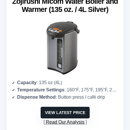
Zojirushi Micom Water Boiler and
Warmer (135 oz. / 4L Silver)
Capacity
: 135 oz (4L)
Temperature Settings
: 160°F, 175°F, 195°F, 208°F
Dispense Method
: Button press / café drip
VIEW LATEST PRICE
Read Our Analysis