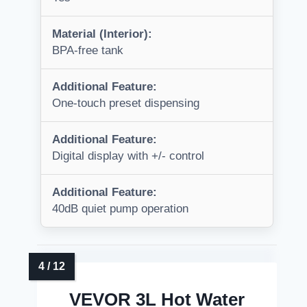
Material (Interior):
BPA-free tank
Additional Feature:
One-touch preset dispensing
Additional Feature:
Digital display with +/- control
Additional Feature:
40dB quiet pump operation
VEVOR 3L Hot Water