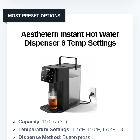
MOST PRESET OPTIONS
Aesthetern Instant Hot Water
Dispenser 6 Temp Settings
Capacity
: 100 oz (3L)
Temperature Settings
: 115°F, 150°F, 170°F, 185°F, 195°F, 212°F
Dispense Method
: Button press