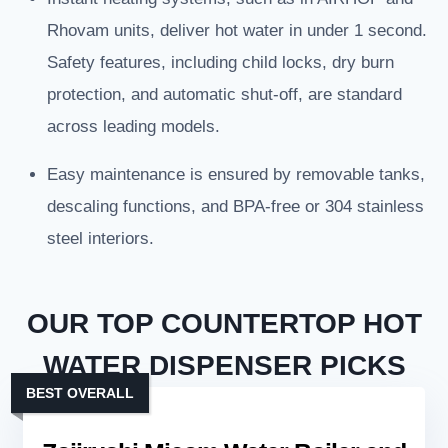
Rhovam units, deliver hot water in under 1 second.
Safety features, including child locks, dry burn
protection, and automatic shut-off, are standard
across leading models.
Easy maintenance is ensured by removable tanks,
descaling functions, and BPA-free or 304 stainless
steel interiors.
OUR TOP COUNTERTOP HOT
WATER DISPENSER PICKS
BEST OVERALL