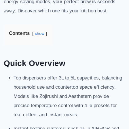
energy-saving modes, your perfect brew is seconds
away. Discover which one fits your kitchen best.
Contents
show
Quick Overview
Top dispensers offer 3L to 5L capacities, balancing
household use and countertop space efficiency.
Models like Zojirushi and Aesthetern provide
precise temperature control with 4–6 presets for
tea, coffee, and instant meals.
Instant heating systems, such as in AIRHOP and