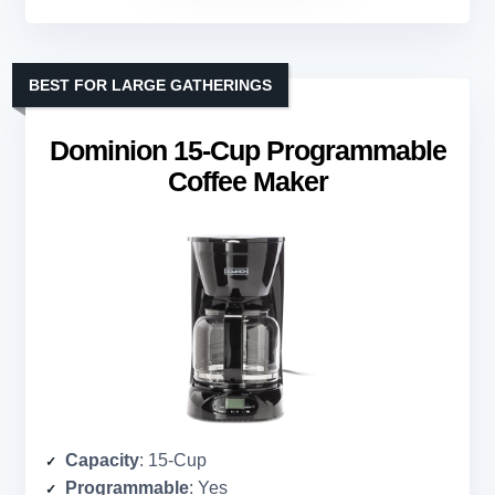
BEST FOR LARGE GATHERINGS
Dominion 15-Cup Programmable
Coffee Maker
Capacity
: 15-Cup
Programmable
: Yes