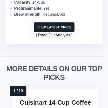
Capacity
: 14-Cup
Programmable
: Yes
Brew Strength
: Regular/Bold
VIEW LATEST PRICE
Read Our Analysis
MORE DETAILS ON OUR TOP
PICKS
Cuisinart 14-Cup Coffee