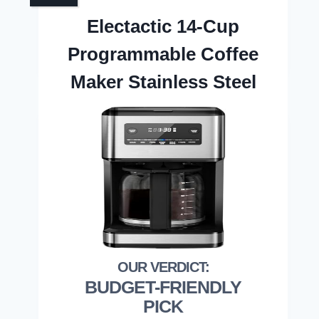
Electactic 14-Cup
Programmable Coffee
Maker Stainless Steel
BUDGET-FRIENDLY
PICK