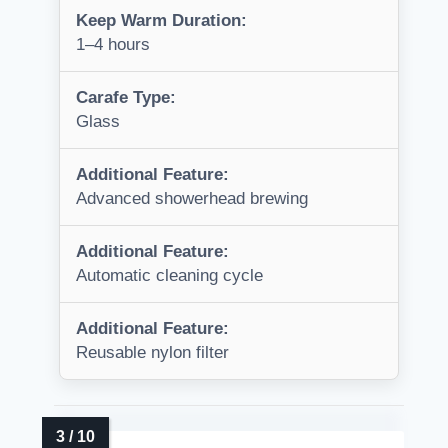
Keep Warm Duration:
1–4 hours
Carafe Type:
Glass
Additional Feature:
Advanced showerhead brewing
Additional Feature:
Automatic cleaning cycle
Additional Feature:
Reusable nylon filter