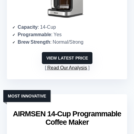
Capacity
: 14-Cup
Programmable
: Yes
Brew Strength
: Normal/Strong
VIEW LATEST PRICE
Read Our Analysis
MOST INNOVATIVE
AIRMSEN 14-Cup Programmable
Coffee Maker