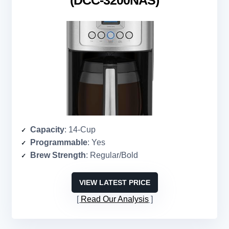
(DCC-3200NAS)
Capacity
: 14-Cup
Programmable
: Yes
Brew Strength
: Regular/Bold
VIEW LATEST PRICE
Read Our Analysis