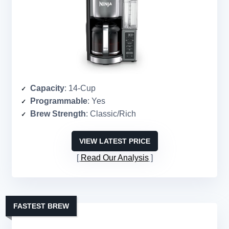
Capacity
: 14-Cup
Programmable
: Yes
Brew Strength
: Classic/Rich
VIEW LATEST PRICE
Read Our Analysis
FASTEST BREW