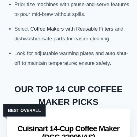
Prioritize machines with pause-and-serve features
to pour mid-brew without spills.
Select
Coffee Makers with Reusable Filters
and
dishwasher-safe parts for easier cleaning.
Look for adjustable warming plates and auto shut-
off to maintain temperature; ensure safety.
OUR TOP 14 CUP COFFEE
MAKER PICKS
BEST OVERALL
Cuisinart 14-Cup Coffee Maker