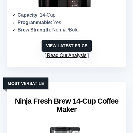
Capacity
: 14-Cup
Programmable
: Yes
Brew Strength
: Normal/Bold
VIEW LATEST PRICE
Read Our Analysis
MOST VERSATILE
Ninja Fresh Brew 14-Cup Coffee
Maker