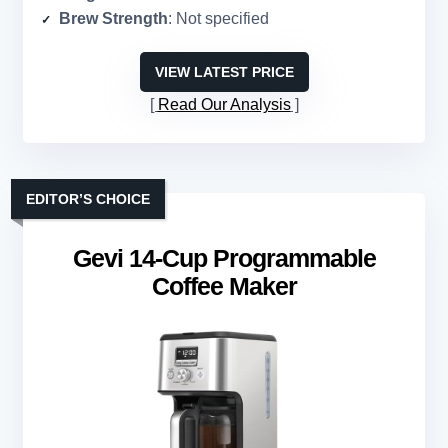
Brew Strength
: Not specified
VIEW LATEST PRICE
Read Our Analysis
EDITOR’S CHOICE
Gevi 14-Cup Programmable
Coffee Maker