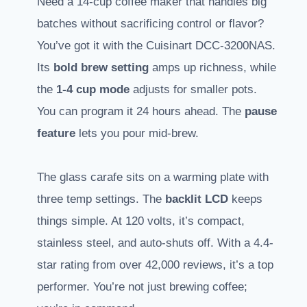
Need a 14-cup coffee maker that handles big
batches without sacrificing control or flavor?
You’ve got it with the Cuisinart DCC-3200NAS.
Its
bold brew setting
amps up richness, while
the
1-4 cup mode
adjusts for smaller pots.
You can program it 24 hours ahead. The
pause
feature
lets you pour mid-brew.
The glass carafe sits on a warming plate with
three temp settings. The
backlit LCD
keeps
things simple. At 120 volts, it’s compact,
stainless steel, and auto-shuts off. With a 4.4-
star rating from over 42,000 reviews, it’s a top
performer. You’re not just brewing coffee;