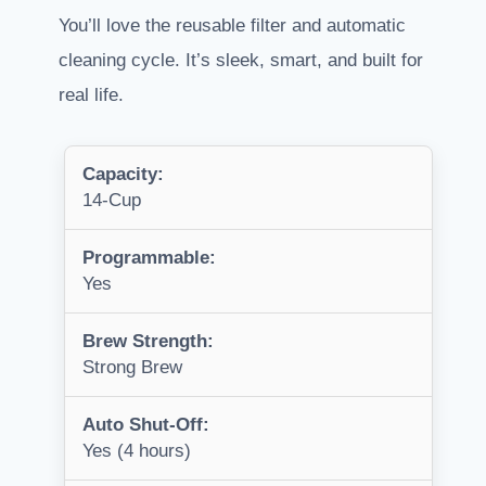
You’ll love the reusable filter and automatic
cleaning cycle. It’s sleek, smart, and built for
real life.
Capacity:
14-Cup
Programmable:
Yes
Brew Strength:
Strong Brew
Auto Shut-Off:
Yes (4 hours)