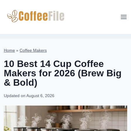
Skip
to
content
Home
»
Coffee Makers
10 Best 14 Cup Coffee
Makers for 2026 (Brew Big
& Bold)
Updated on
August 6, 2026