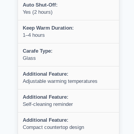
Auto Shut-Off:
Yes (2 hours)
Keep Warm Duration:
1–4 hours
Carafe Type:
Glass
Additional Feature:
Adjustable warming temperatures
Additional Feature:
Self-cleaning reminder
Additional Feature:
Compact countertop design