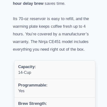
hour delay brew
saves time.
Its 70-oz reservoir is easy to refill, and the
warming plate keeps coffee fresh up to 4
hours. You’re covered by a manufacturer’s
warranty. The Ninja CE451 model includes
everything you need right out of the box.
Capacity:
14-Cup
Programmable:
Yes
Brew Strength: