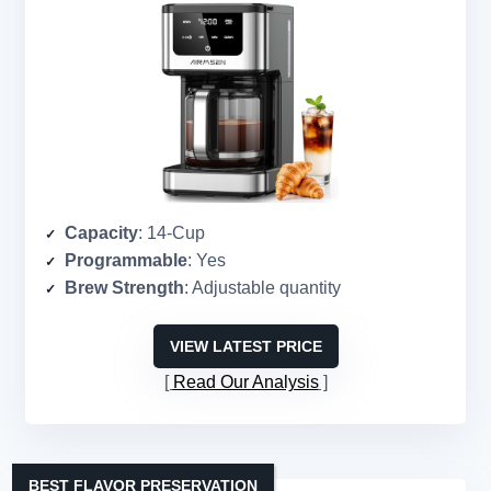
Capacity
: 14-Cup
Programmable
: Yes
Brew Strength
: Adjustable quantity
VIEW LATEST PRICE
Read Our Analysis
BEST FLAVOR PRESERVATION