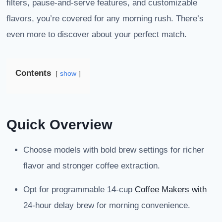
filters, pause-and-serve features, and customizable
flavors, you’re covered for any morning rush. There’s
even more to discover about your perfect match.
Contents
show
Quick Overview
Choose models with bold brew settings for richer
flavor and stronger coffee extraction.
Opt for programmable 14-cup
Coffee Makers with
24-hour delay brew for morning convenience.