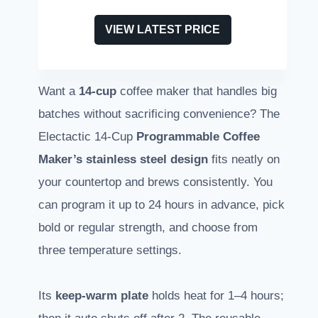
VIEW LATEST PRICE
Want a
14-cup
coffee maker that handles big
batches without sacrificing convenience? The
Electactic 14-Cup
Programmable Coffee
Maker’s
stainless steel design
fits neatly on
your countertop and brews consistently. You
can program it up to 24 hours in advance, pick
bold or regular strength, and choose from
three temperature settings.
Its
keep-warm plate
holds heat for 1–4 hours;