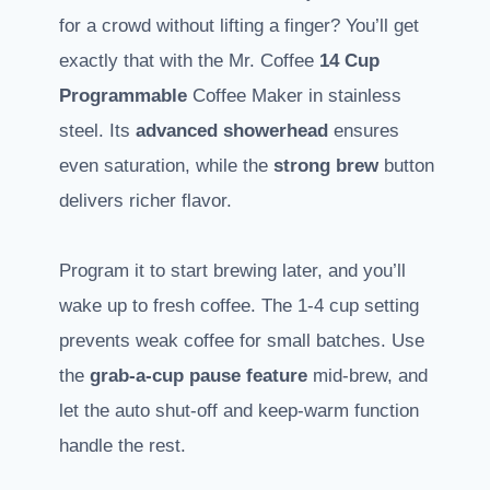
for a crowd without lifting a finger? You’ll get
exactly that with the Mr. Coffee
14 Cup
Programmable
Coffee Maker in stainless
steel. Its
advanced showerhead
ensures
even saturation, while the
strong brew
button
delivers richer flavor.
Program it to start brewing later, and you’ll
wake up to fresh coffee. The 1-4 cup setting
prevents weak coffee for small batches. Use
the
grab-a-cup pause feature
mid-brew, and
let the auto shut-off and keep-warm function
handle the rest.