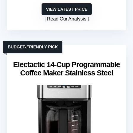
VIEW LATEST PRICE
Read Our Analysis
BUDGET-FRIENDLY PICK
Electactic 14-Cup Programmable
Coffee Maker Stainless Steel