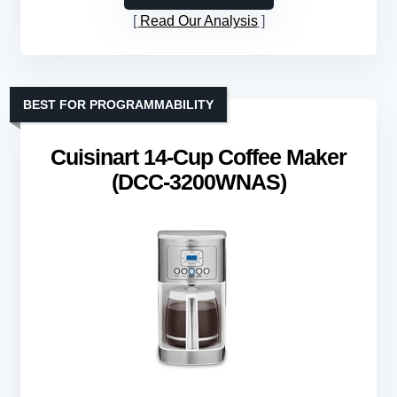
Read Our Analysis
BEST FOR PROGRAMMABILITY
Cuisinart 14-Cup Coffee Maker
(DCC-3200WNAS)