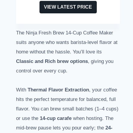
VIEW LATEST PRICE
The Ninja Fresh Brew 14-Cup Coffee Maker
suits anyone who wants barista-level flavor at
home without the hassle. You’ll love its
Classic and Rich brew options
, giving you
control over every cup.
With
Thermal Flavor Extraction
, your coffee
hits the perfect temperature for balanced, full
flavor. You can brew small batches (1–4 cups)
or use the
14-cup carafe
when hosting. The
mid-brew pause lets you pour early; the
24-