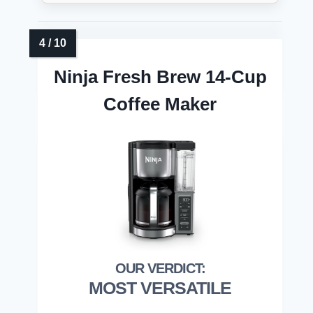
Ninja Fresh Brew 14-Cup
Coffee Maker
MOST VERSATILE