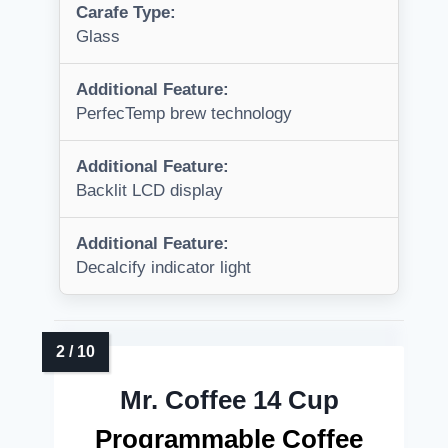
Carafe Type:
Glass
Additional Feature:
PerfecTemp brew technology
Additional Feature:
Backlit LCD display
Additional Feature:
Decalcify indicator light
Mr. Coffee 14 Cup
Programmable Coffee