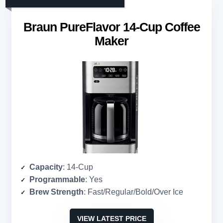
Braun PureFlavor 14-Cup Coffee
Maker
Capacity
: 14-Cup
Programmable
: Yes
Brew Strength
: Fast/Regular/Bold/Over Ice
VIEW LATEST PRICE