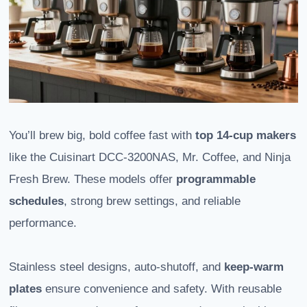
You’ll brew big, bold coffee fast with
top 14-cup makers
like the Cuisinart DCC-3200NAS, Mr. Coffee, and Ninja
Fresh Brew. These models offer
programmable
schedules
, strong brew settings, and reliable
performance.
Stainless steel designs, auto-shutoff, and
keep-warm
plates
ensure convenience and safety. With reusable