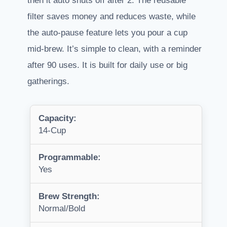
then it auto shuts off after 2. The reusable
filter saves money and reduces waste, while
the auto-pause feature lets you pour a cup
mid-brew. It’s simple to clean, with a reminder
after 90 uses. It is built for daily use or big
gatherings.
Capacity:
14-Cup
Programmable:
Yes
Brew Strength:
Normal/Bold