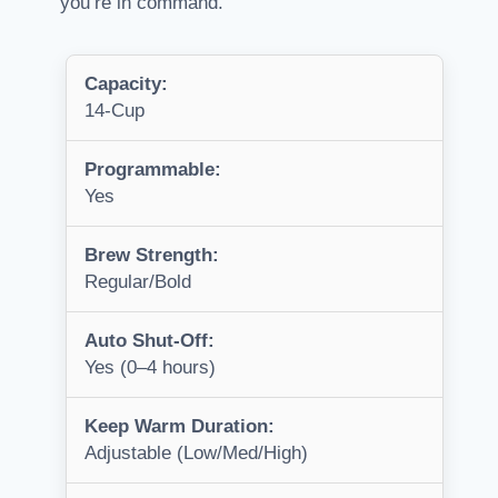
you’re in command.
Capacity:
14-Cup
Programmable:
Yes
Brew Strength:
Regular/Bold
Auto Shut-Off:
Yes (0–4 hours)
Keep Warm Duration:
Adjustable (Low/Med/High)