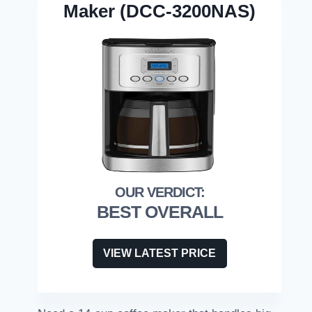
Maker (DCC-3200NAS)
BEST OVERALL
VIEW LATEST PRICE