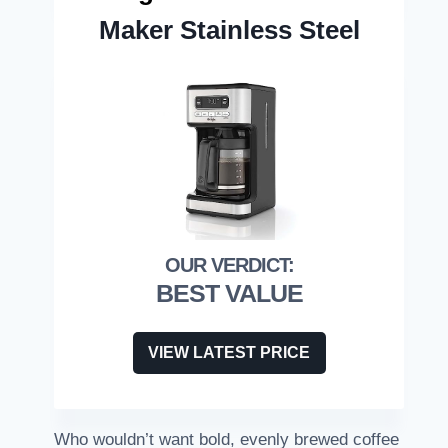
Maker Stainless Steel
BEST VALUE
VIEW LATEST PRICE
Who wouldn’t want bold, evenly brewed coffee