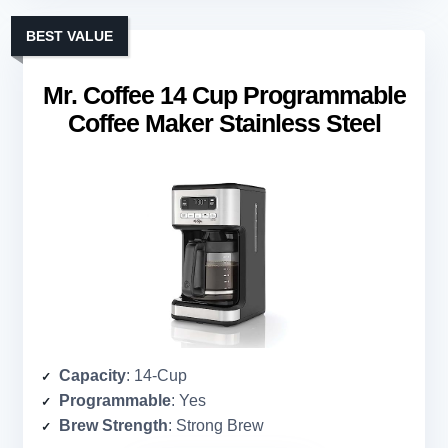
BEST VALUE
Mr. Coffee 14 Cup Programmable
Coffee Maker Stainless Steel
Capacity
: 14-Cup
Programmable
: Yes
Brew Strength
: Strong Brew