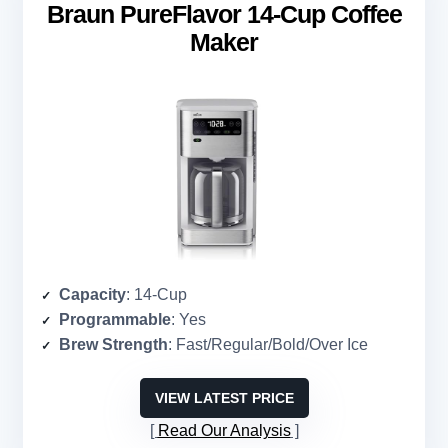
Braun PureFlavor 14-Cup Coffee
Maker
Capacity
: 14-Cup
Programmable
: Yes
Brew Strength
: Fast/Regular/Bold/Over Ice
VIEW LATEST PRICE
Read Our Analysis