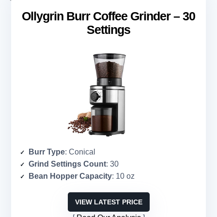
Ollygrin Burr Coffee Grinder – 30
Settings
Burr Type
: Conical
Grind Settings Count
: 30
Bean Hopper Capacity
: 10 oz
VIEW LATEST PRICE