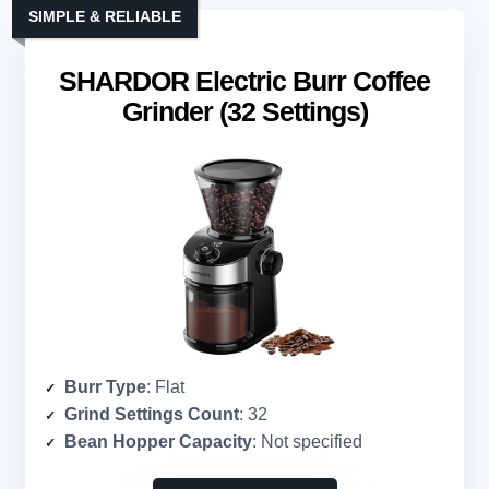
SIMPLE & RELIABLE
SHARDOR Electric Burr Coffee
Grinder (32 Settings)
Burr Type
: Flat
Grind Settings Count
: 32
Bean Hopper Capacity
: Not specified