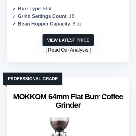
Burr Type
: Flat
Grind Settings Count
: 18
Bean Hopper Capacity
: 8 oz
VIEW LATEST PRICE
Read Our Analysis
PROFESSIONAL GRADE
MOKKOM 64mm Flat Burr Coffee
Grinder