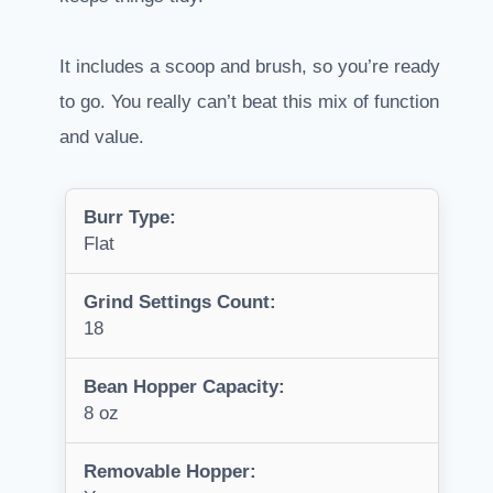
It includes a scoop and brush, so you’re ready
to go. You really can’t beat this mix of function
and value.
Burr Type:
Flat
Grind Settings Count:
18
Bean Hopper Capacity:
8 oz
Removable Hopper: