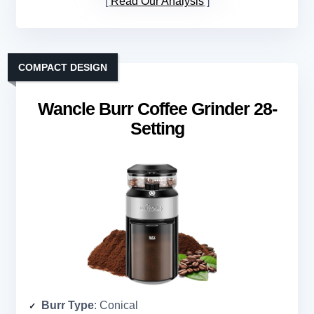
Read Our Analysis
COMPACT DESIGN
Wancle Burr Coffee Grinder 28-
Setting
Burr Type
: Conical