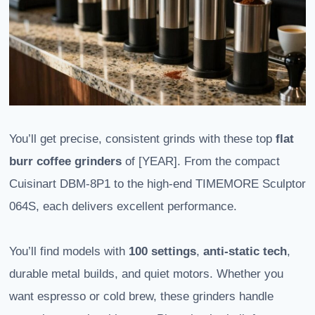
You’ll get precise, consistent grinds with these top
flat
burr coffee grinders
of [YEAR]. From the compact
Cuisinart DBM-8P1 to the high-end TIMEMORE Sculptor
064S, each delivers excellent performance.
You’ll find models with
100 settings
,
anti-static tech
,
durable metal builds, and quiet motors. Whether you
want espresso or cold brew, these grinders handle