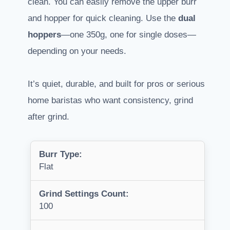
clean. You can easily remove the upper burr
and hopper for quick cleaning. Use the
dual
hoppers
—one 350g, one for single doses—
depending on your needs.
It’s quiet, durable, and built for pros or serious
home baristas who want consistency, grind
after grind.
Burr Type:
Flat
Grind Settings Count:
100