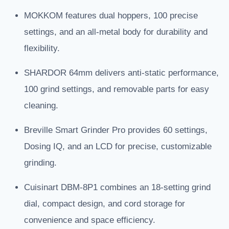
MOKKOM features dual hoppers, 100 precise
settings, and an all-metal body for durability and
flexibility.
SHARDOR 64mm delivers anti-static performance,
100 grind settings, and removable parts for easy
cleaning.
Breville Smart Grinder Pro provides 60 settings,
Dosing IQ, and an LCD for precise, customizable
grinding.
Cuisinart DBM-8P1 combines an 18-setting grind
dial, compact design, and cord storage for
convenience and space efficiency.