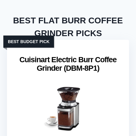
BEST FLAT BURR COFFEE
GRINDER PICKS
BEST BUDGET PICK
Cuisinart Electric Burr Coffee
Grinder (DBM-8P1)