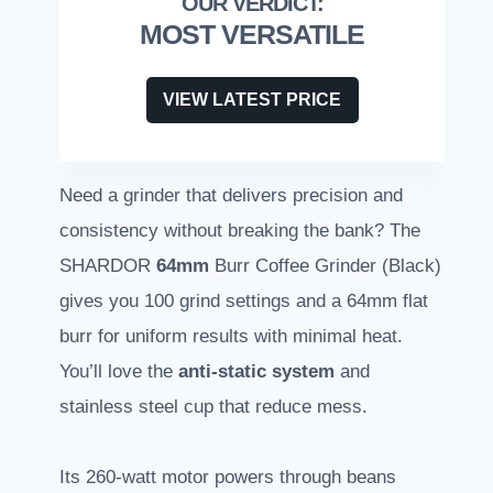
MOST VERSATILE
VIEW LATEST PRICE
Need a grinder that delivers precision and
consistency without breaking the bank? The
SHARDOR
64mm
Burr Coffee Grinder (Black)
gives you 100 grind settings and a 64mm flat
burr for uniform results with minimal heat.
You’ll love the
anti-static system
and
stainless steel cup that reduce mess.
Its 260-watt motor powers through beans