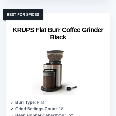
BEST FOR SPICES
KRUPS Flat Burr Coffee Grinder
Black
Burr Type
: Flat
Grind Settings Count
: 18
Bean Hopper Capacity
: 9.5 oz