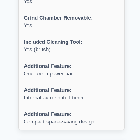
Yes
Grind Chamber Removable:
Yes
Included Cleaning Tool:
Yes (brush)
Additional Feature:
One-touch power bar
Additional Feature:
Internal auto-shutoff timer
Additional Feature:
Compact space-saving design