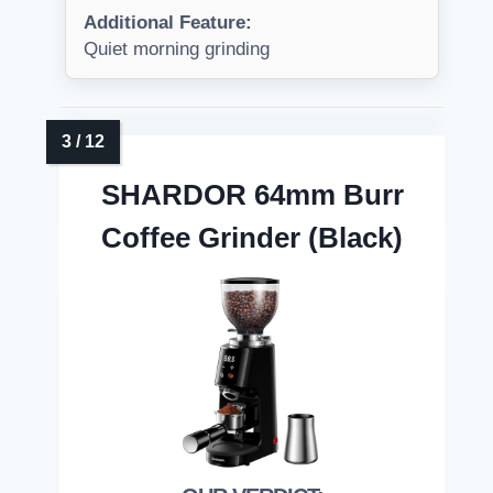
Additional Feature:
Quiet morning grinding
SHARDOR 64mm Burr
Coffee Grinder (Black)