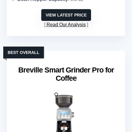
VIEW LATEST PRICE
Read Our Analysis
BEST OVERALL
Breville Smart Grinder Pro for
Coffee