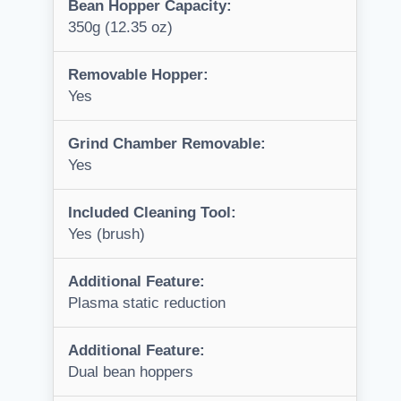
Bean Hopper Capacity:
350g (12.35 oz)
Removable Hopper:
Yes
Grind Chamber Removable:
Yes
Included Cleaning Tool:
Yes (brush)
Additional Feature:
Plasma static reduction
Additional Feature:
Dual bean hoppers