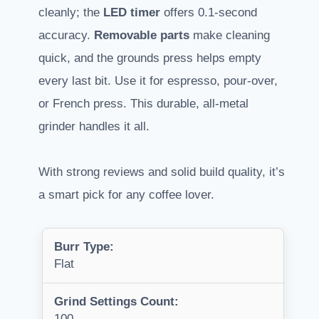
cleanly; the
LED timer
offers 0.1-second
accuracy.
Removable parts
make cleaning
quick, and the grounds press helps empty
every last bit. Use it for espresso, pour-over,
or French press. This durable, all-metal
grinder handles it all.
With strong reviews and solid build quality, it’s
a smart pick for any coffee lover.
Burr Type:
Flat
Grind Settings Count:
100