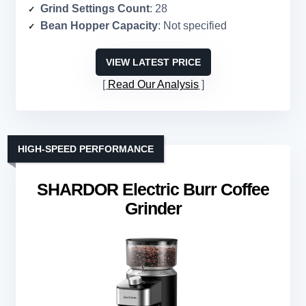
Grind Settings Count
: 28
Bean Hopper Capacity
: Not specified
VIEW LATEST PRICE
Read Our Analysis
HIGH-SPEED PERFORMANCE
SHARDOR Electric Burr Coffee
Grinder