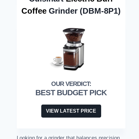
Coffee
Grinder (DBM-8P1)
BEST BUDGET PICK
VIEW LATEST PRICE
Looking for a grinder that balances precision