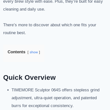
every brew style with ease. Plus, they’re built for easy
cleaning and daily use.
There’s more to discover about which one fits your
routine best.
Contents
show
Quick Overview
TIMEMORE Sculptor 064S offers stepless grind
adjustment, ultra-quiet operation, and patented
burrs for exceptional consistency.