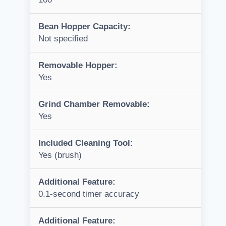
Bean Hopper Capacity:
Not specified
Removable Hopper:
Yes
Grind Chamber Removable:
Yes
Included Cleaning Tool:
Yes (brush)
Additional Feature:
0.1-second timer accuracy
Additional Feature: