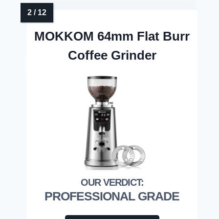
MOKKOM 64mm Flat Burr
Coffee Grinder
PROFESSIONAL GRADE