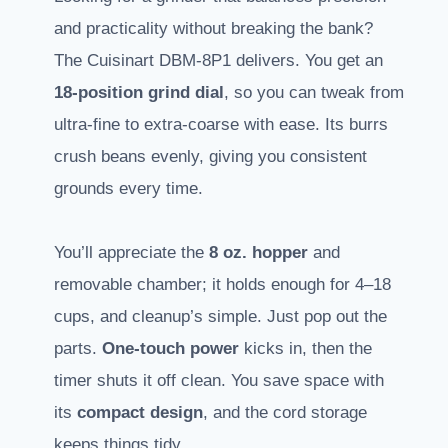
and practicality without breaking the bank?
The Cuisinart DBM-8P1 delivers. You get an
18-position grind dial
, so you can tweak from
ultra-fine to extra-coarse with ease. Its burrs
crush beans evenly, giving you consistent
grounds every time.
You’ll appreciate the
8 oz. hopper
and
removable chamber; it holds enough for 4–18
cups, and cleanup’s simple. Just pop out the
parts.
One-touch power
kicks in, then the
timer shuts it off clean. You save space with
its
compact design
, and the cord storage
keeps things tidy.