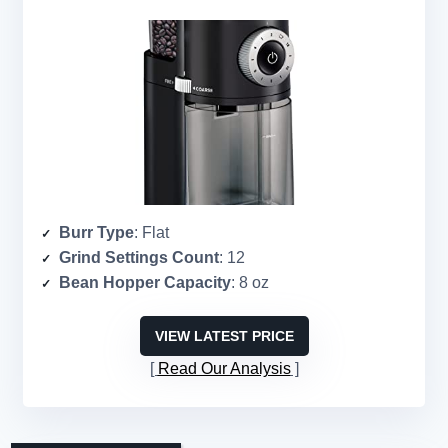
Burr Type
: Flat
Grind Settings Count
: 12
Bean Hopper Capacity
: 8 oz
VIEW LATEST PRICE
Read Our Analysis