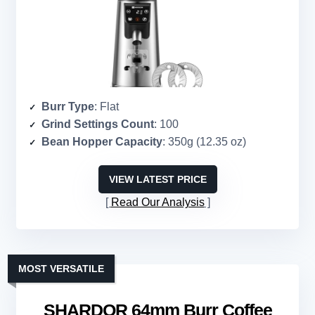
Burr Type
: Flat
Grind Settings Count
: 100
Bean Hopper Capacity
: 350g (12.35 oz)
VIEW LATEST PRICE
Read Our Analysis
MOST VERSATILE
SHARDOR 64mm Burr Coffee