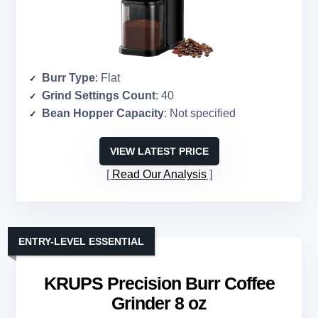
Burr Type
: Flat
Grind Settings Count
: 40
Bean Hopper Capacity
: Not specified
VIEW LATEST PRICE
Read Our Analysis
ENTRY-LEVEL ESSENTIAL
KRUPS Precision Burr Coffee
Grinder 8 oz