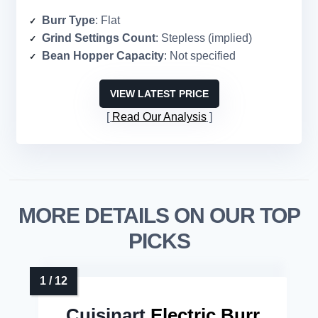
Burr Type
: Flat
Grind Settings Count
: Stepless (implied)
Bean Hopper Capacity
: Not specified
VIEW LATEST PRICE
Read Our Analysis
MORE DETAILS ON OUR TOP
PICKS
Cuisinart
Electric Burr