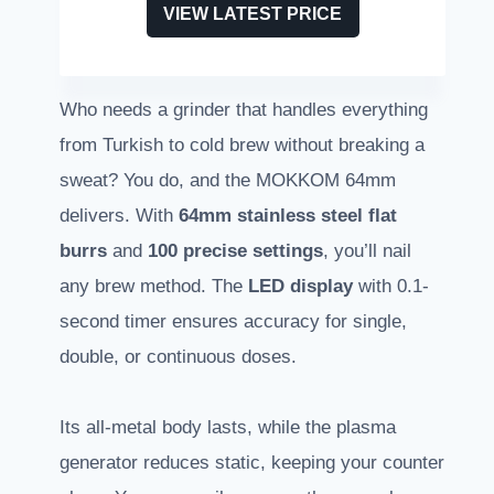
VIEW LATEST PRICE
Who needs a grinder that handles everything
from Turkish to cold brew without breaking a
sweat? You do, and the MOKKOM 64mm
delivers. With
64mm stainless steel flat
burrs
and
100 precise settings
, you’ll nail
any brew method. The
LED display
with 0.1-
second timer ensures accuracy for single,
double, or continuous doses.
Its all-metal body lasts, while the plasma
generator reduces static, keeping your counter