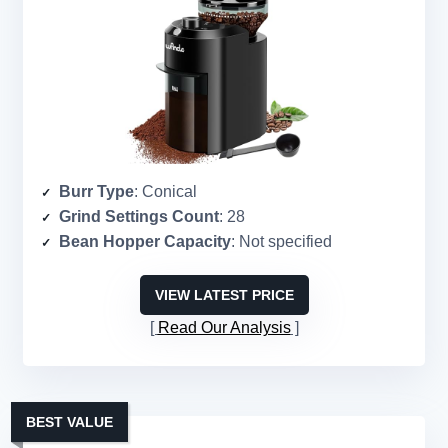
Burr Type
: Conical
Grind Settings Count
: 28
Bean Hopper Capacity
: Not specified
VIEW LATEST PRICE
Read Our Analysis
BEST VALUE