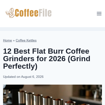
Skip
to
content
Home
»
Coffee Kettles
12 Best Flat Burr Coffee
Grinders for 2026 (Grind
Perfectly)
Updated on
August 6, 2026