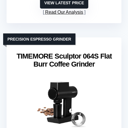
VIEW LATEST PRICE
Read Our Analysis
PRECISION ESPRESSO GRINDER
TIMEMORE Sculptor 064S Flat
Burr Coffee Grinder