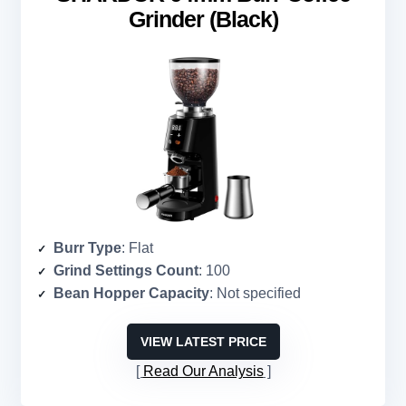
Grinder (Black)
Burr Type
: Flat
Grind Settings Count
: 100
Bean Hopper Capacity
: Not specified
VIEW LATEST PRICE
Read Our Analysis