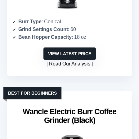
Burr Type
: Conical
Grind Settings Count
: 60
Bean Hopper Capacity
: 18 oz
VIEW LATEST PRICE
Read Our Analysis
BEST FOR BEGINNERS
Wancle Electric Burr Coffee
Grinder (Black)