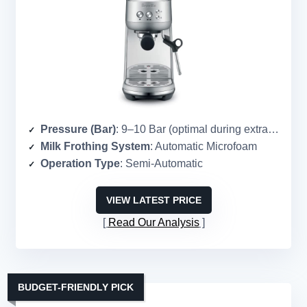
Pressure (Bar)
: 9–10 Bar (optimal during extraction)
Milk Frothing System
: Automatic Microfoam
Operation Type
: Semi-Automatic
VIEW LATEST PRICE
Read Our Analysis
BUDGET-FRIENDLY PICK