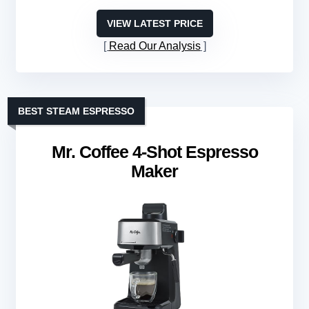
VIEW LATEST PRICE
Read Our Analysis
BEST STEAM ESPRESSO
Mr. Coffee 4-Shot Espresso
Maker