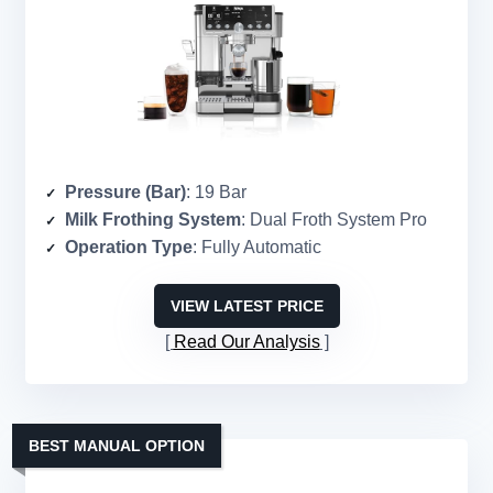
Pressure (Bar)
: 19 Bar
Milk Frothing System
: Dual Froth System Pro
Operation Type
: Fully Automatic
VIEW LATEST PRICE
Read Our Analysis
BEST MANUAL OPTION