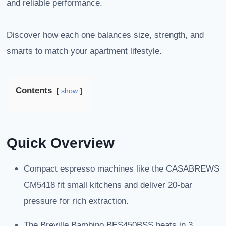
and reliable performance.
Discover how each one balances size, strength, and
smarts to match your apartment lifestyle.
Contents
show
Quick Overview
Compact espresso machines like the CASABREWS
CM5418 fit small kitchens and deliver 20-bar
pressure for rich extraction.
The Breville Bambino BES450BSS heats in 3