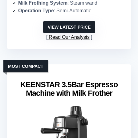
Milk Frothing System
: Steam wand
Operation Type
: Semi-Automatic
VIEW LATEST PRICE
Read Our Analysis
MOST COMPACT
KEENSTAR 3.5Bar Espresso
Machine with Milk Frother