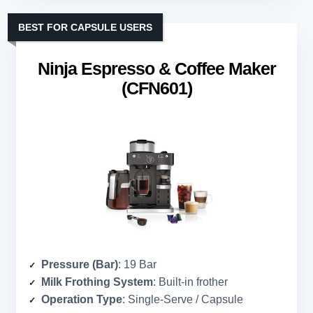
BEST FOR CAPSULE USERS
Ninja Espresso & Coffee Maker
(CFN601)
Pressure (Bar)
: 19 Bar
Milk Frothing System
: Built-in frother
Operation Type
: Single-Serve / Capsule