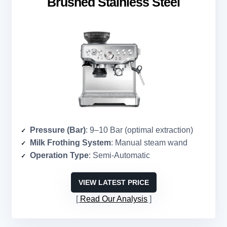
Brushed Stainless Steel
Pressure (Bar)
: 9–10 Bar (optimal extraction)
Milk Frothing System
: Manual steam wand
Operation Type
: Semi-Automatic
VIEW LATEST PRICE
Read Our Analysis