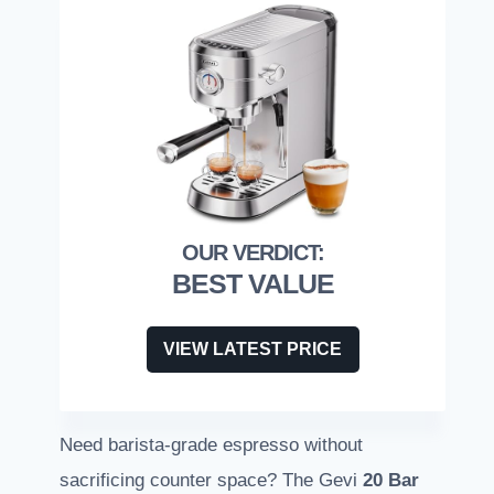
BEST VALUE
VIEW LATEST PRICE
Need barista-grade espresso without
sacrificing counter space? The Gevi
20 Bar