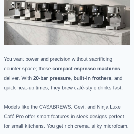
You want power and precision without sacrificing
counter space; these
compact espresso machines
deliver. With
20-bar pressure
,
built-in frothers
, and
quick heat-up times, they brew café-style drinks fast.
Models like the CASABREWS, Gevi, and Ninja Luxe
Café Pro offer smart features in sleek designs perfect
for small kitchens. You get rich crema, silky microfoam,