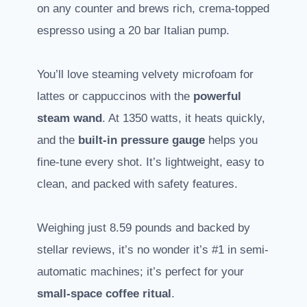
on any counter and brews rich, crema-topped
espresso using a 20 bar Italian pump.
You’ll love steaming velvety microfoam for
lattes or cappuccinos with the
powerful
steam wand
. At 1350 watts, it heats quickly,
and the
built-in pressure gauge
helps you
fine-tune every shot. It’s lightweight, easy to
clean, and packed with safety features.
Weighing just 8.59 pounds and backed by
stellar reviews, it’s no wonder it’s #1 in semi-
automatic machines; it’s perfect for your
small-space coffee ritual
.