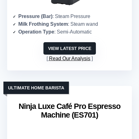
Pressure (Bar)
: Steam Pressure
Milk Frothing System
: Steam wand
Operation Type
: Semi-Automatic
VIEW LATEST PRICE
Read Our Analysis
ULTIMATE HOME BARISTA
Ninja Luxe Café Pro Espresso
Machine (ES701)