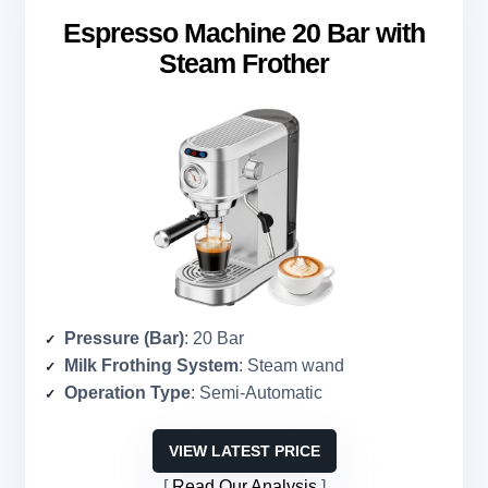
Espresso Machine 20 Bar with
Steam Frother
Pressure (Bar)
: 20 Bar
Milk Frothing System
: Steam wand
Operation Type
: Semi-Automatic
VIEW LATEST PRICE
Read Our Analysis