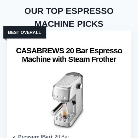
OUR TOP ESPRESSO
MACHINE PICKS
BEST OVERALL
CASABREWS 20 Bar Espresso
Machine with Steam Frother
Pressure (Bar)
: 20 Bar