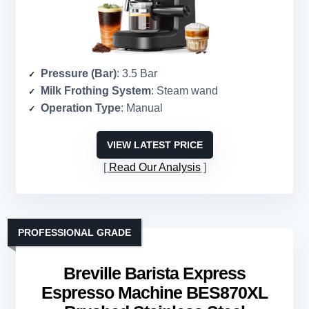
Pressure (Bar)
: 3.5 Bar
Milk Frothing System
: Steam wand
Operation Type
: Manual
VIEW LATEST PRICE
Read Our Analysis
PROFESSIONAL GRADE
Breville Barista Express
Espresso Machine BES870XL