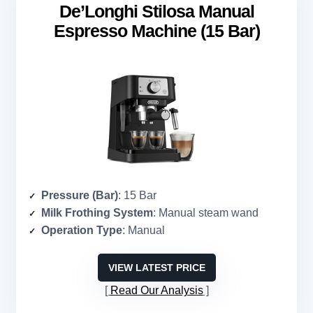
De’Longhi Stilosa Manual
Espresso Machine (15 Bar)
Pressure (Bar)
: 15 Bar
Milk Frothing System
: Manual steam wand
Operation Type
: Manual
VIEW LATEST PRICE
Read Our Analysis