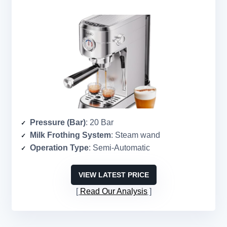
Pressure (Bar)
: 20 Bar
Milk Frothing System
: Steam wand
Operation Type
: Semi-Automatic
VIEW LATEST PRICE
Read Our Analysis