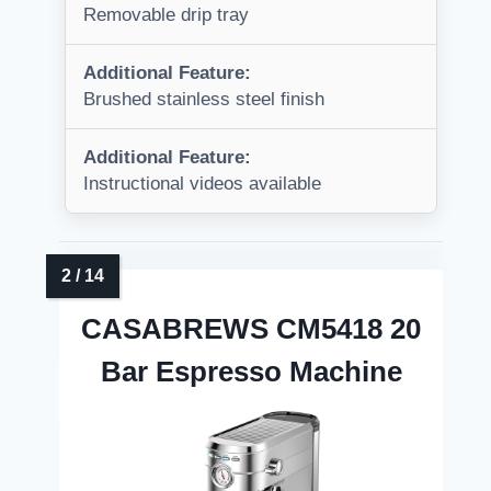
Removable drip tray
Additional Feature:
Brushed stainless steel finish
Additional Feature:
Instructional videos available
CASABREWS CM5418 20
Bar Espresso Machine