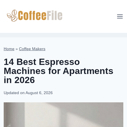
Skip
to
content
Home
»
Coffee Makers
14 Best Espresso
Machines for Apartments
in 2026
Updated on
August 6, 2026