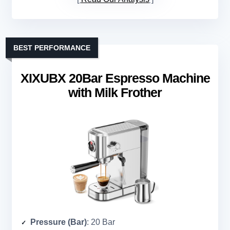
BEST PERFORMANCE
XIXUBX 20Bar Espresso Machine
with Milk Frother
Pressure (Bar)
: 20 Bar