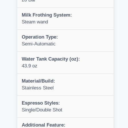
Milk Frothing System:
Steam wand
Operation Type:
Semi-Automatic
Water Tank Capacity (oz):
43.9 oz
Material/Build:
Stainless Steel
Espresso Styles:
Single/Double Shot
Additional Feature: