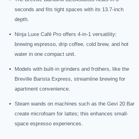
seconds and fits tight spaces with its 13.7-inch
depth.
Ninja Luxe Café Pro offers 4-in-1 versatility:
brewing espresso, drip coffee, cold brew, and hot
water in one compact unit.
Models with built-in grinders and frothers, like the
Breville Barista Express, streamline brewing for
apartment convenience.
Steam wands on machines such as the Gevi 20 Bar
create microfoam for lattes; this enhances small-
space espresso experiences.