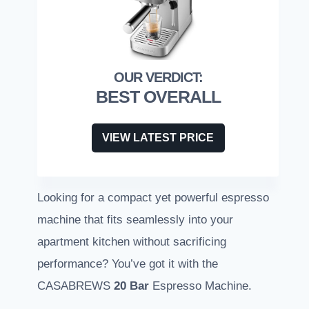
BEST OVERALL
VIEW LATEST PRICE
Looking for a compact yet powerful espresso
machine that fits seamlessly into your
apartment kitchen without sacrificing
performance? You’ve got it with the
CASABREWS
20 Bar
Espresso Machine.