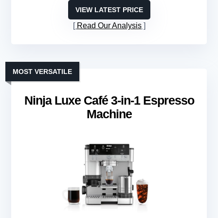
VIEW LATEST PRICE
Read Our Analysis
MOST VERSATILE
Ninja Luxe Café 3-in-1 Espresso
Machine