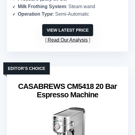
Milk Frothing System
: Steam wand
Operation Type
: Semi-Automatic
VIEW LATEST PRICE
Read Our Analysis
EDITOR’S CHOICE
CASABREWS CM5418 20 Bar
Espresso Machine