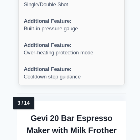
Single/Double Shot
Additional Feature:
Built-in pressure gauge
Additional Feature:
Over-heating protection mode
Additional Feature:
Cooldown step guidance
Gevi 20 Bar Espresso
Maker with Milk Frother