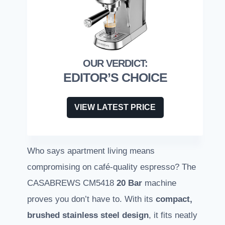
EDITOR’S CHOICE
VIEW LATEST PRICE
Who says apartment living means
compromising on café-quality espresso? The
CASABREWS CM5418
20 Bar
machine
proves you don’t have to. With its
compact,
brushed stainless steel design
, it fits neatly