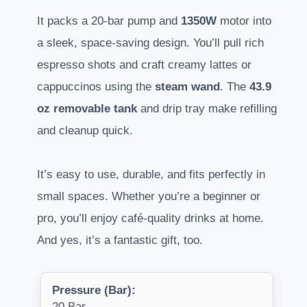
It packs a 20-bar pump and
1350W
motor into
a sleek, space-saving design. You’ll pull rich
espresso shots and craft creamy lattes or
cappuccinos using the
steam wand
. The
43.9
oz removable tank
and drip tray make refilling
and cleanup quick.
It’s easy to use, durable, and fits perfectly in
small spaces. Whether you’re a beginner or
pro, you’ll enjoy café-quality drinks at home.
And yes, it’s a fantastic gift, too.
Pressure (Bar):
20 Bar