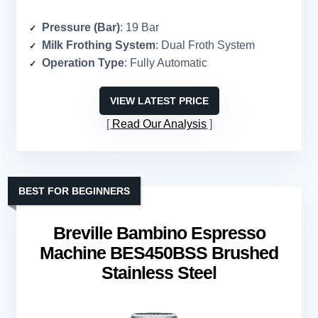
Pressure (Bar)
: 19 Bar
Milk Frothing System
: Dual Froth System
Operation Type
: Fully Automatic
VIEW LATEST PRICE
Read Our Analysis
BEST FOR BEGINNERS
Breville Bambino Espresso
Machine BES450BSS Brushed
Stainless Steel