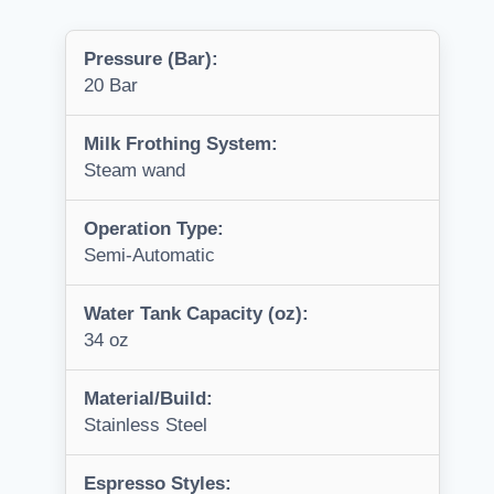
Pressure (Bar):
20 Bar
Milk Frothing System:
Steam wand
Operation Type:
Semi-Automatic
Water Tank Capacity (oz):
34 oz
Material/Build:
Stainless Steel
Espresso Styles: