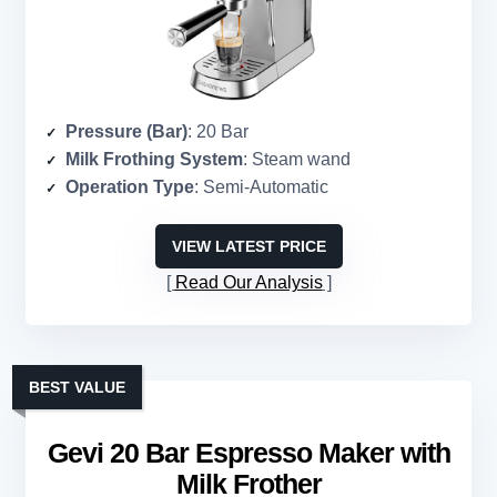
Pressure (Bar)
: 20 Bar
Milk Frothing System
: Steam wand
Operation Type
: Semi-Automatic
VIEW LATEST PRICE
Read Our Analysis
BEST VALUE
Gevi 20 Bar Espresso Maker with
Milk Frother