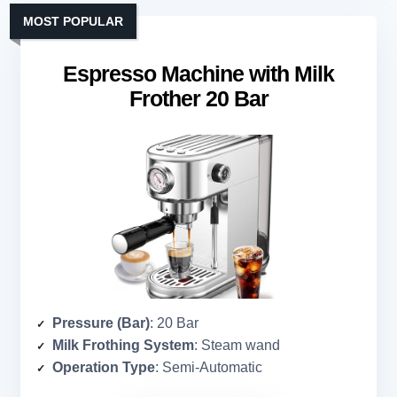
MOST POPULAR
Espresso Machine with Milk
Frother 20 Bar
Pressure (Bar)
: 20 Bar
Milk Frothing System
: Steam wand
Operation Type
: Semi-Automatic