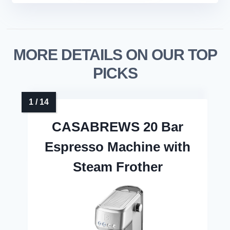
MORE DETAILS ON OUR TOP
PICKS
CASABREWS 20 Bar
Espresso Machine with
Steam Frother