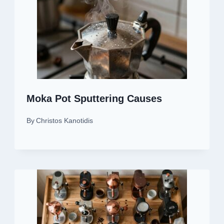
Moka Pot Sputtering Causes
By
Christos Kanotidis