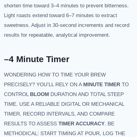
shorten time toward 3–4 minutes to prevent bitterness.
Light roasts extend toward 6–7 minutes to extract
sweetness. Adjust in 30-second increments and record
results for repeatable, analytical improvement.
–4 Minute Timer
WONDERING HOW TO TIME YOUR BREW
PRECISELY? YOU’LL RELY ON A
MINUTE TIMER
TO
CONTROL
BLOOM
DURATION AND TOTAL STEEP
TIME. USE A RELIABLE DIGITAL OR MECHANICAL
TIMER, RECORD INTERVALS, AND COMPARE
RESULTS TO ASSESS
TIMER ACCURACY
. BE
METHODICAL: START TIMING AT POUR, LOG THE