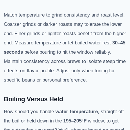
Match temperature to grind consistency and roast level.
Coarser grinds or darker roasts may tolerate the lower
end. Finer grinds or lighter roasts benefit from the higher
end. Measure temperature or let boiled water rest
30–45
seconds
before pouring to hit the window reliably.
Maintain consistency across brews to isolate steep time
effects on flavor profile. Adjust only when tuning for
specific beans or personal preference.
Boiling Versus Held
How should you handle
water temperature
, straight off
the boil or held down in the
195–205°F
window, to get