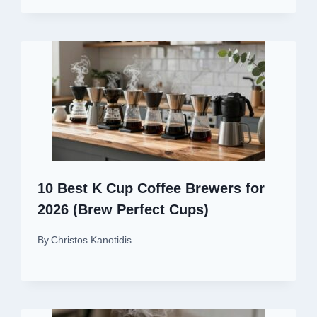
10 Best K Cup Coffee Brewers for
2026 (Brew Perfect Cups)
By
Christos Kanotidis