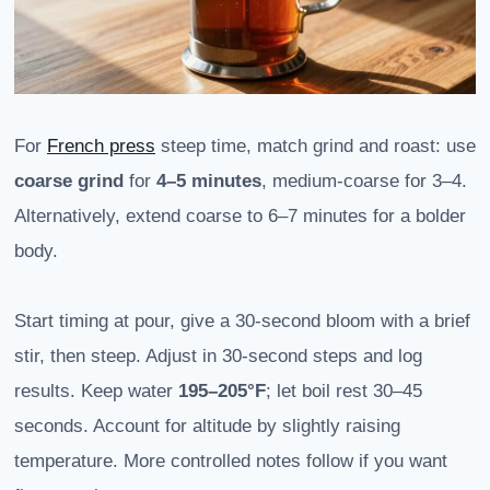
For
French press
steep time, match grind and roast: use
coarse grind
for
4–5 minutes
, medium-coarse for 3–4.
Alternatively, extend coarse to 6–7 minutes for a bolder
body.
Start timing at pour, give a 30-second bloom with a brief
stir, then steep. Adjust in 30-second steps and log
results. Keep water
195–205°F
; let boil rest 30–45
seconds. Account for altitude by slightly raising
temperature. More controlled notes follow if you want