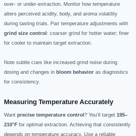
over- or under-extraction. Monitor how temperature
alters perceived acidity, body, and aroma volatility
during tasting trials. Pair temperature adjustments with
grind size control
: coarser grind for hotter water; finer
for cooler to maintain target extraction.
Note subtle cues like increased grind noise during
dosing and changes in
bloom behavior
as diagnostics
for consistency.
Measuring Temperature Accurately
Want
precise temperature control
? You’ll target
195–
210°F
for optimal extraction. Achieving that consistently
depends on temperature accuracy. Use a reliable