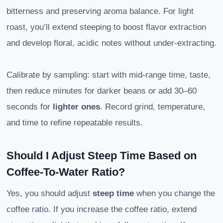
bitterness and preserving aroma balance. For light
roast, you’ll extend steeping to boost flavor extraction
and develop floral, acidic notes without under-extracting.
Calibrate by sampling: start with mid-range time, taste,
then reduce minutes for darker beans or add 30–60
seconds for
lighter ones
. Record grind, temperature,
and time to refine repeatable results.
Should I Adjust Steep Time Based on
Coffee-To-Water Ratio?
Yes, you should adjust
steep time
when you change the
coffee ratio. If you increase the coffee ratio, extend