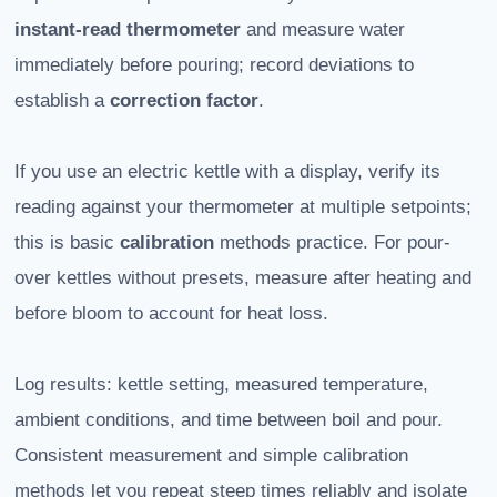
instant-read thermometer
and measure water
immediately before pouring; record deviations to
establish a
correction factor
.
If you use an electric kettle with a display, verify its
reading against your thermometer at multiple setpoints;
this is basic
calibration
methods practice. For pour-
over kettles without presets, measure after heating and
before bloom to account for heat loss.
Log results: kettle setting, measured temperature,
ambient conditions, and time between boil and pour.
Consistent measurement and simple calibration
methods let you repeat steep times reliably and isolate