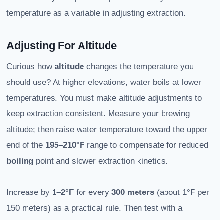
temperature as a variable in adjusting extraction.
Adjusting For Altitude
Curious how
altitude
changes the temperature you
should use? At higher elevations, water boils at lower
temperatures. You must make altitude adjustments to
keep extraction consistent. Measure your brewing
altitude; then raise water temperature toward the upper
end of the
195–210°F
range to compensate for reduced
boiling
point and slower extraction kinetics.
Increase by
1–2°F
for every
300 meters
(about 1°F per
150 meters) as a practical rule. Then test with a