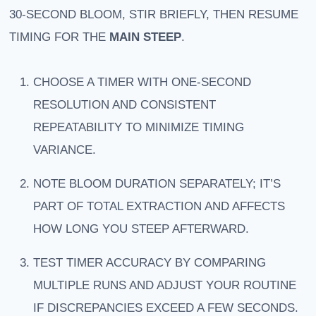
30-SECOND BLOOM, STIR BRIEFLY, THEN RESUME
TIMING FOR THE
MAIN STEEP
.
CHOOSE A TIMER WITH ONE-SECOND
RESOLUTION AND CONSISTENT
REPEATABILITY TO MINIMIZE TIMING
VARIANCE.
NOTE BLOOM DURATION SEPARATELY; IT’S
PART OF TOTAL EXTRACTION AND AFFECTS
HOW LONG YOU STEEP AFTERWARD.
TEST TIMER ACCURACY BY COMPARING
MULTIPLE RUNS AND ADJUST YOUR ROUTINE
IF DISCREPANCIES EXCEED A FEW SECONDS.