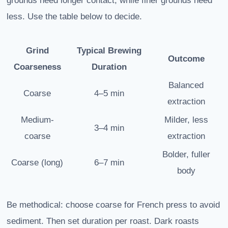
grounds need longer contact, while finer grounds need
less. Use the table below to decide.
Grind
Typical Brewing
Outcome
Coarseness
Duration
Balanced
Coarse
4–5 min
extraction
Medium-
Milder, less
3–4 min
coarse
extraction
Bolder, fuller
Coarse (long)
6–7 min
body
Be methodical: choose coarse for French press to avoid
sediment. Then set duration per roast. Dark roasts