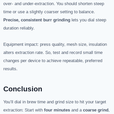
over- and under-extraction. You should shorten steep
time or use a slightly coarser setting to balance.
Precise, consistent burr grinding
lets you dial steep
duration reliably.
Equipment impact: press quality, mesh size, insulation
alters extraction rate. So, test and record small time
changes per device to achieve repeatable, preferred
results.
Conclusion
You’ll dial in brew time and grind size to hit your target
extraction: Start with
four minutes
and a
coarse grind
,