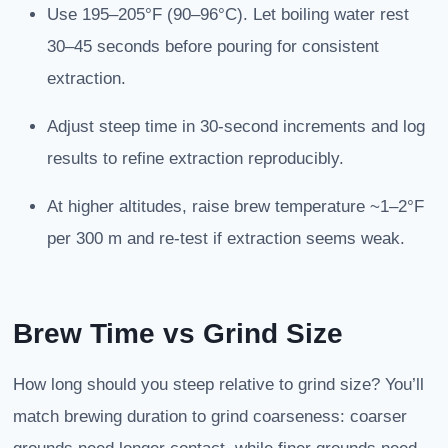
Use 195–205°F (90–96°C). Let boiling water rest
30–45 seconds before pouring for consistent
extraction.
Adjust steep time in 30-second increments and log
results to refine extraction reproducibly.
At higher altitudes, raise brew temperature ~1–2°F
per 300 m and re-test if extraction seems weak.
Brew Time vs Grind Size
How long should you steep relative to grind size? You’ll
match brewing duration to grind coarseness: coarser