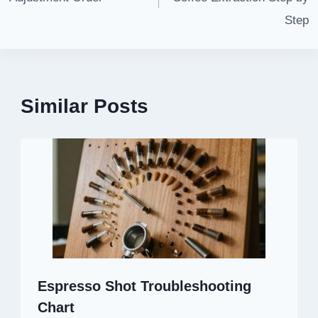
Step
Similar Posts
Espresso Shot Troubleshooting
Chart