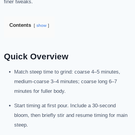
finer tweaks.
Contents
show
Quick Overview
Match steep time to grind: coarse 4–5 minutes,
medium-coarse 3–4 minutes; coarse long 6–7
minutes for fuller body.
Start timing at first pour. Include a 30-second
bloom, then briefly stir and resume timing for main
steep.