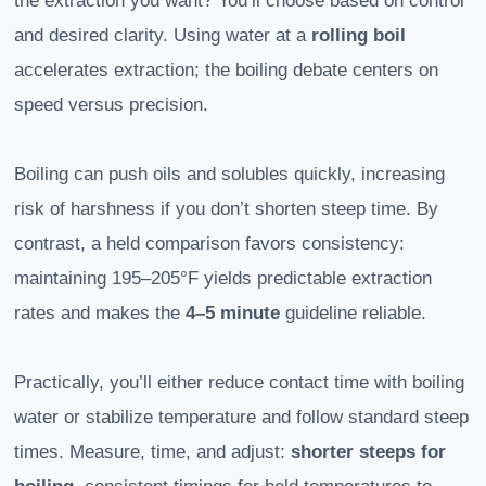
the extraction you want? You’ll choose based on control
and desired clarity. Using water at a
rolling boil
accelerates extraction; the boiling debate centers on
speed versus precision.
Boiling can push oils and solubles quickly, increasing
risk of harshness if you don’t shorten steep time. By
contrast, a held comparison favors consistency:
maintaining 195–205°F yields predictable extraction
rates and makes the
4–5 minute
guideline reliable.
Practically, you’ll either reduce contact time with boiling
water or stabilize temperature and follow standard steep
times. Measure, time, and adjust:
shorter steeps for