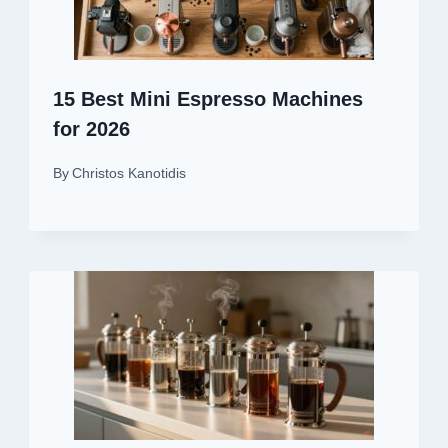
15 Best Mini Espresso Machines
for 2026
By
Christos Kanotidis