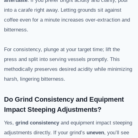
aftertaste
. If you prefer bright acidity and clarity, pour
into a carafe right away. Letting grounds sit against
coffee even for a minute increases over-extraction and
bitterness.
For consistency, plunge at your target time; lift the
press and split into serving vessels promptly. This
methodically preserves desired acidity while minimizing
harsh, lingering bitterness.
Do Grind Consistency and Equipment
Impact Steeping Adjustments?
Yes,
grind consistency
and equipment impact steeping
adjustments directly. If your grind’s
uneven
, you’ll see