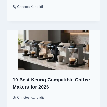
By
Christos Kanotidis
10 Best Keurig Compatible Coffee
Makers for 2026
By
Christos Kanotidis