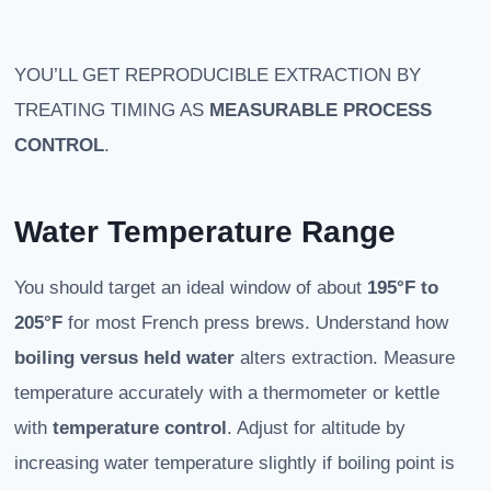
YOU’LL GET REPRODUCIBLE EXTRACTION BY
TREATING TIMING AS
MEASURABLE PROCESS
CONTROL
.
Water Temperature Range
You should target an ideal window of about
195°F to
205°F
for most French press brews. Understand how
boiling versus held water
alters extraction. Measure
temperature accurately with a thermometer or kettle
with
temperature control
. Adjust for altitude by
increasing water temperature slightly if boiling point is