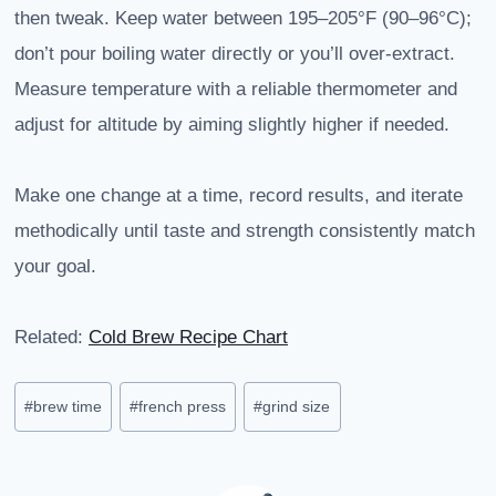
then tweak. Keep water between 195–205°F (90–96°C);
don’t pour boiling water directly or you’ll over-extract.
Measure temperature with a reliable thermometer and
adjust for altitude by aiming slightly higher if needed.
Make one change at a time, record results, and iterate
methodically until taste and strength consistently match
your goal.
Related:
Cold Brew Recipe Chart
Post
#
brew time
#
french press
#
grind size
Tags: