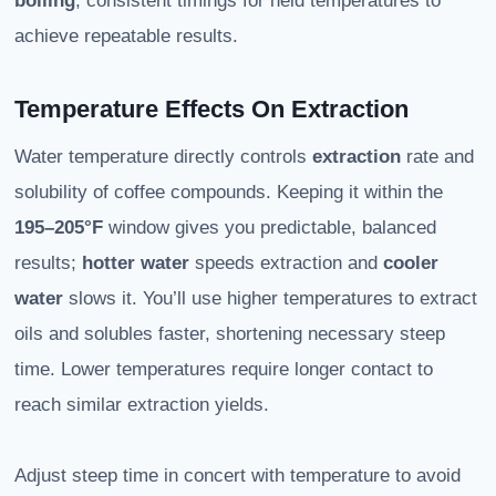
boiling
, consistent timings for held temperatures to
achieve repeatable results.
Temperature Effects On Extraction
Water temperature directly controls
extraction
rate and
solubility of coffee compounds. Keeping it within the
195–205°F
window gives you predictable, balanced
results;
hotter water
speeds extraction and
cooler
water
slows it. You’ll use higher temperatures to extract
oils and solubles faster, shortening necessary steep
time. Lower temperatures require longer contact to
reach similar extraction yields.
Adjust steep time in concert with temperature to avoid