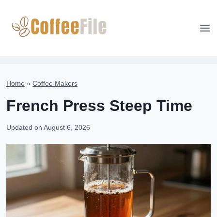
Skip
to
content
Home
»
Coffee Makers
French Press Steep Time
Updated on
August 6, 2026