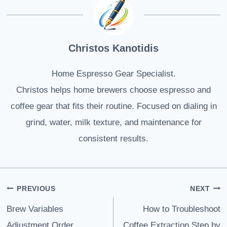
Christos Kanotidis
Home Espresso Gear Specialist.
Christos helps home brewers choose espresso and
coffee gear that fits their routine. Focused on dialing in
grind, water, milk texture, and maintenance for
consistent results.
Post
PREVIOUS
NEXT
navigation
Brew Variables
How to Troubleshoot
Adjustment Order
Coffee Extraction Step by