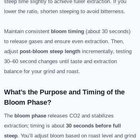
steep time slightly to achieve fuller extraction. If you
lower the ratio, shorten steeping to avoid bitterness.
Maintain consistent
bloom timing
(about 30 seconds)
to release gases and ensure even extraction. Then,
adjust
post-bloom steep length
incrementally, testing
30–60 second changes until taste and extraction
balance for your grind and roast.
What’s the Purpose and Timing of the
Bloom Phase?
The
bloom phase
releases CO2 and stabilizes
extraction; timing is about
30 seconds before full
steep
. You’ll adjust bloom based on roast level and grind