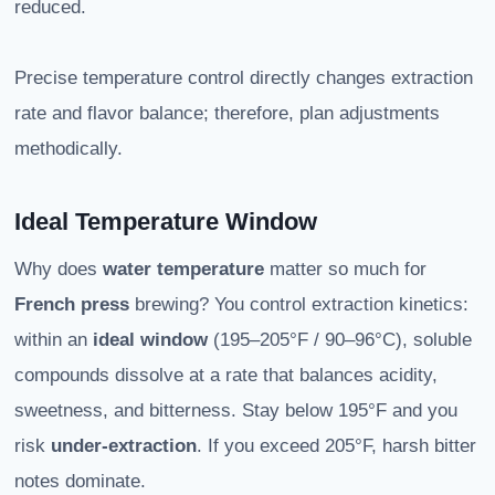
reduced.
Precise temperature control directly changes extraction
rate and flavor balance; therefore, plan adjustments
methodically.
Ideal Temperature Window
Why does
water temperature
matter so much for
French press
brewing? You control extraction kinetics:
within an
ideal window
(195–205°F / 90–96°C), soluble
compounds dissolve at a rate that balances acidity,
sweetness, and bitterness. Stay below 195°F and you
risk
under-extraction
. If you exceed 205°F, harsh bitter
notes dominate.