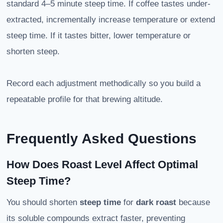
standard 4–5 minute steep time. If coffee tastes under-
extracted, incrementally increase temperature or extend
steep time. If it tastes bitter, lower temperature or
shorten steep.
Record each adjustment methodically so you build a
repeatable profile for that brewing altitude.
Frequently Asked Questions
How Does Roast Level Affect Optimal
Steep Time?
You should shorten
steep time
for
dark roast
because
its soluble compounds extract faster, preventing