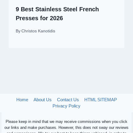
9 Best Stainless Steel French
Presses for 2026
By
Christos Kanotidis
Home
About Us
Contact Us
HTML SITEMAP
Privacy Policy
Please keep in mind that we may receive commissions when you click
our links and make purchases. However, this does not sway our reviews