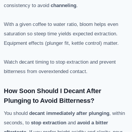
consistency to avoid
channeling
.
With a given coffee to water ratio, bloom helps even
saturation so steep time yields expected extraction.
Equipment effects (plunger fit, kettle control) matter.
Watch decant timing to stop extraction and prevent
bitterness from overextended contact.
How Soon Should I Decant After
Plunging to Avoid Bitterness?
You should
decant immediately after plunging
, within
seconds, to
stop extraction
and
avoid a bitter