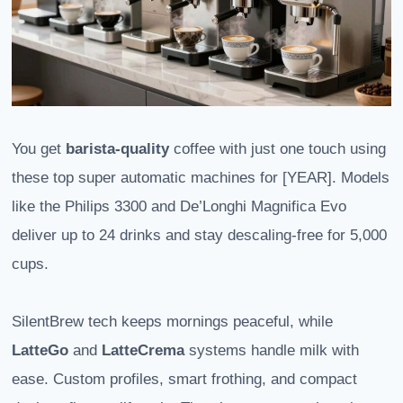
You get
barista-quality
coffee with just one touch using
these top super automatic machines for [YEAR]. Models
like the Philips 3300 and De’Longhi Magnifica Evo
deliver up to 24 drinks and stay descaling-free for 5,000
cups.
SilentBrew tech keeps mornings peaceful, while
LatteGo
and
LatteCrema
systems handle milk with
ease. Custom profiles, smart frothing, and compact