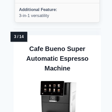
Additional Feature:
3-in-1 versatility
Cafe Bueno Super
Automatic Espresso
Machine