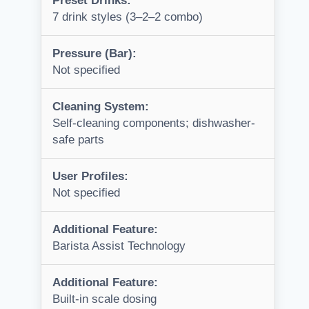
Preset Drinks:
7 drink styles (3–2–2 combo)
Pressure (Bar):
Not specified
Cleaning System:
Self-cleaning components; dishwasher-
safe parts
User Profiles:
Not specified
Additional Feature:
Barista Assist Technology
Additional Feature:
Built-in scale dosing