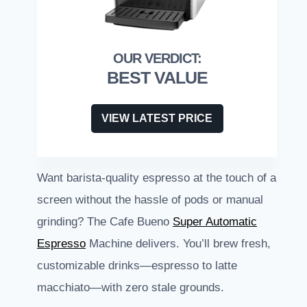
BEST VALUE
VIEW LATEST PRICE
Want barista-quality espresso at the touch of a
screen without the hassle of pods or manual
grinding? The Cafe Bueno
Super Automatic
Espresso
Machine delivers. You’ll brew fresh,
customizable drinks—espresso to latte
macchiato—with zero stale grounds.