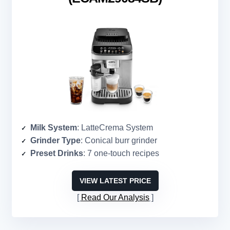
Milk System
: LatteCrema System
Grinder Type
: Conical burr grinder
Preset Drinks
: 7 one-touch recipes
VIEW LATEST PRICE
Read Our Analysis