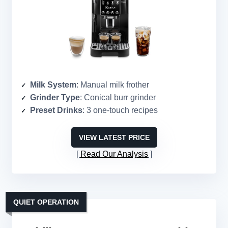
Milk System
: Manual milk frother
Grinder Type
: Conical burr grinder
Preset Drinks
: 3 one-touch recipes
VIEW LATEST PRICE
Read Our Analysis
QUIET OPERATION