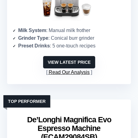
Milk System
: Manual milk frother
Grinder Type
: Conical burr grinder
Preset Drinks
: 5 one-touch recipes
VIEW LATEST PRICE
Read Our Analysis
TOP PERFORMER
De’Longhi Magnifica Evo
Espresso Machine
(ECAM29084SB)