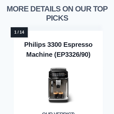
MORE DETAILS ON OUR TOP
PICKS
Philips 3300 Espresso
Machine (EP3326/90)