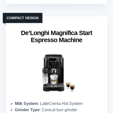
COMPACT DESIGN
De’Longhi Magnifica Start
Espresso Machine
Milk System
: LatteCrema Hot System
Grinder Type
: Conical burr grinder