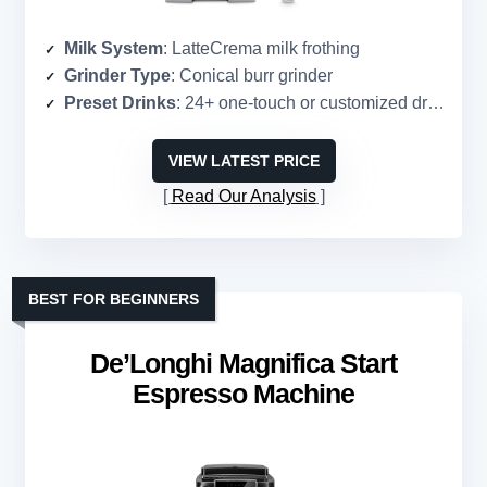
Milk System
: LatteCrema milk frothing
Grinder Type
: Conical burr grinder
Preset Drinks
: 24+ one-touch or customized drinks
VIEW LATEST PRICE
Read Our Analysis
BEST FOR BEGINNERS
De’Longhi Magnifica Start
Espresso Machine