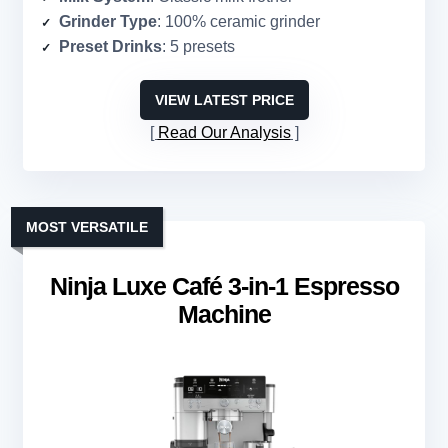
Grinder Type
: 100% ceramic grinder
Preset Drinks
: 5 presets
VIEW LATEST PRICE
Read Our Analysis
MOST VERSATILE
Ninja Luxe Café 3-in-1 Espresso
Machine