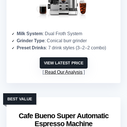
Milk System
: Dual Froth System
Grinder Type
: Conical burr grinder
Preset Drinks
: 7 drink styles (3–2–2 combo)
VIEW LATEST PRICE
Read Our Analysis
BEST VALUE
Cafe Bueno Super Automatic
Espresso Machine