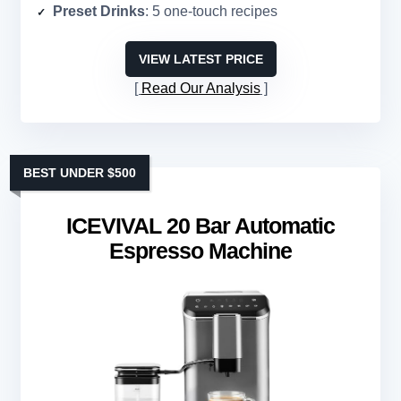
Preset Drinks
: 5 one-touch recipes
VIEW LATEST PRICE
Read Our Analysis
BEST UNDER $500
ICEVIVAL 20 Bar Automatic
Espresso Machine