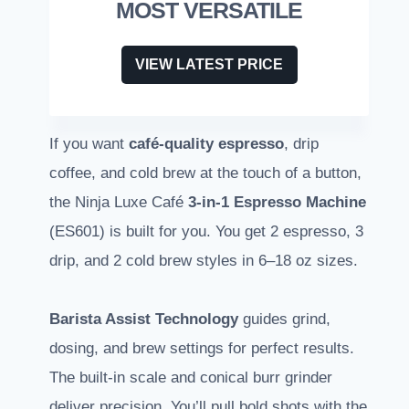
MOST VERSATILE
VIEW LATEST PRICE
If you want
café-quality espresso
, drip
coffee, and cold brew at the touch of a button,
the Ninja Luxe Café
3-in-1 Espresso Machine
(ES601) is built for you. You get 2 espresso, 3
drip, and 2 cold brew styles in 6–18 oz sizes.
Barista Assist Technology
guides grind,
dosing, and brew settings for perfect results.
The built-in scale and conical burr grinder
deliver precision. You’ll pull bold shots with the