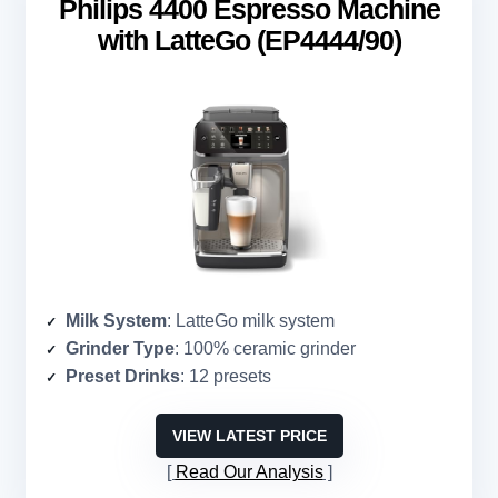
Philips 4400 Espresso Machine
with LatteGo (EP4444/90)
Milk System
: LatteGo milk system
Grinder Type
: 100% ceramic grinder
Preset Drinks
: 12 presets
VIEW LATEST PRICE
Read Our Analysis