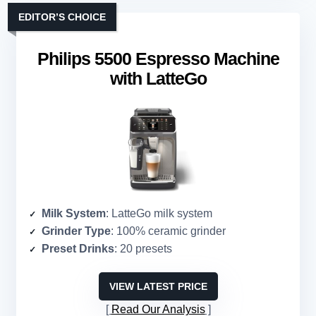
EDITOR’S CHOICE
Philips 5500 Espresso Machine
with LatteGo
Milk System
: LatteGo milk system
Grinder Type
: 100% ceramic grinder
Preset Drinks
: 20 presets
VIEW LATEST PRICE
Read Our Analysis