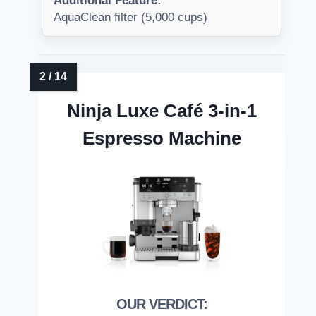
Additional Feature:
AquaClean filter (5,000 cups)
Ninja Luxe Café 3-in-1
Espresso Machine