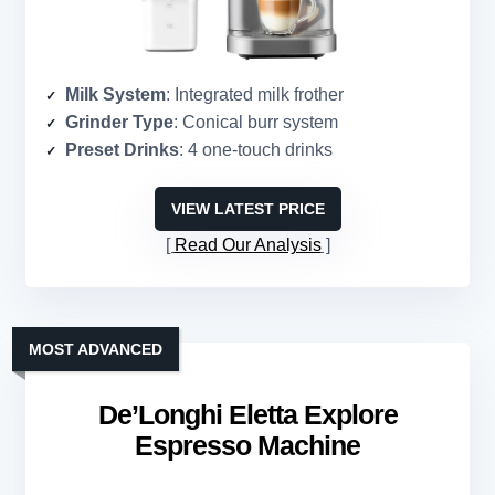
Milk System
: Integrated milk frother
Grinder Type
: Conical burr system
Preset Drinks
: 4 one-touch drinks
VIEW LATEST PRICE
Read Our Analysis
MOST ADVANCED
De’Longhi Eletta Explore
Espresso Machine