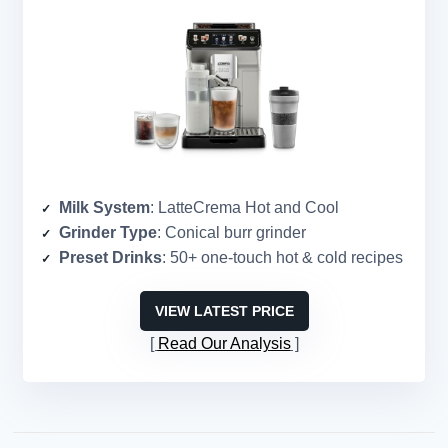
Milk System
: LatteCrema Hot and Cool
Grinder Type
: Conical burr grinder
Preset Drinks
: 50+ one-touch hot & cold recipes
VIEW LATEST PRICE
Read Our Analysis