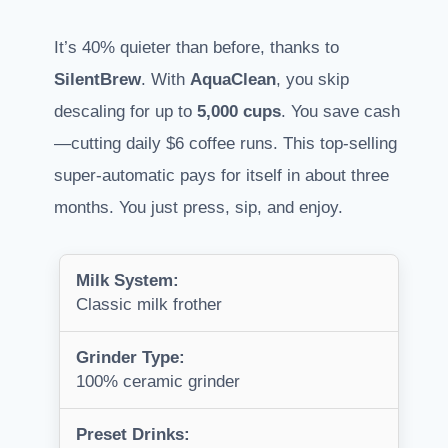
It’s 40% quieter than before, thanks to
SilentBrew
. With
AquaClean
, you skip
descaling for up to
5,000 cups
. You save cash
—cutting daily $6 coffee runs. This top-selling
super-automatic pays for itself in about three
months. You just press, sip, and enjoy.
Milk System:
Classic milk frother
Grinder Type:
100% ceramic grinder
Preset Drinks: