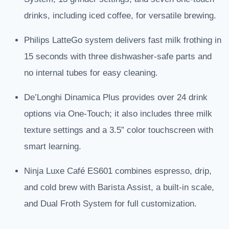
drinks, including iced coffee, for versatile brewing.
Philips LatteGo system delivers fast milk frothing in
15 seconds with three dishwasher-safe parts and
no internal tubes for easy cleaning.
De’Longhi Dinamica Plus provides over 24 drink
options via One-Touch; it also includes three milk
texture settings and a 3.5” color touchscreen with
smart learning.
Ninja Luxe Café ES601 combines espresso, drip,
and cold brew with Barista Assist, a built-in scale,
and Dual Froth System for full customization.