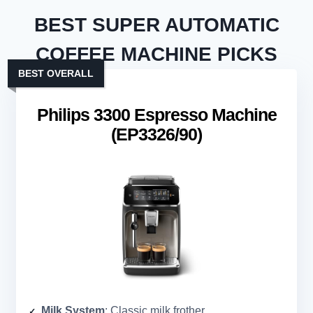
BEST SUPER AUTOMATIC
COFFEE MACHINE PICKS
BEST OVERALL
Philips 3300 Espresso Machine
(EP3326/90)
Milk System
: Classic milk frother