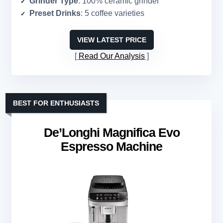
Grinder Type
: 100% ceramic grinder
Preset Drinks
: 5 coffee varieties
VIEW LATEST PRICE
Read Our Analysis
BEST FOR ENTHUSIASTS
De’Longhi Magnifica Evo
Espresso Machine