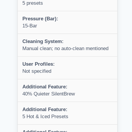
5 presets
Pressure (Bar):
15-Bar
Cleaning System:
Manual clean; no auto-clean mentioned
User Profiles:
Not specified
Additional Feature:
40% Quieter SilentBrew
Additional Feature:
5 Hot & Iced Presets