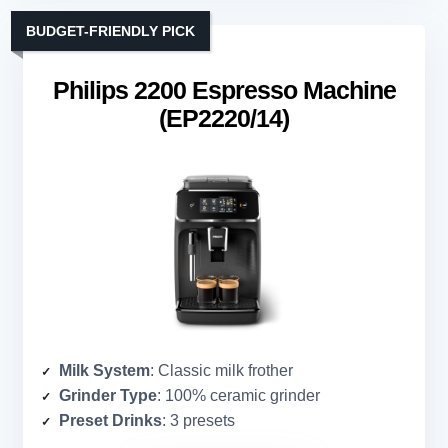
BUDGET-FRIENDLY PICK
Philips 2200 Espresso Machine
(EP2220/14)
Milk System
: Classic milk frother
Grinder Type
: 100% ceramic grinder
Preset Drinks
: 3 presets