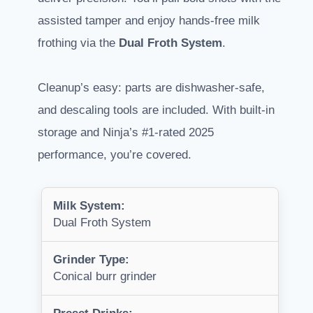
assisted tamper and enjoy hands-free milk
frothing via the
Dual Froth System
.
Cleanup’s easy: parts are dishwasher-safe,
and descaling tools are included. With built-in
storage and Ninja’s #1-rated 2025
performance, you’re covered.
Milk System:
Dual Froth System
Grinder Type:
Conical burr grinder