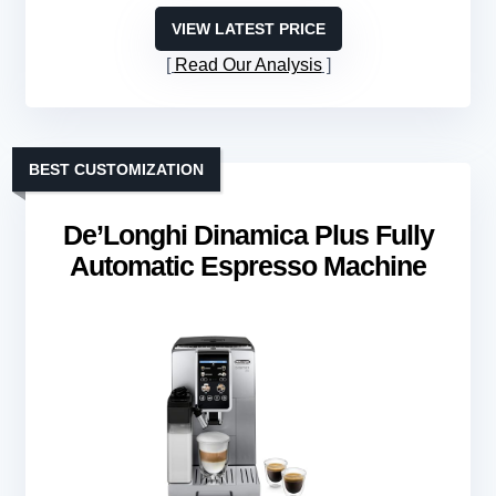
VIEW LATEST PRICE
Read Our Analysis
BEST CUSTOMIZATION
De’Longhi Dinamica Plus Fully
Automatic Espresso Machine