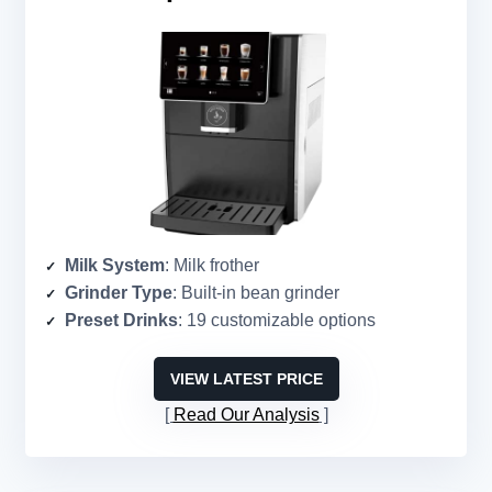
Milk System
: Milk frother
Grinder Type
: Built-in bean grinder
Preset Drinks
: 19 customizable options
VIEW LATEST PRICE
Read Our Analysis