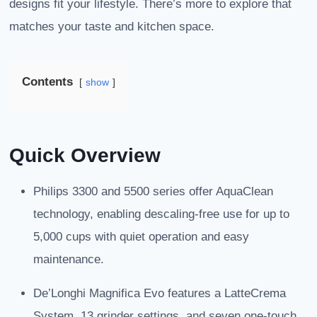
designs fit your lifestyle. There’s more to explore that
matches your taste and kitchen space.
Contents
show
Quick Overview
Philips 3300 and 5500 series offer AquaClean
technology, enabling descaling-free use for up to
5,000 cups with quiet operation and easy
maintenance.
De’Longhi Magnifica Evo features a LatteCrema
System, 13 grinder settings, and seven one-touch