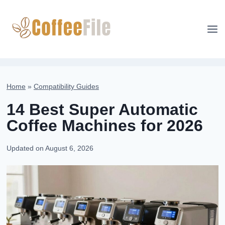
Skip
to
content
Home
»
Compatibility Guides
14 Best Super Automatic
Coffee Machines for 2026
Updated on
August 6, 2026