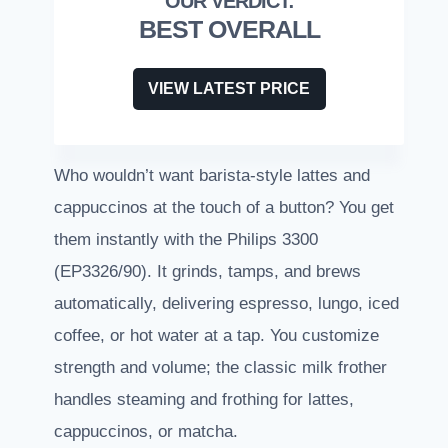
BEST OVERALL
VIEW LATEST PRICE
Who wouldn’t want barista-style lattes and
cappuccinos at the touch of a button? You get
them instantly with the Philips 3300
(EP3326/90). It grinds, tamps, and brews
automatically, delivering espresso, lungo, iced
coffee, or hot water at a tap. You customize
strength and volume; the classic milk frother
handles steaming and frothing for lattes,
cappuccinos, or matcha.