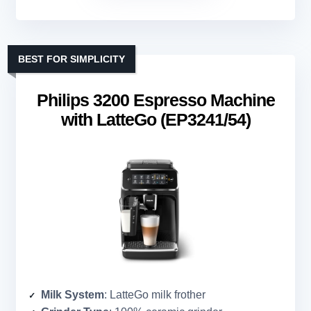
BEST FOR SIMPLICITY
Philips 3200 Espresso Machine
with LatteGo (EP3241/54)
Milk System
: LatteGo milk frother