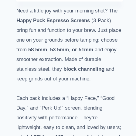
Need a little joy with your morning shot? The
Happy Puck Espresso Screens
(3-Pack)
bring fun and function to your brew. Just place
one on your grounds before tamping: choose
from
58.5mm, 53.5mm, or 51mm
and enjoy
smoother extraction. Made of durable
stainless steel, they
block channeling
and
keep grinds out of your machine.
Each pack includes a “Happy Face,” “Good
Day,” and “Perk Up!” screen, blending
positivity with performance. They’re
lightweight, easy to clean, and loved by users;