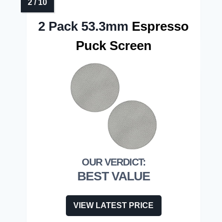
2 Pack 53.3mm
Espresso
Puck Screen
BEST VALUE
VIEW LATEST PRICE