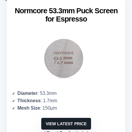
Normcore 53.3mm Puck Screen
for Espresso
Diameter
: 53.3mm
Thickness
: 1.7mm
Mesh Size
: 150μm
VIEW LATEST PRICE