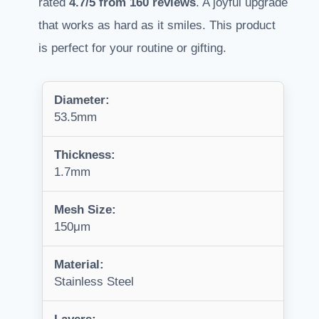
rated
4.7/5 from 160 reviews
. A joyful upgrade
that works as hard as it smiles. This product
is perfect for your routine or gifting.
Diameter:
53.5mm
Thickness:
1.7mm
Mesh Size:
150μm
Material:
Stainless Steel