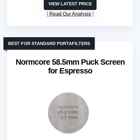
VIEW LATEST PRICE
Read Our Analysis
BEST FOR STANDARD PORTAFILTERS
Normcore 58.5mm Puck Screen
for Espresso