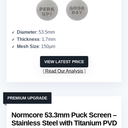
Diameter
: 53.5mm
Thickness
: 1.7mm
Mesh Size
: 150μm
VIEW LATEST PRICE
Read Our Analysis
PREMIUM UPGRADE
Normcore 53.3mm Puck Screen –
Stainless Steel with Titanium PVD