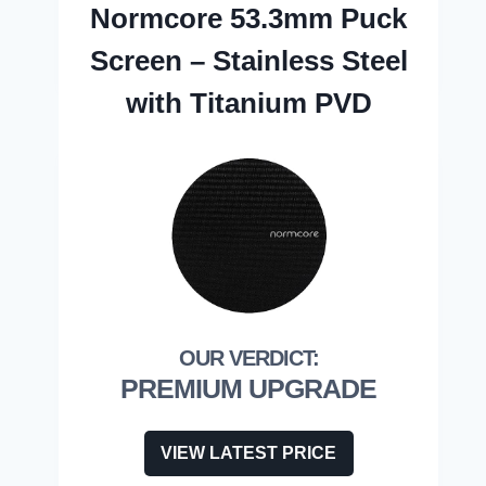
Normcore 53.3mm Puck
Screen – Stainless Steel
with Titanium PVD
PREMIUM UPGRADE
VIEW LATEST PRICE