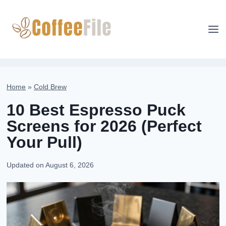
Skip
to
content
Home
»
Cold Brew
10 Best Espresso Puck
Screens for 2026 (Perfect
Your Pull)
Updated on
August 6, 2026