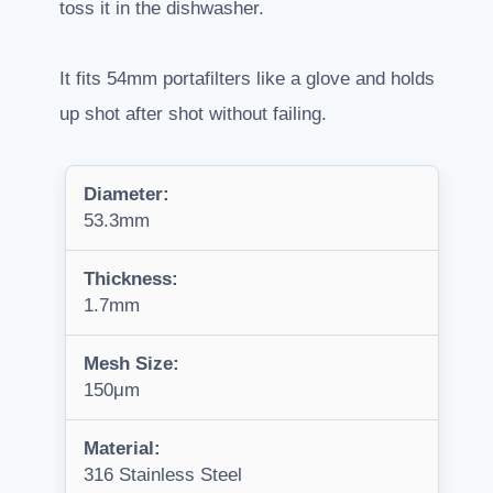
toss it in the dishwasher.
It fits 54mm portafilters like a glove and holds
up shot after shot without failing.
Diameter:
53.3mm
Thickness:
1.7mm
Mesh Size:
150μm
Material:
316 Stainless Steel