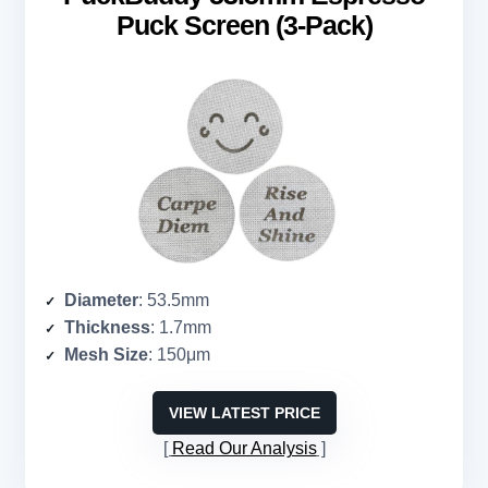
Puck Screen (3-Pack)
Diameter
: 53.5mm
Thickness
: 1.7mm
Mesh Size
: 150μm
VIEW LATEST PRICE
Read Our Analysis