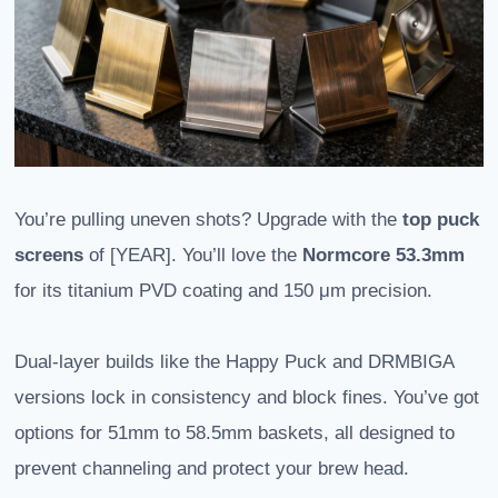
You’re pulling uneven shots? Upgrade with the
top puck
screens
of [YEAR]. You’ll love the
Normcore 53.3mm
for its titanium PVD coating and 150 μm precision.
Dual-layer builds like the Happy Puck and DRMBIGA
versions lock in consistency and block fines. You’ve got
options for 51mm to 58.5mm baskets, all designed to
prevent channeling and protect your brew head.