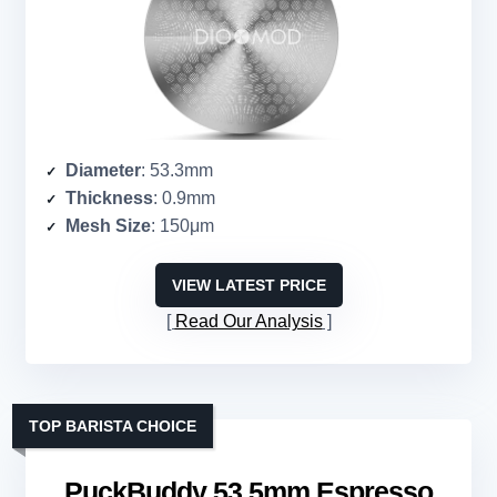
Diameter
: 53.3mm
Thickness
: 0.9mm
Mesh Size
: 150μm
VIEW LATEST PRICE
Read Our Analysis
TOP BARISTA CHOICE
PuckBuddy 53.5mm Espresso