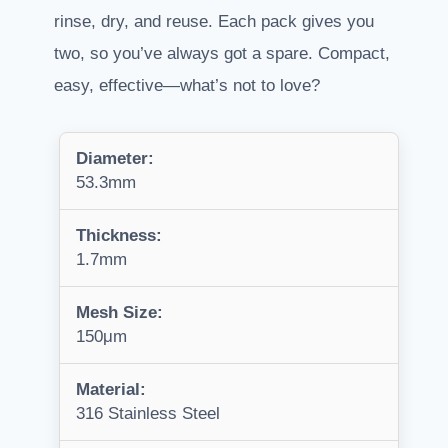
rinse, dry, and reuse. Each pack gives you
two, so you’ve always got a spare. Compact,
easy, effective—what’s not to love?
Diameter:
53.3mm
Thickness:
1.7mm
Mesh Size:
150μm
Material:
316 Stainless Steel