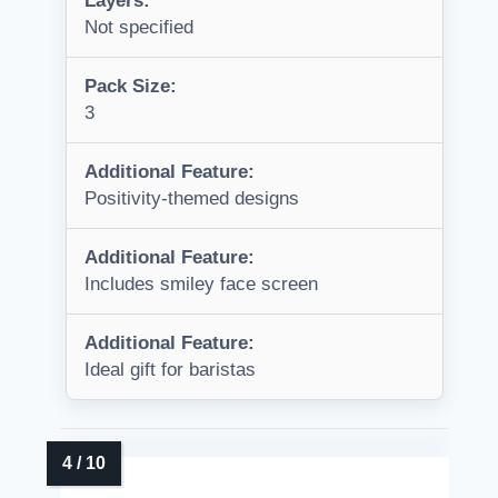
Layers:
Not specified
Pack Size:
3
Additional Feature:
Positivity-themed designs
Additional Feature:
Includes smiley face screen
Additional Feature:
Ideal gift for baristas