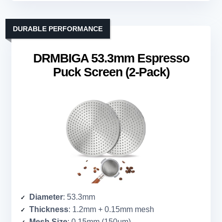
DURABLE PERFORMANCE
DRMBIGA 53.3mm Espresso
Puck Screen (2-Pack)
Diameter
: 53.3mm
Thickness
: 1.2mm + 0.15mm mesh
Mesh Size
: 0.15mm (150μm)