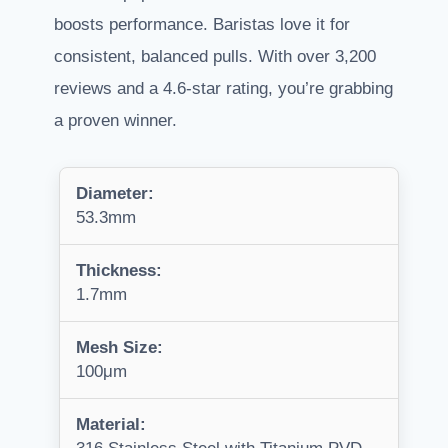
boosts performance. Baristas love it for
consistent, balanced pulls. With over 3,200
reviews and a 4.6-star rating, you’re grabbing
a proven winner.
Diameter:
53.3mm
Thickness:
1.7mm
Mesh Size:
100μm
Material: