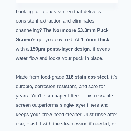
Looking for a puck screen that delivers
consistent extraction and eliminates
channeling? The
Normcore 53.3mm Puck
Screen
’s got you covered. At
1.7mm thick
with a
150μm penta-layer design
, it evens
water flow and locks your puck in place.
Made from food-grade
316 stainless steel
, it’s
durable, corrosion-resistant, and safe for
years. You’ll skip paper filters. This reusable
screen outperforms single-layer filters and
keeps your brew head cleaner. Just rinse after
use, blast it with the steam wand if needed, or