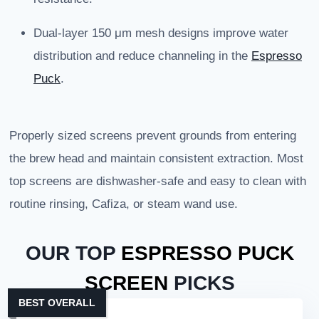
Dual-layer 150 μm mesh designs improve water
distribution and reduce channeling in the
Espresso
Puck
.
Properly sized screens prevent grounds from entering
the brew head and maintain consistent extraction. Most
top screens are dishwasher-safe and easy to clean with
routine rinsing, Cafiza, or steam wand use.
OUR TOP
ESPRESSO PUCK
SCREEN
PICKS
BEST OVERALL