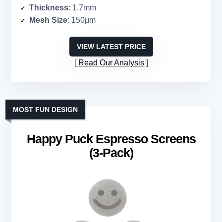
Thickness
: 1.7mm
Mesh Size
: 150μm
VIEW LATEST PRICE
Read Our Analysis
MOST FUN DESIGN
Happy Puck Espresso Screens
(3-Pack)