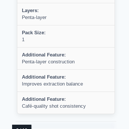
Layers:
Penta-layer
Pack Size:
1
Additional Feature:
Penta-layer construction
Additional Feature:
Improves extraction balance
Additional Feature:
Café-quality shot consistency