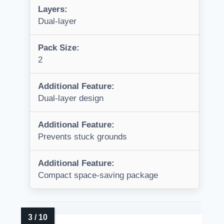
Layers:
Dual-layer
Pack Size:
2
Additional Feature:
Dual-layer design
Additional Feature:
Prevents stuck grounds
Additional Feature:
Compact space-saving package