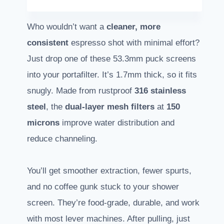
Who wouldn’t want a
cleaner, more
consistent
espresso shot with minimal effort?
Just drop one of these 53.3mm puck screens
into your portafilter. It’s 1.7mm thick, so it fits
snugly. Made from rustproof
316 stainless
steel
, the
dual-layer mesh filters
at
150
microns
improve water distribution and
reduce channeling.
You’ll get smoother extraction, fewer spurts,
and no coffee gunk stuck to your shower
screen. They’re food-grade, durable, and work
with most lever machines. After pulling, just