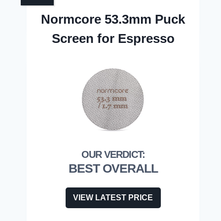
Normcore 53.3mm Puck
Screen for Espresso
BEST OVERALL
VIEW LATEST PRICE