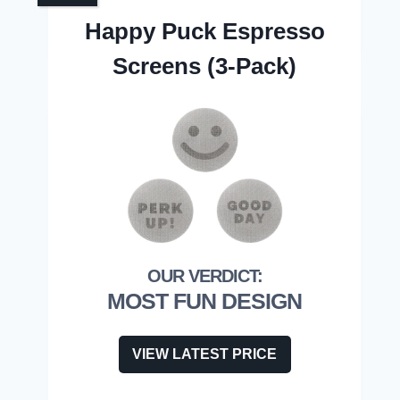
Happy Puck Espresso
Screens (3-Pack)
MOST FUN DESIGN
VIEW LATEST PRICE