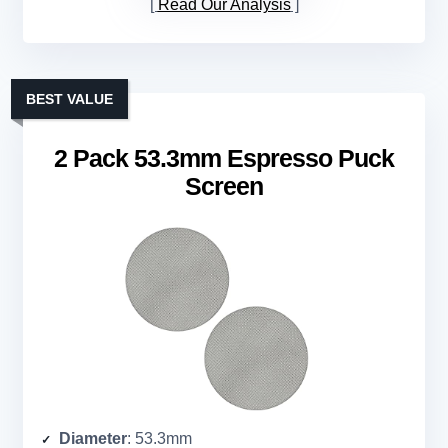
Read Our Analysis
BEST VALUE
2 Pack 53.3mm Espresso Puck
Screen
Diameter
: 53.3mm