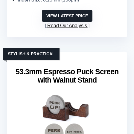
VIEW LATEST PRICE
Read Our Analysis
STYLISH & PRACTICAL
53.3mm Espresso Puck Screen
with Walnut Stand