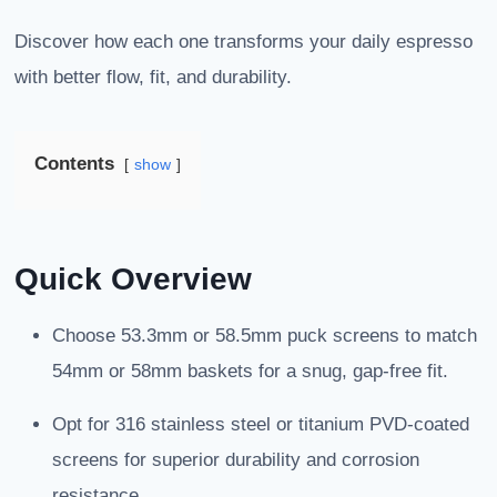
Discover how each one transforms your daily espresso
with better flow, fit, and durability.
Contents
show
Quick Overview
Choose 53.3mm or 58.5mm puck screens to match
54mm or 58mm baskets for a snug, gap-free fit.
Opt for 316 stainless steel or titanium PVD-coated
screens for superior durability and corrosion
resistance.