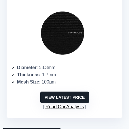
Diameter
: 53.3mm
Thickness
: 1.7mm
Mesh Size
: 100μm
VIEW LATEST PRICE
Read Our Analysis