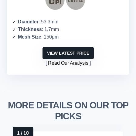
Diameter
: 53.3mm
Thickness
: 1.7mm
Mesh Size
: 150μm
VIEW LATEST PRICE
Read Our Analysis
MORE DETAILS ON OUR TOP
PICKS