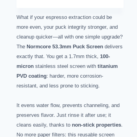
What if your espresso extraction could be
more even, your puck integrity stronger, and
cleanup quicker—all with one simple upgrade?
The
Normcore 53.3mm Puck Screen
delivers
exactly that. You get a 1.7mm thick,
100-
micron
stainless steel screen with
titanium
PVD coating
: harder, more corrosion-
resistant, and less prone to sticking.
It evens water flow, prevents channeling, and
preserves flavor. Just rinse it after use; it
cleans easily, thanks to
non-stick properties
.
No more paper filters: this reusable screen