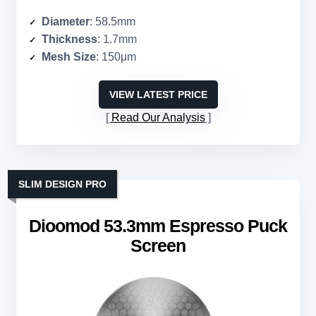
Diameter
: 58.5mm
Thickness
: 1.7mm
Mesh Size
: 150μm
VIEW LATEST PRICE
Read Our Analysis
SLIM DESIGN PRO
Dioomod 53.3mm Espresso Puck
Screen