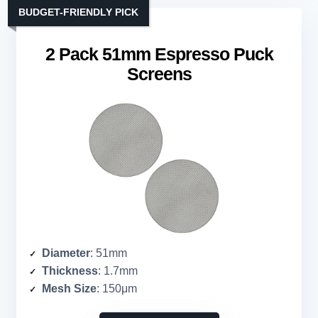
BUDGET-FRIENDLY PICK
2 Pack 51mm Espresso Puck
Screens
Diameter
: 51mm
Thickness
: 1.7mm
Mesh Size
: 150μm