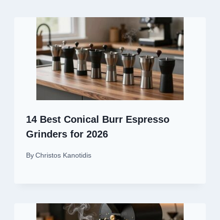
14 Best Conical Burr Espresso
Grinders for 2026
By
Christos Kanotidis