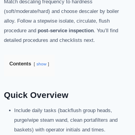
Match descaling frequency to hardness
(soft/moderate/hard) and choose descaler by boiler
alloy. Follow a stepwise isolate, circulate, flush
procedure and
post-service inspection
. You’ll find
detailed procedures and checklists next.
Contents
show
Quick Overview
Include daily tasks (backflush group heads,
purge/wipe steam wand, clean portafilters and
baskets) with operator initials and times.