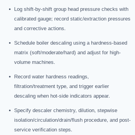
Log shift-by-shift group head pressure checks with
calibrated gauge; record static/extraction pressures
and corrective actions.
Schedule boiler descaling using a hardness-based
matrix (soft/moderate/hard) and adjust for high-
volume machines.
Record water hardness readings,
filtration/treatment type, and trigger earlier
descaling when hot-side indicators appear.
Specify descaler chemistry, dilution, stepwise
isolation/circulation/drain/flush procedure, and post-
service verification steps.