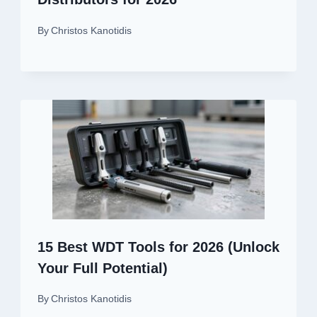
By
Christos Kanotidis
15 Best WDT Tools for 2026 (Unlock
Your Full Potential)
By
Christos Kanotidis