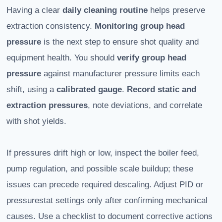
Having a clear
daily cleaning routine
helps preserve
extraction consistency.
Monitoring group head
pressure
is the next step to ensure shot quality and
equipment health. You should
verify group head
pressure
against manufacturer pressure limits each
shift, using a
calibrated gauge
.
Record static and
extraction pressures
, note deviations, and correlate
with shot yields.
If pressures drift high or low, inspect the boiler feed,
pump regulation, and possible scale buildup; these
issues can precede required descaling. Adjust PID or
pressurestat settings only after confirming mechanical
causes. Use a checklist to document corrective actions