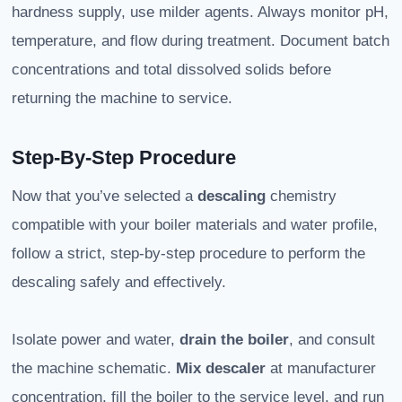
hardness supply, use milder agents. Always monitor pH,
temperature, and flow during treatment. Document batch
concentrations and total dissolved solids before
returning the machine to service.
Step-By-Step Procedure
Now that you’ve selected a
descaling
chemistry
compatible with your boiler materials and water profile,
follow a strict, step-by-step procedure to perform the
descaling safely and effectively.
Isolate power and water,
drain the boiler
, and consult
the machine schematic.
Mix descaler
at manufacturer
concentration, fill the boiler to the service level, and run