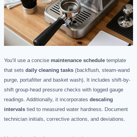
You’ll use a concise
maintenance schedule
template
that sets
daily cleaning tasks
(backflush, steam-wand
purge, portafilter and basket wash). It includes shift-by-
shift group-head pressure checks with logged gauge
readings. Additionally, it incorporates
descaling
intervals
tied to measured water hardness. Document
technician initials, corrective actions, and deviations.