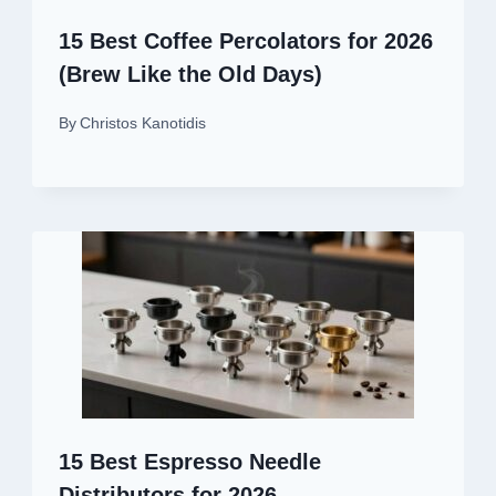
15 Best Coffee Percolators for 2026
(Brew Like the Old Days)
By
Christos Kanotidis
15 Best Espresso Needle
Distributors for 2026