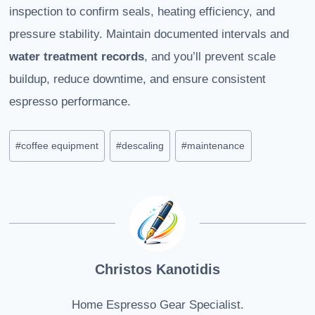
inspection to confirm seals, heating efficiency, and
pressure stability. Maintain documented intervals and
water treatment records
, and you’ll prevent scale
buildup, reduce downtime, and ensure consistent
espresso performance.
Post
#
coffee equipment
#
descaling
#
maintenance
Tags:
Christos Kanotidis
Home Espresso Gear Specialist.