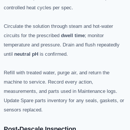
controlled heat cycles per spec.
Circulate the solution through steam and hot-water
circuits for the prescribed
dwell time
; monitor
temperature and pressure. Drain and flush repeatedly
until
neutral pH
is confirmed.
Refill with treated water, purge air, and return the
machine to service. Record every action,
measurements, and parts used in Maintenance logs.
Update Spare parts inventory for any seals, gaskets, or
sensors replaced.
Post-Descale Inspection