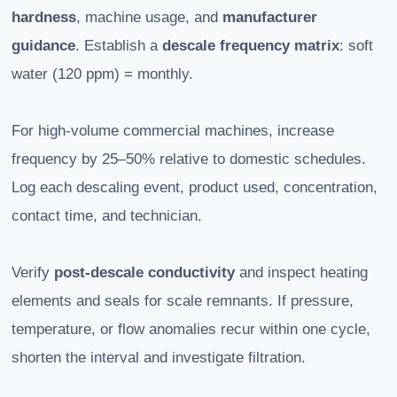
hardness
, machine usage, and
manufacturer
guidance
. Establish a
descale frequency matrix
: soft
water (120 ppm) = monthly.
For high-volume commercial machines, increase
frequency by 25–50% relative to domestic schedules.
Log each descaling event, product used, concentration,
contact time, and technician.
Verify
post-descale conductivity
and inspect heating
elements and seals for scale remnants. If pressure,
temperature, or flow anomalies recur within one cycle,
shorten the interval and investigate filtration.