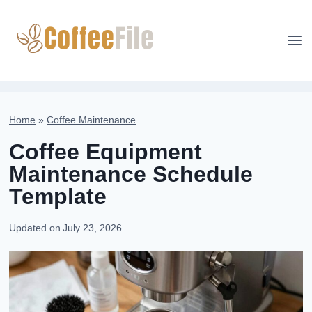
Skip
to
content
Home
»
Coffee Maintenance
Coffee Equipment
Maintenance Schedule
Template
Updated on
July 23, 2026