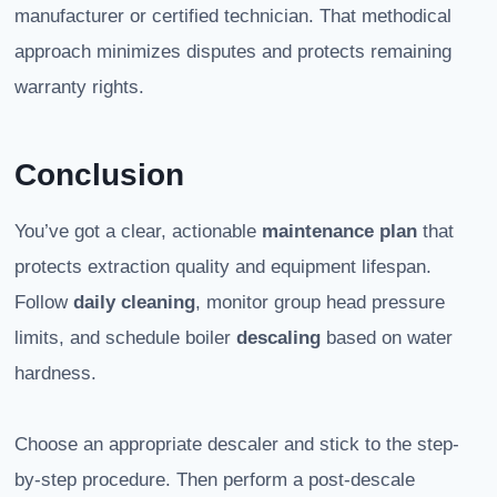
manufacturer or certified technician. That methodical
approach minimizes disputes and protects remaining
warranty rights.
Conclusion
You’ve got a clear, actionable
maintenance plan
that
protects extraction quality and equipment lifespan.
Follow
daily cleaning
, monitor group head pressure
limits, and schedule boiler
descaling
based on water
hardness.
Choose an appropriate descaler and stick to the step-
by-step procedure. Then perform a post-descale