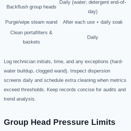
Daily (water; detergent end-of-
Backflush group heads
day)
Purge/wipe steam wand
After each use + daily soak
Clean portafilters &
Daily
baskets
Log technician initials, time, and any exceptions (hard-
water buildup, clogged wand). Inspect dispersion
screens daily and schedule extra cleaning when metrics
exceed thresholds. Keep records concise for audits and
trend analysis.
Group Head Pressure Limits