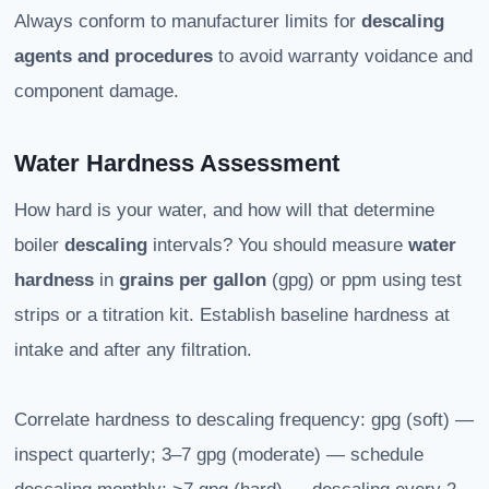
Always conform to manufacturer limits for
descaling
agents and procedures
to avoid warranty voidance and
component damage.
Water Hardness Assessment
How hard is your water, and how will that determine
boiler
descaling
intervals? You should measure
water
hardness
in
grains per gallon
(gpg) or ppm using test
strips or a titration kit. Establish baseline hardness at
intake and after any filtration.
Correlate hardness to descaling frequency: gpg (soft) —
inspect quarterly; 3–7 gpg (moderate) — schedule