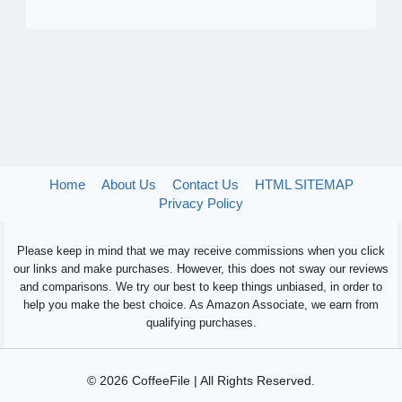
Home
About Us
Contact Us
HTML SITEMAP
Privacy Policy
Please keep in mind that we may receive commissions when you click
our links and make purchases. However, this does not sway our reviews
and comparisons. We try our best to keep things unbiased, in order to
help you make the best choice. As Amazon Associate, we earn from
qualifying purchases.
© 2026 CoffeeFile | All Rights Reserved.