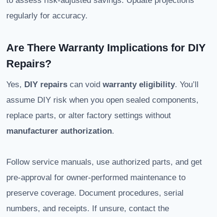
to assess risk-adjusted savings. Update projections
regularly for accuracy.
Are There Warranty Implications for DIY
Repairs?
Yes,
DIY repairs
can void
warranty eligibility
. You’ll
assume DIY risk when you open sealed components,
replace parts, or alter factory settings without
manufacturer authorization
.
Follow service manuals, use authorized parts, and get
pre-approval for owner-performed maintenance to
preserve coverage. Document procedures, serial
numbers, and receipts. If unsure, contact the