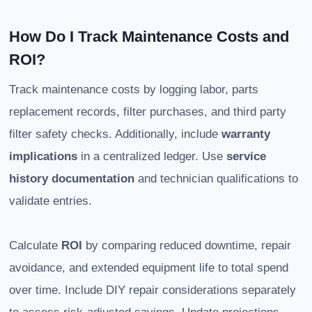
How Do I Track Maintenance Costs and
ROI?
Track maintenance costs by logging labor, parts
replacement records, filter purchases, and third party
filter safety checks. Additionally, include
warranty
implications
in a centralized ledger. Use
service
history documentation
and technician qualifications to
validate entries.
Calculate
ROI
by comparing reduced downtime, repair
avoidance, and extended equipment life to total spend
over time. Include DIY repair considerations separately