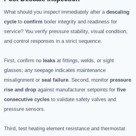
What should you inspect immediately after a
descaling
cycle
to
confirm
boiler integrity and readiness for
service? You verify pressure stability, visual condition,
and control responses in a strict sequence.
First, confirm no
leaks
at fittings, welds, or sight
glasses; any seepage indicates maintenance
misalignment or
seal failure
. Second, monitor
pressure
rise and drop
against manufacturer setpoints for
five
consecutive cycles
to validate safety valves and
pressure sensors.
Third, test heating element resistance and thermostat