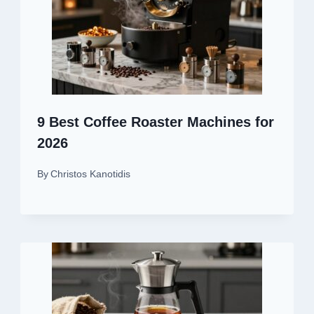
9 Best Coffee Roaster Machines for
2026
By
Christos Kanotidis