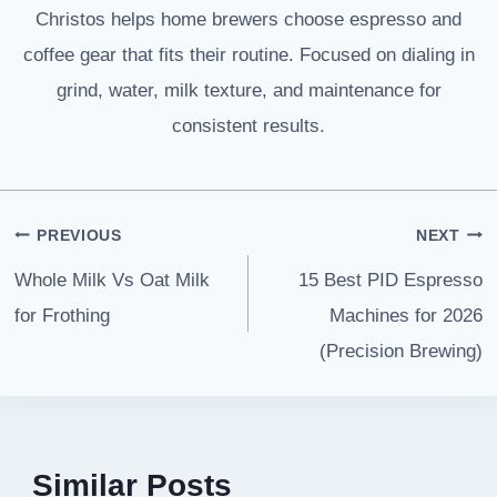
Christos helps home brewers choose espresso and
coffee gear that fits their routine. Focused on dialing in
grind, water, milk texture, and maintenance for
consistent results.
Post
PREVIOUS
NEXT
navigation
Whole Milk Vs Oat Milk
15 Best PID Espresso
for Frothing
Machines for 2026
(Precision Brewing)
Similar Posts