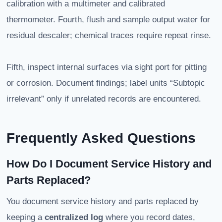
calibration with a multimeter and calibrated
thermometer. Fourth, flush and sample output water for
residual descaler; chemical traces require repeat rinse.
Fifth, inspect internal surfaces via sight port for pitting
or corrosion. Document findings; label units “Subtopic
irrelevant” only if unrelated records are encountered.
Frequently Asked Questions
How Do I Document Service History and
Parts Replaced?
You document service history and parts replaced by
keeping a
centralized log
where you record dates,