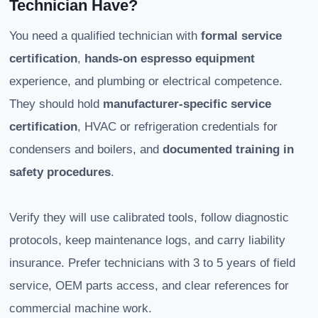
Technician Have?
You need a qualified technician with
formal service
certification
,
hands-on espresso equipment
experience, and plumbing or electrical competence.
They should hold
manufacturer-specific service
certification
, HVAC or refrigeration credentials for
condensers and boilers, and
documented training in
safety procedures
.
Verify they will use calibrated tools, follow diagnostic
protocols, keep maintenance logs, and carry liability
insurance. Prefer technicians with 3 to 5 years of field
service, OEM parts access, and clear references for
commercial machine work.