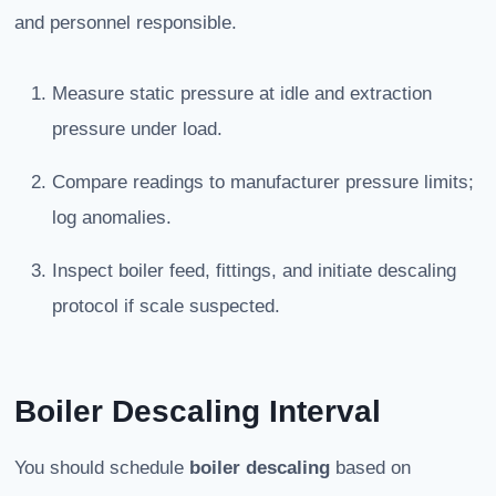
and personnel responsible.
Measure static pressure at idle and extraction
pressure under load.
Compare readings to manufacturer pressure limits;
log anomalies.
Inspect boiler feed, fittings, and initiate descaling
protocol if scale suspected.
Boiler Descaling Interval
You should schedule
boiler descaling
based on