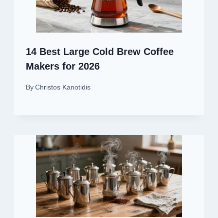
14 Best Large Cold Brew Coffee
Makers for 2026
By
Christos Kanotidis