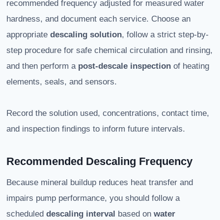
recommended frequency adjusted for measured water
hardness, and document each service. Choose an
appropriate
descaling solution
, follow a strict step-by-
step procedure for safe chemical circulation and rinsing,
and then perform a
post-descale inspection
of heating
elements, seals, and sensors.
Record the solution used, concentrations, contact time,
and inspection findings to inform future intervals.
Recommended Descaling Frequency
Because mineral buildup reduces heat transfer and
impairs pump performance, you should follow a
scheduled
descaling interval
based on
water