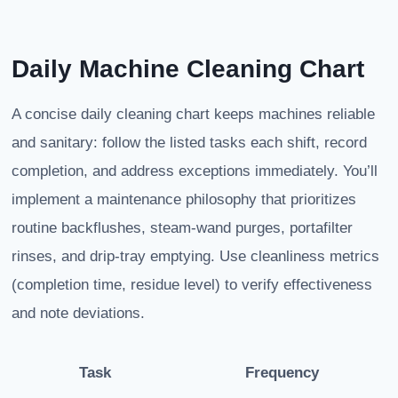
Daily Machine Cleaning Chart
A concise daily cleaning chart keeps machines reliable
and sanitary: follow the listed tasks each shift, record
completion, and address exceptions immediately. You’ll
implement a maintenance philosophy that prioritizes
routine backflushes, steam-wand purges, portafilter
rinses, and drip-tray emptying. Use cleanliness metrics
(completion time, residue level) to verify effectiveness
and note deviations.
Task
Frequency