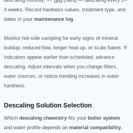
descaling monthly; >7 gpg (hard) — descaling every 2–
4 weeks. Record hardness values, treatment type, and
dates in your
maintenance log
.
Monitor hot-side sampling for early signs of mineral
buildup: reduced flow, longer heat-up, or scale flakes. If
indicators appear earlier than scheduled, advance
descaling. Adjust intervals when you change filters,
water sources, or notice trending increases in water
hardness.
Descaling Solution Selection
Which
descaling chemistry
fits your
boiler system
and water profile depends on
material compatibility
,