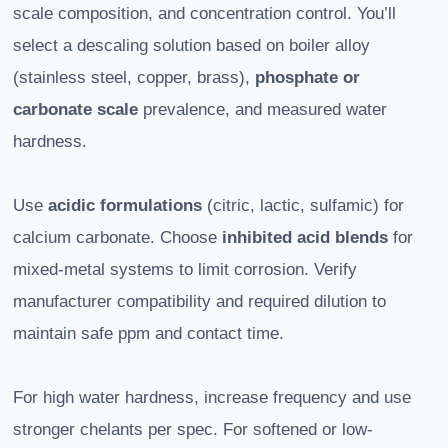
scale composition, and concentration control. You’ll
select a descaling solution based on boiler alloy
(stainless steel, copper, brass),
phosphate or
carbonate scale
prevalence, and measured water
hardness.
Use
acidic formulations
(citric, lactic, sulfamic) for
calcium carbonate. Choose
inhibited acid blends
for
mixed-metal systems to limit corrosion. Verify
manufacturer compatibility and required dilution to
maintain safe ppm and contact time.
For high water hardness, increase frequency and use
stronger chelants per spec. For softened or low-