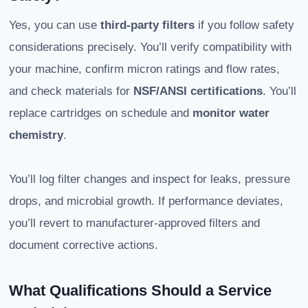
Yes, you can use
third-party filters
if you follow safety
considerations precisely. You’ll verify compatibility with
your machine, confirm micron ratings and flow rates,
and check materials for
NSF/ANSI certifications
. You’ll
replace cartridges on schedule and
monitor water
chemistry
.
You’ll log filter changes and inspect for leaks, pressure
drops, and microbial growth. If performance deviates,
you’ll revert to manufacturer-approved filters and
document corrective actions.
What Qualifications Should a Service