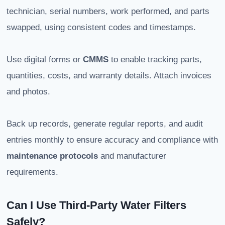
technician, serial numbers, work performed, and parts
swapped, using consistent codes and timestamps.
Use digital forms or
CMMS
to enable tracking parts,
quantities, costs, and warranty details. Attach invoices
and photos.
Back up records, generate regular reports, and audit
entries monthly to ensure accuracy and compliance with
maintenance protocols
and manufacturer
requirements.
Can I Use Third-Party Water Filters
Safely?