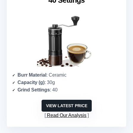
40 Settings
Burr Material
: Ceramic
Capacity (g)
: 30g
Grind Settings
: 40
VIEW LATEST PRICE
Read Our Analysis