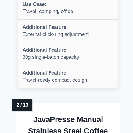
Use Case:
Travel, camping, office
Additional Feature:
External click-ring adjustment
Additional Feature:
30g single-batch capacity
Additional Feature:
Travel-ready compact design
JavaPresse Manual
Stainless Steel Coffee