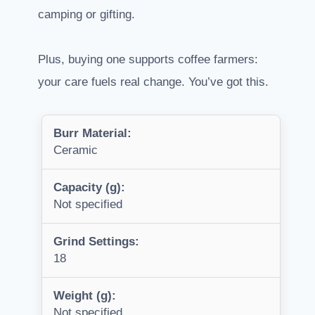
camping or gifting.
Plus, buying one supports coffee farmers:
your care fuels real change. You’ve got this.
Burr Material:
Ceramic
Capacity (g):
Not specified
Grind Settings:
18
Weight (g):
Not specified