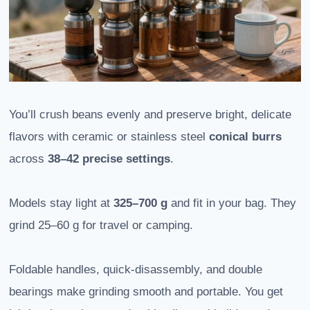
You’ll crush beans evenly and preserve bright, delicate
flavors with ceramic or stainless steel
conical burrs
across
38–42 precise settings
.
Models stay light at
325–700 g
and fit in your bag. They
grind 25–60 g for travel or camping.
Foldable handles, quick-disassembly, and double
bearings make grinding smooth and portable. You get