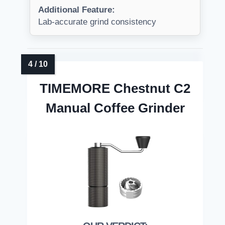
Additional Feature:
Lab-accurate grind consistency
TIMEMORE Chestnut C2
Manual Coffee Grinder