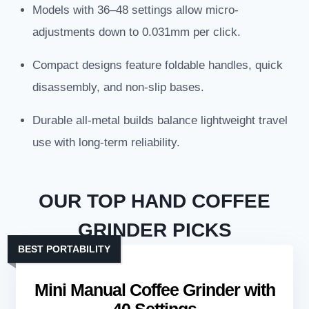
Models with 36–48 settings allow micro-
adjustments down to 0.031mm per click.
Compact designs feature foldable handles, quick
disassembly, and non-slip bases.
Durable all-metal builds balance lightweight travel
use with long-term reliability.
OUR TOP HAND COFFEE
GRINDER PICKS
BEST PORTABILITY
Mini Manual Coffee Grinder with