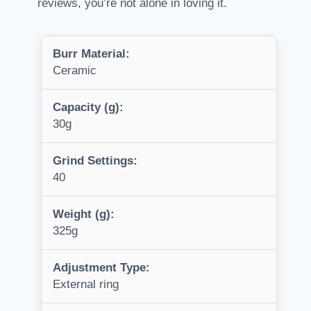
reviews, you’re not alone in loving it.
Burr Material:
Ceramic
Capacity (g):
30g
Grind Settings:
40
Weight (g):
325g
Adjustment Type:
External ring