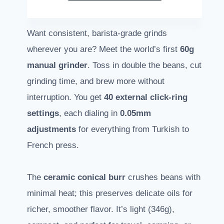
Want consistent, barista-grade grinds
wherever you are? Meet the world’s first
60g
manual grinder
. Toss in double the beans, cut
grinding time, and brew more without
interruption. You get
40 external click-ring
settings
, each dialing in
0.05mm
adjustments
for everything from Turkish to
French press.
The
ceramic conical burr
crushes beans with
minimal heat; this preserves delicate oils for
richer, smoother flavor. It’s light (346g),