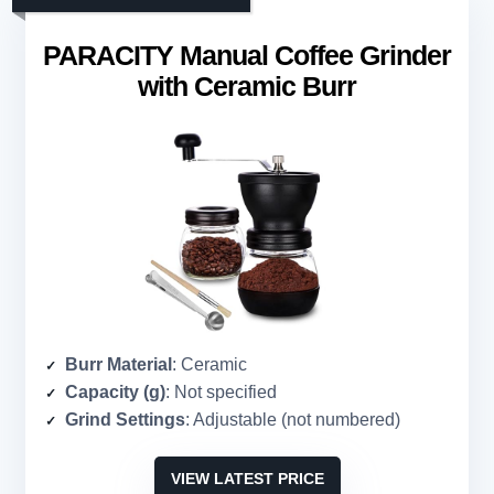
PARACITY Manual Coffee Grinder
with Ceramic Burr
Burr Material
: Ceramic
Capacity (g)
: Not specified
Grind Settings
: Adjustable (not numbered)
VIEW LATEST PRICE