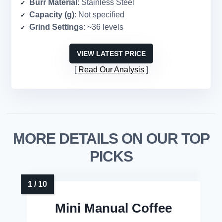
Burr Material
: Stainless Steel
Capacity (g)
: Not specified
Grind Settings
: ~36 levels
VIEW LATEST PRICE
Read Our Analysis
MORE DETAILS ON OUR TOP
PICKS
Mini Manual Coffee