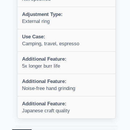
Adjustment Type:
External ring
Use Case:
Camping, travel, espresso
Additional Feature:
5x longer burr life
Additional Feature:
Noise-free hand grinding
Additional Feature:
Japanese craft quality