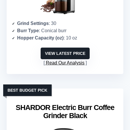
Grind Settings
: 30
Burr Type
: Conical burr
Hopper Capacity (oz)
: 10 oz
VIEW LATEST PRICE
Read Our Analysis
BEST BUDGET PICK
SHARDOR Electric Burr Coffee
Grinder Black