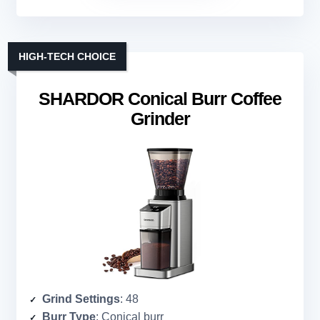
HIGH-TECH CHOICE
SHARDOR Conical Burr Coffee
Grinder
Grind Settings
: 48
Burr Type
: Conical burr