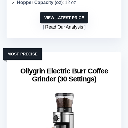
Hopper Capacity (oz)
: 12 oz
VIEW LATEST PRICE
Read Our Analysis
MOST PRECISE
Ollygrin Electric Burr Coffee
Grinder (30 Settings)