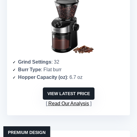
Grind Settings
: 32
Burr Type
: Flat burr
Hopper Capacity (oz)
: 6.7 oz
VIEW LATEST PRICE
Read Our Analysis
PREMIUM DESIGN