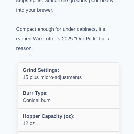
stops spills. Static-free grounds pour neatly
into your brewer.
Compact enough for under cabinets, it’s
earned Wirecutter’s 2025 “Our Pick” for a
reason.
Grind Settings:
15 plus micro-adjustments
Burr Type:
Conical burr
Hopper Capacity (oz):
12 oz