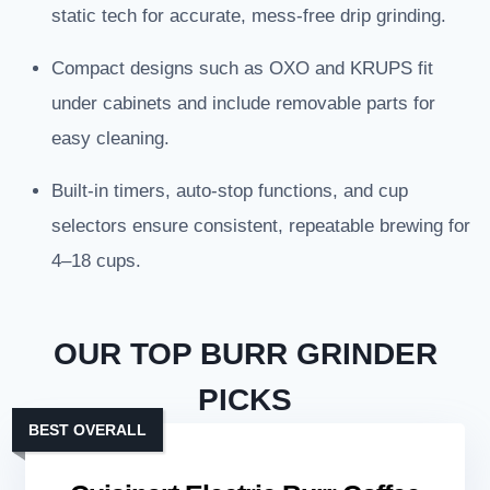
static tech for accurate, mess-free drip grinding.
Compact designs such as OXO and KRUPS fit
under cabinets and include removable parts for
easy cleaning.
Built-in timers, auto-stop functions, and cup
selectors ensure consistent, repeatable brewing for
4–18 cups.
OUR TOP BURR GRINDER
PICKS
BEST OVERALL