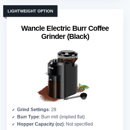
LIGHTWEIGHT OPTION
Wancle Electric Burr Coffee
Grinder (Black)
Grind Settings
: 28
Burr Type
: Burr mill (implied flat)
Hopper Capacity (oz)
: Not specified