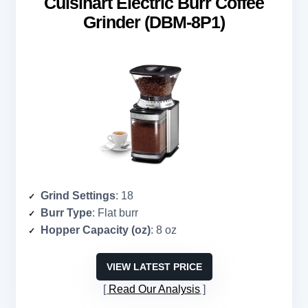
Cuisinart Electric Burr Coffee
Grinder (DBM-8P1)
Grind Settings
: 18
Burr Type
: Flat burr
Hopper Capacity (oz)
: 8 oz
VIEW LATEST PRICE
Read Our Analysis