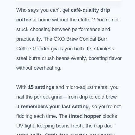
Who says you can’t get
café-quality drip
coffee
at home without the clutter? You’re not
stuck choosing between performance and
practicality. The OXO Brew Conical Burr
Coffee Grinder gives you both. Its stainless
steel burrs crush beans evenly, boosting flavor
without overheating.
With
15 settings
and micro-adjustments, you
nail the perfect grind—from drip to cold brew.
It
remembers your last setting
, so you’re not
fiddling each time. The
tinted hopper
blocks
UV light, keeping beans fresh; the trap door