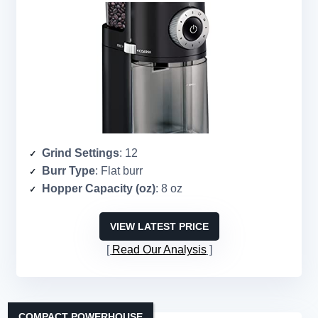
Grind Settings
: 12
Burr Type
: Flat burr
Hopper Capacity (oz)
: 8 oz
VIEW LATEST PRICE
Read Our Analysis
COMPACT POWERHOUSE