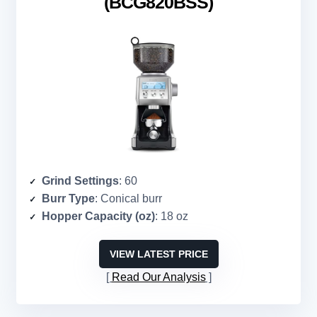
(BCG820BSS)
Grind Settings
: 60
Burr Type
: Conical burr
Hopper Capacity (oz)
: 18 oz
VIEW LATEST PRICE
Read Our Analysis