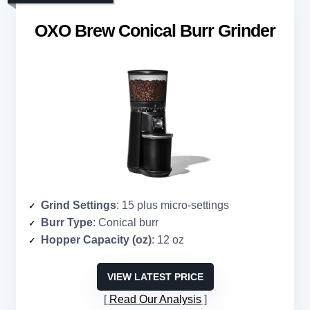
OXO Brew Conical Burr Grinder
Grind Settings
: 15 plus micro-settings
Burr Type
: Conical burr
Hopper Capacity (oz)
: 12 oz
VIEW LATEST PRICE
Read Our Analysis