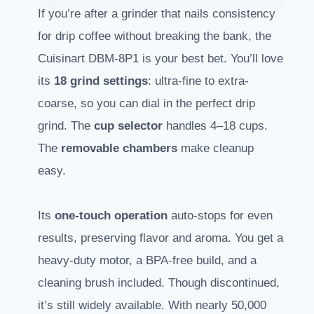
If you’re after a grinder that nails consistency
for drip coffee without breaking the bank, the
Cuisinart DBM-8P1 is your best bet. You’ll love
its
18 grind settings
: ultra-fine to extra-
coarse, so you can dial in the perfect drip
grind. The
cup selector
handles 4–18 cups.
The
removable chambers
make cleanup
easy.
Its
one-touch operation
auto-stops for even
results, preserving flavor and aroma. You get a
heavy-duty motor, a BPA-free build, and a
cleaning brush included. Though discontinued,
it’s still widely available. With nearly 50,000