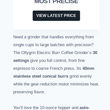
MOST PRECISE
VIEW LATEST PRICE
Need a grinder that handles everything from
single cups to large batches with precision?
The Ollygrin Electric Burr Coffee Grinder’s
30
settings
give you full control, from fine
espresso to coarse French press. Its
40mm
stainless steel conical burrs
grind evenly
while the gear-reduction motor minimizes heat,
preserving flavor.
You’ll love the 10-ounce hopper and
auto-