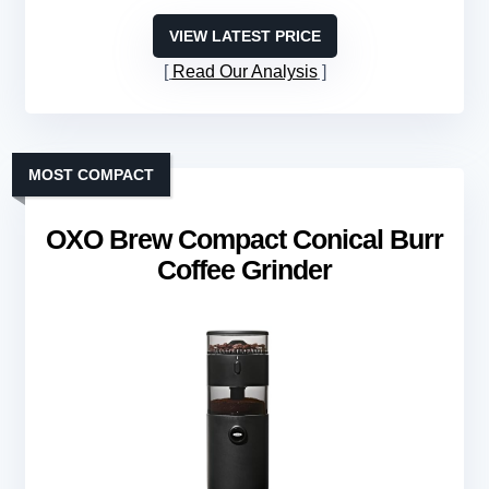
VIEW LATEST PRICE
Read Our Analysis
MOST COMPACT
OXO Brew Compact Conical Burr
Coffee Grinder