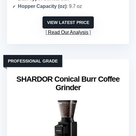
Hopper Capacity (oz)
: 9.7 oz
VIEW LATEST PRICE
Read Our Analysis
PROFESSIONAL GRADE
SHARDOR Conical Burr Coffee
Grinder