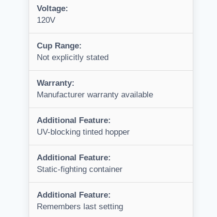
Voltage:
120V
Cup Range:
Not explicitly stated
Warranty:
Manufacturer warranty available
Additional Feature:
UV-blocking tinted hopper
Additional Feature:
Static-fighting container
Additional Feature:
Remembers last setting