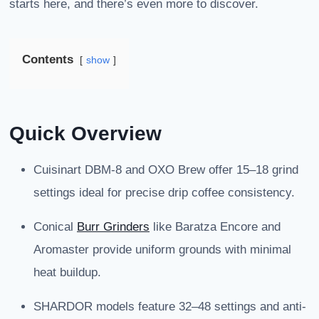
starts here, and there’s even more to discover.
Contents
show
Quick Overview
Cuisinart DBM-8 and OXO Brew offer 15–18 grind
settings ideal for precise drip coffee consistency.
Conical
Burr Grinders
like Baratza Encore and
Aromaster provide uniform grounds with minimal
heat buildup.
SHARDOR models feature 32–48 settings and anti-