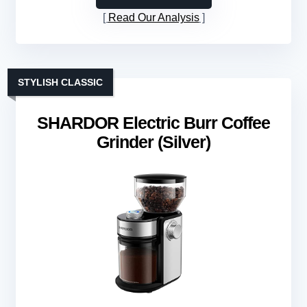
Read Our Analysis
STYLISH CLASSIC
SHARDOR Electric Burr Coffee
Grinder (Silver)