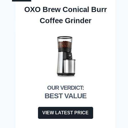
OXO Brew Conical Burr
Coffee Grinder
BEST VALUE
VIEW LATEST PRICE