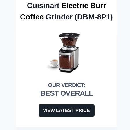
Cuisinart
Electric Burr
Coffee
Grinder (DBM-8P1)
BEST OVERALL
VIEW LATEST PRICE