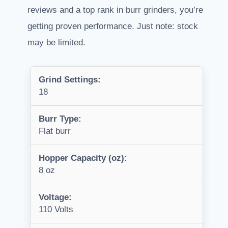
reviews and a top rank in burr grinders, you’re
getting proven performance. Just note: stock
may be limited.
Grind Settings:
18
Burr Type:
Flat burr
Hopper Capacity (oz):
8 oz
Voltage:
110 Volts