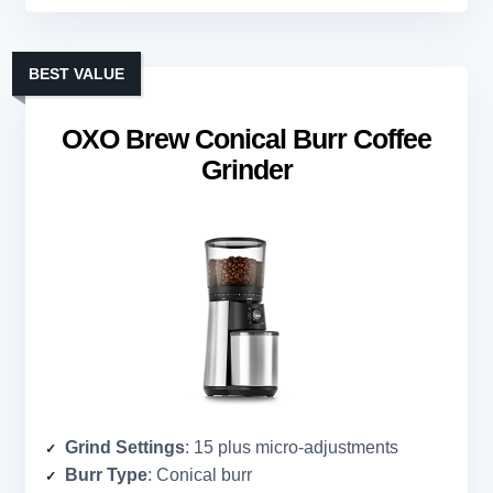
BEST VALUE
OXO Brew Conical Burr Coffee
Grinder
Grind Settings
: 15 plus micro-adjustments
Burr Type
: Conical burr