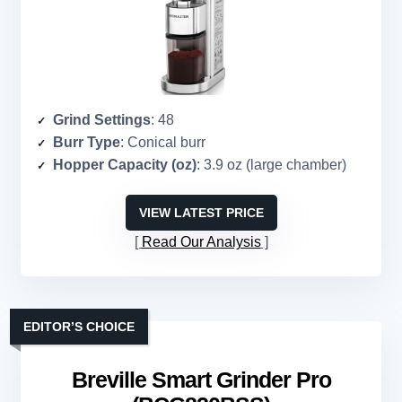
Grind Settings
: 48
Burr Type
: Conical burr
Hopper Capacity (oz)
: 3.9 oz (large chamber)
VIEW LATEST PRICE
Read Our Analysis
EDITOR’S CHOICE
Breville Smart Grinder Pro