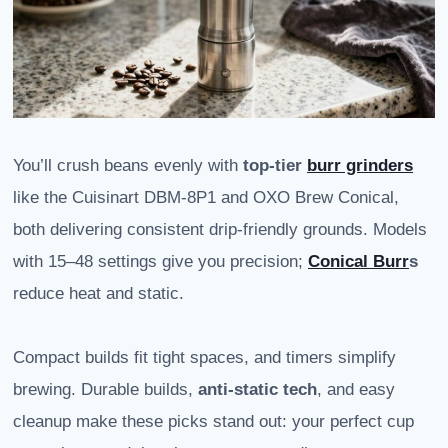
You’ll crush beans evenly with
top-tier
burr grinders
like the Cuisinart DBM-8P1 and OXO Brew Conical,
both delivering consistent drip-friendly grounds. Models
with 15–48 settings give you precision;
Conical Burr
s
reduce heat and static.
Compact builds fit tight spaces, and timers simplify
brewing. Durable builds,
anti-static tech
, and easy
cleanup make these picks stand out: your perfect cup