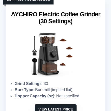
AYCHIRO Electric Coffee Grinder
(30 Settings)
Grind Settings
: 30
Burr Type
: Burr mill (implied flat)
Hopper Capacity (oz)
: Not specified
VIEW LATEST PRICE