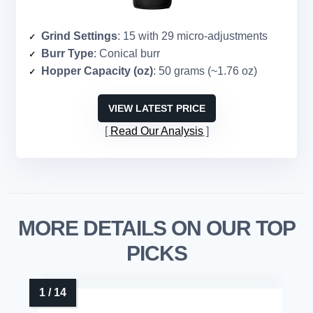
Grind Settings
: 15 with 29 micro-adjustments
Burr Type
: Conical burr
Hopper Capacity (oz)
: 50 grams (~1.76 oz)
VIEW LATEST PRICE
Read Our Analysis
MORE DETAILS ON OUR TOP
PICKS