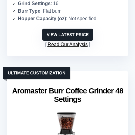
Grind Settings
: 16
Burr Type
: Flat burr
Hopper Capacity (oz)
: Not specified
VIEW LATEST PRICE
Read Our Analysis
ULTIMATE CUSTOMIZATION
Aromaster Burr Coffee Grinder 48
Settings