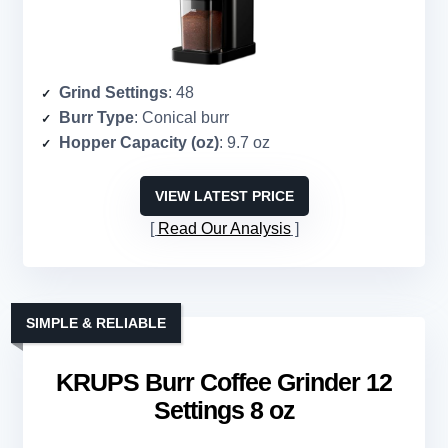
Grind Settings
: 48
Burr Type
: Conical burr
Hopper Capacity (oz)
: 9.7 oz
VIEW LATEST PRICE
Read Our Analysis
SIMPLE & RELIABLE
KRUPS Burr Coffee Grinder 12
Settings 8 oz