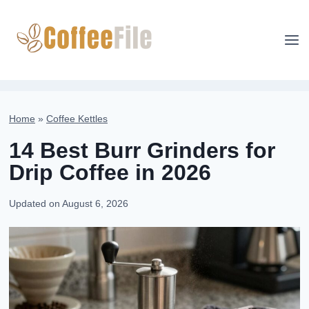
Skip
to
content
Home
»
Coffee Kettles
14 Best Burr Grinders for
Drip Coffee in 2026
Updated on
August 6, 2026