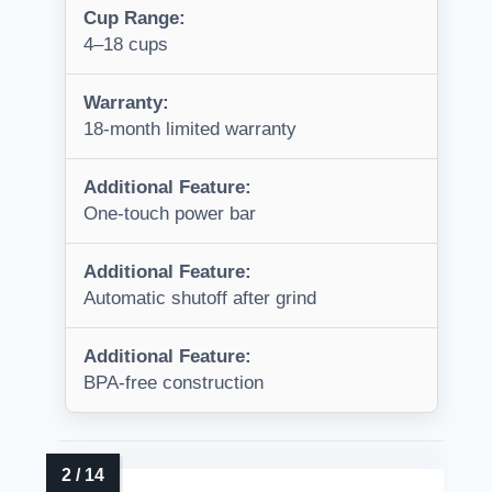
Cup Range:
4–18 cups
Warranty:
18-month limited warranty
Additional Feature:
One-touch power bar
Additional Feature:
Automatic shutoff after grind
Additional Feature:
BPA-free construction