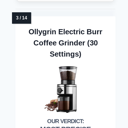
Ollygrin Electric Burr
Coffee Grinder (30
Settings)