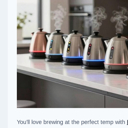
You’ll love brewing at the perfect temp with