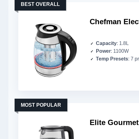
BEST OVERALL
Chefman Elect
Capacity
: 1.8L
Power
: 1100W
Temp Presets
: 7 p
MOST POPULAR
Elite Gourmet 