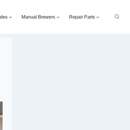
ides
Manual Brewers
Repair Parts