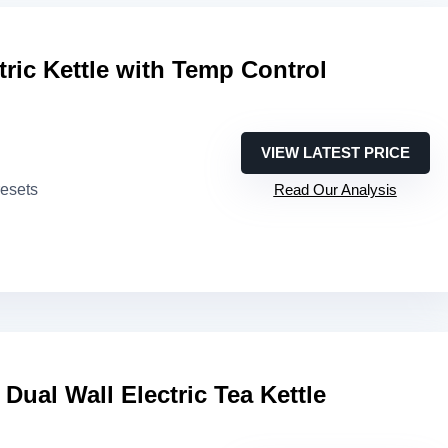
ric Kettle with Temp Control
VIEW LATEST PRICE
resets
Read Our Analysis
Dual Wall Electric Tea Kettle