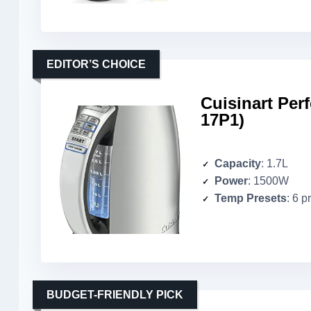
EDITOR’S CHOICE
Cuisinart Per
17P1)
Capacity
: 1.7L
Power
: 1500W
Temp Presets
: 6 p
BUDGET-FRIENDLY PICK