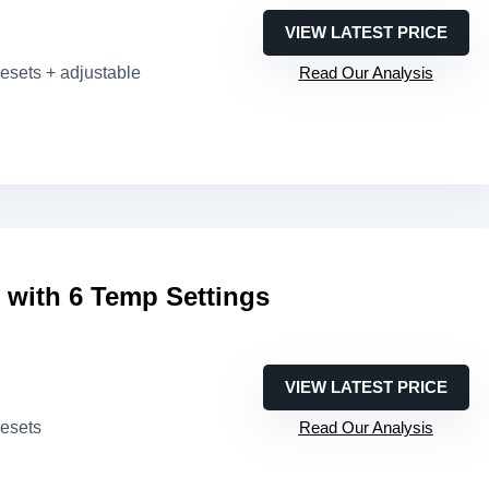
VIEW LATEST PRICE
resets + adjustable
Read Our Analysis
e with 6 Temp Settings
VIEW LATEST PRICE
resets
Read Our Analysis