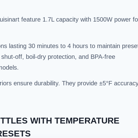
sinart feature 1.7L capacity with 1500W power fo
ns lasting 30 minutes to 4 hours to maintain prese
shut-off, boil-dry protection, and BPA-free
models.
teriors ensure durability. They provide ±5°F accurac
ETTLES WITH TEMPERATURE
RESETS