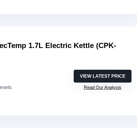
fecTemp 1.7L Electric Kettle (CPK-
VIEW LATEST PRICE
resets
Read Our Analysis