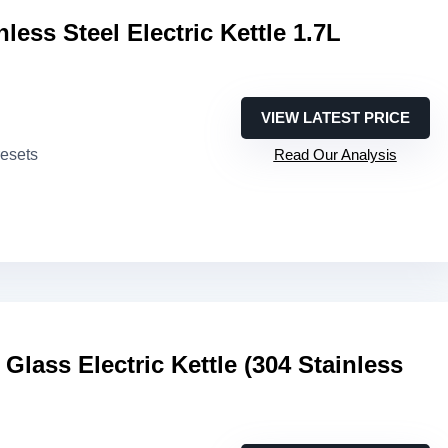
ess Steel Electric Kettle 1.7L
VIEW LATEST PRICE
resets
Read Our Analysis
lass Electric Kettle (304 Stainless