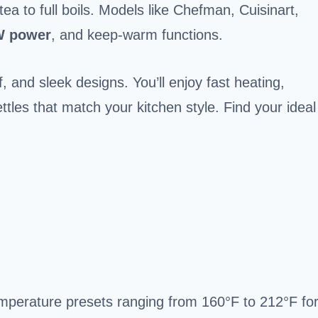
ea to full boils. Models like Chefman, Cuisinart,
W power
, and keep-warm functions.
f, and sleek designs. You’ll enjoy fast heating,
ettles that match your kitchen style. Find your ideal
temperature presets ranging from 160°F to 212°F fo