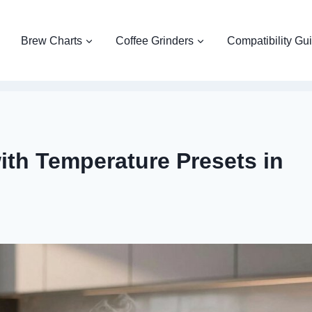
Brew Charts
Coffee Grinders
Compatibility Gu
with Temperature Presets in