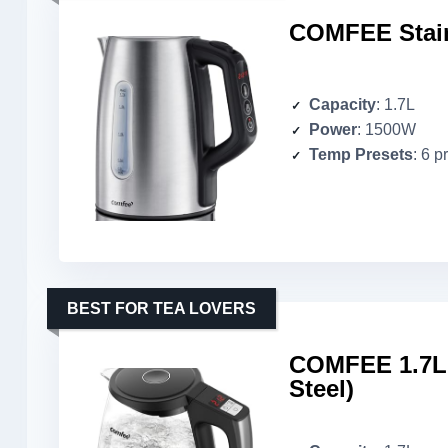
COMFEE Stainl
Capacity
: 1.7L
Power
: 1500W
Temp Presets
: 6 p
BEST FOR TEA LOVERS
COMFEE 1.7L G
Steel)