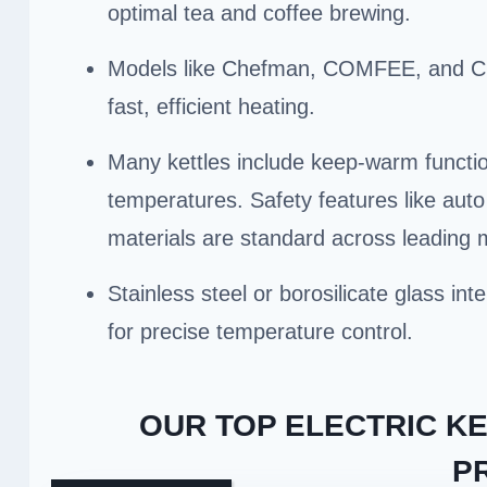
optimal tea and coffee brewing.
Models like Chefman, COMFEE, and Cui
fast, efficient heating.
Many kettles include keep-warm functio
temperatures. Safety features like auto 
materials are standard across leading 
Stainless steel or borosilicate glass in
for precise temperature control.
OUR TOP ELECTRIC K
P