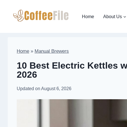
Skip
to
Home
About Us
content
Home
»
Manual Brewers
10 Best Electric Kettles 
2026
Updated on
August 6, 2026