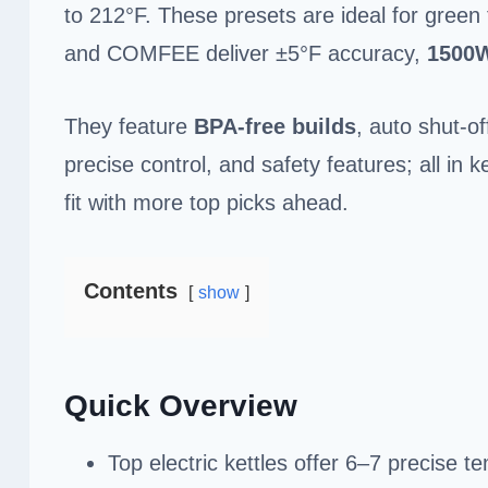
to 212°F. These presets are ideal for green t
and COMFEE deliver ±5°F accuracy,
1500
They feature
BPA-free builds
, auto shut-of
precise control, and safety features; all in k
fit with more top picks ahead.
Contents
show
Quick Overview
Top electric kettles offer 6–7 precise 