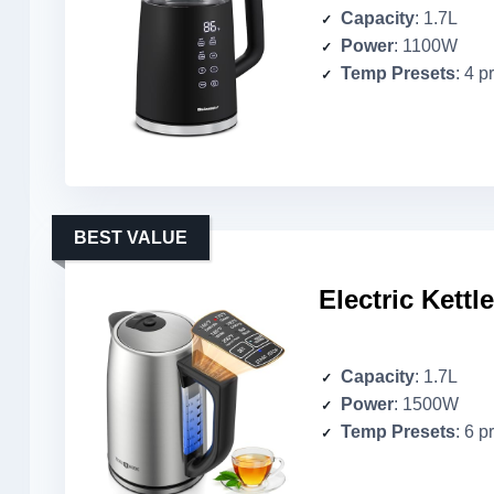
Capacity
: 1.7L
Power
: 1100W
Temp Presets
: 4 p
BEST VALUE
Electric Kettl
Capacity
: 1.7L
Power
: 1500W
Temp Presets
: 6 p