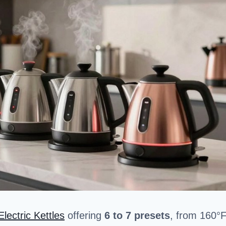
Electric Kettles
offering
6 to 7 presets
, from 160°