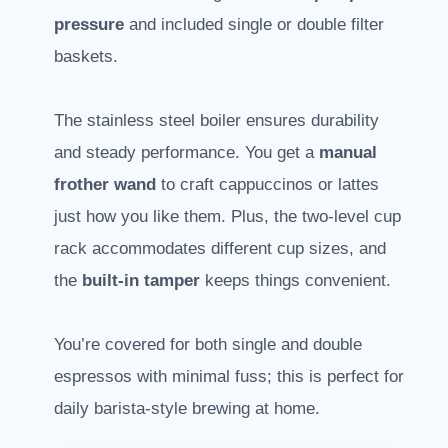
pressure
and included single or double filter
baskets.
The stainless steel boiler ensures durability
and steady performance. You get a
manual
frother wand
to craft cappuccinos or lattes
just how you like them. Plus, the two-level cup
rack accommodates different cup sizes, and
the
built-in tamper
keeps things convenient.
You’re covered for both single and double
espressos with minimal fuss; this is perfect for
daily barista-style brewing at home.