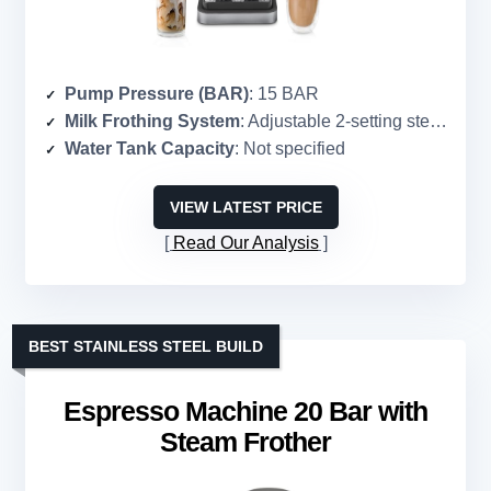
Pump Pressure (BAR)
: 15 BAR
Milk Frothing System
: Adjustable 2-setting steam wand
Water Tank Capacity
: Not specified
VIEW LATEST PRICE
Read Our Analysis
BEST STAINLESS STEEL BUILD
Espresso Machine 20 Bar with
Steam Frother