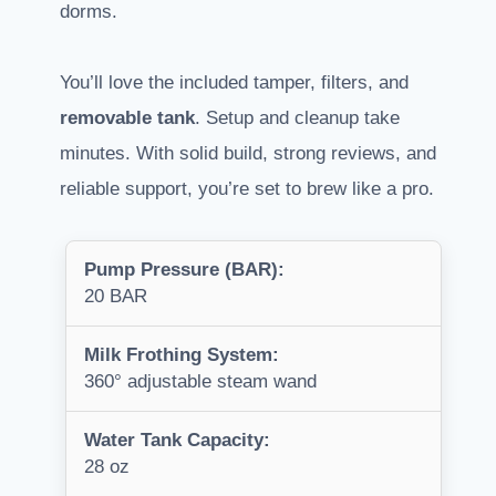
dorms.
You’ll love the included tamper, filters, and
removable tank
. Setup and cleanup take
minutes. With solid build, strong reviews, and
reliable support, you’re set to brew like a pro.
Pump Pressure (BAR):
20 BAR
Milk Frothing System:
360° adjustable steam wand
Water Tank Capacity:
28 oz