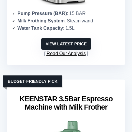
Pump Pressure (BAR)
: 15 BAR
Milk Frothing System
: Steam wand
Water Tank Capacity
: 1.5L
VIEW LATEST PRICE
Read Our Analysis
BUDGET-FRIENDLY PICK
KEENSTAR 3.5Bar Espresso
Machine with Milk Frother