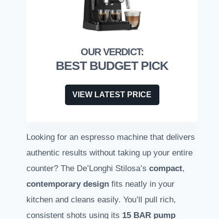
BEST BUDGET PICK
VIEW LATEST PRICE
Looking for an espresso machine that delivers
authentic results without taking up your entire
counter? The De’Longhi Stilosa’s
compact
,
contemporary design
fits neatly in your
kitchen and cleans easily. You’ll pull rich,
consistent shots using its
15 BAR pump