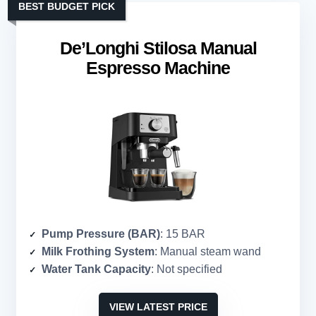
BEST BUDGET PICK
De’Longhi Stilosa Manual
Espresso Machine
Pump Pressure (BAR)
: 15 BAR
Milk Frothing System
: Manual steam wand
Water Tank Capacity
: Not specified
VIEW LATEST PRICE