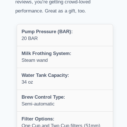
reviews, you’re getting crowd-loved
performance. Great as a gift, too.
Pump Pressure (BAR):
20 BAR
Milk Frothing System:
Steam wand
Water Tank Capacity:
34 oz
Brew Control Type:
Semi-automatic
Filter Options:
One Cup and Two Cup filters (51mm)