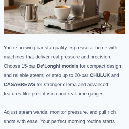
You’re brewing barista-quality espresso at home with
machines that deliver real pressure and precision.
Choose 15-bar
De’Longhi models
for compact design
and reliable steam; or step up to 20-bar
CHULUX
and
CASABREWS
for stronger crema and advanced
features like pre-infusion and real-time gauges.
Adjust steam wands, monitor pressure, and pull rich
shots with ease. Your perfect morning routine starts