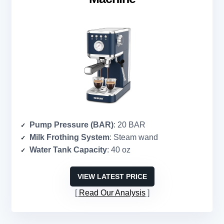
Pump Pressure (BAR)
: 20 BAR
Milk Frothing System
: Steam wand
Water Tank Capacity
: 40 oz
VIEW LATEST PRICE
Read Our Analysis