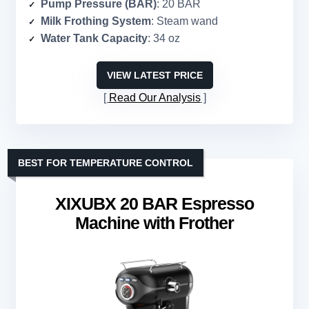
Pump Pressure (BAR)
: 20 BAR
Milk Frothing System
: Steam wand
Water Tank Capacity
: 34 oz
VIEW LATEST PRICE
Read Our Analysis
BEST FOR TEMPERATURE CONTROL
XIXUBX 20 BAR Espresso
Machine with Frother