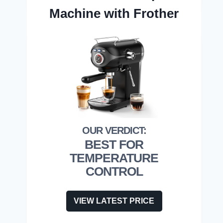
Machine with Frother
BEST FOR
TEMPERATURE
CONTROL
VIEW LATEST PRICE