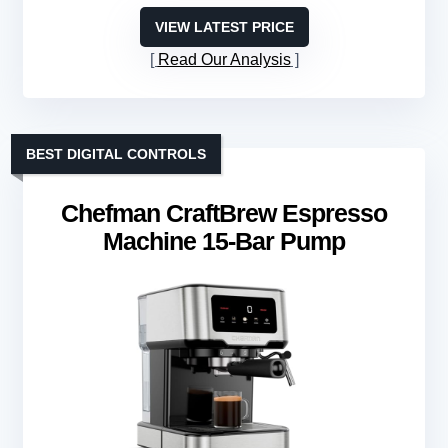
VIEW LATEST PRICE
Read Our Analysis
BEST DIGITAL CONTROLS
Chefman CraftBrew Espresso
Machine 15-Bar Pump