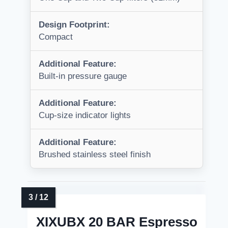
Design Footprint:
Compact
Additional Feature:
Built-in pressure gauge
Additional Feature:
Cup-size indicator lights
Additional Feature:
Brushed stainless steel finish
XIXUBX 20 BAR Espresso