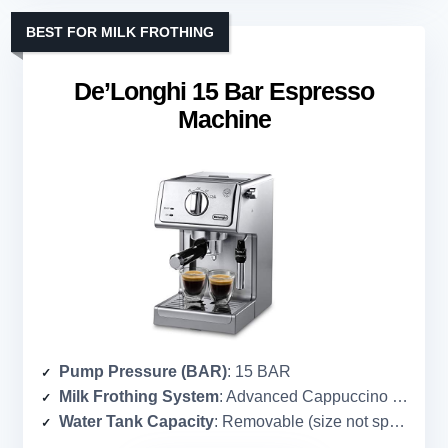
BEST FOR MILK FROTHING
De’Longhi 15 Bar Espresso
Machine
Pump Pressure (BAR)
: 15 BAR
Milk Frothing System
: Advanced Cappuccino System (manual frother)
Water Tank Capacity
: Removable (size not specified)