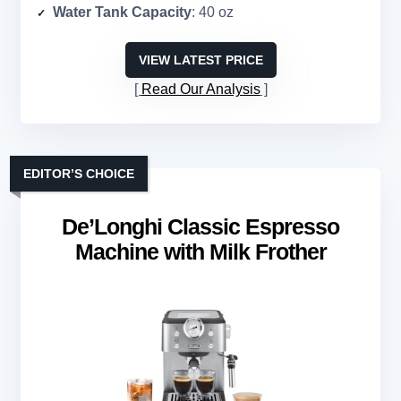
Water Tank Capacity
: 40 oz
VIEW LATEST PRICE
Read Our Analysis
EDITOR’S CHOICE
De’Longhi Classic Espresso
Machine with Milk Frother