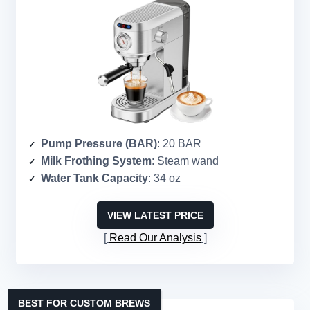
Pump Pressure (BAR)
: 20 BAR
Milk Frothing System
: Steam wand
Water Tank Capacity
: 34 oz
VIEW LATEST PRICE
Read Our Analysis
BEST FOR CUSTOM BREWS