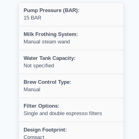
Pump Pressure (BAR):
15 BAR
Milk Frothing System:
Manual steam wand
Water Tank Capacity:
Not specified
Brew Control Type:
Manual
Filter Options:
Single and double espresso filters
Design Footprint:
Compact