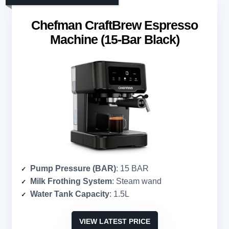
Chefman CraftBrew Espresso
Machine (15-Bar Black)
Pump Pressure (BAR)
: 15 BAR
Milk Frothing System
: Steam wand
Water Tank Capacity
: 1.5L
VIEW LATEST PRICE