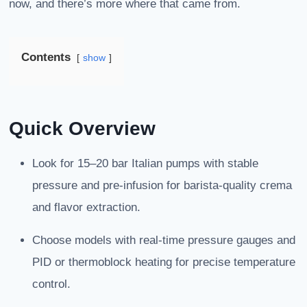
now, and there’s more where that came from.
Contents
show
Quick Overview
Look for 15–20 bar Italian pumps with stable
pressure and pre-infusion for barista-quality crema
and flavor extraction.
Choose models with real-time pressure gauges and
PID or thermoblock heating for precise temperature
control.