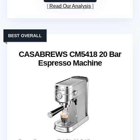
Read Our Analysis
BEST OVERALL
CASABREWS CM5418 20 Bar
Espresso Machine