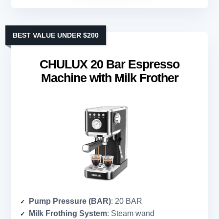
BEST VALUE UNDER $200
CHULUX 20 Bar Espresso
Machine with Milk Frother
Pump Pressure (BAR)
: 20 BAR
Milk Frothing System
: Steam wand