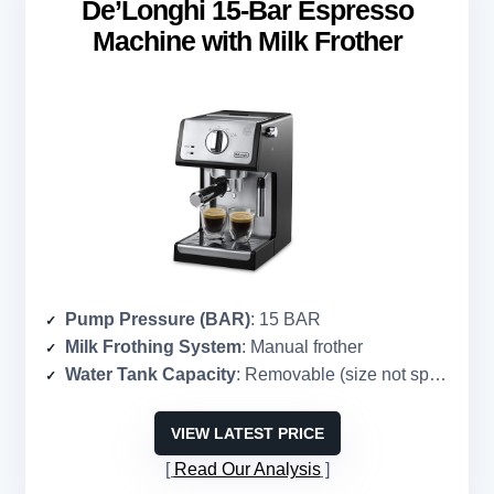
De’Longhi 15-Bar Espresso
Machine with Milk Frother
Pump Pressure (BAR)
: 15 BAR
Milk Frothing System
: Manual frother
Water Tank Capacity
: Removable (size not specified)
VIEW LATEST PRICE
Read Our Analysis