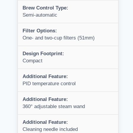
Brew Control Type:
Semi-automatic
Filter Options:
One- and two-cup filters (51mm)
Design Footprint:
Compact
Additional Feature:
PID temperature control
Additional Feature:
360° adjustable steam wand
Additional Feature:
Cleaning needle included