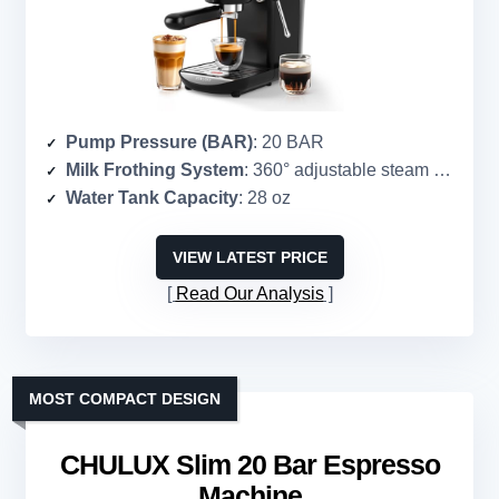
Pump Pressure (BAR)
: 20 BAR
Milk Frothing System
: 360° adjustable steam wand
Water Tank Capacity
: 28 oz
VIEW LATEST PRICE
Read Our Analysis
MOST COMPACT DESIGN
CHULUX Slim 20 Bar Espresso
Machine