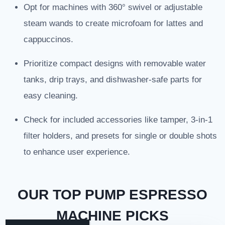
Opt for machines with 360° swivel or adjustable
steam wands to create microfoam for lattes and
cappuccinos.
Prioritize compact designs with removable water
tanks, drip trays, and dishwasher-safe parts for
easy cleaning.
Check for included accessories like tamper, 3-in-1
filter holders, and presets for single or double shots
to enhance user experience.
OUR TOP PUMP ESPRESSO
MACHINE PICKS