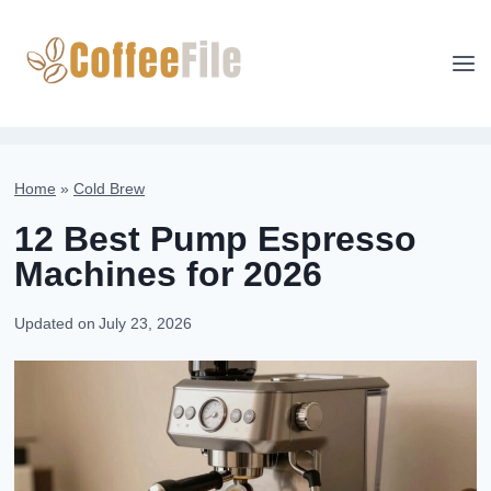
Skip
to
content
Home
»
Cold Brew
12 Best Pump Espresso
Machines for 2026
Updated on
July 23, 2026