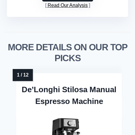
Read Our Analysis
MORE DETAILS ON OUR TOP
PICKS
De’Longhi Stilosa Manual
Espresso Machine