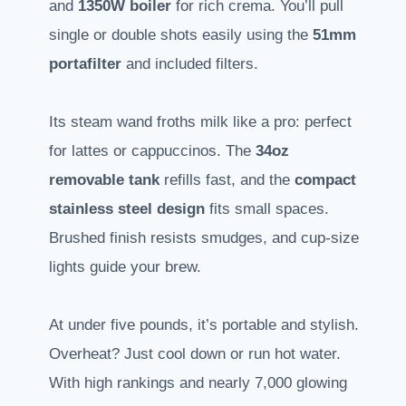
and
1350W boiler
for rich crema. You’ll pull
single or double shots easily using the
51mm
portafilter
and included filters.
Its steam wand froths milk like a pro: perfect
for lattes or cappuccinos. The
34oz
removable tank
refills fast, and the
compact
stainless steel design
fits small spaces.
Brushed finish resists smudges, and cup-size
lights guide your brew.
At under five pounds, it’s portable and stylish.
Overheat? Just cool down or run hot water.
With high rankings and nearly 7,000 glowing