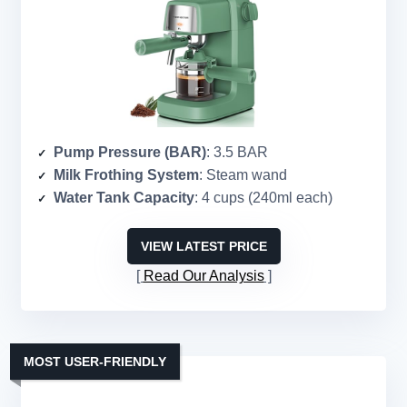
Pump Pressure (BAR)
: 3.5 BAR
Milk Frothing System
: Steam wand
Water Tank Capacity
: 4 cups (240ml each)
VIEW LATEST PRICE
Read Our Analysis
MOST USER-FRIENDLY