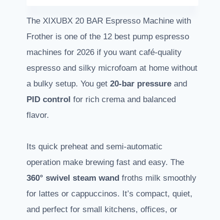
The XIXUBX 20 BAR Espresso Machine with
Frother is one of the 12 best pump espresso
machines for 2026 if you want café-quality
espresso and silky microfoam at home without
a bulky setup. You get
20-bar pressure
and
PID control
for rich crema and balanced
flavor.
Its quick preheat and semi-automatic
operation make brewing fast and easy. The
360° swivel steam wand
froths milk smoothly
for lattes or cappuccinos. It’s compact, quiet,
and perfect for small kitchens, offices, or