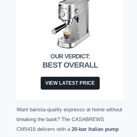
BEST OVERALL
VIEW LATEST PRICE
Want barista-quality espresso at home without
breaking the bank? The CASABREWS
CM5418 delivers with a
20-bar Italian pump