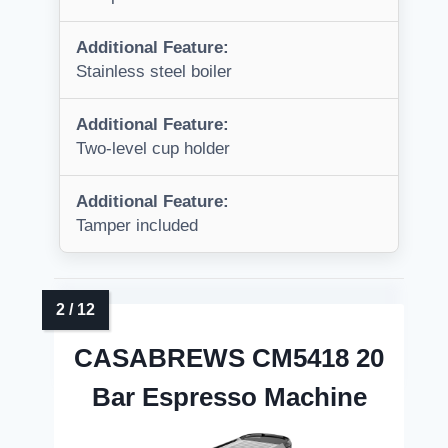
Additional Feature:
Stainless steel boiler
Additional Feature:
Two-level cup holder
Additional Feature:
Tamper included
CASABREWS CM5418 20
Bar Espresso Machine