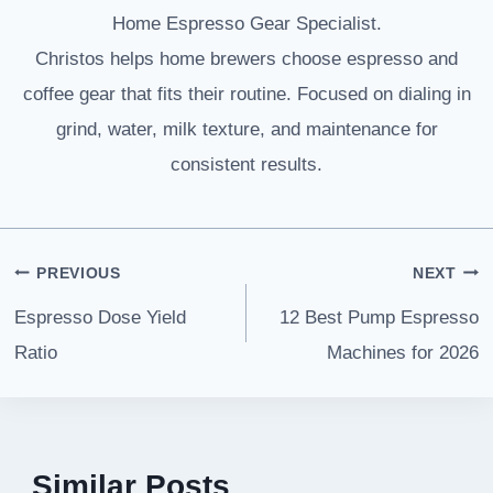
Home Espresso Gear Specialist.
Christos helps home brewers choose espresso and
coffee gear that fits their routine. Focused on dialing in
grind, water, milk texture, and maintenance for
consistent results.
Post
PREVIOUS
NEXT
navigation
Espresso Dose Yield
12 Best Pump Espresso
Ratio
Machines for 2026
Similar Posts