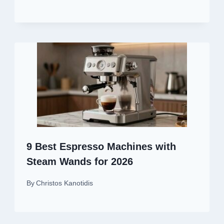
9 Best Espresso Machines with
Steam Wands for 2026
By
Christos Kanotidis