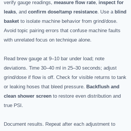
verify gauge readings,
measure flow rate
,
inspect for
leaks
, and
confirm dose/tamp resistance
. Use a
blind
basket
to isolate machine behavior from grind/dose.
Avoid topic pairing errors that confuse machine faults
with unrelated focus on technique alone.
Read brew gauge at 9–10 bar under load; note
deviations. Time 30–40 ml in 25–30 seconds; adjust
grind/dose if flow is off. Check for visible returns to tank
or leaking hoses that bleed pressure.
Backflush and
clean shower screen
to restore even distribution and
true PSI.
Document results. Repeat after each adjustment to