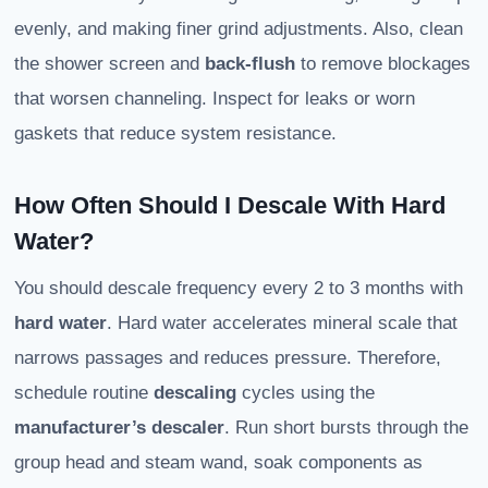
evenly, and making finer grind adjustments. Also, clean
the shower screen and
back‑flush
to remove blockages
that worsen channeling. Inspect for leaks or worn
gaskets that reduce system resistance.
How Often Should I Descale With Hard
Water?
You should descale frequency every 2 to 3 months with
hard water
. Hard water accelerates mineral scale that
narrows passages and reduces pressure. Therefore,
schedule routine
descaling
cycles using the
manufacturer’s descaler
. Run short bursts through the
group head and steam wand, soak components as