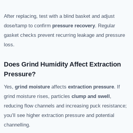
After replacing, test with a blind basket and adjust
dose/tamp to confirm
pressure recovery
. Regular
gasket checks prevent recurring leakage and pressure
loss.
Does Grind Humidity Affect Extraction
Pressure?
Yes,
grind moisture
affects
extraction pressure
. If
grind moisture rises, particles
clump and swell
,
reducing flow channels and increasing puck resistance;
you’ll see higher extraction pressure and potential
channelling.