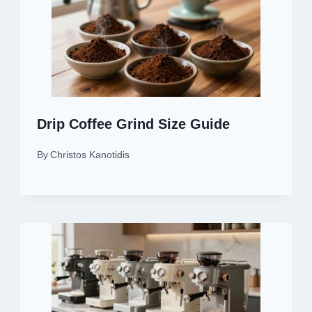
Drip Coffee Grind Size Guide
By
Christos Kanotidis