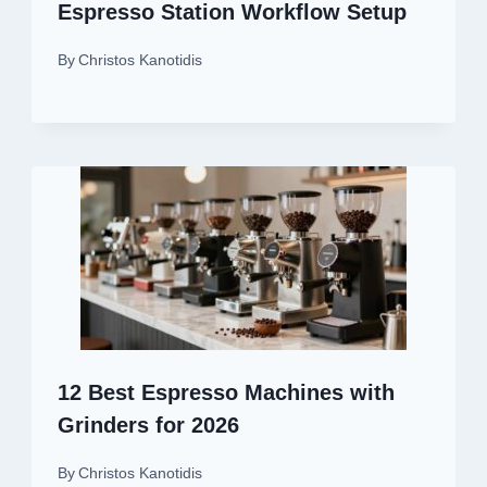
Espresso Station Workflow Setup
By
Christos Kanotidis
12 Best Espresso Machines with
Grinders for 2026
By
Christos Kanotidis