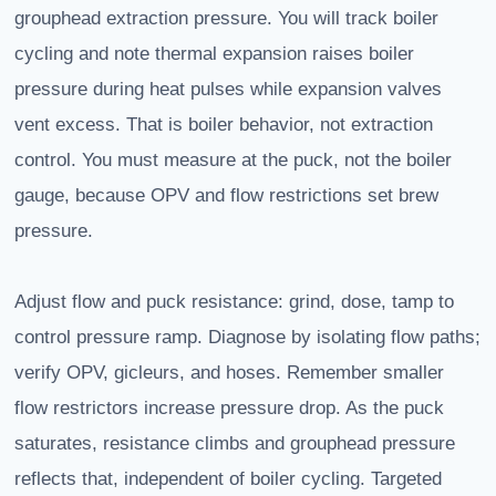
grouphead extraction pressure. You will track boiler
cycling and note thermal expansion raises boiler
pressure during heat pulses while expansion valves
vent excess. That is boiler behavior, not extraction
control. You must measure at the puck, not the boiler
gauge, because OPV and flow restrictions set brew
pressure.
Adjust flow and puck resistance: grind, dose, tamp to
control pressure ramp. Diagnose by isolating flow paths;
verify OPV, gicleurs, and hoses. Remember smaller
flow restrictors increase pressure drop. As the puck
saturates, resistance climbs and grouphead pressure
reflects that, independent of boiler cycling. Targeted