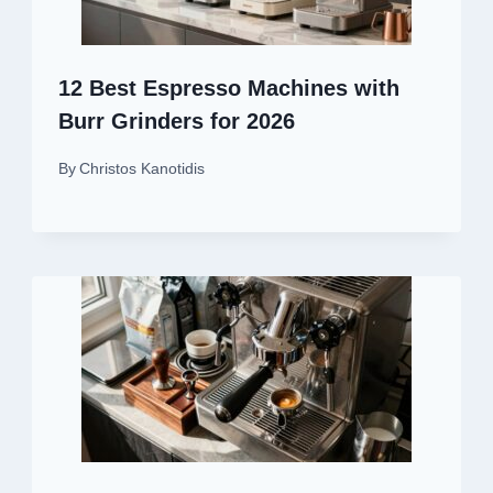
12 Best Espresso Machines with
Burr Grinders for 2026
By
Christos Kanotidis