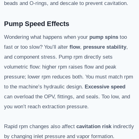
beads and O‑rings, and descale to prevent cavitation.
Pump Speed Effects
Wondering what happens when your
pump spins
too
fast or too slow? You’ll alter
flow
,
pressure stability
,
and component stress. Pump rpm directly sets
volumetric flow: higher rpm raises flow and peak
pressure; lower rpm reduces both. You must match rpm
to the machine’s hydraulic design.
Excessive speed
can overload the OPV, fittings, and seals. Too low, and
you won’t reach extraction pressure.
Rapid rpm changes also affect
cavitation risk
indirectly
by changing inlet pressure and vapor formation.