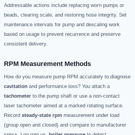
Addressable actions include replacing worn pumps or
beads, clearing scale, and restoring hose integrity. Set
maintenance intervals for pump and descaling work
based on usage to prevent recurrence and preserve
consistent delivery.
RPM Measurement Methods
How do you measure pump RPM accurately to diagnose
cavitation
and performance loss? You attach a
tachometer
to the pump shaft or use a non-contact
laser tachometer aimed at a marked rotating surface.
Record
steady-state rpm
measurement under load
(group open and closed) and compare to manufacturer
specs. Log rpm vs.
boiler pressure
to detect