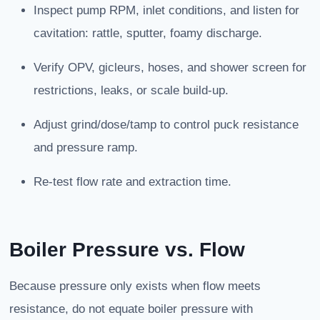
Inspect pump RPM, inlet conditions, and listen for
cavitation: rattle, sputter, foamy discharge.
Verify OPV, gicleurs, hoses, and shower screen for
restrictions, leaks, or scale build-up.
Adjust grind/dose/tamp to control puck resistance
and pressure ramp.
Re-test flow rate and extraction time.
Boiler Pressure vs. Flow
Because pressure only exists when flow meets
resistance, do not equate boiler pressure with