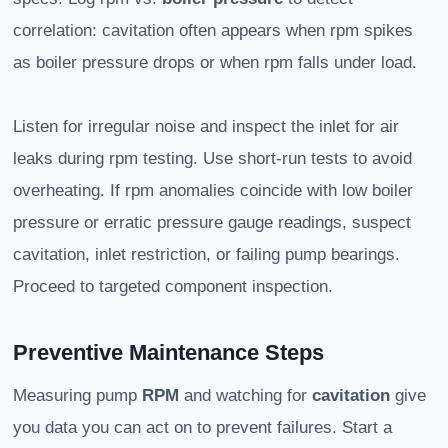
correlation: cavitation often appears when rpm spikes
as boiler pressure drops or when rpm falls under load.
Listen for irregular noise and inspect the inlet for air
leaks during rpm testing. Use short-run tests to avoid
overheating. If rpm anomalies coincide with low boiler
pressure or erratic pressure gauge readings, suspect
cavitation, inlet restriction, or failing pump bearings.
Proceed to targeted component inspection.
Preventive Maintenance Steps
Measuring pump
RPM
and watching for
cavitation
give
you data you can act on to prevent failures. Start a