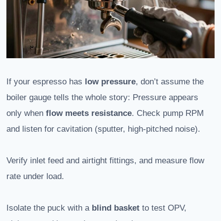
If your espresso has
low pressure
, don’t assume the
boiler gauge tells the whole story: Pressure appears
only when
flow meets resistance
. Check pump RPM
and listen for cavitation (sputter, high-pitched noise).
Verify inlet feed and airtight fittings, and measure flow
rate under load.
Isolate the puck with a
blind basket
to test OPV,