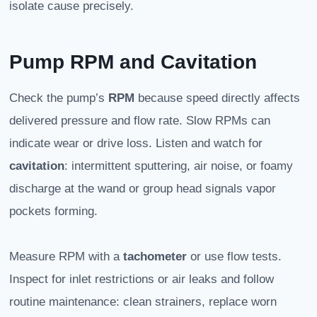
isolate cause precisely.
Pump RPM and Cavitation
Check the pump’s
RPM
because speed directly affects
delivered pressure and flow rate. Slow RPMs can
indicate wear or drive loss. Listen and watch for
cavitation
: intermittent sputtering, air noise, or foamy
discharge at the wand or group head signals vapor
pockets forming.
Measure RPM with a
tachometer
or use flow tests.
Inspect for inlet restrictions or air leaks and follow
routine maintenance: clean strainers, replace worn