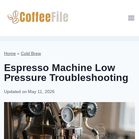
Skip
to
content
Home
»
Cold Brew
Espresso Machine Low
Pressure Troubleshooting
Updated on
May 11, 2026