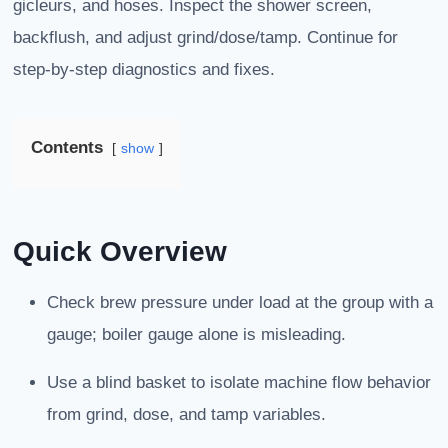
gicleurs, and hoses. Inspect the shower screen,
backflush, and adjust grind/dose/tamp. Continue for
step-by-step diagnostics and fixes.
Contents
show
Quick Overview
Check brew pressure under load at the group with a
gauge; boiler gauge alone is misleading.
Use a blind basket to isolate machine flow behavior
from grind, dose, and tamp variables.