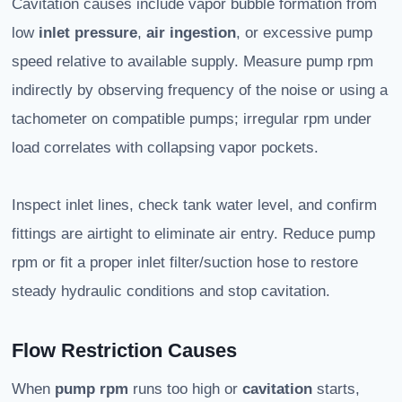
Cavitation causes include vapor bubble formation from
low
inlet pressure
,
air ingestion
, or excessive pump
speed relative to available supply. Measure pump rpm
indirectly by observing frequency of the noise or using a
tachometer on compatible pumps; irregular rpm under
load correlates with collapsing vapor pockets.
Inspect inlet lines, check tank water level, and confirm
fittings are airtight to eliminate air entry. Reduce pump
rpm or fit a proper inlet filter/suction hose to restore
steady hydraulic conditions and stop cavitation.
Flow Restriction Causes
When
pump rpm
runs too high or
cavitation
starts,