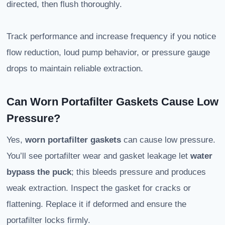
directed, then flush thoroughly.
Track performance and increase frequency if you notice
flow reduction, loud pump behavior, or pressure gauge
drops to maintain reliable extraction.
Can Worn Portafilter Gaskets Cause Low
Pressure?
Yes,
worn portafilter gaskets
can cause low pressure.
You’ll see portafilter wear and gasket leakage let
water
bypass the puck
; this bleeds pressure and produces
weak extraction. Inspect the gasket for cracks or
flattening. Replace it if deformed and ensure the
portafilter locks firmly.