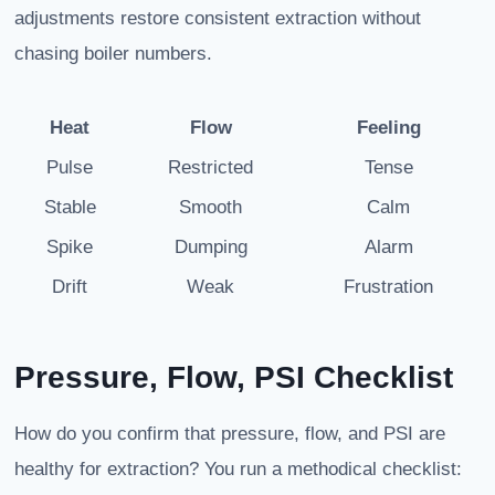
adjustments restore consistent extraction without
chasing boiler numbers.
Heat
Flow
Feeling
Pulse
Restricted
Tense
Stable
Smooth
Calm
Spike
Dumping
Alarm
Drift
Weak
Frustration
Pressure, Flow, PSI Checklist
How do you confirm that pressure, flow, and PSI are
healthy for extraction? You run a methodical checklist: