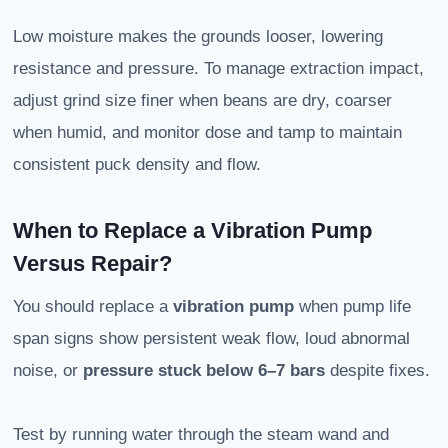
Low moisture makes the grounds looser, lowering
resistance and pressure. To manage extraction impact,
adjust grind size finer when beans are dry, coarser
when humid, and monitor dose and tamp to maintain
consistent puck density and flow.
When to Replace a Vibration Pump
Versus Repair?
You should replace a
vibration pump
when pump life
span signs show persistent weak flow, loud abnormal
noise, or
pressure stuck below 6–7 bars
despite fixes.
Test by running water through the steam wand and