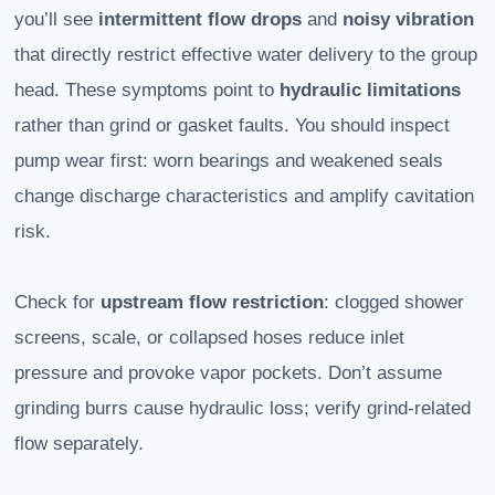
you’ll see
intermittent flow drops
and
noisy vibration
that directly restrict effective water delivery to the group
head. These symptoms point to
hydraulic limitations
rather than grind or gasket faults. You should inspect
pump wear first: worn bearings and weakened seals
change discharge characteristics and amplify cavitation
risk.
Check for
upstream flow restriction
: clogged shower
screens, scale, or collapsed hoses reduce inlet
pressure and provoke vapor pockets. Don’t assume
grinding burrs cause hydraulic loss; verify grind-related
flow separately.