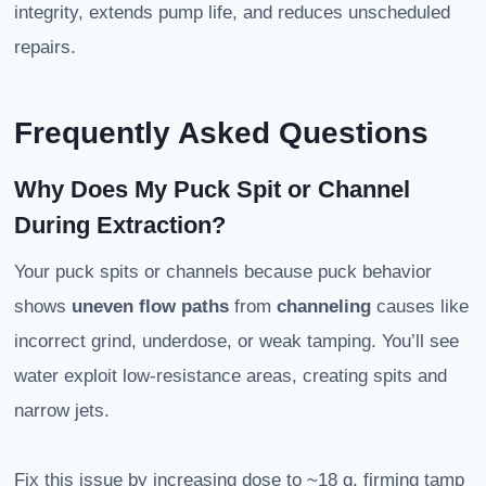
integrity, extends pump life, and reduces unscheduled
repairs.
Frequently Asked Questions
Why Does My Puck Spit or Channel
During Extraction?
Your puck spits or channels because puck behavior
shows
uneven flow paths
from
channeling
causes like
incorrect grind, underdose, or weak tamping. You’ll see
water exploit low-resistance areas, creating spits and
narrow jets.
Fix this issue by increasing dose to ~18 g, firming tamp