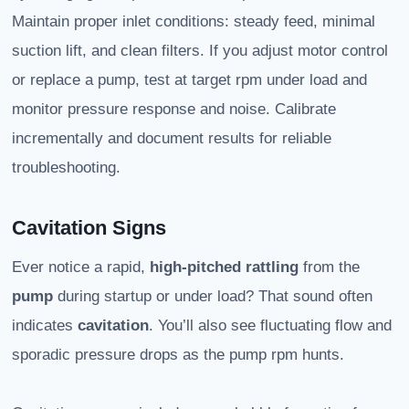
Maintain proper inlet conditions: steady feed, minimal
suction lift, and clean filters. If you adjust motor control
or replace a pump, test at target rpm under load and
monitor pressure response and noise. Calibrate
incrementally and document results for reliable
troubleshooting.
Cavitation Signs
Ever notice a rapid,
high-pitched rattling
from the
pump
during startup or under load? That sound often
indicates
cavitation
. You’ll also see fluctuating flow and
sporadic pressure drops as the pump rpm hunts.