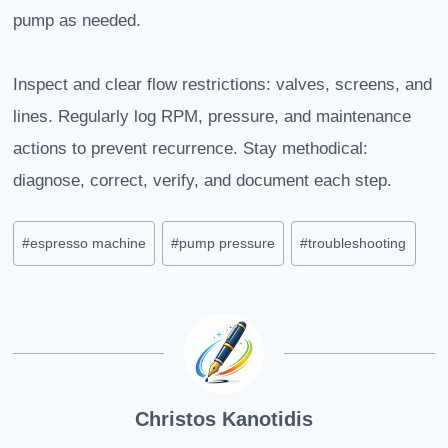
pump as needed.
Inspect and clear flow restrictions: valves, screens, and
lines. Regularly log RPM, pressure, and maintenance
actions to prevent recurrence. Stay methodical:
diagnose, correct, verify, and document each step.
Post
#
espresso machine
#
pump pressure
#
troubleshooting
Tags:
Christos Kanotidis