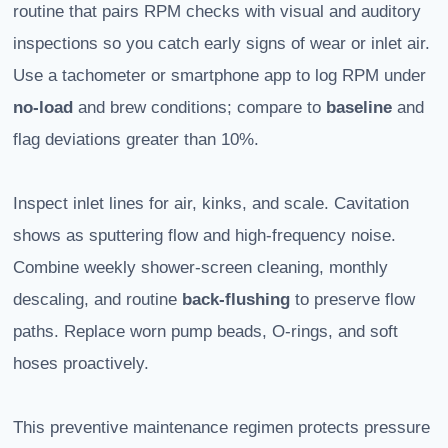
routine that pairs RPM checks with visual and auditory
inspections so you catch early signs of wear or inlet air.
Use a tachometer or smartphone app to log RPM under
no-load
and brew conditions; compare to
baseline
and
flag deviations greater than 10%.
Inspect inlet lines for air, kinks, and scale. Cavitation
shows as sputtering flow and high-frequency noise.
Combine weekly shower-screen cleaning, monthly
descaling, and routine
back-flushing
to preserve flow
paths. Replace worn pump beads, O-rings, and soft
hoses proactively.
This preventive maintenance regimen protects pressure