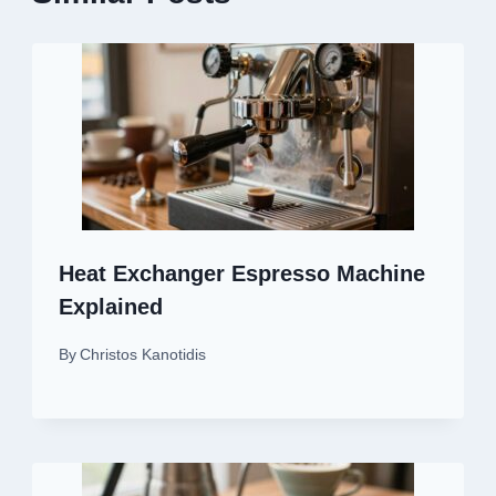
Heat Exchanger Espresso Machine
Explained
By
Christos Kanotidis