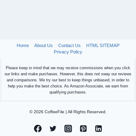
Home
About Us
Contact Us
HTML SITEMAP
Privacy Policy
Please keep in mind that we may receive commissions when you click
our links and make purchases. However, this does not sway our reviews
and comparisons. We try our best to keep things unbiased, in order to
help you make the best choice. As Amazon Associate, we earn from
qualifying purchases.
© 2026 CoffeeFile | All Rights Reserved.