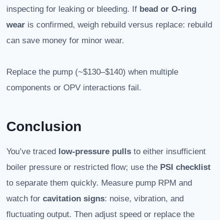
inspecting for leaking or bleeding. If
bead or O‑ring
wear
is confirmed, weigh rebuild versus replace: rebuild
can save money for minor wear.
Replace the pump (~$130–$140) when multiple
components or OPV interactions fail.
Conclusion
You’ve traced
low-pressure pulls
to either insufficient
boiler pressure or restricted flow; use the
PSI checklist
to separate them quickly. Measure pump RPM and
watch for
cavitation signs
: noise, vibration, and
fluctuating output. Then adjust speed or replace the