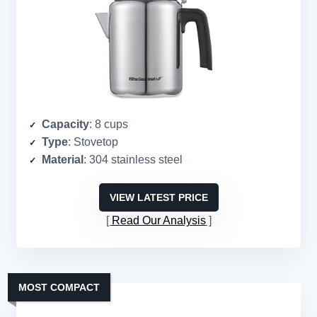
Capacity
: 8 cups
Type
: Stovetop
Material
: 304 stainless steel
VIEW LATEST PRICE
Read Our Analysis
MOST COMPACT