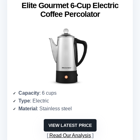
Elite Gourmet 6-Cup Electric
Coffee Percolator
Capacity
: 6 cups
Type
: Electric
Material
: Stainless steel
VIEW LATEST PRICE
Read Our Analysis