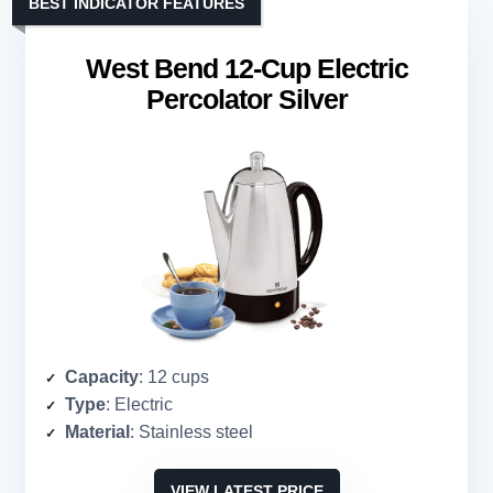
BEST INDICATOR FEATURES
West Bend 12-Cup Electric
Percolator Silver
Capacity
: 12 cups
Type
: Electric
Material
: Stainless steel
VIEW LATEST PRICE