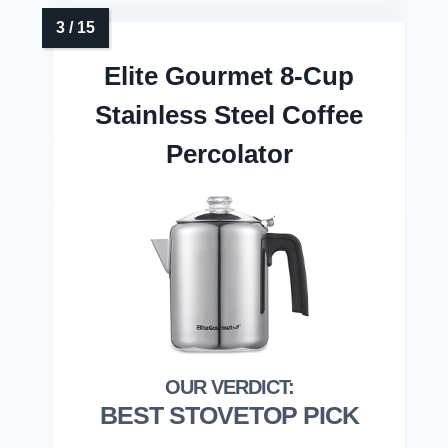
Elite Gourmet 8-Cup
Stainless Steel Coffee
Percolator
BEST STOVETOP PICK