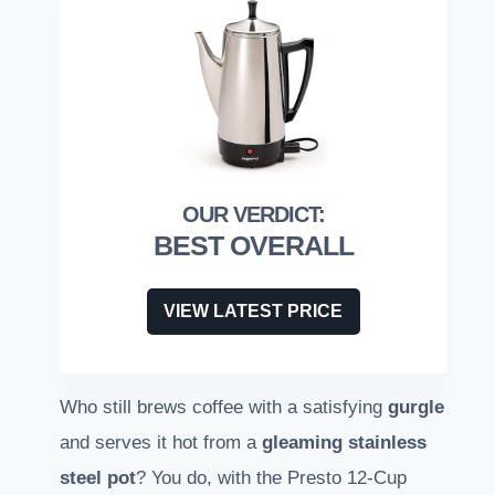
BEST OVERALL
VIEW LATEST PRICE
Who still brews coffee with a satisfying
gurgle
and serves it hot from a
gleaming stainless
steel pot
? You do, with the Presto 12-Cup