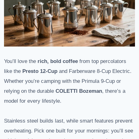
You’ll love the
rich, bold coffee
from top percolators
like the
Presto 12-Cup
and Farberware 8-Cup Electric.
Whether you’re camping with the Primula 9-Cup or
relying on the durable
COLETTI Bozeman
, there’s a
model for every lifestyle.
Stainless steel builds last, while smart features prevent
overheating. Pick one built for your mornings: you’ll see