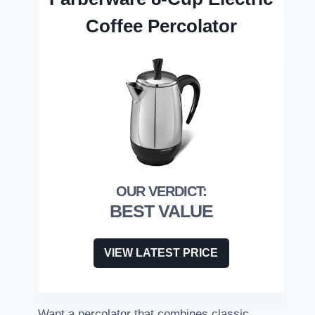
Coffee Percolator
BEST VALUE
VIEW LATEST PRICE
Want a percolator that combines classic