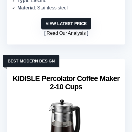
Type
: Electric
Material
: Stainless steel
VIEW LATEST PRICE
Read Our Analysis
BEST MODERN DESIGN
KIDISLE Percolator Coffee Maker
2-10 Cups