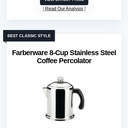
Read Our Analysis
BEST CLASSIC STYLE
Farberware 8-Cup Stainless Steel
Coffee Percolator