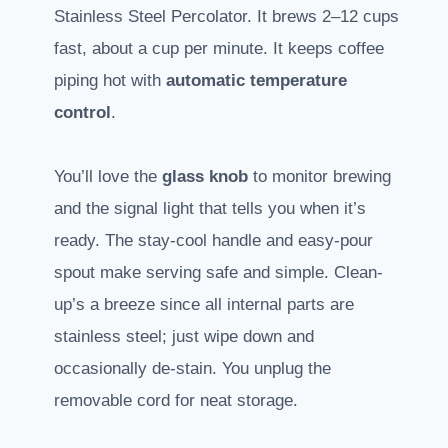
Stainless Steel Percolator. It brews 2–12 cups
fast, about a cup per minute. It keeps coffee
piping hot with
automatic temperature
control
.
You’ll love the
glass knob
to monitor brewing
and the signal light that tells you when it’s
ready. The stay-cool handle and easy-pour
spout make serving safe and simple. Clean-
up’s a breeze since all internal parts are
stainless steel; just wipe down and
occasionally de-stain. You unplug the
removable cord for neat storage.