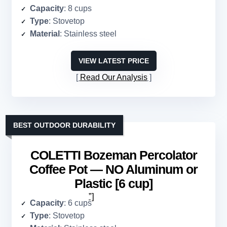
Capacity
: 8 cups
Type
: Stovetop
Material
: Stainless steel
VIEW LATEST PRICE
Read Our Analysis
BEST OUTDOOR DURABILITY
COLETTI Bozeman Percolator
Coffee Pot — NO Aluminum or
Plastic [6 cup]
”]
Capacity
: 6 cups
Type
: Stovetop