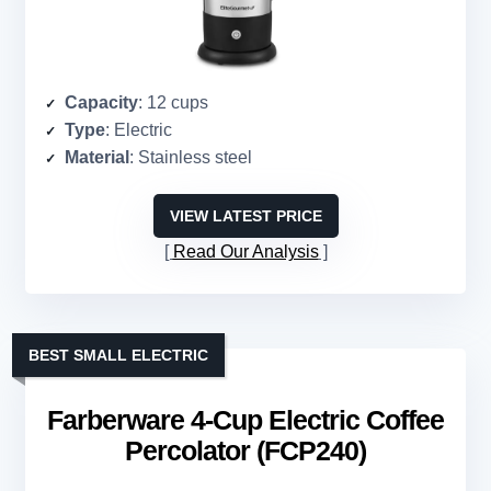
Capacity
: 12 cups
Type
: Electric
Material
: Stainless steel
VIEW LATEST PRICE
Read Our Analysis
BEST SMALL ELECTRIC
Farberware 4-Cup Electric Coffee
Percolator (FCP240)