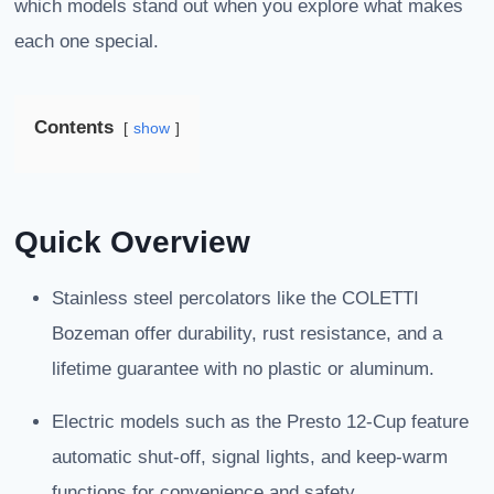
which models stand out when you explore what makes
each one special.
Contents
show
Quick Overview
Stainless steel percolators like the COLETTI
Bozeman offer durability, rust resistance, and a
lifetime guarantee with no plastic or aluminum.
Electric models such as the Presto 12-Cup feature
automatic shut-off, signal lights, and keep-warm
functions for convenience and safety.