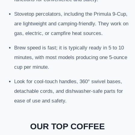
Stovetop percolators, including the Primula 9-Cup,
are lightweight and camping-friendly. They work on
gas, electric, or campfire heat sources.
Brew speed is fast; it is typically ready in 5 to 10
minutes, with most models producing one 5-ounce
cup per minute.
Look for cool-touch handles, 360° swivel bases,
detachable cords, and dishwasher-safe parts for
ease of use and safety.
OUR TOP COFFEE