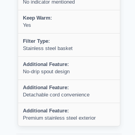
No indicator mentioned
Keep Warm:
Yes
Filter Type:
Stainless steel basket
Additional Feature:
No-drip spout design
Additional Feature:
Detachable cord convenience
Additional Feature:
Premium stainless steel exterior