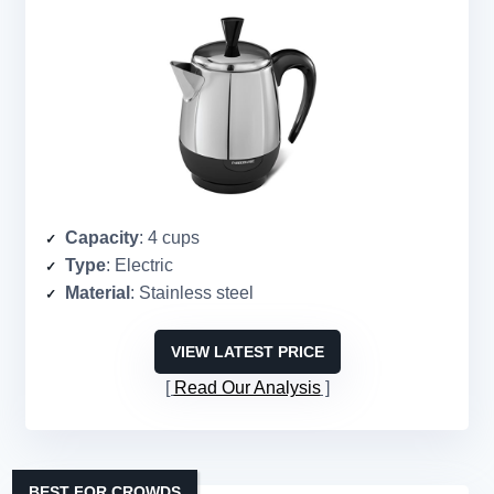
Capacity
: 4 cups
Type
: Electric
Material
: Stainless steel
VIEW LATEST PRICE
Read Our Analysis
BEST FOR CROWDS