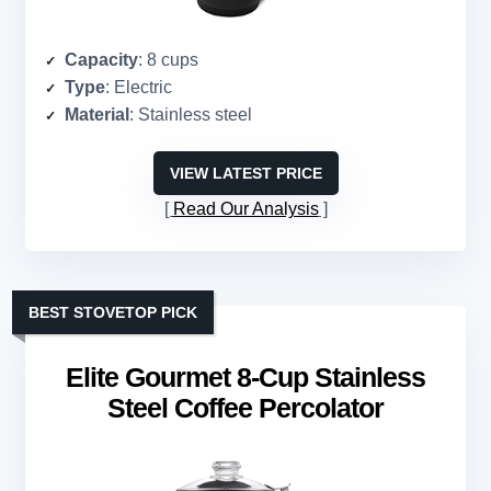
Capacity
: 8 cups
Type
: Electric
Material
: Stainless steel
VIEW LATEST PRICE
Read Our Analysis
BEST STOVETOP PICK
Elite Gourmet 8-Cup Stainless
Steel Coffee Percolator