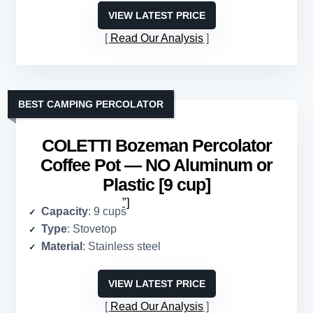
VIEW LATEST PRICE
Read Our Analysis
BEST CAMPING PERCOLATOR
COLETTI Bozeman Percolator
Coffee Pot — NO Aluminum or
Plastic [9 cup]
”]
Capacity
: 9 cups
Type
: Stovetop
Material
: Stainless steel
VIEW LATEST PRICE
Read Our Analysis