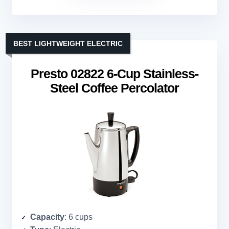
BEST LIGHTWEIGHT ELECTRIC
Presto 02822 6-Cup Stainless-
Steel Coffee Percolator
Capacity
: 6 cups