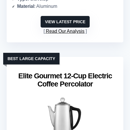
Material
: Aluminum
VIEW LATEST PRICE
Read Our Analysis
BEST LARGE CAPACITY
Elite Gourmet 12-Cup Electric
Coffee Percolator