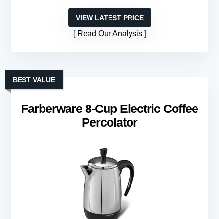
VIEW LATEST PRICE
Read Our Analysis
BEST VALUE
Farberware 8-Cup Electric Coffee
Percolator