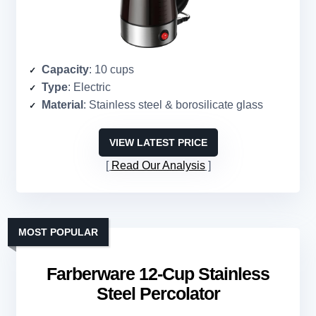
Capacity
: 10 cups
Type
: Electric
Material
: Stainless steel & borosilicate glass
VIEW LATEST PRICE
Read Our Analysis
MOST POPULAR
Farberware 12-Cup Stainless
Steel Percolator