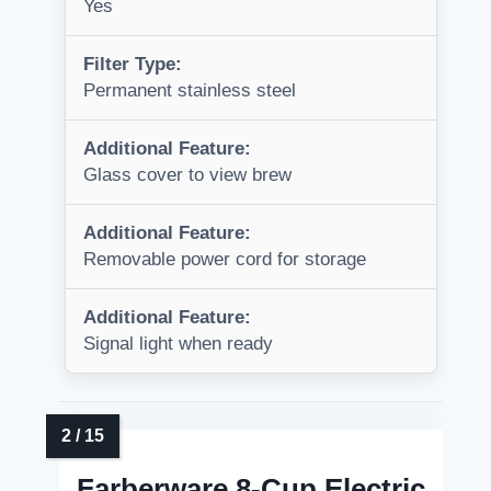
Yes
Filter Type:
Permanent stainless steel
Additional Feature:
Glass cover to view brew
Additional Feature:
Removable power cord for storage
Additional Feature:
Signal light when ready
Farberware 8-Cup Electric