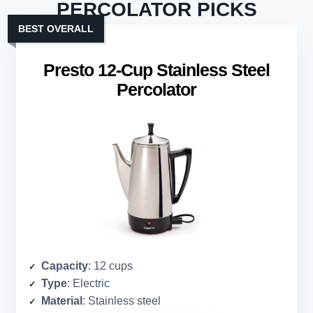
PERCOLATOR PICKS
BEST OVERALL
Presto 12-Cup Stainless Steel
Percolator
Capacity
: 12 cups
Type
: Electric
Material
: Stainless steel