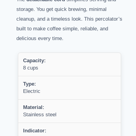
storage. You get quick brewing, minimal
cleanup, and a timeless look. This percolator’s
built to make coffee simple, reliable, and
delicious every time.
Capacity:
8 cups
Type:
Electric
Material:
Stainless steel
Indicator: