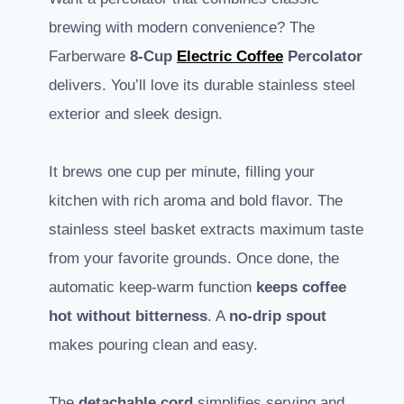
brewing with modern convenience? The
Farberware
8-Cup
Electric Coffee
Percolator
delivers. You’ll love its durable stainless steel
exterior and sleek design.
It brews one cup per minute, filling your
kitchen with rich aroma and bold flavor. The
stainless steel basket extracts maximum taste
from your favorite grounds. Once done, the
automatic keep-warm function
keeps coffee
hot without bitterness
. A
no-drip spout
makes pouring clean and easy.
The
detachable cord
simplifies serving and