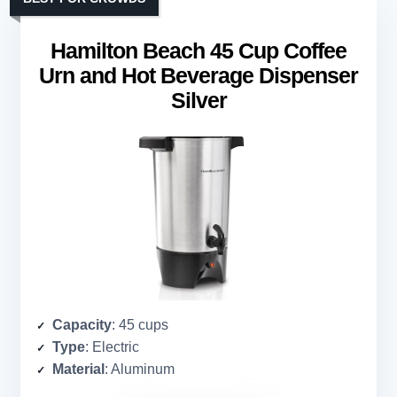
Hamilton Beach 45 Cup Coffee
Urn and Hot Beverage Dispenser
Silver
Capacity
: 45 cups
Type
: Electric
Material
: Aluminum