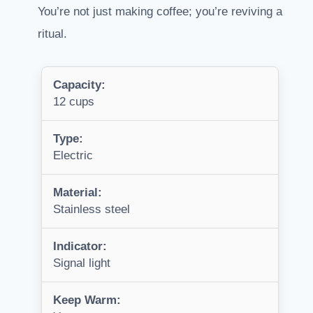
You’re not just making coffee; you’re reviving a
ritual.
Capacity:
12 cups
Type:
Electric
Material:
Stainless steel
Indicator:
Signal light
Keep Warm: