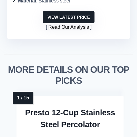
Material
: Stainless steel
VIEW LATEST PRICE
Read Our Analysis
MORE DETAILS ON OUR TOP
PICKS
Presto 12-Cup Stainless
Steel Percolator