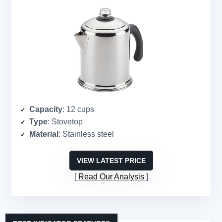
Capacity
: 12 cups
Type
: Stovetop
Material
: Stainless steel
VIEW LATEST PRICE
Read Our Analysis