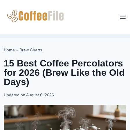
Skip
to
content
Home
»
Brew Charts
15 Best Coffee Percolators
for 2026 (Brew Like the Old
Days)
Updated on
August 6, 2026