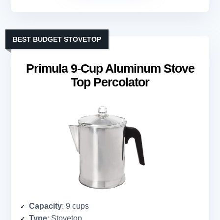
BEST BUDGET STOVETOP
Primula 9-Cup Aluminum Stove
Top Percolator
Capacity
: 9 cups
Type
: Stovetop