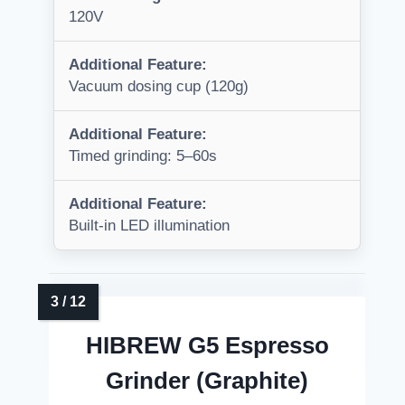
120V
Additional Feature:
Vacuum dosing cup (120g)
Additional Feature:
Timed grinding: 5–60s
Additional Feature:
Built-in LED illumination
HIBREW G5 Espresso
Grinder (Graphite)