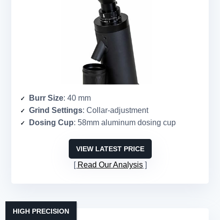
Burr Size
: 40 mm
Grind Settings
: Collar-adjustment
Dosing Cup
: 58mm aluminum dosing cup
VIEW LATEST PRICE
Read Our Analysis
HIGH PRECISION