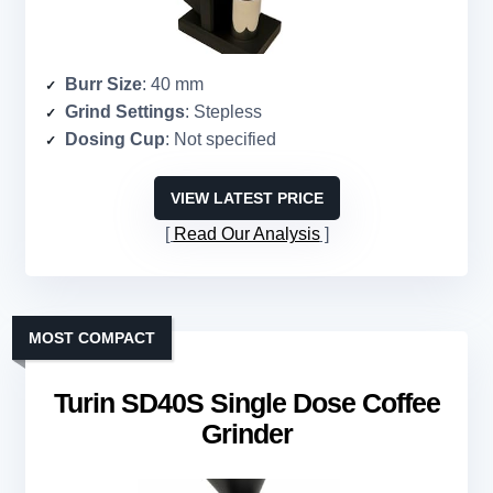
Burr Size
: 40 mm
Grind Settings
: Stepless
Dosing Cup
: Not specified
VIEW LATEST PRICE
Read Our Analysis
MOST COMPACT
Turin SD40S Single Dose Coffee
Grinder