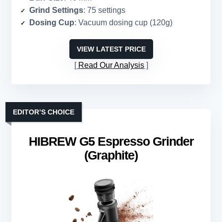
Grind Settings
: 75 settings
Dosing Cup
: Vacuum dosing cup (120g)
VIEW LATEST PRICE
Read Our Analysis
EDITOR’S CHOICE
HIBREW G5 Espresso Grinder
(Graphite)