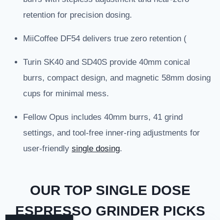
retention for precision dosing.
MiiCoffee DF54 delivers true zero retention (
Turin SK40 and SD40S provide 40mm conical
burrs, compact design, and magnetic 58mm dosing
cups for minimal mess.
Fellow Opus includes 40mm burrs, 41 grind
settings, and tool-free inner-ring adjustments for
user-friendly
single dosing
.
OUR TOP SINGLE DOSE
ESPRESSO GRINDER PICKS