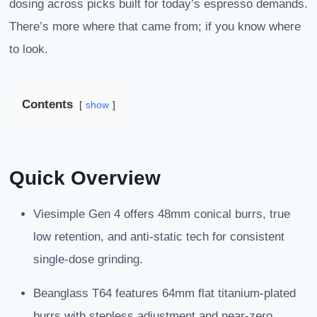
dosing across picks built for today’s espresso demands.
There’s more where that came from; if you know where
to look.
Contents
show
Quick Overview
Viesimple Gen 4 offers 48mm conical burrs, true
low retention, and anti-static tech for consistent
single-dose grinding.
Beanglass T64 features 64mm flat titanium-plated
burrs with stepless adjustment and near-zero