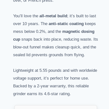
over, or French press.
You’ll love the
all-metal build
; it’s built to last
over 10 years. The
anti-static coating
keeps
mess below 0.2%, and the
magnetic dosing
cup
snaps back into place, reducing waste. Its
blow-out funnel makes cleanup quick, and the
sealed lid prevents grounds from flying.
Lightweight at 5.55 pounds and with worldwide
voltage support, it’s perfect for home use.
Backed by a 2-year warranty, this reliable
grinder earns its 4.6-star rating.