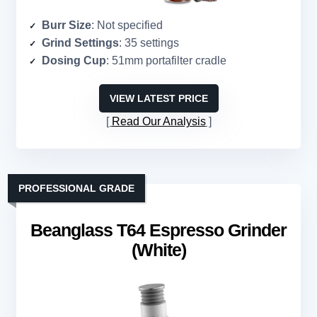
Burr Size
: Not specified
Grind Settings
: 35 settings
Dosing Cup
: 51mm portafilter cradle
VIEW LATEST PRICE
Read Our Analysis
PROFESSIONAL GRADE
Beanglass T64 Espresso Grinder
(White)