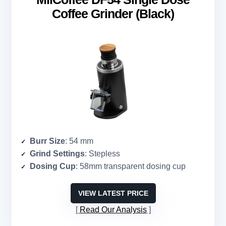
Coffee Grinder (Black)
Burr Size
: 54 mm
Grind Settings
: Stepless
Dosing Cup
: 58mm transparent dosing cup
VIEW LATEST PRICE
Read Our Analysis