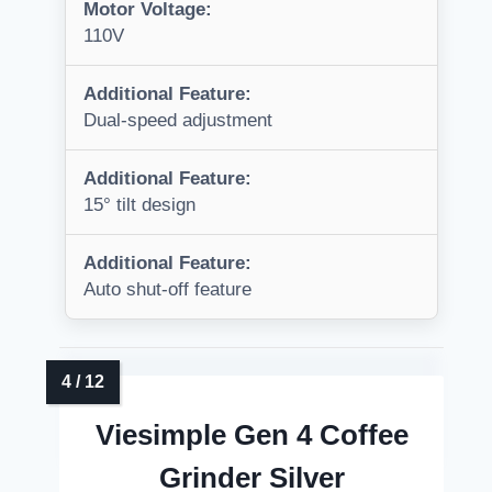
Motor Voltage:
110V
Additional Feature:
Dual-speed adjustment
Additional Feature:
15° tilt design
Additional Feature:
Auto shut-off feature
Viesimple Gen 4 Coffee
Grinder Silver