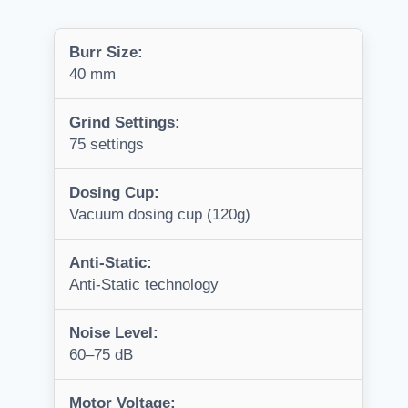
Burr Size:
40 mm
Grind Settings:
75 settings
Dosing Cup:
Vacuum dosing cup (120g)
Anti-Static:
Anti-Static technology
Noise Level:
60–75 dB
Motor Voltage: