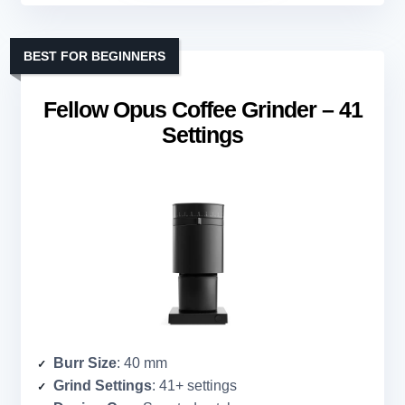
BEST FOR BEGINNERS
Fellow Opus Coffee Grinder – 41
Settings
Burr Size
: 40 mm
Grind Settings
: 41+ settings