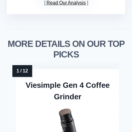
Read Our Analysis
MORE DETAILS ON OUR TOP
PICKS
Viesimple Gen 4 Coffee
Grinder