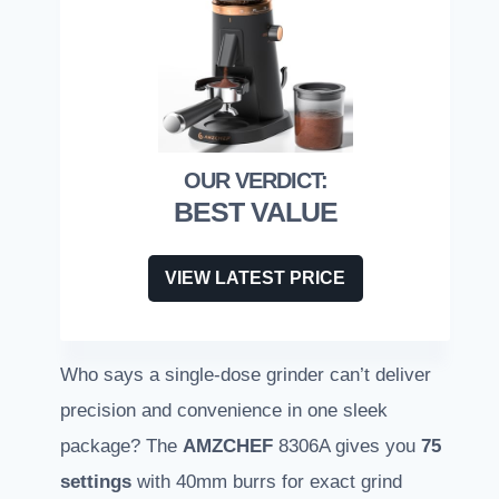
BEST VALUE
VIEW LATEST PRICE
Who says a single-dose grinder can’t deliver
precision and convenience in one sleek
package? The
AMZCHEF
8306A gives you
75
settings
with 40mm burrs for exact grind