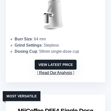
Burr Size
: 64 mm
Grind Settings
: Stepless
Dosing Cup
: 58mm single-dose cup
VIEW LATEST PRICE
Read Our Analysis
MOST VERSATILE
MiiCoffee DF54 Single Dose