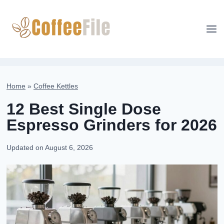
Skip
to
content
Home
»
Coffee Kettles
12 Best Single Dose
Espresso Grinders for 2026
Updated on
August 6, 2026