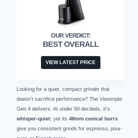
BEST OVERALL
VIEW LATEST PRICE
Looking for a quiet, compact grinder that
doesn’t sacrifice performance? The Viesimple
Gen 4 delivers. At under 50 decibels, it’s
whisper-quiet
; yet its
48mm conical burrs
give you consistent grinds for espresso, pour-