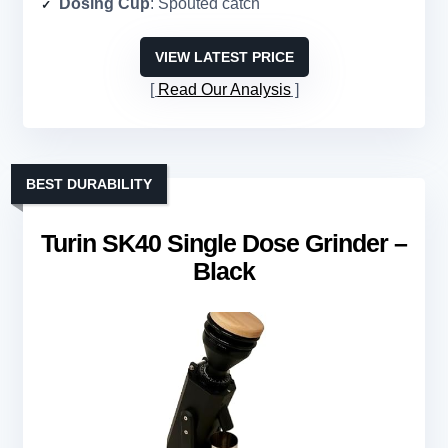
Dosing Cup
: Spouted catch
VIEW LATEST PRICE
Read Our Analysis
BEST DURABILITY
Turin SK40 Single Dose Grinder –
Black