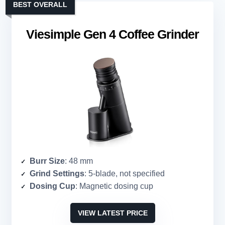
BEST OVERALL
Viesimple Gen 4 Coffee Grinder
Burr Size
: 48 mm
Grind Settings
: 5-blade, not specified
Dosing Cup
: Magnetic dosing cup
VIEW LATEST PRICE