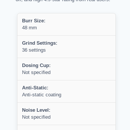
Burr Size:
48 mm
Grind Settings:
36 settings
Dosing Cup:
Not specified
Anti-Static:
Anti-static coating
Noise Level:
Not specified