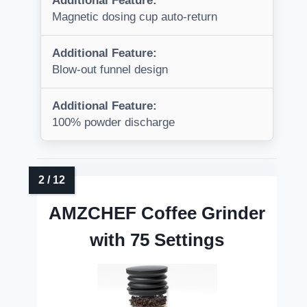
Additional Feature:
Magnetic dosing cup auto-return
Additional Feature:
Blow-out funnel design
Additional Feature:
100% powder discharge
AMZCHEF Coffee Grinder
with 75 Settings