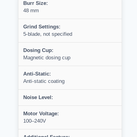
Burr Size:
48 mm
Grind Settings:
5-blade, not specified
Dosing Cup:
Magnetic dosing cup
Anti-Static:
Anti-static coating
Noise Level:
Motor Voltage:
100–240V