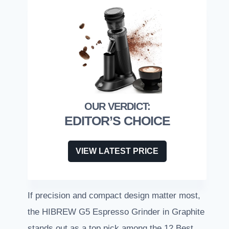
EDITOR’S CHOICE
VIEW LATEST PRICE
If precision and compact design matter most,
the HIBREW G5 Espresso Grinder in Graphite
stands out as a top pick among the 12 Best