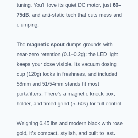
tuning. You’ll love its quiet DC motor, just
60–
75dB
, and anti-static tech that cuts mess and
clumping.
The
magnetic spout
dumps grounds with
near-zero retention (0.1–0.2g); the LED light
keeps your dose visible. Its vacuum dosing
cup (120g) locks in freshness, and included
58mm and 51/54mm stands fit most
portafilters. There’s a magnetic knock box,
holder, and timed grind (5–60s) for full control.
Weighing 6.45 lbs and modern black with rose
gold, it’s compact, stylish, and built to last.