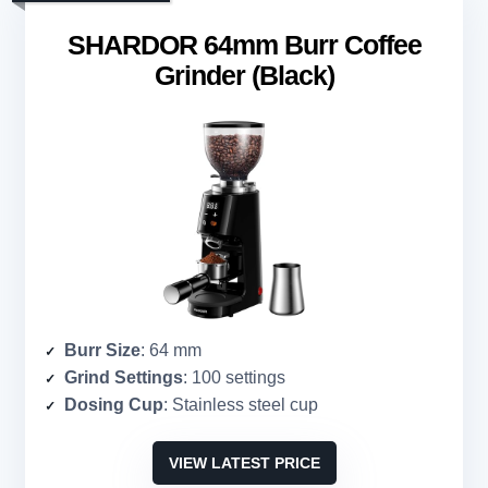
SHARDOR 64mm Burr Coffee
Grinder (Black)
Burr Size
: 64 mm
Grind Settings
: 100 settings
Dosing Cup
: Stainless steel cup
VIEW LATEST PRICE