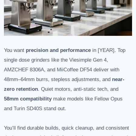
You want
precision and performance
in [YEAR]. Top
single dose grinders like the Viesimple Gen 4,
AMZCHEF 8306A, and MiiCoffee DF54 deliver with
48mm–64mm burrs, stepless adjustments, and
near-
zero retention
. Quiet motors, anti-static tech, and
58mm compatibility
make models like Fellow Opus
and Turin SD40S stand out.
You’ll find durable builds, quick cleanup, and consistent