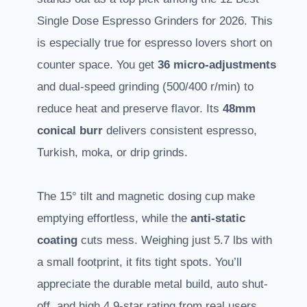
Single Dose Espresso Grinders for 2026. This
is especially true for espresso lovers short on
counter space. You get
36 micro-adjustments
and dual-speed grinding (500/400 r/min) to
reduce heat and preserve flavor. Its
48mm
conical burr
delivers consistent espresso,
Turkish, moka, or drip grinds.
The 15° tilt and magnetic dosing cup make
emptying effortless, while the
anti-static
coating
cuts mess. Weighing just 5.7 lbs with
a small footprint, it fits tight spots. You’ll
appreciate the durable metal build, auto shut-
off, and high 4.9-star rating from real users.