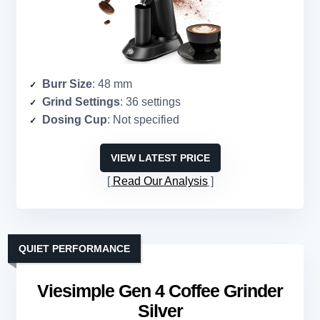
Burr Size
: 48 mm
Grind Settings
: 36 settings
Dosing Cup
: Not specified
VIEW LATEST PRICE
Read Our Analysis
QUIET PERFORMANCE
Viesimple Gen 4 Coffee Grinder
Silver