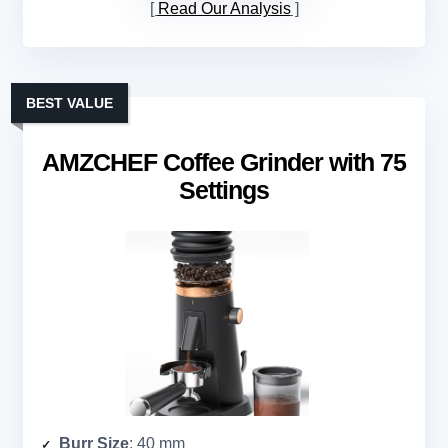
Read Our Analysis
BEST VALUE
AMZCHEF Coffee Grinder with 75
Settings
Burr Size
: 40 mm