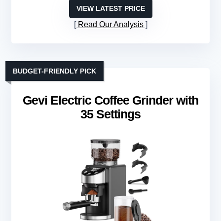
VIEW LATEST PRICE
Read Our Analysis
BUDGET-FRIENDLY PICK
Gevi Electric Coffee Grinder with
35 Settings