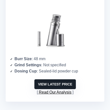
Burr Size
: 48 mm
Grind Settings
: Not specified
Dosing Cup
: Sealed-lid powder cup
VIEW LATEST PRICE
Read Our Analysis