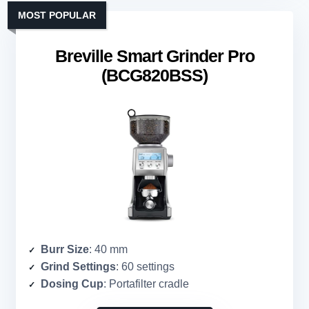
MOST POPULAR
Breville Smart Grinder Pro
(BCG820BSS)
Burr Size
: 40 mm
Grind Settings
: 60 settings
Dosing Cup
: Portafilter cradle