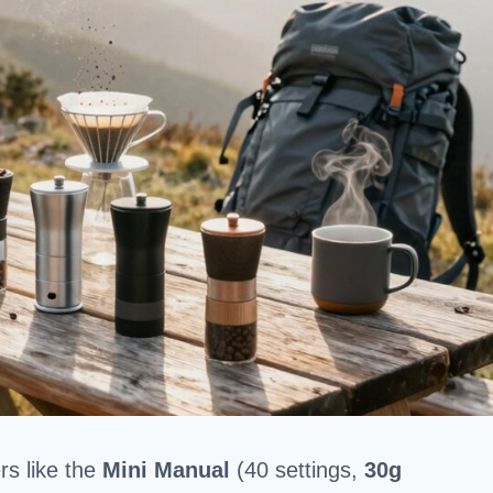
rs like the
Mini Manual
(40 settings,
30g