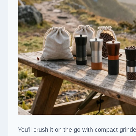
You’ll crush it on the go with compact grinde