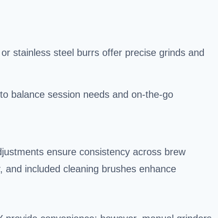
 stainless steel burrs offer precise grinds and
 to balance session needs and on-the-go
adjustments ensure consistency across brew
y, and included cleaning brushes enhance