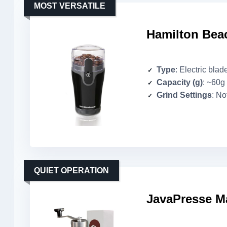
MOST VERSATILE
Hamilton Beac
Type
: Electric blad
Capacity (g)
: ~60g
Grind Settings
: No
QUIET OPERATION
JavaPresse Ma