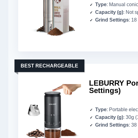
Type
: Manual conic
Capacity (g)
: Not s
Grind Settings
: 18
BEST RECHARGEABLE
LEBURRY Port
Settings)
Type
: Portable elec
Capacity (g)
: 30g (
Grind Settings
: 38