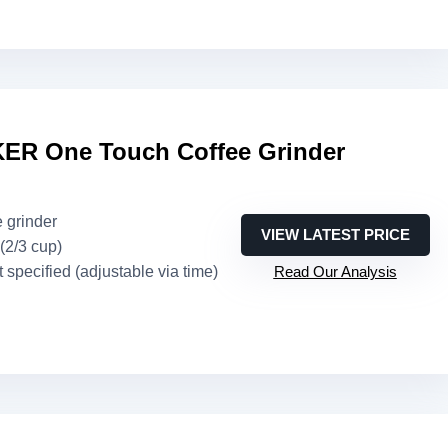
R One Touch Coffee Grinder
e grinder
VIEW LATEST PRICE
 (2/3 cup)
t specified (adjustable via time)
Read Our Analysis