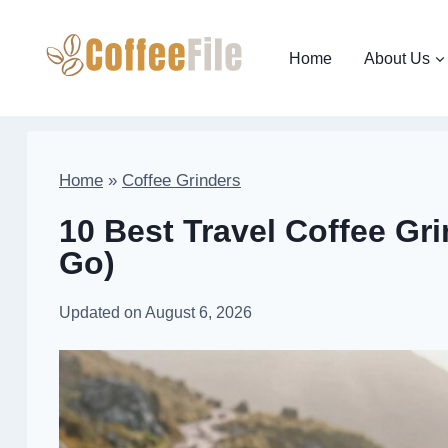
Skip
to
Home
About Us
content
Home
»
Coffee Grinders
10 Best Travel Coffee Gri
Go)
Updated on
August 6, 2026