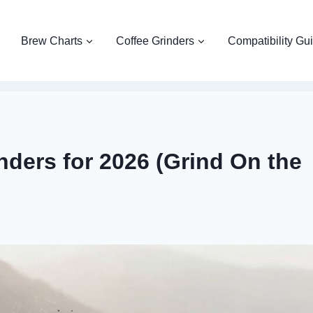
Brew Charts
Coffee Grinders
Compatibility Gu
nders for 2026 (Grind On the