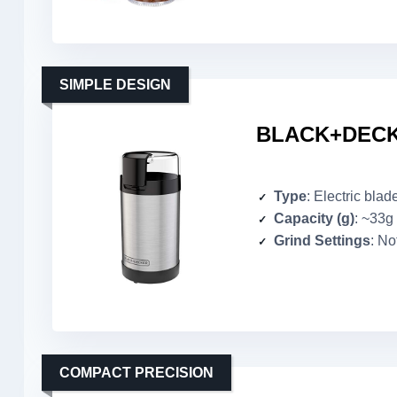
SIMPLE DESIGN
BLACK+DECKE
Type
: Electric blad
Capacity (g)
: ~33g
Grind Settings
: No
COMPACT PRECISION