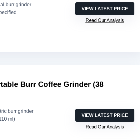
al burr grinder
VIEW LATEST PRICE
pecified
Read Our Analysis
able Burr Coffee Grinder (38
tric burr grinder
VIEW LATEST PRICE
110 ml)
Read Our Analysis