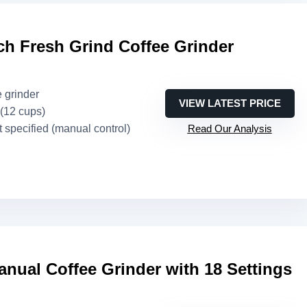
h Fresh Grind Coffee Grinder
e grinder
VIEW LATEST PRICE
 (12 cups)
t specified (manual control)
Read Our Analysis
nual Coffee Grinder with 18 Settings