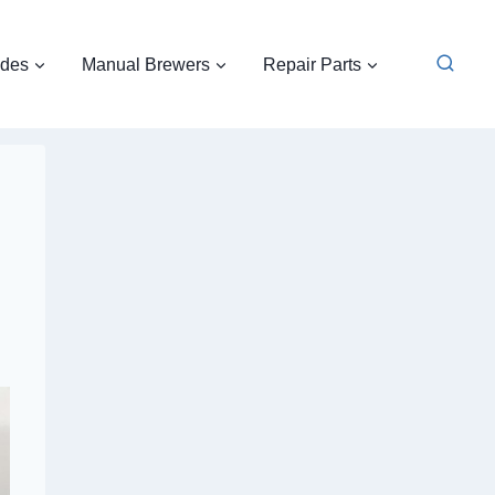
ides
Manual Brewers
Repair Parts