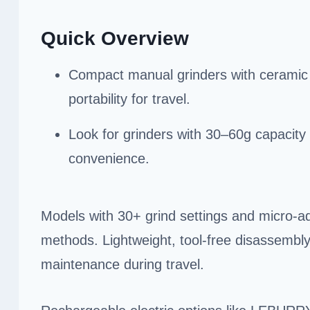
Quick Overview
Compact manual grinders with ceramic or
portability for travel.
Look for grinders with 30–60g capacity
convenience.
Models with 30+ grind settings and micro-
methods. Lightweight, tool-free disassembl
maintenance during travel.