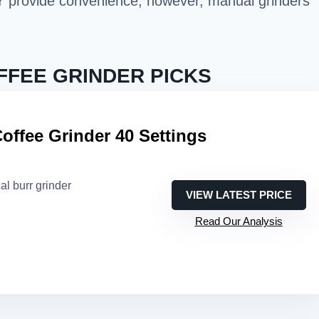
Y provide convenience; however, manual grinders
FFEE GRINDER PICKS
offee Grinder 40 Settings
al burr grinder
VIEW LATEST PRICE
Read Our Analysis