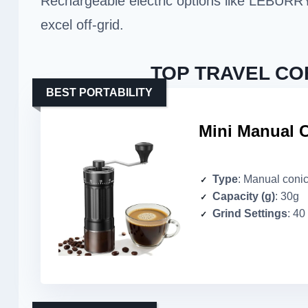
Rechargeable electric options like LEBURR
excel off-grid.
TOP TRAVEL CO
BEST PORTABILITY
Mini Manual C
Type
: Manual conic
Capacity (g)
: 30g
Grind Settings
: 40