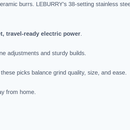
ceramic burrs. LEBURRY’s 38-setting stainless stee
t, travel-ready electric power
.
ne adjustments and sturdy builds.
hese picks balance grind quality, size, and ease.
way from home.