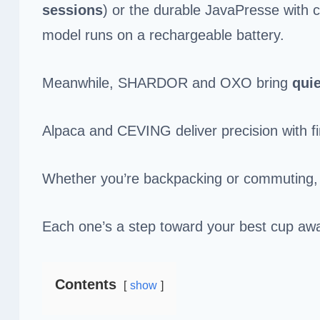
sessions
) or the durable JavaPresse with 
model runs on a rechargeable battery.
Meanwhile, SHARDOR and OXO bring
quie
Alpaca and CEVING deliver precision with fi
Whether you’re backpacking or commuting, t
Each one’s a step toward your best cup a
Contents
show