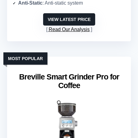
Anti-Static
: Anti-static system
VIEW LATEST PRICE
Read Our Analysis
MOST POPULAR
Breville Smart Grinder Pro for
Coffee