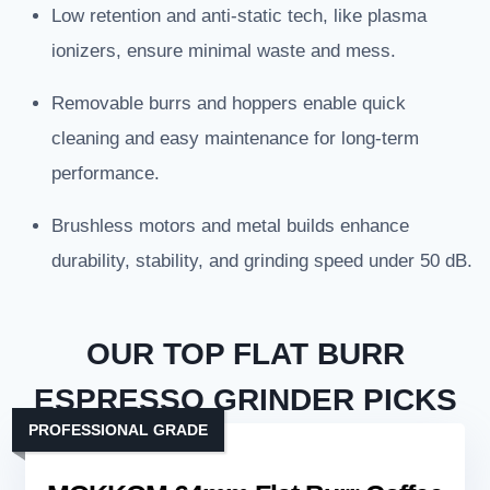
Low retention and anti-static tech, like plasma
ionizers, ensure minimal waste and mess.
Removable burrs and hoppers enable quick
cleaning and easy maintenance for long-term
performance.
Brushless motors and metal builds enhance
durability, stability, and grinding speed under 50 dB.
OUR TOP FLAT BURR
ESPRESSO GRINDER PICKS
PROFESSIONAL GRADE