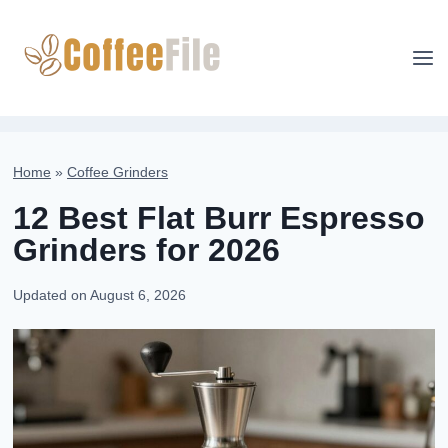
Skip
to
content
Home
»
Coffee Grinders
12 Best Flat Burr Espresso
Grinders for 2026
Updated on
August 6, 2026