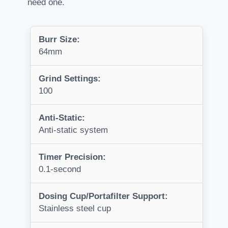
need one.
Burr Size:
64mm
Grind Settings:
100
Anti-Static:
Anti-static system
Timer Precision:
0.1-second
Dosing Cup/Portafilter Support:
Stainless steel cup