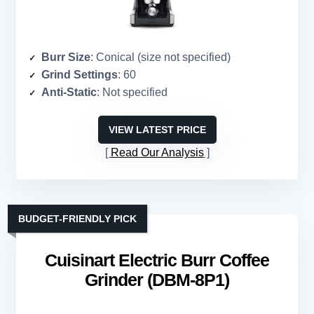
Burr Size
: Conical (size not specified)
Grind Settings
: 60
Anti-Static
: Not specified
VIEW LATEST PRICE
Read Our Analysis
BUDGET-FRIENDLY PICK
Cuisinart Electric Burr Coffee
Grinder (DBM-8P1)