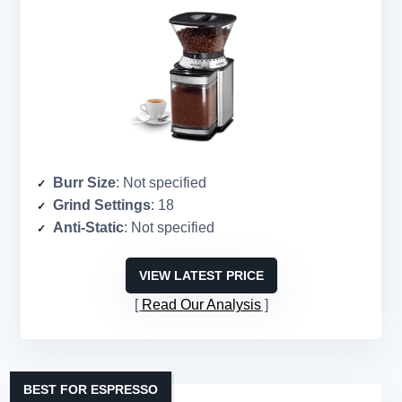
Burr Size
: Not specified
Grind Settings
: 18
Anti-Static
: Not specified
VIEW LATEST PRICE
Read Our Analysis
BEST FOR ESPRESSO