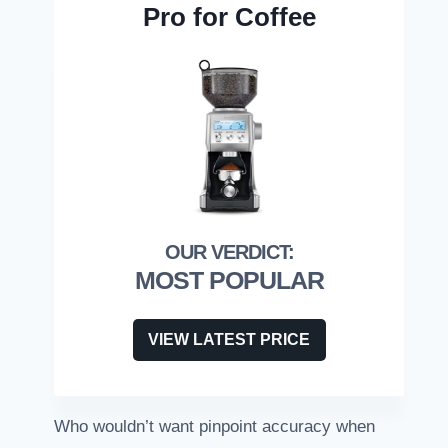
Pro for Coffee
MOST POPULAR
VIEW LATEST PRICE
Who wouldn’t want pinpoint accuracy when