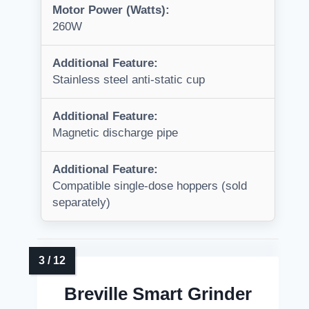
Motor Power (Watts):
260W
Additional Feature:
Stainless steel anti-static cup
Additional Feature:
Magnetic discharge pipe
Additional Feature:
Compatible single-dose hoppers (sold
separately)
Breville Smart Grinder