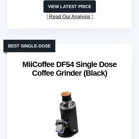
VIEW LATEST PRICE
Read Our Analysis
BEST SINGLE-DOSE
MiiCoffee DF54 Single Dose
Coffee Grinder (Black)