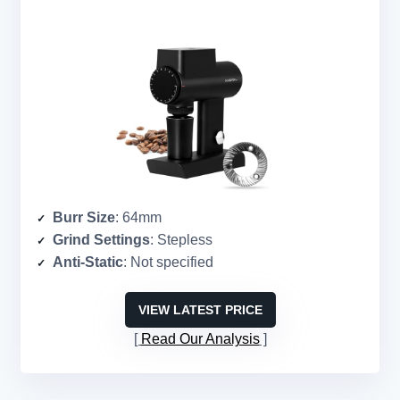
Burr Size
: 64mm
Grind Settings
: Stepless
Anti-Static
: Not specified
VIEW LATEST PRICE
Read Our Analysis