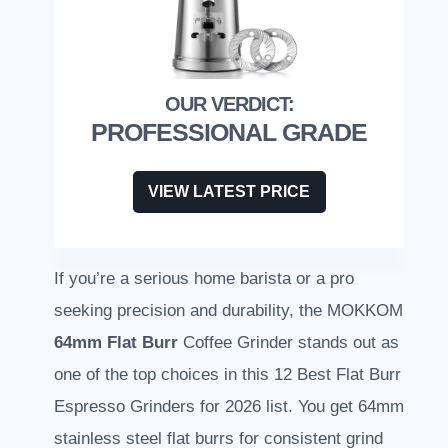
PROFESSIONAL GRADE
VIEW LATEST PRICE
If you’re a serious home barista or a pro
seeking precision and durability, the MOKKOM
64mm Flat Burr
Coffee Grinder stands out as
one of the top choices in this 12 Best Flat Burr
Espresso Grinders for 2026 list. You get 64mm
stainless steel flat burrs for consistent grind