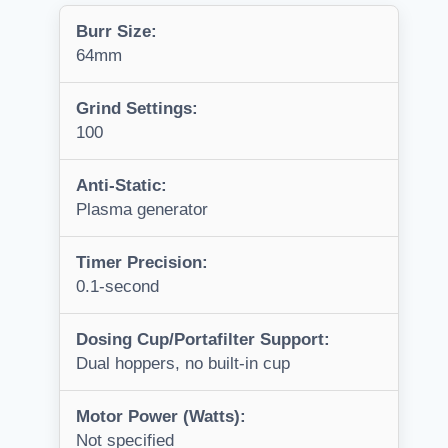
Burr Size:
64mm
Grind Settings:
100
Anti-Static:
Plasma generator
Timer Precision:
0.1-second
Dosing Cup/Portafilter Support:
Dual hoppers, no built-in cup
Motor Power (Watts):
Not specified