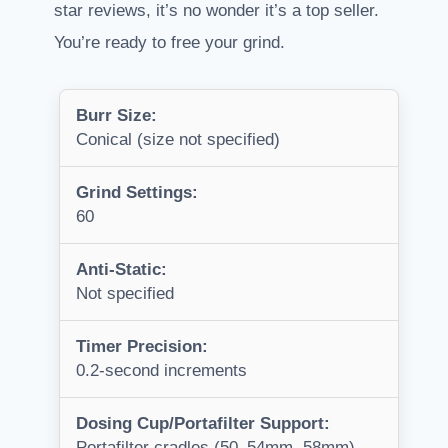
star reviews, it’s no wonder it’s a top seller.
You’re ready to free your grind.
Burr Size:
Conical (size not specified)
Grind Settings:
60
Anti-Static:
Not specified
Timer Precision:
0.2-second increments
Dosing Cup/Portafilter Support:
Portafilter cradles (50–54mm, 58mm)