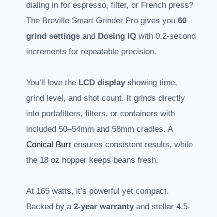
dialing in for espresso, filter, or French press?
The Breville Smart Grinder Pro gives you
60
grind settings
and
Dosing IQ
with 0.2-second
increments for repeatable precision.
You’ll love the
LCD display
showing time,
grind level, and shot count. It grinds directly
into portafilters, filters, or containers with
included 50–54mm and 58mm cradles. A
Conical Burr
ensures consistent results, while
the 18 oz hopper keeps beans fresh.
At 165 watts, it’s powerful yet compact.
Backed by a
2-year warranty
and stellar 4.5-