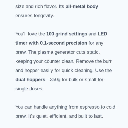
size and rich flavor. Its
all-metal body
ensures longevity.
You’ll love the
100 grind settings
and
LED
timer with 0.1-second precision
for any
brew. The plasma generator cuts static,
keeping your counter clean. Remove the burr
and hopper easily for quick cleaning. Use the
dual hoppers
—350g for bulk or small for
single doses.
You can handle anything from espresso to cold
brew. It’s quiet, efficient, and built to last.