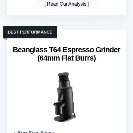
Read Our Analysis
BEST PERFORMANCE
Beanglass T64 Espresso Grinder
(64mm Flat Burrs)
Burr Size
: 64mm