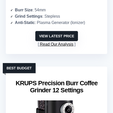
Burr Size
: 54mm
Grind Settings
: Stepless
Anti-Static
: Plasma Generator (Ionizer)
VIEW LATEST PRICE
Read Our Analysis
BEST BUDGET
KRUPS Precision Burr Coffee
Grinder 12 Settings