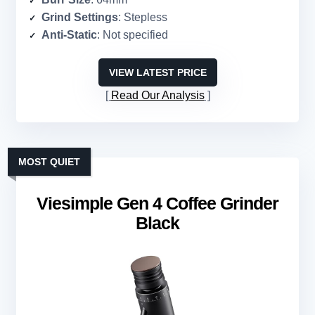
Grind Settings
: Stepless
Anti-Static
: Not specified
VIEW LATEST PRICE
Read Our Analysis
MOST QUIET
Viesimple Gen 4 Coffee Grinder
Black