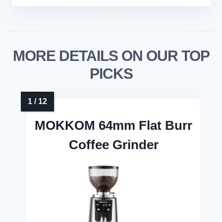
MORE DETAILS ON OUR TOP
PICKS
MOKKOM 64mm Flat Burr
Coffee Grinder