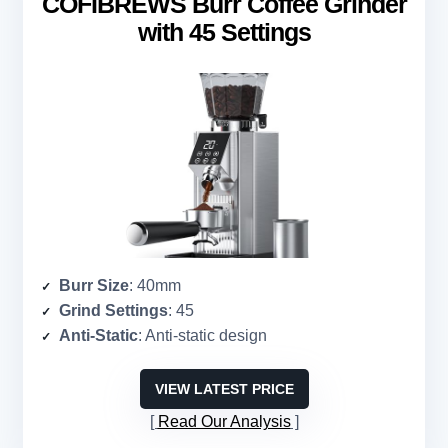
COFIBREWS Burr Coffee Grinder
with 45 Settings
Burr Size
: 40mm
Grind Settings
: 45
Anti-Static
: Anti-static design
VIEW LATEST PRICE
Read Our Analysis