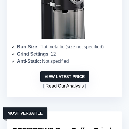
Burr Size
: Flat metallic (size not specified)
Grind Settings
: 12
Anti-Static
: Not specified
VIEW LATEST PRICE
Read Our Analysis
MOST VERSATILE