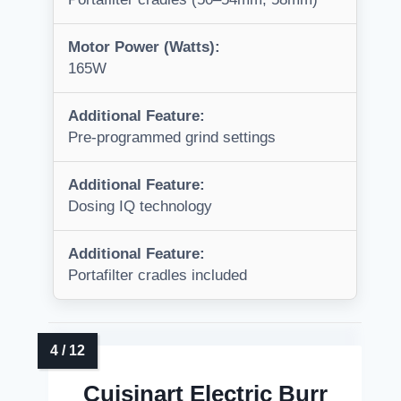
Motor Power (Watts):
165W
Additional Feature:
Pre-programmed grind settings
Additional Feature:
Dosing IQ technology
Additional Feature:
Portafilter cradles included
Cuisinart Electric Burr