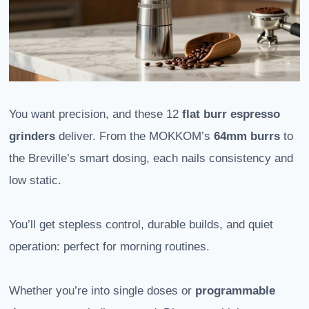
You want precision, and these 12
flat burr espresso
grinders
deliver. From the MOKKOM’s
64mm burrs
to
the Breville’s smart dosing, each nails consistency and
low static.
You’ll get stepless control, durable builds, and quiet
operation: perfect for morning routines.
Whether you’re into single doses or
programmable