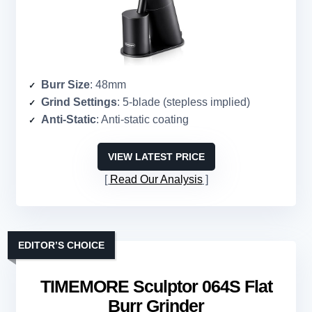
Burr Size
: 48mm
Grind Settings
: 5-blade (stepless implied)
Anti-Static
: Anti-static coating
VIEW LATEST PRICE
Read Our Analysis
EDITOR’S CHOICE
TIMEMORE Sculptor 064S Flat
Burr Grinder