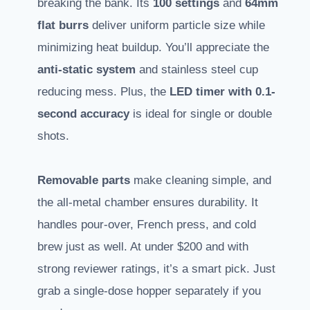
breaking the bank. Its
100 settings
and
64mm
flat burrs
deliver uniform particle size while
minimizing heat buildup. You’ll appreciate the
anti-static system
and stainless steel cup
reducing mess. Plus, the
LED timer with 0.1-
second accuracy
is ideal for single or double
shots.
Removable parts
make cleaning simple, and
the all-metal chamber ensures durability. It
handles pour-over, French press, and cold
brew just as well. At under $200 and with
strong reviewer ratings, it’s a smart pick. Just
grab a single-dose hopper separately if you