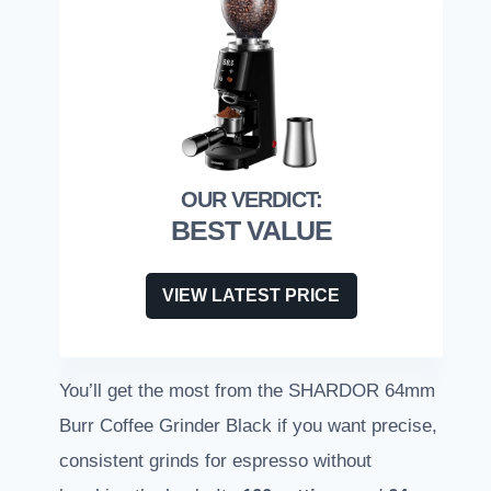
BEST VALUE
VIEW LATEST PRICE
You’ll get the most from the SHARDOR 64mm
Burr Coffee Grinder Black if you want precise,
consistent grinds for espresso without