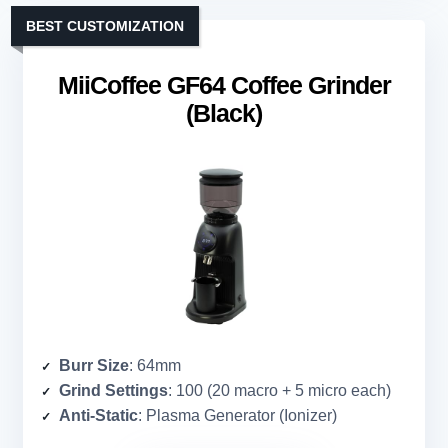
BEST CUSTOMIZATION
MiiCoffee GF64 Coffee Grinder
(Black)
Burr Size
: 64mm
Grind Settings
: 100 (20 macro + 5 micro each)
Anti-Static
: Plasma Generator (Ionizer)