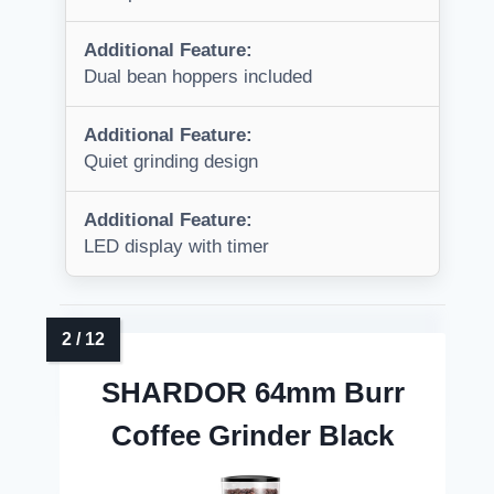
Additional Feature:
Dual bean hoppers included
Additional Feature:
Quiet grinding design
Additional Feature:
LED display with timer
SHARDOR 64mm Burr
Coffee Grinder Black