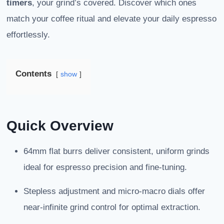
timers
, your grind’s covered. Discover which ones
match your coffee ritual and elevate your daily espresso
effortlessly.
Contents
show
Quick Overview
64mm flat burrs deliver consistent, uniform grinds
ideal for espresso precision and fine-tuning.
Stepless adjustment and micro-macro dials offer
near-infinite grind control for optimal extraction.