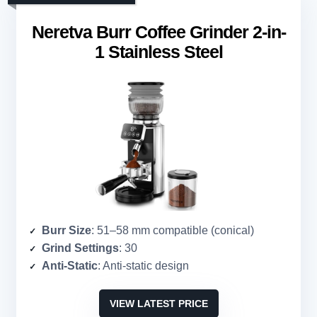
Neretva Burr Coffee Grinder 2-in-
1 Stainless Steel
Burr Size
: 51–58 mm compatible (conical)
Grind Settings
: 30
Anti-Static
: Anti-static design
VIEW LATEST PRICE