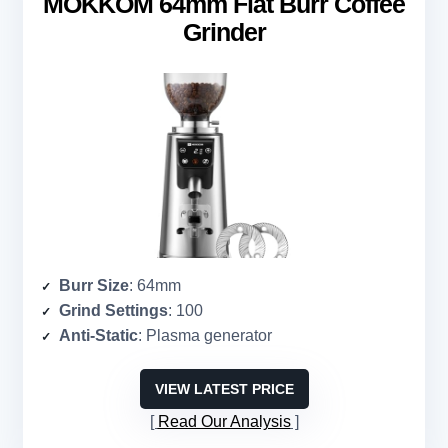
MOKKOM 64mm Flat Burr Coffee
Grinder
Burr Size
: 64mm
Grind Settings
: 100
Anti-Static
: Plasma generator
VIEW LATEST PRICE
Read Our Analysis