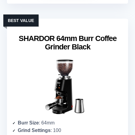
BEST VALUE
SHARDOR 64mm Burr Coffee
Grinder Black
Burr Size
: 64mm
Grind Settings
: 100