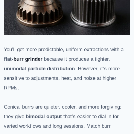
You’ll get more predictable, uniform extractions with a
flat-
burr grinder
because it produces a tighter,
unimodal particle distribution
. However, it’s more
sensitive to adjustments, heat, and noise at higher
RPMs.
Conical burrs are quieter, cooler, and more forgiving;
they give
bimodal output
that’s easier to dial in for
varied workflows and long sessions. Match burr