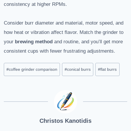
consistency at higher RPMs.
Consider burr diameter and material, motor speed, and
how heat or vibration affect flavor. Match the grinder to
your
brewing method
and routine, and you’ll get more
consistent cups with fewer frustrating adjustments.
Post
#
coffee grinder comparison
#
conical burrs
#
flat burrs
Tags:
Christos Kanotidis