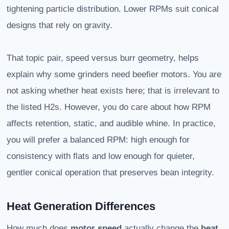
tightening particle distribution. Lower RPMs suit conical
designs that rely on gravity.
That topic pair, speed versus burr geometry, helps
explain why some grinders need beefier motors. You are
not asking whether heat exists here; that is irrelevant to
the listed H2s. However, you do care about how RPM
affects retention, static, and audible whine. In practice,
you will prefer a balanced RPM: high enough for
consistency with flats and low enough for quieter,
gentler conical operation that preserves bean integrity.
Heat Generation Differences
How much does
motor speed
actually change the
heat