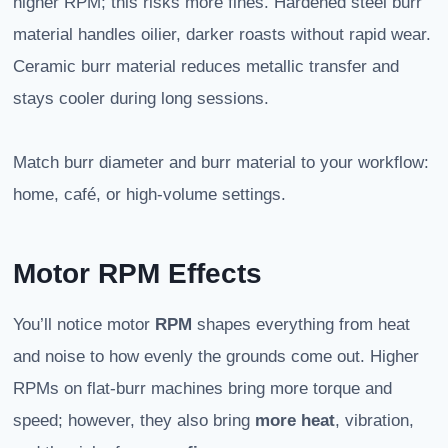
higher RPM; this risks more fines. Hardened steel burr
material handles oilier, darker roasts without rapid wear.
Ceramic burr material reduces metallic transfer and
stays cooler during long sessions.
Match burr diameter and burr material to your workflow:
home, café, or high-volume settings.
Motor RPM Effects
You’ll notice motor
RPM
shapes everything from heat
and noise to how evenly the grounds come out. Higher
RPMs on flat-burr machines bring more torque and
speed; however, they also bring
more heat
, vibration,