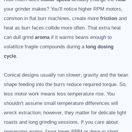
your grinder makes? You’ll notice higher RPM motors,
common in flat burr machines, create more
friction
and
heat as burr faces collide more often. That extra heat
can dull grind
aroma
if it warms beans enough to
volatilize fragile compounds during a
long dosing
cycle
.
Conical designs usually run slower; gravity and the bean
shape feeding into the burrs reduce required torque. So,
less motor work means less temperature rise. You
shouldn’t assume small temperature differences will
wreck extraction; however, they matter for delicate light
roasts and long grinding sessions. If you care about
preserving aroma, favor lower RPM or dose in short