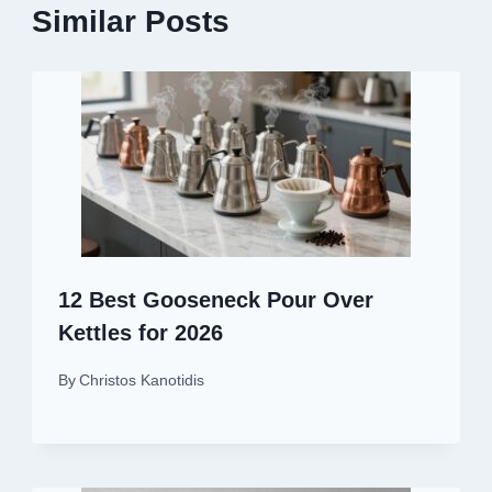
Similar Posts
12 Best Gooseneck Pour Over
Kettles for 2026
By
Christos Kanotidis