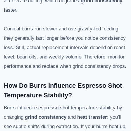
accelerate dulling, which degrades
grind consistency
faster.
Conical burrs run slower and use gravity-fed feeding;
they generally last longer before you notice consistency
loss. Still, actual replacement intervals depend on roast
level, bean oils, and weekly volume. Therefore, monitor
performance and replace when grind consistency drops.
How Do Burrs Influence Espresso Shot
Temperature Stability?
Burrs influence espresso shot temperature stability by
changing
grind consistency
and
heat transfer
; you’ll
see subtle shifts during extraction. If your burrs heat up,