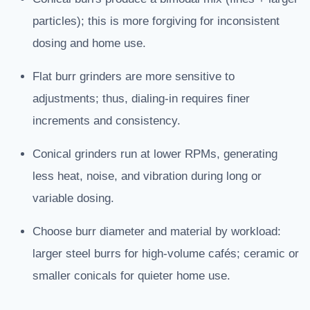
particles); this is more forgiving for inconsistent
dosing and home use.
Flat burr grinders are more sensitive to
adjustments; thus, dialing-in requires finer
increments and consistency.
Conical grinders run at lower RPMs, generating
less heat, noise, and vibration during long or
variable dosing.
Choose burr diameter and material by workload:
larger steel burrs for high-volume cafés; ceramic or
smaller conicals for quieter home use.