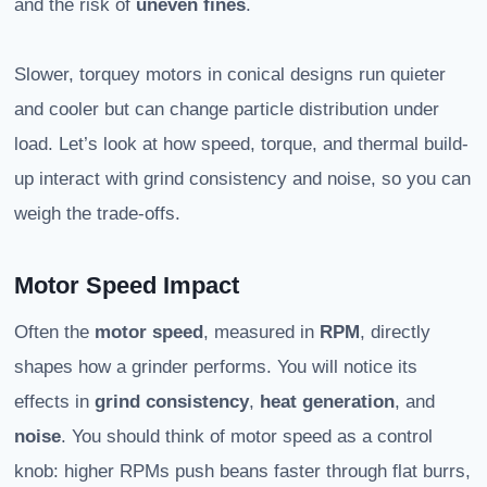
and the risk of
uneven fines
.
Slower, torquey motors in conical designs run quieter
and cooler but can change particle distribution under
load. Let’s look at how speed, torque, and thermal build-
up interact with grind consistency and noise, so you can
weigh the trade-offs.
Motor Speed Impact
Often the
motor speed
, measured in
RPM
, directly
shapes how a grinder performs. You will notice its
effects in
grind consistency
,
heat generation
, and
noise
. You should think of motor speed as a control
knob: higher RPMs push beans faster through flat burrs,