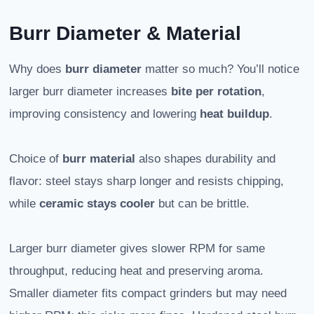
Burr Diameter & Material
Why does
burr diameter
matter so much? You’ll notice
larger burr diameter increases
bite per rotation
,
improving consistency and lowering
heat buildup
.
Choice of
burr material
also shapes durability and
flavor: steel stays sharp longer and resists chipping,
while
ceramic stays cooler
but can be brittle.
Larger burr diameter gives slower RPM for same
throughput, reducing heat and preserving aroma.
Smaller diameter fits compact grinders but may need