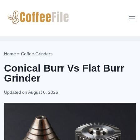
Skip
to
content
Home
»
Coffee Grinders
Conical Burr Vs Flat Burr
Grinder
Updated on
August 6, 2026