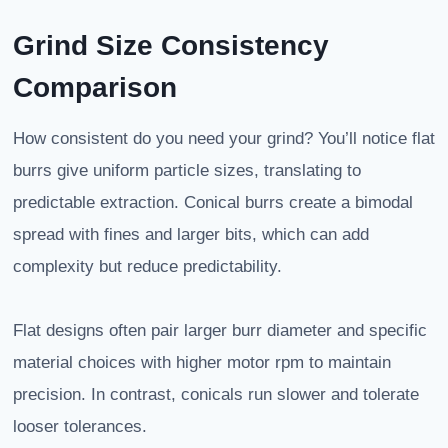
Grind Size Consistency
Comparison
How consistent do you need your grind? You’ll notice flat
burrs give uniform particle sizes, translating to
predictable extraction. Conical burrs create a bimodal
spread with fines and larger bits, which can add
complexity but reduce predictability.
Flat designs often pair larger burr diameter and specific
material choices with higher motor rpm to maintain
precision. In contrast, conicals run slower and tolerate
looser tolerances.