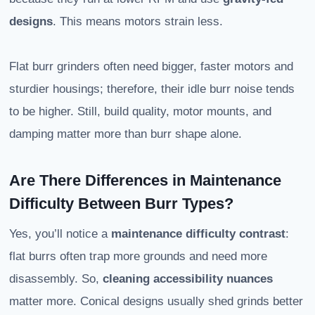
designs
. This means motors strain less.
Flat burr grinders often need bigger, faster motors and
sturdier housings; therefore, their idle burr noise tends
to be higher. Still, build quality, motor mounts, and
damping matter more than burr shape alone.
Are There Differences in Maintenance
Difficulty Between Burr Types?
Yes, you’ll notice a
maintenance difficulty contrast
:
flat burrs often trap more grounds and need more
disassembly. So,
cleaning accessibility nuances
matter more. Conical designs usually shed grinds better