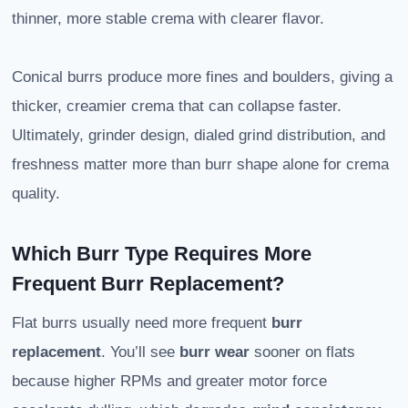
thinner, more stable crema with clearer flavor.
Conical burrs produce more fines and boulders, giving a
thicker, creamier crema that can collapse faster.
Ultimately, grinder design, dialed grind distribution, and
freshness matter more than burr shape alone for crema
quality.
Which Burr Type Requires More
Frequent Burr Replacement?
Flat burrs usually need more frequent
burr
replacement
. You’ll see
burr wear
sooner on flats
because higher RPMs and greater motor force