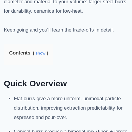
diameter and material to your volume: larger steel burrs
for durability, ceramics for low-heat.
Keep going and you’ll learn the trade-offs in detail.
Contents
show
Quick Overview
Flat burrs give a more uniform, unimodal particle
distribution, improving extraction predictability for
espresso and pour-over.
Conical burrs produce a bimodal mix (fines + larger