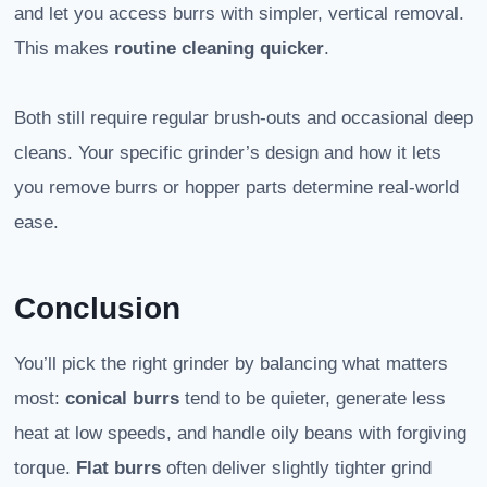
and let you access burrs with simpler, vertical removal.
This makes
routine cleaning quicker
.
Both still require regular brush-outs and occasional deep
cleans. Your specific grinder’s design and how it lets
you remove burrs or hopper parts determine real-world
ease.
Conclusion
You’ll pick the right grinder by balancing what matters
most:
conical burrs
tend to be quieter, generate less
heat at low speeds, and handle oily beans with forgiving
torque.
Flat burrs
often deliver slightly tighter grind