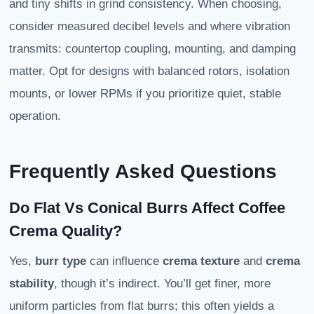
and tiny shifts in grind consistency. When choosing,
consider measured decibel levels and where vibration
transmits: countertop coupling, mounting, and damping
matter. Opt for designs with balanced rotors, isolation
mounts, or lower RPMs if you prioritize quiet, stable
operation.
Frequently Asked Questions
Do Flat Vs Conical Burrs Affect Coffee
Crema Quality?
Yes,
burr type
can influence
crema texture
and
crema
stability
, though it’s indirect. You’ll get finer, more
uniform particles from flat burrs; this often yields a