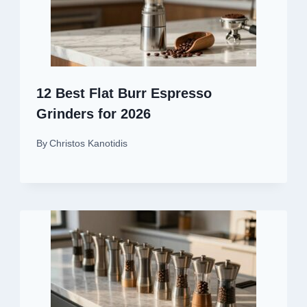
12 Best Flat Burr Espresso
Grinders for 2026
By
Christos Kanotidis