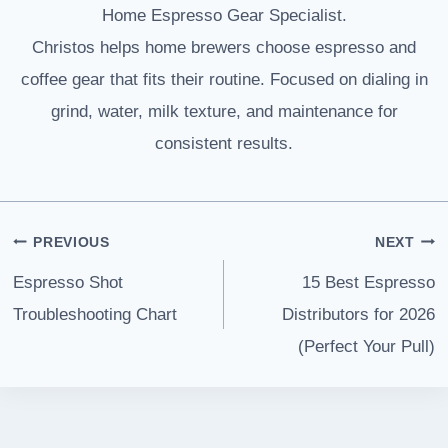
Home Espresso Gear Specialist.
Christos helps home brewers choose espresso and
coffee gear that fits their routine. Focused on dialing in
grind, water, milk texture, and maintenance for
consistent results.
Post
PREVIOUS
NEXT
navigation
Espresso Shot
15 Best Espresso
Troubleshooting Chart
Distributors for 2026
(Perfect Your Pull)