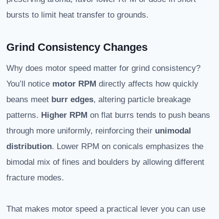
bursts to limit heat transfer to grounds.
Grind Consistency Changes
Why does motor speed matter for grind consistency?
You’ll notice
motor RPM
directly affects how quickly
beans meet
burr edges
, altering particle breakage
patterns.
Higher RPM
on flat burrs tends to push beans
through more uniformly, reinforcing their
unimodal
distribution
. Lower RPM on conicals emphasizes the
bimodal mix of fines and boulders by allowing different
fracture modes.
That makes motor speed a practical lever you can use