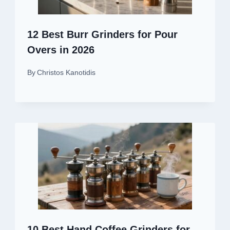
12 Best Burr Grinders for Pour
Overs in 2026
By
Christos Kanotidis
10 Best Hand Coffee Grinders for