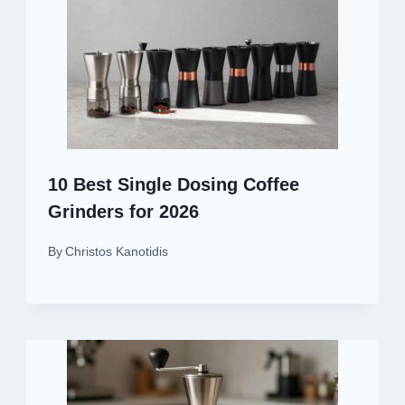
10 Best Single Dosing Coffee
Grinders for 2026
By
Christos Kanotidis