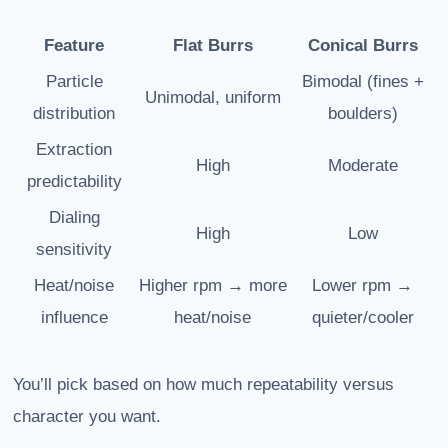
Feature
Flat Burrs
Conical Burrs
Particle
Bimodal (fines +
Unimodal, uniform
distribution
boulders)
Extraction
High
Moderate
predictability
Dialing
High
Low
sensitivity
Heat/noise
Higher rpm → more
Lower rpm →
influence
heat/noise
quieter/cooler
You’ll pick based on how much repeatability versus
character you want.