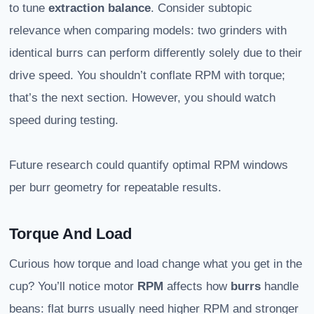
to tune
extraction balance
. Consider subtopic
relevance when comparing models: two grinders with
identical burrs can perform differently solely due to their
drive speed. You shouldn’t conflate RPM with torque;
that’s the next section. However, you should watch
speed during testing.
Future research could quantify optimal RPM windows
per burr geometry for repeatable results.
Torque And Load
Curious how torque and load change what you get in the
cup? You’ll notice motor
RPM
affects how
burrs
handle
beans: flat burrs usually need higher RPM and stronger