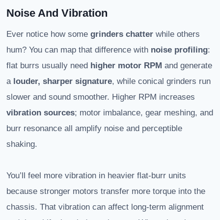
Noise And Vibration
Ever notice how some
grinders chatter
while others
hum? You can map that difference with
noise profiling
:
flat burrs usually need
higher motor RPM
and generate
a
louder, sharper signature
, while conical grinders run
slower and sound smoother. Higher RPM increases
vibration sources
; motor imbalance, gear meshing, and
burr resonance all amplify noise and perceptible
shaking.
You’ll feel more vibration in heavier flat-burr units
because stronger motors transfer more torque into the
chassis. That vibration can affect long-term alignment