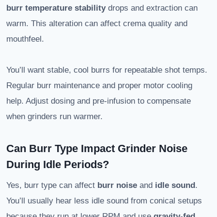
burr temperature stability
drops and extraction can
warm. This alteration can affect crema quality and
mouthfeel.
You’ll want stable, cool burrs for repeatable shot temps.
Regular burr maintenance and proper motor cooling
help. Adjust dosing and pre-infusion to compensate
when grinders run warmer.
Can Burr Type Impact Grinder Noise
During Idle Periods?
Yes, burr type can affect
burr noise
and
idle sound
.
You’ll usually hear less idle sound from conical setups
because they run at lower RPM and use
gravity-fed