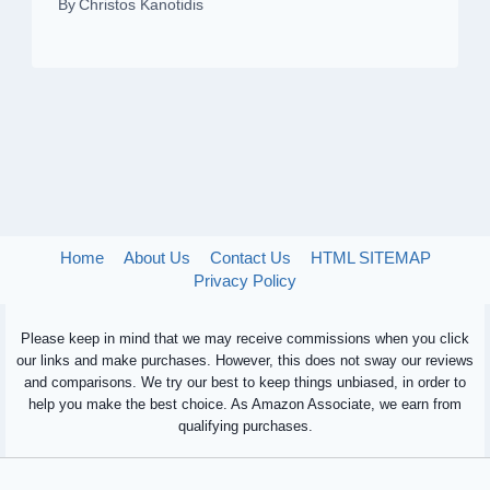
By
Christos Kanotidis
Home
About Us
Contact Us
HTML SITEMAP
Privacy Policy
Please keep in mind that we may receive commissions when you click
our links and make purchases. However, this does not sway our reviews
and comparisons. We try our best to keep things unbiased, in order to
help you make the best choice. As Amazon Associate, we earn from
qualifying purchases.