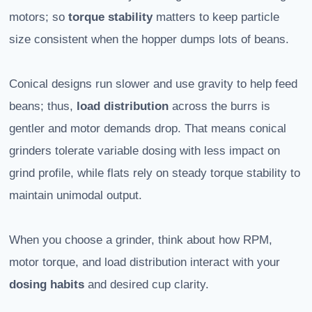
motors; so
torque stability
matters to keep particle
size consistent when the hopper dumps lots of beans.
Conical designs run slower and use gravity to help feed
beans; thus,
load distribution
across the burrs is
gentler and motor demands drop. That means conical
grinders tolerate variable dosing with less impact on
grind profile, while flats rely on steady torque stability to
maintain unimodal output.
When you choose a grinder, think about how RPM,
motor torque, and load distribution interact with your
dosing habits
and desired cup clarity.