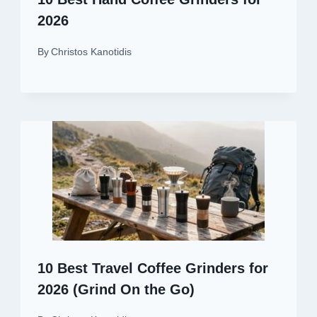
2026
By
Christos Kanotidis
10 Best Travel Coffee Grinders for
2026 (Grind On the Go)