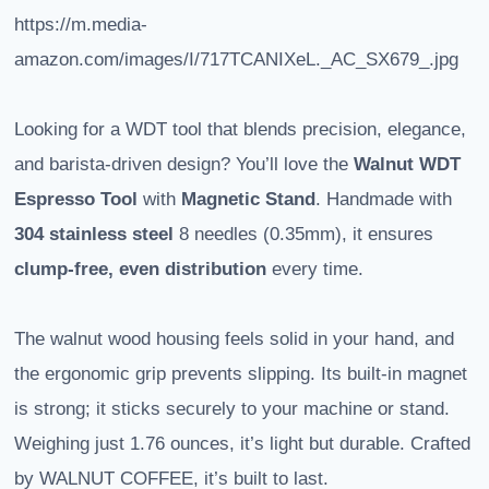
https://m.media-
amazon.com/images/I/717TCANIXeL._AC_SX679_.jpg
Looking for a WDT tool that blends precision, elegance,
and barista-driven design? You’ll love the
Walnut WDT
Espresso Tool
with
Magnetic Stand
. Handmade with
304 stainless steel
8 needles (0.35mm), it ensures
clump-free, even distribution
every time.
The walnut wood housing feels solid in your hand, and
the ergonomic grip prevents slipping. Its built-in magnet
is strong; it sticks securely to your machine or stand.
Weighing just 1.76 ounces, it’s light but durable. Crafted
by WALNUT COFFEE, it’s built to last.