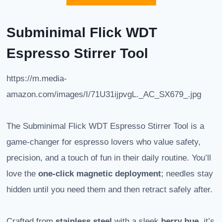
Subminimal Flick WDT
Espresso Stirrer Tool
https://m.media-
amazon.com/images/I/71U31ijpvgL._AC_SX679_.jpg
The Subminimal Flick WDT Espresso Stirrer Tool is a
game-changer for espresso lovers who value safety,
precision, and a touch of fun in their daily routine. You’ll
love the
one-click magnetic deployment
; needles stay
hidden until you need them and then retract safely after.
Crafted from
stainless steel
with a sleek
berry hue
, it’s