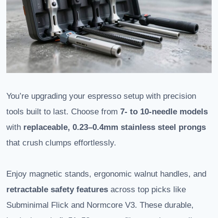
You’re upgrading your espresso setup with precision
tools built to last. Choose from
7- to 10-needle models
with
replaceable, 0.23–0.4mm stainless steel prongs
that crush clumps effortlessly.
Enjoy magnetic stands, ergonomic walnut handles, and
retractable safety features
across top picks like
Subminimal Flick and Normcore V3. These durable,