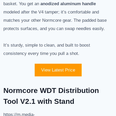
basket. You get an
anodized aluminum handle
modeled after the V4 tamper; it’s comfortable and
matches your other Normcore gear. The padded base
protects surfaces, and you can swap needles easily.
It’s sturdy, simple to clean, and built to boost
consistency every time you pull a shot.
View Latest Price
Normcore WDT Distribution
Tool V2.1 with Stand
https://m.media-