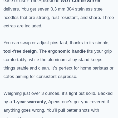
ease of use? The Apexstone
WDT Coffee Stirrer
delivers. You get seven 0.3 mm 304 stainless steel
needles that are strong, rust-resistant, and sharp. Three
extras are included.
You can swap or adjust pins fast, thanks to its simple,
tool-free design
. The
ergonomic handle
fits your grip
comfortably, while the aluminum alloy stand keeps
things stable and clean. It’s perfect for home baristas or
cafes aiming for consistent espresso.
Weighing just over 3 ounces, it’s light but solid. Backed
by a
1-year warranty
, Apexstone’s got you covered if
anything goes wrong. You’ll pull better shots with