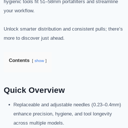
hygienic tools fit 51–58mm portafilters and streamline
your workflow.
Unlock smarter distribution and consistent pulls; there’s
more to discover just ahead.
Contents
show
Quick Overview
Replaceable and adjustable needles (0.23–0.4mm)
enhance precision, hygiene, and tool longevity
across multiple models.