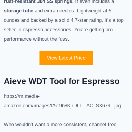
rust-resistant 304 SS springs
. It even includes a
storage tube
and extra needles. Lightweight at 5
ounces and backed by a solid 4.7-star rating, it’s a top
seller in espresso accessories. You’re getting pro
performance without the fuss.
View Latest Price
Aieve WDT Tool for Espresso
https://m.media-
amazon.com/images/I/519b8KjrDLL._AC_SX679_.jpg
Who wouldn’t want a more consistent, channel-free