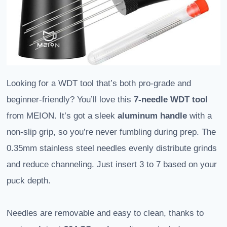
Looking for a WDT tool that’s both pro-grade and
beginner-friendly? You’ll love this
7-needle WDT tool
from MEION. It’s got a sleek
aluminum handle
with a
non-slip grip, so you’re never fumbling during prep. The
0.35mm stainless steel needles evenly distribute grinds
and reduce channeling. Just insert 3 to 7 based on your
puck depth.
Needles are removable and easy to clean, thanks to