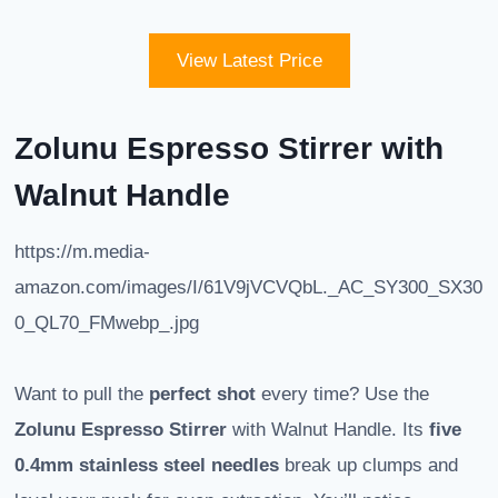
View Latest Price
Zolunu Espresso Stirrer with
Walnut Handle
https://m.media-
amazon.com/images/I/61V9jVCVQbL._AC_SY300_SX30
0_QL70_FMwebp_.jpg
Want to pull the
perfect shot
every time? Use the
Zolunu Espresso Stirrer
with Walnut Handle. Its
five
0.4mm stainless steel needles
break up clumps and