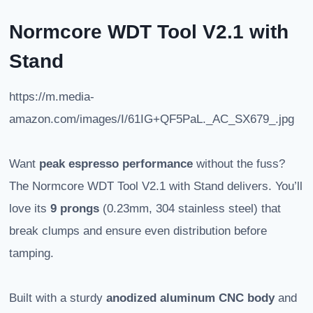
Normcore WDT Tool V2.1 with
Stand
https://m.media-
amazon.com/images/I/61IG+QF5PaL._AC_SX679_.jpg
Want
peak espresso performance
without the fuss?
The Normcore WDT Tool V2.1 with Stand delivers. You’ll
love its
9 prongs
(0.23mm, 304 stainless steel) that
break clumps and ensure even distribution before
tamping.
Built with a sturdy
anodized aluminum CNC body
and