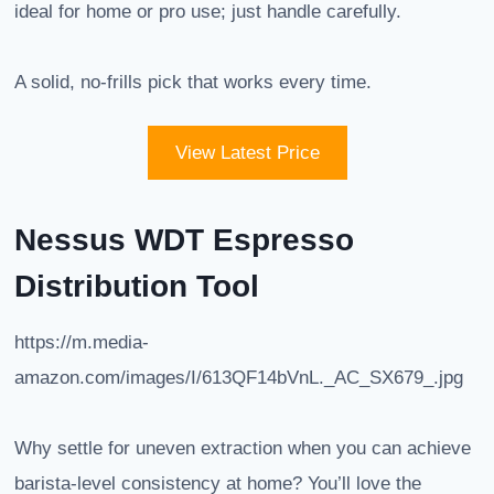
ideal for home or pro use; just handle carefully.
A solid, no-frills pick that works every time.
View Latest Price
Nessus WDT Espresso
Distribution Tool
https://m.media-
amazon.com/images/I/613QF14bVnL._AC_SX679_.jpg
Why settle for uneven extraction when you can achieve
barista-level consistency at home? You’ll love the