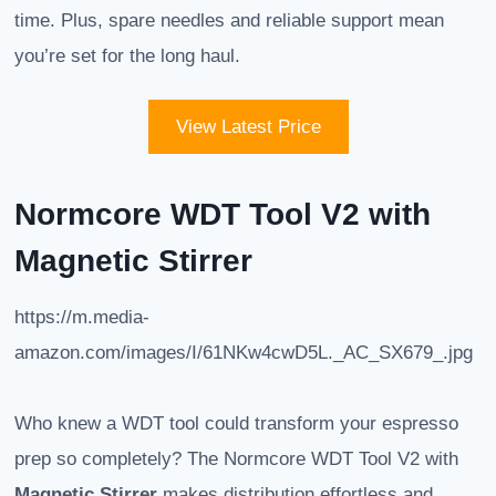
time. Plus, spare needles and reliable support mean
you’re set for the long haul.
View Latest Price
Normcore WDT Tool V2 with
Magnetic Stirrer
https://m.media-
amazon.com/images/I/61NKw4cwD5L._AC_SX679_.jpg
Who knew a WDT tool could transform your espresso
prep so completely? The Normcore WDT Tool V2 with
Magnetic Stirrer
makes distribution effortless and