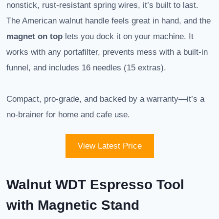
nonstick, rust-resistant spring wires, it’s built to last.
The American walnut handle feels great in hand, and the
magnet on top
lets you dock it on your machine. It
works with any portafilter, prevents mess with a built-in
funnel, and includes 16 needles (15 extras).
Compact, pro-grade, and backed by a warranty—it’s a
no-brainer for home and cafe use.
View Latest Price
Walnut WDT Espresso Tool
with Magnetic Stand