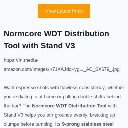
View Latest Price
Normcore WDT Distribution
Tool with Stand V3
https://m.media-
amazon.com/images/I/71XAJdq+ygL._AC_SX679_.jpg
Want espresso shots with flawless consistency, whether
you’re dialing in at home or pulling double shifts behind
the bar? The
Normcore WDT Distribution Tool
with
Stand V3 helps you stir grounds evenly, breaking up
clumps before tamping. Its
9-prong stainless steel