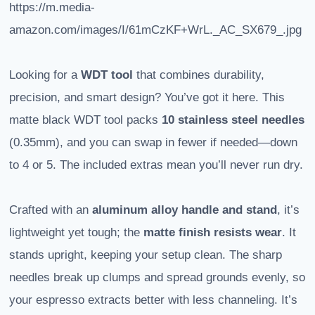
https://m.media-
amazon.com/images/I/61mCzKF+WrL._AC_SX679_.jpg
Looking for a
WDT tool
that combines durability,
precision, and smart design? You’ve got it here. This
matte black WDT tool packs
10 stainless steel needles
(0.35mm), and you can swap in fewer if needed—down
to 4 or 5. The included extras mean you’ll never run dry.
Crafted with an
aluminum alloy handle and stand
, it’s
lightweight yet tough; the
matte finish resists wear
. It
stands upright, keeping your setup clean. The sharp
needles break up clumps and spread grounds evenly, so
your espresso extracts better with less channeling. It’s