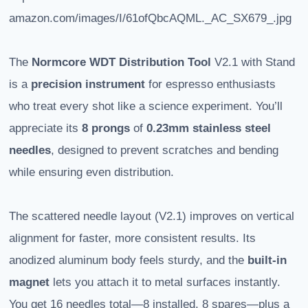
amazon.com/images/I/61ofQbcAQML._AC_SX679_.jpg
The
Normcore WDT Distribution Tool
V2.1 with Stand
is a
precision instrument
for espresso enthusiasts
who treat every shot like a science experiment. You’ll
appreciate its
8 prongs
of
0.23mm stainless steel
needles
, designed to prevent scratches and bending
while ensuring even distribution.
The scattered needle layout (V2.1) improves on vertical
alignment for faster, more consistent results. Its
anodized aluminum body feels sturdy, and the
built-in
magnet
lets you attach it to metal surfaces instantly.
You get 16 needles total—8 installed, 8 spares—plus a