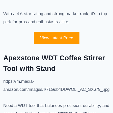
With a 4.6-star rating and strong market rank, it’s a top
pick for pros and enthusiasts alike.
View Latest Price
Apexstone WDT Coffee Stirrer
Tool with Stand
https://m.media-
amazon.com/images/I/71Gdb4DUWOL._AC_SX679_.jpg
Need a WDT tool that balances precision, durability, and