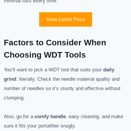
minimal fuss every time.
View Latest Price
Factors to Consider When
Choosing WDT Tools
You’ll want to pick a WDT tool that suits your
daily
grind
: literally. Check the needle material quality and
number of needles so it’s sturdy and effective without
clumping.
Also, go for a
comfy handle
, easy cleaning, and make
sure it fits your portafilter snugly.