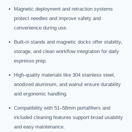
Magnetic deployment and retraction systems
protect needles and improve safety and
convenience during use.
Built-in stands and magnetic docks offer stability,
storage, and clean workflow integration for daily
espresso prep.
High-quality materials like 304 stainless steel,
anodized aluminum, and walnut ensure durability
and ergonomic handling.
Compatibility with 51–58mm portafilters and
included cleaning features support broad usability
and easy maintenance.