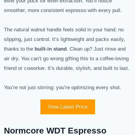
level your puck for even extraction. You’ll notice
smoother, more consistent espresso with every pull.
The natural walnut handle feels solid in your hand; no
slipping, just control. It’s lightweight and packs easily,
thanks to the
built-in stand
. Clean up? Just rinse and
air dry. You can’t go wrong gifting this to a coffee-loving
friend or coworker. It’s durable, stylish, and built to last.
You’re not just stirring: you’re optimizing every shot.
View Latest Price
Normcore WDT Espresso