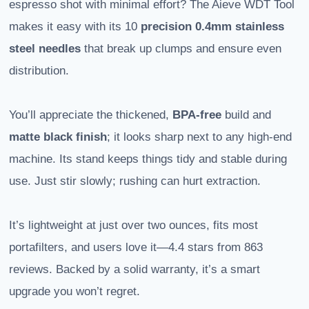
espresso shot with minimal effort? The Aieve WDT Tool
makes it easy with its 10
precision 0.4mm
stainless
steel needles
that break up clumps and ensure even
distribution.
You’ll appreciate the thickened,
BPA-free
build and
matte black finish
; it looks sharp next to any high-end
machine. Its stand keeps things tidy and stable during
use. Just stir slowly; rushing can hurt extraction.
It’s lightweight at just over two ounces, fits most
portafilters, and users love it—4.4 stars from 863
reviews. Backed by a solid warranty, it’s a smart
upgrade you won’t regret.