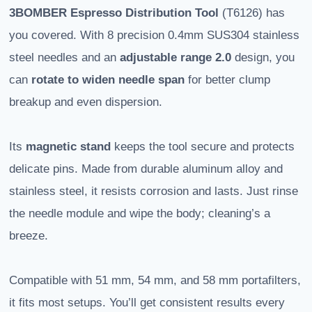
3BOMBER
Espresso Distribution Tool
(T6126) has
you covered. With 8 precision 0.4mm SUS304 stainless
steel needles and an
adjustable range 2.0
design, you
can
rotate to widen needle span
for better clump
breakup and even dispersion.
Its
magnetic stand
keeps the tool secure and protects
delicate pins. Made from durable aluminum alloy and
stainless steel, it resists corrosion and lasts. Just rinse
the needle module and wipe the body; cleaning’s a
breeze.
Compatible with 51 mm, 54 mm, and 58 mm portafilters,
it fits most setups. You’ll get consistent results every