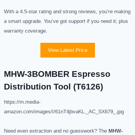
With a 4.5-star rating and strong reviews, you’re making
a smart upgrade. You’ve got support if you need it; plus
warranty coverage.
View Latest Price
MHW-3BOMBER Espresso
Distribution Tool (T6126)
https://m.media-
amazon.com/images/I/61nT4jbvaKL._AC_SX679_.jpg
Need even extraction and no guesswork? The
MHW-