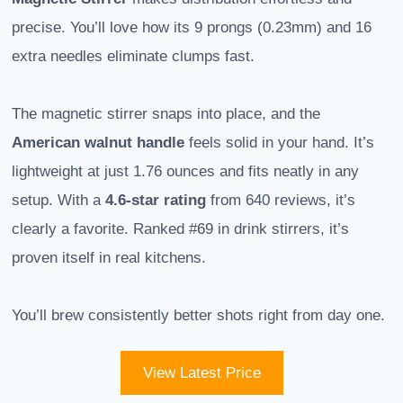
precise. You’ll love how its 9 prongs (0.23mm) and 16
extra needles eliminate clumps fast.
The magnetic stirrer snaps into place, and the
American walnut handle
feels solid in your hand. It’s
lightweight at just 1.76 ounces and fits neatly in any
setup. With a
4.6-star rating
from 640 reviews, it’s
clearly a favorite. Ranked #69 in drink stirrers, it’s
proven itself in real kitchens.
You’ll brew consistently better shots right from day one.
View Latest Price