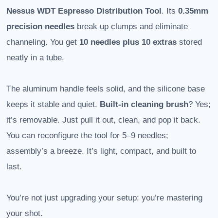
Nessus WDT Espresso Distribution Tool
. Its
0.35mm
precision needles
break up clumps and eliminate
channeling. You get
10 needles plus 10 extras
stored
neatly in a tube.
The aluminum handle feels solid, and the silicone base
keeps it stable and quiet.
Built-in cleaning brush
? Yes;
it’s removable. Just pull it out, clean, and pop it back.
You can reconfigure the tool for 5–9 needles;
assembly’s a breeze. It’s light, compact, and built to
last.
You’re not just upgrading your setup: you’re mastering
your shot.