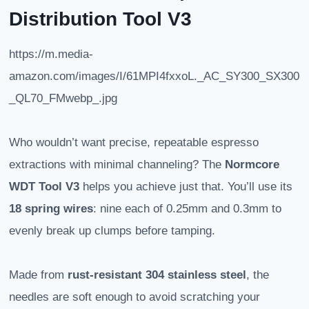
Distribution Tool V3
https://m.media-
amazon.com/images/I/61MPI4fxxoL._AC_SY300_SX300
_QL70_FMwebp_.jpg
Who wouldn’t want precise, repeatable espresso
extractions with minimal channeling? The
Normcore
WDT Tool V3
helps you achieve just that. You’ll use its
18 spring wires
: nine each of 0.25mm and 0.3mm to
evenly break up clumps before tamping.
Made from
rust-resistant 304 stainless steel
, the
needles are soft enough to avoid scratching your