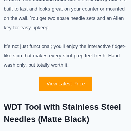
built to last and looks great on your counter or mounted
on the wall. You get two spare needle sets and an Allen
key for easy upkeep.
It’s not just functional; you’ll enjoy the interactive fidget-
like spin that makes every shot prep feel fresh. Hand
wash only, but totally worth it.
View Latest Price
WDT Tool with Stainless Steel
Needles (Matte Black)