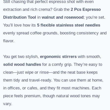
Still chasing that perfect espresso shot with even
extraction and rich crema? Grab the
2 Pcs Espresso
Distribution Tool
in
walnut and rosewood
; you’re set.
You’ll love how its
5 flexible stainless steel needles
evenly spread coffee grounds, boosting consistency and
flavor.
You get two stylish,
ergonomic stirrers
with smooth,
solid wood handles
for a comfy grip. They’re easy to
clean—just wipe or rinse—and the neat base keeps
them tidy and travel-ready. You can use them at home,
in offices, or cafes, and they fit most machines. Each
piece feels premium, though natural wood tones may
vary.