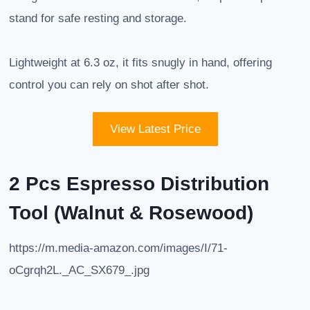
stand for safe resting and storage.
Lightweight at 6.3 oz, it fits snugly in hand, offering
control you can rely on shot after shot.
View Latest Price
2 Pcs Espresso Distribution
Tool (Walnut & Rosewood)
https://m.media-amazon.com/images/I/71-
oCgrqh2L._AC_SX679_.jpg