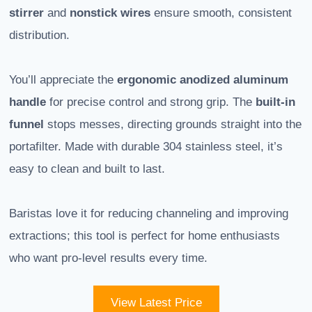
stirrer
and
nonstick wires
ensure smooth, consistent
distribution.
You’ll appreciate the
ergonomic anodized aluminum
handle
for precise control and strong grip. The
built-in
funnel
stops messes, directing grounds straight into the
portafilter. Made with durable 304 stainless steel, it’s
easy to clean and built to last.
Baristas love it for reducing channeling and improving
extractions; this tool is perfect for home enthusiasts
who want pro-level results every time.
View Latest Price