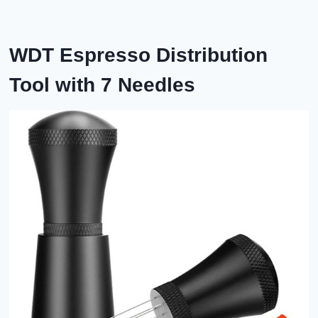
WDT
Espresso Distribution
Tool with 7 Needles