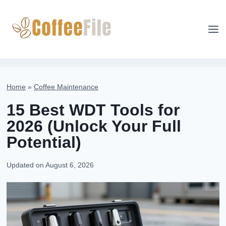
Skip
to
content
Home
»
Coffee Maintenance
15 Best WDT Tools for
2026 (Unlock Your Full
Potential)
Updated on
August 6, 2026