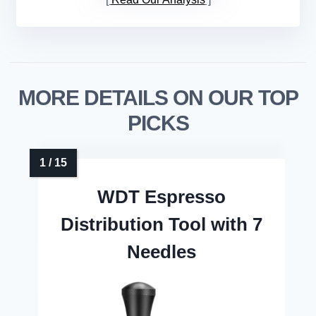
MORE DETAILS ON OUR TOP
PICKS
WDT Espresso
Distribution Tool with 7
Needles