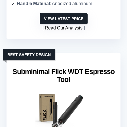
Handle Material
: Anodized aluminum
VIEW LATEST PRICE
Read Our Analysis
BEST SAFETY DESIGN
Subminimal Flick WDT Espresso
Tool