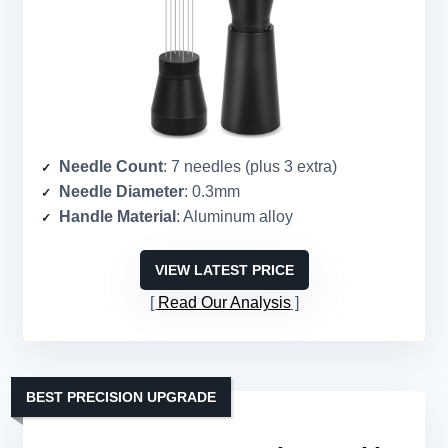
Needle Count
: 7 needles (plus 3 extra)
Needle Diameter
: 0.3mm
Handle Material
: Aluminum alloy
VIEW LATEST PRICE
Read Our Analysis
BEST PRECISION UPGRADE