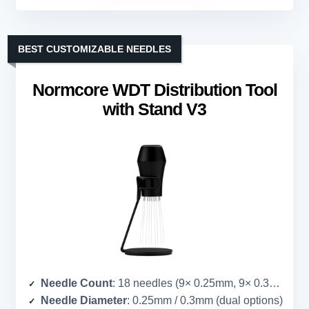
BEST CUSTOMIZABLE NEEDLES
Normcore WDT Distribution Tool
with Stand V3
Needle Count
: 18 needles (9× 0.25mm, 9× 0.3mm)
Needle Diameter
: 0.25mm / 0.3mm (dual options)