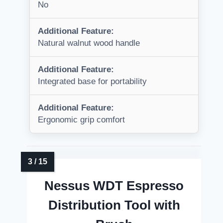
No
Additional Feature:
Natural walnut wood handle
Additional Feature:
Integrated base for portability
Additional Feature:
Ergonomic grip comfort
Nessus WDT Espresso
Distribution Tool with