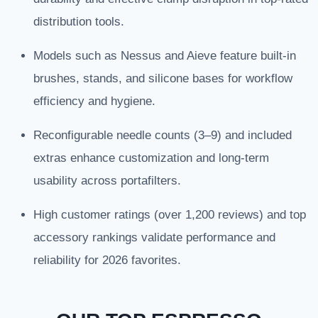
distribution tools.
Models such as Nessus and Aieve feature built-in
brushes, stands, and silicone bases for workflow
efficiency and hygiene.
Reconfigurable needle counts (3–9) and included
extras enhance customization and long-term
usability across portafilters.
High customer ratings (over 1,200 reviews) and top
accessory rankings validate performance and
reliability for 2026 favorites.