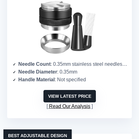
Needle Count
: 0.35mm stainless steel needles (count not specified)
Needle Diameter
: 0.35mm
Handle Material
: Not specified
VIEW LATEST PRICE
Read Our Analysis
BEST ADJUSTABLE DESIGN