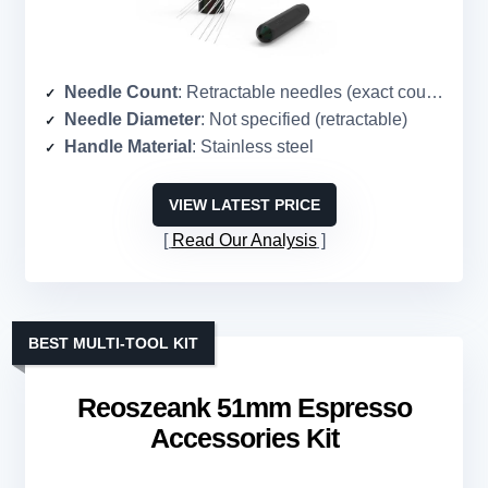
Needle Count
: Retractable needles (exact count not specified)
Needle Diameter
: Not specified (retractable)
Handle Material
: Stainless steel
VIEW LATEST PRICE
Read Our Analysis
BEST MULTI-TOOL KIT
Reoszeank 51mm Espresso
Accessories Kit