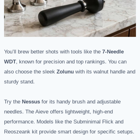
You’ll brew better shots with tools like the
7-Needle
WDT
, known for precision and top rankings. You can
also choose the sleek
Zolunu
with its walnut handle and
sturdy stand.
Try the
Nessus
for its handy brush and adjustable
needles. The Aieve offers lightweight, high-end
performance. Models like the Subminimal Flick and
Reoszeank kit provide smart design for specific setups.