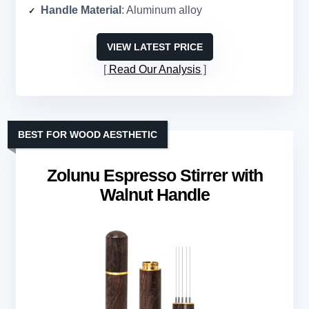
Handle Material
: Aluminum alloy
VIEW LATEST PRICE
Read Our Analysis
BEST FOR WOOD AESTHETIC
Zolunu Espresso Stirrer with
Walnut Handle