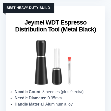
BEST HEAVY-DUTY BUILD
Jeymei WDT Espresso
Distribution Tool (Metal Black)
Needle Count
: 8 needles (plus 9 extra)
Needle Diameter
: 0.35mm
Handle Material
: Aluminum alloy