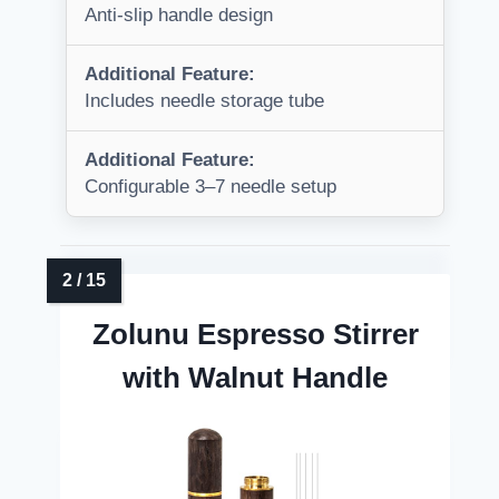
Anti-slip handle design
Additional Feature:
Includes needle storage tube
Additional Feature:
Configurable 3–7 needle setup
Zolunu Espresso Stirrer
with Walnut Handle