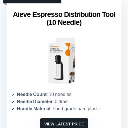
Aieve Espresso Distribution Tool
(10 Needle)
Needle Count
: 10 needles
Needle Diameter
: 0.4mm
Handle Material
: Food-grade hard plastic
VIEW LATEST PRICE