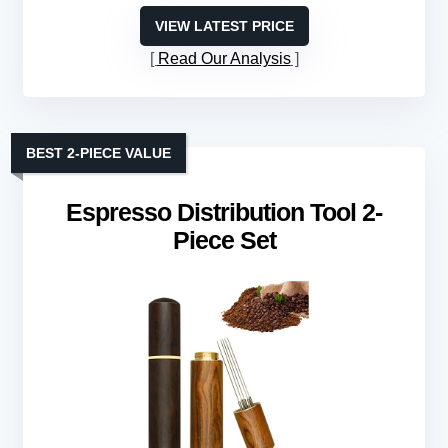
VIEW LATEST PRICE
Read Our Analysis
BEST 2-PIECE VALUE
Espresso Distribution Tool 2-
Piece Set