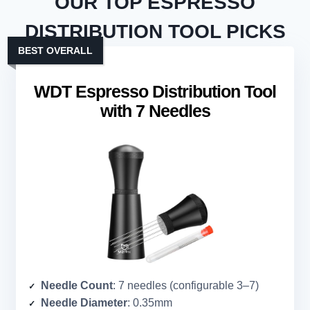
OUR TOP ESPRESSO
DISTRIBUTION TOOL PICKS
BEST OVERALL
WDT Espresso Distribution Tool
with 7 Needles
Needle Count
: 7 needles (configurable 3–7)
Needle Diameter
: 0.35mm