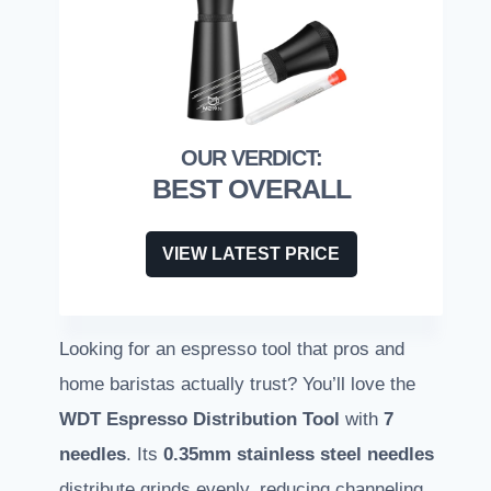
BEST OVERALL
VIEW LATEST PRICE
Looking for an espresso tool that pros and
home baristas actually trust? You’ll love the
WDT Espresso Distribution Tool
with
7
needles
. Its
0.35mm stainless steel needles
distribute grinds evenly, reducing channeling