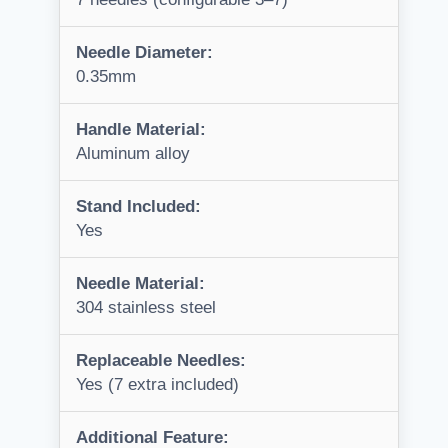
Needle Diameter:
0.35mm
Handle Material:
Aluminum alloy
Stand Included:
Yes
Needle Material:
304 stainless steel
Replaceable Needles:
Yes (7 extra included)
Additional Feature: