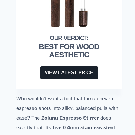
BEST FOR WOOD
AESTHETIC
VIEW LATEST PRICE
Who wouldn’t want a tool that turns uneven
espresso shots into silky, balanced pulls with
ease? The
Zolunu Espresso Stirrer
does
exactly that. Its
five 0.4mm stainless steel