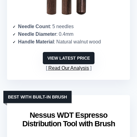
Needle Count
: 5 needles
Needle Diameter
: 0.4mm
Handle Material
: Natural walnut wood
VIEW LATEST PRICE
Read Our Analysis
BEST WITH BUILT-IN BRUSH
Nessus WDT Espresso
Distribution Tool with Brush