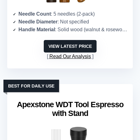
Needle Count
: 5 needles (2-pack)
Needle Diameter
: Not specified
Handle Material
: Solid wood (walnut & rosewood)
VIEW LATEST PRICE
Read Our Analysis
BEST FOR DAILY USE
Apexstone WDT Tool Espresso
with Stand