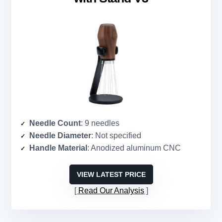
Needle Count
: 9 needles
Needle Diameter
: Not specified
Handle Material
: Anodized aluminum CNC
VIEW LATEST PRICE
Read Our Analysis