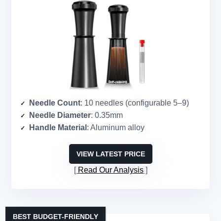
Needle Count
: 10 needles (configurable 5–9)
Needle Diameter
: 0.35mm
Handle Material
: Aluminum alloy
VIEW LATEST PRICE
Read Our Analysis
BEST BUDGET-FRIENDLY