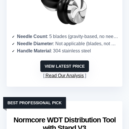
Needle Count
: 5 blades (gravity-based, no needles)
Needle Diameter
: Not applicable (blades, not needles)
Handle Material
: 304 stainless steel
VIEW LATEST PRICE
Read Our Analysis
BEST PROFESSIONAL PICK
Normcore WDT Distribution Tool
with Stand V3