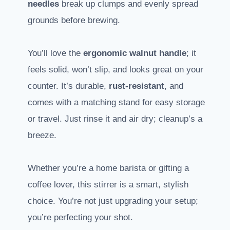
needles
break up clumps and evenly spread
grounds before brewing.
You’ll love the
ergonomic walnut handle
; it
feels solid, won’t slip, and looks great on your
counter. It’s durable,
rust-resistant
, and
comes with a matching stand for easy storage
or travel. Just rinse it and air dry; cleanup’s a
breeze.
Whether you’re a home barista or gifting a
coffee lover, this stirrer is a smart, stylish
choice. You’re not just upgrading your setup;
you’re perfecting your shot.