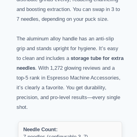
and boosting extraction. You can swap in 3 to
7 needles, depending on your puck size.
The aluminum alloy handle has an anti-slip
grip and stands upright for hygiene. It’s easy
to clean and includes a
storage tube for extra
needles
. With 1,272 glowing reviews and a
top-5 rank in Espresso Machine Accessories,
it’s clearly a favorite. You get durability,
precision, and pro-level results—every single
shot.
Needle Count:
7 needles (configurable 3–7)