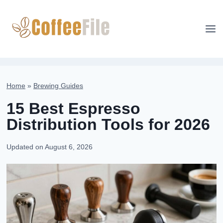
Skip
to
content
Home
»
Brewing Guides
15 Best Espresso
Distribution Tools for 2026
Updated on
August 6, 2026