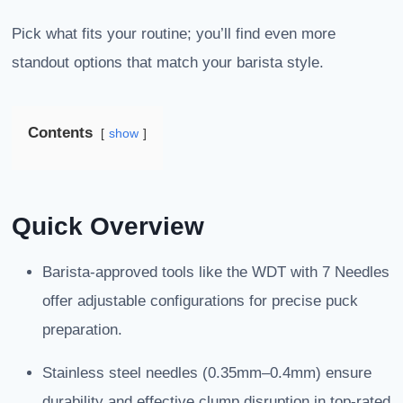
Pick what fits your routine; you’ll find even more
standout options that match your barista style.
Contents
show
Quick Overview
Barista-approved tools like the WDT with 7 Needles
offer adjustable configurations for precise puck
preparation.
Stainless steel needles (0.35mm–0.4mm) ensure
durability and effective clump disruption in top-rated