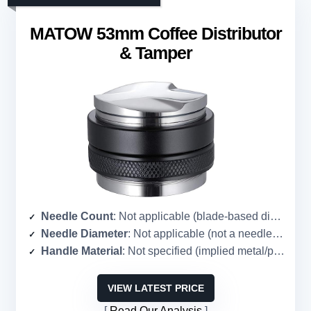
MATOW 53mm Coffee Distributor
& Tamper
Needle Count
: Not applicable (blade-based distributor, no needles)
Needle Diameter
: Not applicable (not a needle tool)
Handle Material
: Not specified (implied metal/plastic)
VIEW LATEST PRICE
Read Our Analysis