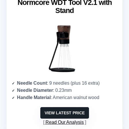
Normcore WDT Tool V2.1 with
Stand
Needle Count
: 9 needles (plus 16 extra)
Needle Diameter
: 0.23mm
Handle Material
: American walnut wood
VIEW LATEST PRICE
Read Our Analysis