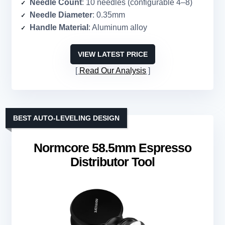
Needle Count
: 10 needles (configurable 4–8)
Needle Diameter
: 0.35mm
Handle Material
: Aluminum alloy
VIEW LATEST PRICE
Read Our Analysis
BEST AUTO-LEVELING DESIGN
Normcore 58.5mm Espresso
Distributor Tool