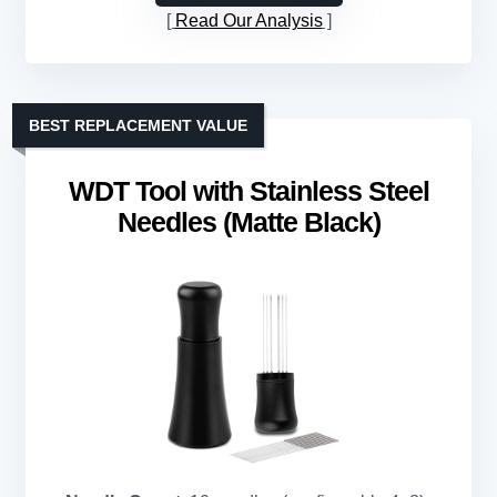
Read Our Analysis
BEST REPLACEMENT VALUE
WDT Tool with Stainless Steel
Needles (Matte Black)