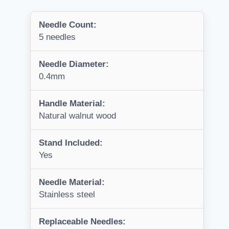
Needle Count:
5 needles
Needle Diameter:
0.4mm
Handle Material:
Natural walnut wood
Stand Included:
Yes
Needle Material:
Stainless steel
Replaceable Needles: