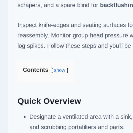
scrapers, and a spare blind for
backflushi
Inspect knife-edges and seating surfaces for 
reassembly. Monitor group-head pressure wi
log spikes. Follow these steps and you’ll be 
Contents
show
Quick Overview
Designate a ventilated area with a sink
and scrubbing portafilters and parts.