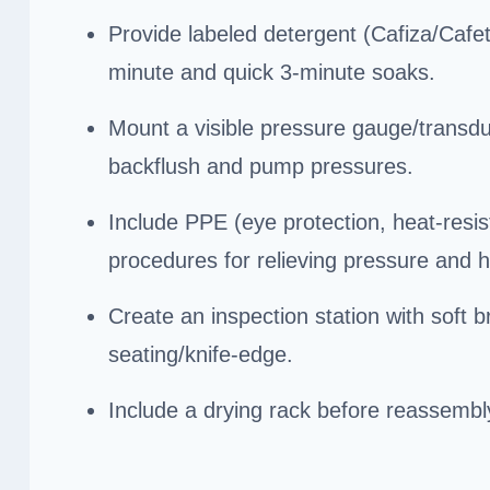
Provide labeled detergent (Cafiza/Cafet
minute and quick 3-minute soaks.
Mount a visible pressure gauge/transduc
backflush and pump pressures.
Include PPE (eye protection, heat-resis
procedures for relieving pressure and h
Create an inspection station with soft 
seating/knife-edge.
Include a drying rack before reassembl