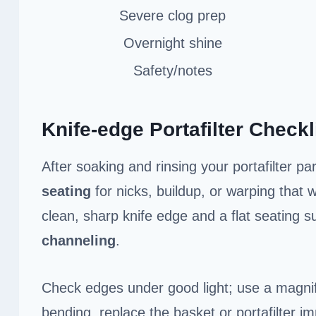
Severe clog prep
Overnight shine
Safety/notes
Knife-edge Portafilter Checkl
After soaking and rinsing your portafilter pa
seating
for nicks, buildup, or warping that
clean, sharp knife edge and a flat seating su
channeling
.
Check edges under good light; use a magnif
bending, replace the basket or portafilter i