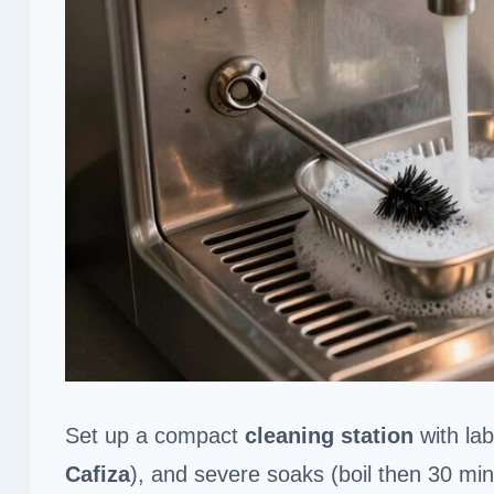
Set up a compact
cleaning station
with lab
Cafiza
), and severe soaks (boil then 30 mi