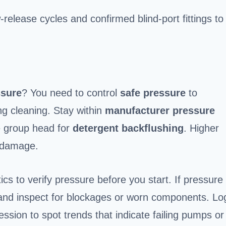
w-release cycles and confirmed blind-port fittings to
ssure
? You need to control
safe pressure
to
ng cleaning. Stay within
manufacturer pressure
he group head for
detergent backflushing
. Higher
 damage.
s to verify pressure before you start. If pressure
, and inspect for blockages or worn components. Lo
sion to spot trends that indicate failing pumps or