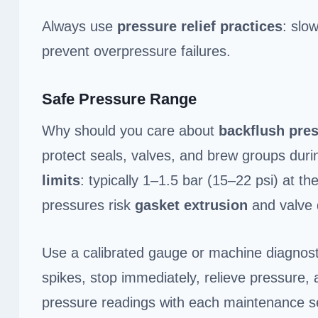
Always use
pressure relief practices
: slo
prevent overpressure failures.
Safe Pressure Range
Why should you care about
backflush pre
protect seals, valves, and brew groups duri
limits
: typically 1–1.5 bar (15–22 psi) at t
pressures risk
gasket extrusion
and valve
Use a calibrated gauge or machine diagnostic
spikes, stop immediately, relieve pressure
pressure readings with each maintenance ses