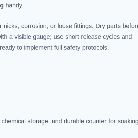
ng
handy.
nicks, corrosion, or loose fittings. Dry parts befor
th a visible gauge; use short release cycles and
ready to implement full safety protocols.
, chemical storage, and durable counter for soakin