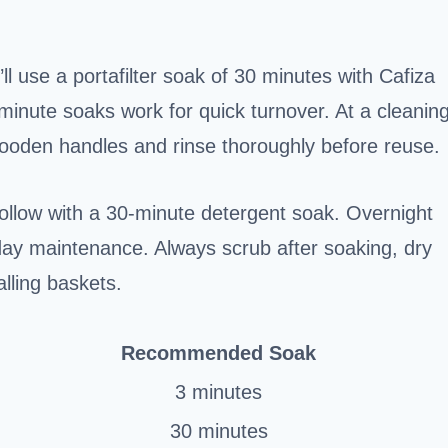
ll use a portafilter soak of 30 minutes with Cafiza
3-minute soaks work for quick turnover. At a cleanin
wooden handles and rinse thoroughly before reuse.
follow with a 30-minute detergent soak. Overnight
-day maintenance. Always scrub after soaking, dry
alling baskets.
Recommended Soak
3 minutes
30 minutes