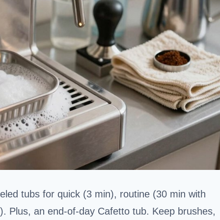
eled tubs for quick (3 min), routine (30 min with
n). Plus, an end-of-day Cafetto tub. Keep brushes,