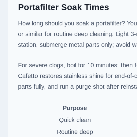
Portafilter Soak Times
How long should you soak a portafilter? You’
or similar for routine deep cleaning. Light 
station, submerge metal parts only; avoid 
For severe clogs, boil for 10 minutes; then 
Cafetto restores stainless shine for end-of
parts fully, and run a purge shot after reinst
Purpose
Quick clean
Routine deep