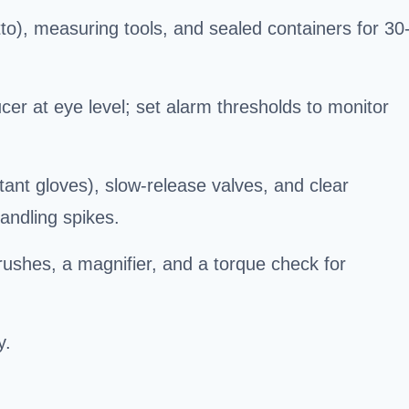
to), measuring tools, and sealed containers for 30
er at eye level; set alarm thresholds to monitor
tant gloves), slow-release valves, and clear
andling spikes.
brushes, a magnifier, and a torque check for
y.