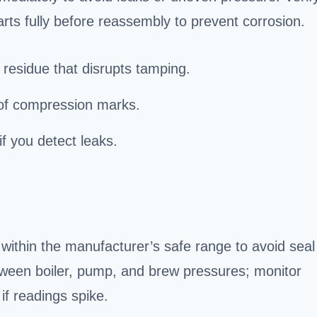
parts fully before reassembly to prevent corrosion.
 residue that disrupts tamping.
e of compression marks.
if you detect leaks.
within the manufacturer’s safe range to avoid seal
ween boiler, pump, and brew pressures; monitor
if readings spike.