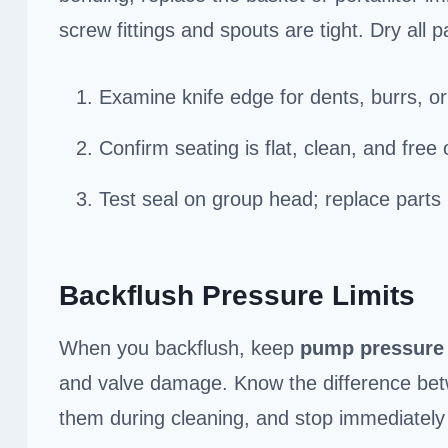
screw fittings and spouts are tight. Dry all 
Examine knife edge for dents, burrs, or
Confirm seating is flat, clean, and fre
Test seal on group head; replace parts 
Backflush Pressure Limits
When you backflush, keep
pump pressure
and valve damage. Know the difference bet
them during cleaning, and stop immediately 