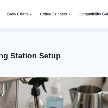
Brew Charts
Coffee Grinders
Compatibility Gu
ng Station Setup