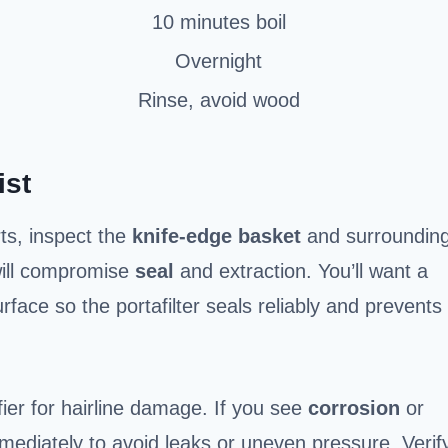
10 minutes boil
Overnight
Rinse, avoid wood
ist
rts, inspect the
knife-edge basket
and surroundin
 will compromise
seal
and extraction. You’ll want a
rface so the portafilter seals reliably and prevents
ier for hairline damage. If you see
corrosion
or
mmediately to avoid leaks or uneven pressure. Verif