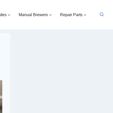
ides
Manual Brewers
Repair Parts