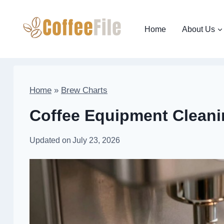
Skip
to
Home
About Us
content
Home
»
Brew Charts
Coffee Equipment Cleani
Updated on
July 23, 2026