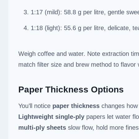
1:17 (mild): 58.8 g per litre, gentle swe
1:18 (light): 55.6 g per litre, delicate, t
Weigh coffee and water. Note extraction tim
match filter size and brew method to flavor 
Paper Thickness Options
You’ll notice
paper thickness
changes how y
Lightweight single-ply
papers let water fl
multi-ply sheets
slow flow, hold more fines