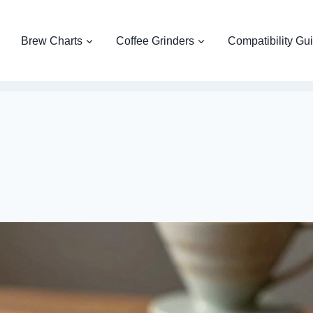
Brew Charts
Coffee Grinders
Compatibility Gu