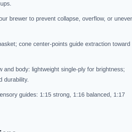
cups.
our brewer to prevent collapse, overflow, or uneve
 basket; cone center-points guide extraction toward
w and body: lightweight single-ply for brightness;
 durability.
ensory guides: 1:15 strong, 1:16 balanced, 1:17