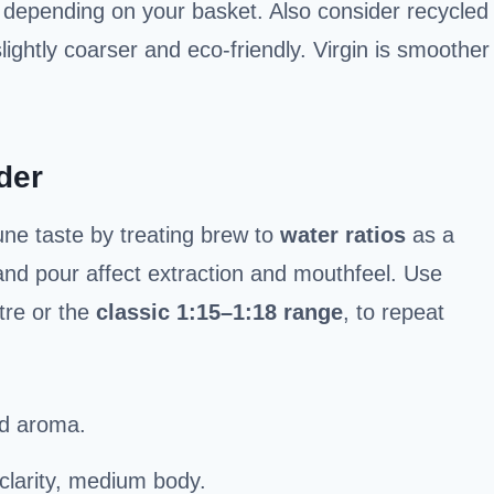
depending on your basket. Also consider recycled
lightly coarser and eco-friendly. Virgin is smoother
der
une taste by treating brew to
water ratios
as a
and pour affect extraction and mouthfeel. Use
itre or the
classic 1:15–1:18 range
, to repeat
old aroma.
 clarity, medium body.