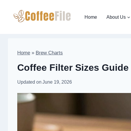
Skip
to
Home
About Us
content
Home
»
Brew Charts
Coffee Filter Sizes Guide
Updated on
June 19, 2026