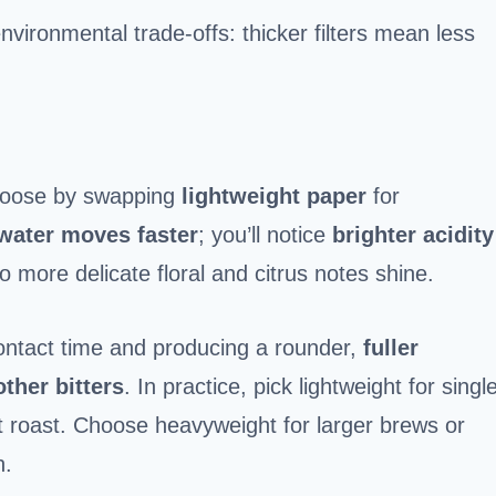
nvironmental trade-offs: thicker filters mean less
choose by swapping
lightweight paper
for
water moves faster
; you’ll notice
brighter acidity
o more delicate floral and citrus notes shine.
ontact time and producing a rounder,
fuller
ther bitters
. In practice, pick lightweight for singl
ht roast. Choose heavyweight for larger brews or
n.