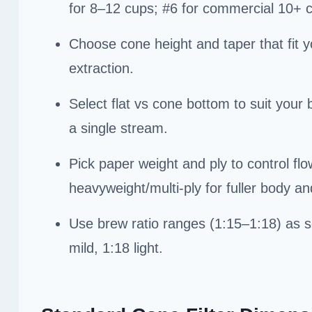
for 8–12 cups; #6 for commercial 10+ 
Choose cone height and taper that fit y
extraction.
Select flat vs cone bottom to suit your
a single stream.
Pick paper weight and ply to control flo
heavyweight/multi-ply for fuller body and
Use brew ratio ranges (1:15–1:18) as s
mild, 1:18 light.