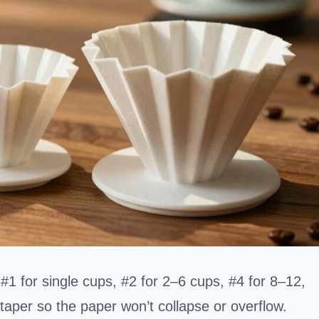
#1 for single cups, #2 for 2–6 cups, #4 for 8–12,
taper so the paper won’t collapse or overflow.