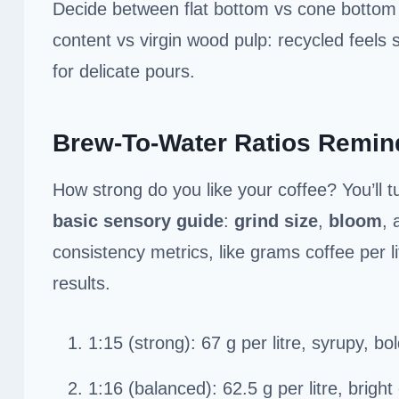
Decide between flat bottom vs cone bottom 
content vs virgin wood pulp: recycled feels s
for delicate pours.
Brew-To-Water Ratios Remin
How strong do you like your coffee? You’ll t
basic sensory guide
:
grind size
,
bloom
, 
consistency metrics, like grams coffee per l
results.
1:15 (strong): 67 g per litre, syrupy, b
1:16 (balanced): 62.5 g per litre, bright