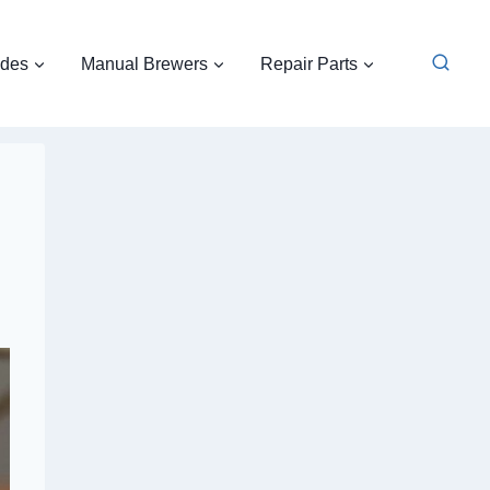
ides
Manual Brewers
Repair Parts