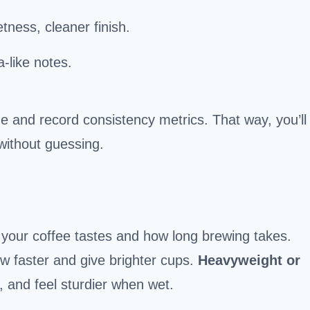
etness, cleaner finish.
ea-like notes.
e and record consistency metrics. That way, you’ll
without guessing.
our coffee tastes and how long brewing takes.
ow faster and give brighter cups.
Heavyweight or
, and feel sturdier when wet.