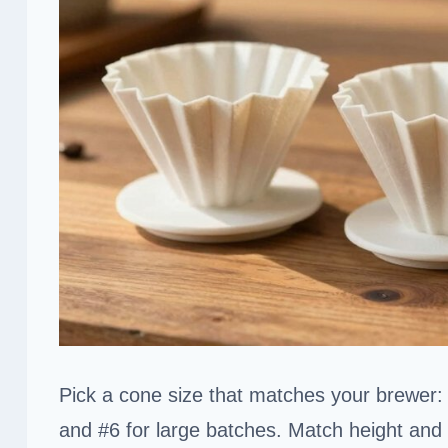
Pick a cone size that matches your brewer: 
and #6 for large batches. Match height and 