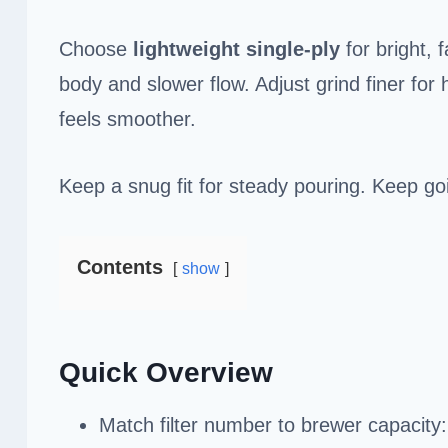
Choose
lightweight
single-ply
for bright, 
body and slower flow. Adjust grind finer for
feels smoother.
Keep a snug fit for steady pouring. Keep goi
Contents
show
Quick Overview
Match filter number to brewer capacity: