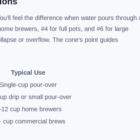
ions
You’ll feel the difference when water pours through 
ome brewers, #4 for full pots, and #6 for large
llapse or overflow. The cone’s point guides
Typical Use
Single-cup pour-over
up drip or small pour-over
–12 cup home brewers
 cup commercial brews