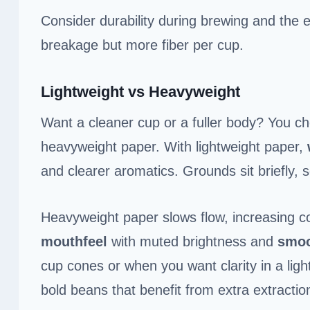
Consider durability during brewing and the e
breakage but more fiber per cup.
Lightweight vs Heavyweight
Want a cleaner cup or a fuller body? You 
heavyweight paper. With lightweight paper,
and clearer aromatics. Grounds sit briefly, s
Heavyweight paper slows flow, increasing c
mouthfeel
with muted brightness and
smoo
cup cones or when you want clarity in a lig
bold beans that benefit from extra extractio