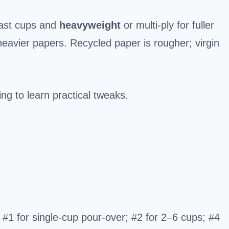
fast cups and
heavyweight
or multi-ply for fuller
 heavier papers. Recycled paper is rougher; virgin
ng to learn practical tweaks.
 #1 for single-cup pour-over; #2 for 2–6 cups; #4