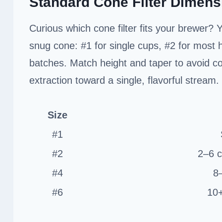
Standard Cone Filter Dimens
Curious which cone filter fits your brewer? 
snug cone: #1 for single cups, #2 for most h
batches. Match height and taper to avoid co
extraction toward a single, flavorful stream.
Size
#1
#2
2–6 c
#4
8
#6
10+