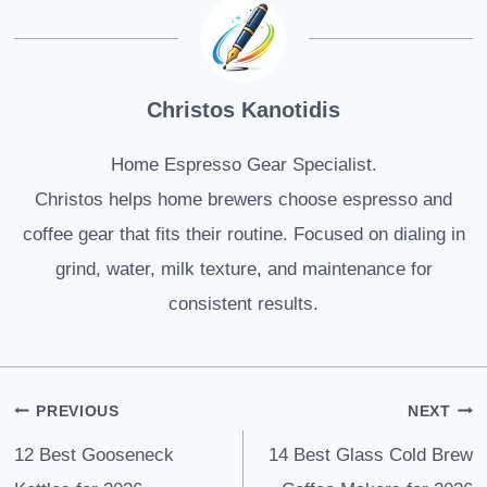
Christos Kanotidis
Home Espresso Gear Specialist.
Christos helps home brewers choose espresso and
coffee gear that fits their routine. Focused on dialing in
grind, water, milk texture, and maintenance for
consistent results.
Post
PREVIOUS
NEXT
navigation
12 Best Gooseneck
14 Best Glass Cold Brew