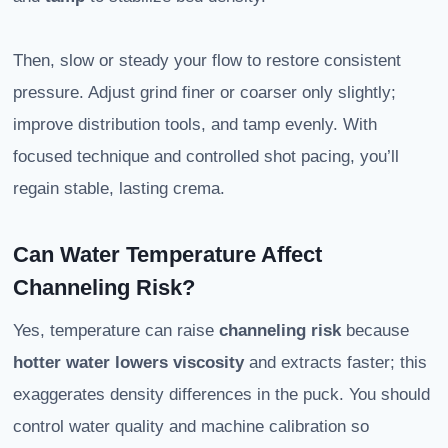
Then, slow or steady your flow to restore consistent
pressure. Adjust grind finer or coarser only slightly;
improve distribution tools, and tamp evenly. With
focused technique and controlled shot pacing, you’ll
regain stable, lasting crema.
Can Water Temperature Affect
Channeling Risk?
Yes, temperature can raise
channeling risk
because
hotter water lowers viscosity
and extracts faster; this
exaggerates density differences in the puck. You should
control water quality and machine calibration so