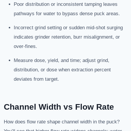
Poor distribution or inconsistent tamping leaves
pathways for water to bypass dense puck areas.
Incorrect grind setting or sudden mid-shot surging
indicates grinder retention, burr misalignment, or
over-fines.
Measure dose, yield, and time; adjust grind,
distribution, or dose when extraction percent
deviates from target.
Channel Width vs Flow Rate
How does flow rate shape channel width in the puck?