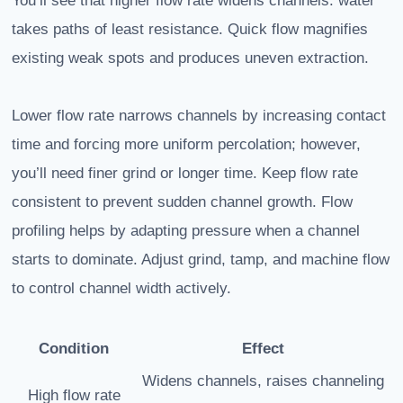
You’ll see that higher flow rate widens channels: water
takes paths of least resistance. Quick flow magnifies
existing weak spots and produces uneven extraction.
Lower flow rate narrows channels by increasing contact
time and forcing more uniform percolation; however,
you’ll need finer grind or longer time. Keep flow rate
consistent to prevent sudden channel growth. Flow
profiling helps by adapting pressure when a channel
starts to dominate. Adjust grind, tamp, and machine flow
to control channel width actively.
Condition
Effect
Widens channels, raises channeling
High flow rate