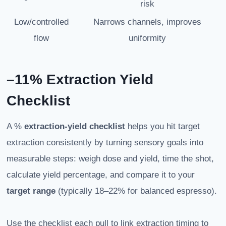
risk
Low/controlled
Narrows channels, improves
flow
uniformity
–11% Extraction Yield
Checklist
A %
extraction-yield
checklist
helps you hit target
extraction consistently by turning sensory goals into
measurable steps: weigh dose and yield, time the shot,
calculate yield percentage, and compare it to your
target range
(typically 18–22% for balanced espresso).
Use the checklist each pull to link extraction timing to