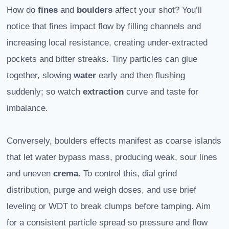
How do
fines
and
boulders
affect your shot? You’ll
notice that fines impact flow by filling channels and
increasing local resistance, creating under-extracted
pockets and bitter streaks. Tiny particles can glue
together, slowing
water
early and then flushing
suddenly; so watch
extraction
curve and taste for
imbalance.
Conversely, boulders effects manifest as coarse islands
that let water bypass mass, producing weak, sour lines
and uneven
crema
. To control this, dial grind
distribution, purge and weigh doses, and use brief
leveling or WDT to break clumps before tamping. Aim
for a consistent particle spread so pressure and flow