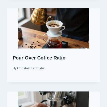
Pour Over Coffee Ratio
By
Christos Kanotidis