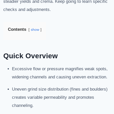
steadier yields and crema. Keep going to learn specific
checks and adjustments.
Contents
show
Quick Overview
Excessive flow or pressure magnifies weak spots,
widening channels and causing uneven extraction.
Uneven grind size distribution (fines and boulders)
creates variable permeability and promotes
channeling.