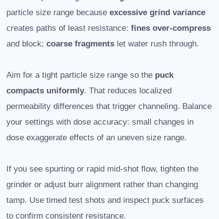
particle size range because
excessive grind variance
creates paths of least resistance:
fines over-compress
and block;
coarse fragments
let water rush through.
Aim for a tight particle size range so the
puck
compacts uniformly
. That reduces localized
permeability differences that trigger channeling. Balance
your settings with dose accuracy: small changes in
dose exaggerate effects of an uneven size range.
If you see spurting or rapid mid-shot flow, tighten the
grinder or adjust burr alignment rather than changing
tamp. Use timed test shots and inspect puck surfaces
to confirm consistent resistance.