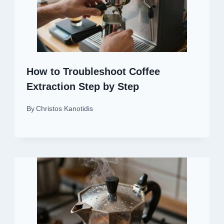
How to Troubleshoot Coffee
Extraction Step by Step
By
Christos Kanotidis