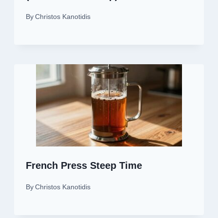
By
Christos Kanotidis
French Press Steep Time
By
Christos Kanotidis