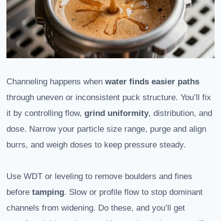
Channeling happens when
water finds easier paths
through uneven or inconsistent puck structure. You’ll fix
it by controlling flow,
grind uniformity
, distribution, and
dose. Narrow your particle size range, purge and align
burrs, and weigh doses to keep pressure steady.
Use WDT or leveling to remove boulders and fines
before
tamping
. Slow or profile flow to stop dominant
channels from widening. Do these, and you’ll get