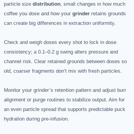
particle size
distribution
, small changes in how much
coffee you dose and how your
grinder
retains grounds
can create big differences in extraction uniformity.
Check and weigh doses every shot to lock in dose
consistency; a 0.1–0.2 g swing alters pressure and
channel risk. Clear retained grounds between doses so
old, coarser fragments don’t mix with fresh particles.
Monitor your grinder’s retention pattern and adjust burr
alignment or purge routines to stabilize output. Aim for
an even particle spread that supports predictable puck
hydration during pre-infusion.