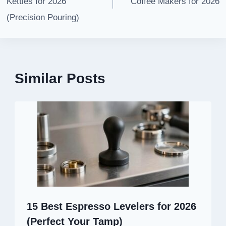
Kettles for 2026
Coffee Makers for 2026
(Precision Pouring)
Similar Posts
15 Best Espresso Levelers for 2026
(Perfect Your Tamp)