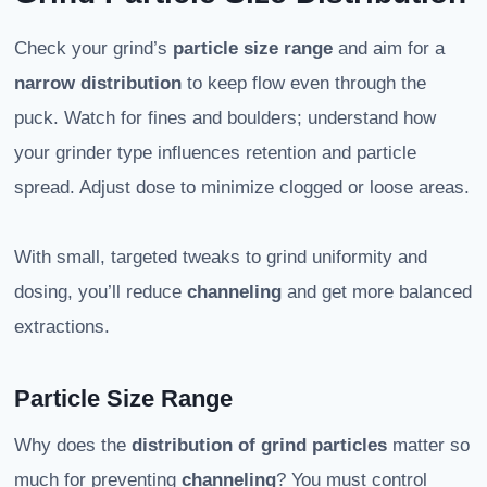
Check your grind’s
particle size range
and aim for a
narrow distribution
to keep flow even through the
puck. Watch for fines and boulders; understand how
your grinder type influences retention and particle
spread. Adjust dose to minimize clogged or loose areas.
With small, targeted tweaks to grind uniformity and
dosing, you’ll reduce
channeling
and get more balanced
extractions.
Particle Size Range
Why does the
distribution of grind particles
matter so
much for preventing
channeling
? You must control