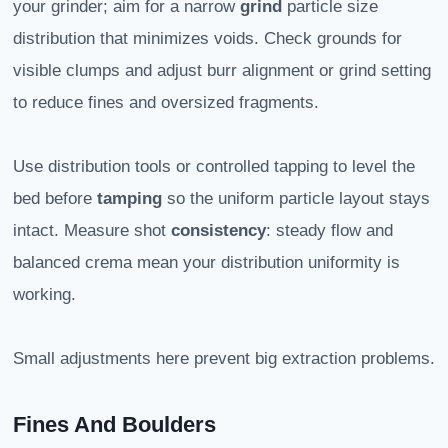
your grinder; aim for a narrow
grind
particle size
distribution that minimizes voids. Check grounds for
visible clumps and adjust burr alignment or grind setting
to reduce fines and oversized fragments.
Use distribution tools or controlled tapping to level the
bed before
tamping
so the uniform particle layout stays
intact. Measure shot
consistency
: steady flow and
balanced crema mean your distribution uniformity is
working.
Small adjustments here prevent big extraction problems.
Fines And Boulders