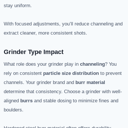
stay uniform.
With focused adjustments, you’ll reduce channeling and
extract cleaner, more consistent shots.
Grinder Type Impact
What role does your grinder play in
channeling
? You
rely on consistent
particle size distribution
to prevent
channels. Your grinder brand and
burr material
determine that consistency. Choose a grinder with well-
aligned
burrs
and stable dosing to minimize fines and
boulders.