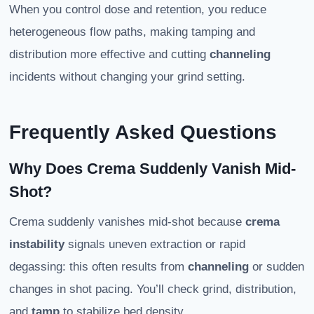
When you control dose and retention, you reduce
heterogeneous flow paths, making tamping and
distribution more effective and cutting
channeling
incidents without changing your grind setting.
Frequently Asked Questions
Why Does Crema Suddenly Vanish Mid-
Shot?
Crema suddenly vanishes mid-shot because
crema
instability
signals uneven extraction or rapid
degassing: this often results from
channeling
or sudden
changes in shot pacing. You’ll check grind, distribution,
and
tamp
to stabilize bed density.