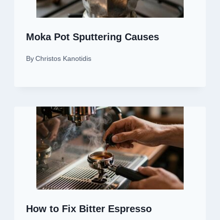
Moka Pot Sputtering Causes
By
Christos Kanotidis
How to Fix Bitter Espresso