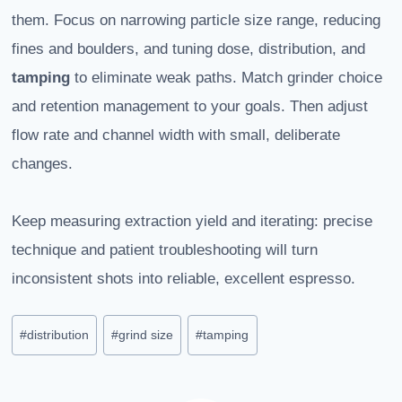
them. Focus on narrowing particle size range, reducing
fines and boulders, and tuning dose, distribution, and
tamping
to eliminate weak paths. Match grinder choice
and retention management to your goals. Then adjust
flow rate and channel width with small, deliberate
changes.
Keep measuring extraction yield and iterating: precise
technique and patient troubleshooting will turn
inconsistent shots into reliable, excellent espresso.
Post
#
distribution
#
grind size
#
tamping
Tags: