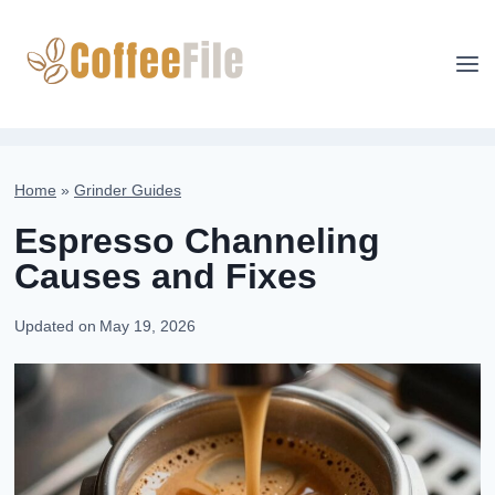
Skip
to
content
Home
»
Grinder Guides
Espresso Channeling
Causes and Fixes
Updated on
May 19, 2026