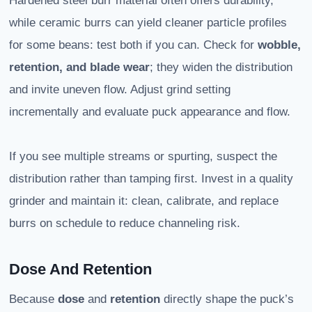
Hardened steel burr material often offers durability,
while ceramic burrs can yield cleaner particle profiles
for some beans: test both if you can. Check for
wobble,
retention, and blade wear
; they widen the distribution
and invite uneven flow. Adjust grind setting
incrementally and evaluate puck appearance and flow.
If you see multiple streams or spurting, suspect the
distribution rather than tamping first. Invest in a quality
grinder and maintain it: clean, calibrate, and replace
burrs on schedule to reduce channeling risk.
Dose And Retention
Because
dose
and
retention
directly shape the puck’s