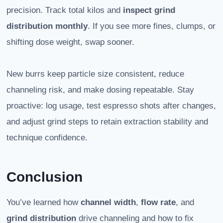
precision. Track total kilos and
inspect grind
distribution monthly
. If you see more fines, clumps, or
shifting dose weight, swap sooner.
New burrs keep particle size consistent, reduce
channeling risk, and make dosing repeatable. Stay
proactive: log usage, test espresso shots after changes,
and adjust grind steps to retain extraction stability and
technique confidence.
Conclusion
You’ve learned how
channel width
,
flow rate
, and
grind distribution
drive channeling and how to fix