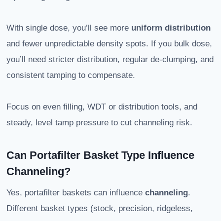
With single dose, you’ll see more
uniform distribution
and fewer unpredictable density spots. If you bulk dose,
you’ll need stricter distribution, regular de-clumping, and
consistent tamping to compensate.
Focus on even filling, WDT or distribution tools, and
steady, level tamp pressure to cut channeling risk.
Can Portafilter Basket Type Influence
Channeling?
Yes, portafilter baskets can influence
channeling
.
Different basket types (stock, precision, ridgeless,