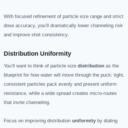
With focused refinement of particle size range and strict
dose accuracy, you’ll dramatically lower channeling risk
and improve shot consistency.
Distribution Uniformity
You’ll want to think of particle size
distribution
as the
blueprint for how water will move through the puck: tight,
consistent particles pack evenly and present uniform
resistance, while a wide spread creates micro-routes
that invite channeling.
Focus on improving distribution
uniformity
by dialing