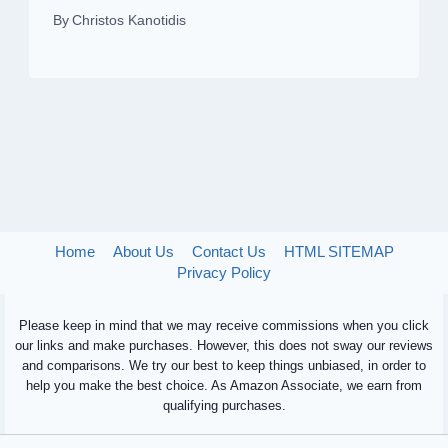
By
Christos Kanotidis
Home
About Us
Contact Us
HTML SITEMAP
Privacy Policy
Please keep in mind that we may receive commissions when you click
our links and make purchases. However, this does not sway our reviews
and comparisons. We try our best to keep things unbiased, in order to
help you make the best choice. As Amazon Associate, we earn from
qualifying purchases.