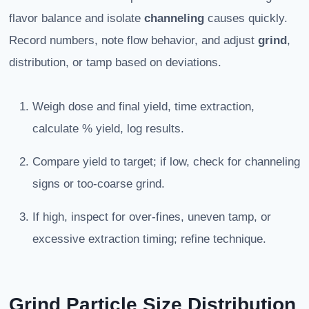
flavor balance and isolate
channeling
causes quickly.
Record numbers, note flow behavior, and adjust
grind
,
distribution, or tamp based on deviations.
Weigh dose and final yield, time extraction,
calculate % yield, log results.
Compare yield to target; if low, check for channeling
signs or too-coarse grind.
If high, inspect for over-fines, uneven tamp, or
excessive extraction timing; refine technique.
Grind Particle Size Distribution