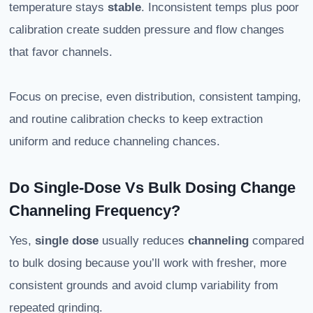
temperature stays
stable
. Inconsistent temps plus poor
calibration create sudden pressure and flow changes
that favor channels.
Focus on precise, even distribution, consistent tamping,
and routine calibration checks to keep extraction
uniform and reduce channeling chances.
Do Single-Dose Vs Bulk Dosing Change
Channeling Frequency?
Yes,
single dose
usually reduces
channeling
compared
to bulk dosing because you’ll work with fresher, more
consistent grounds and avoid clump variability from
repeated grinding.