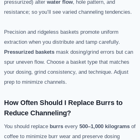
pressurized) alter
water flow
, hole pattern, and
resistance; so you’ll see varied channeling tendencies.
Precision and ridgeless baskets promote uniform
extraction when you distribute and tamp carefully.
Pressurized baskets
mask dosing/grind errors but can
spur uneven flow. Choose a basket type that matches
your dosing, grind consistency, and technique. Adjust
prep to minimize channels.
How Often Should I Replace Burrs to
Reduce Channeling?
You should replace
burrs
every
500–1,000 kilograms
of
coffee to minimize burr wear and preserve dosing