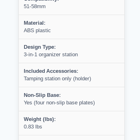
51-58mm
Material:
ABS plastic
Design Type:
3-in-1 organizer station
Included Accessories:
Tamping station only (holder)
Non-Slip Base:
Yes (four non-slip base plates)
Weight (lbs):
0.83 lbs