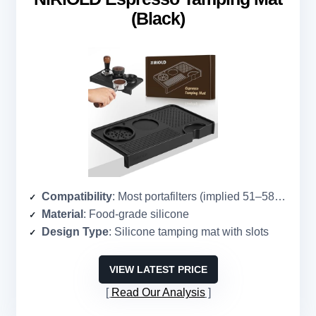
(Black)
Compatibility
: Most portafilters (implied 51–58mm)
Material
: Food-grade silicone
Design Type
: Silicone tamping mat with slots
VIEW LATEST PRICE
Read Our Analysis