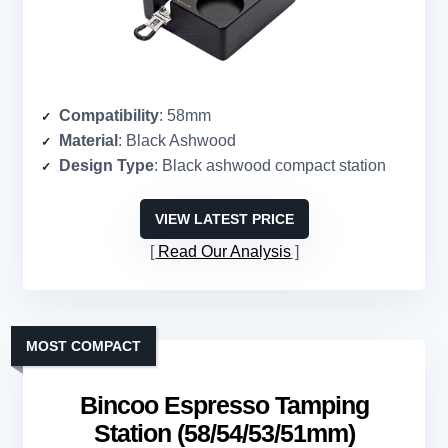
Compatibility
: 58mm
Material
: Black Ashwood
Design Type
: Black ashwood compact station
VIEW LATEST PRICE
Read Our Analysis
MOST COMPACT
Bincoo Espresso Tamping
Station (58/54/53/51mm)