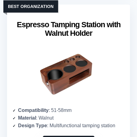
BEST ORGANIZATION
Espresso Tamping Station with
Walnut Holder
Compatibility
: 51-58mm
Material
: Walnut
Design Type
: Multifunctional tamping station