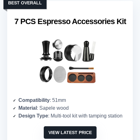
BEST OVERALL
7 PCS Espresso Accessories Kit
Compatibility
: 51mm
Material
: Sapele wood
Design Type
: Multi-tool kit with tamping station
VIEW LATEST PRICE