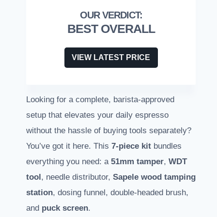
BEST OVERALL
VIEW LATEST PRICE
Looking for a complete, barista-approved
setup that elevates your daily espresso
without the hassle of buying tools separately?
You’ve got it here. This
7-piece kit
bundles
everything you need: a
51mm tamper
,
WDT
tool
, needle distributor,
Sapele wood tamping
station
, dosing funnel, double-headed brush,
and
puck screen
.