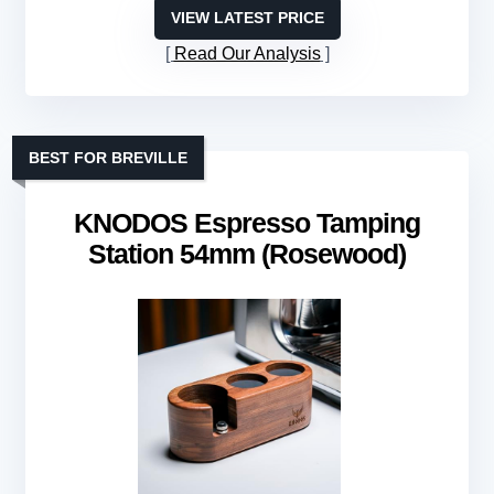
VIEW LATEST PRICE
Read Our Analysis
BEST FOR BREVILLE
KNODOS Espresso Tamping
Station 54mm (Rosewood)