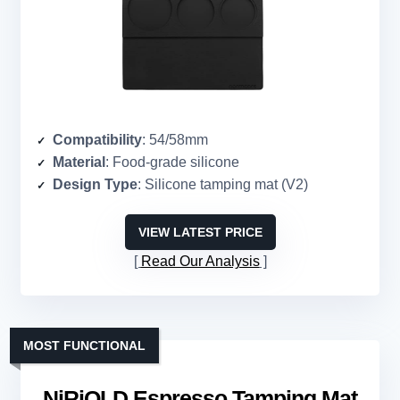
Compatibility
: 54/58mm
Material
: Food-grade silicone
Design Type
: Silicone tamping mat (V2)
VIEW LATEST PRICE
Read Our Analysis
MOST FUNCTIONAL
NiRiOLD Espresso Tamping Mat