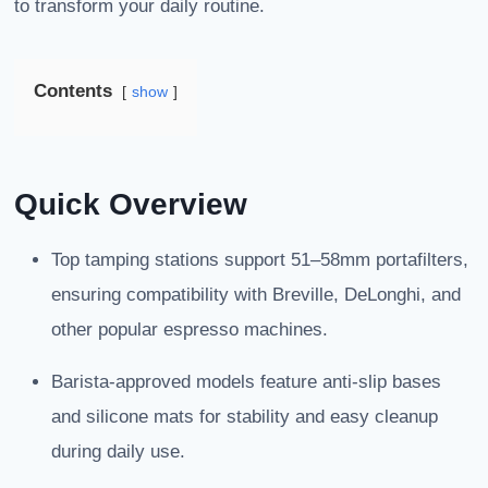
to transform your daily routine.
Contents
show
Quick Overview
Top tamping stations support 51–58mm portafilters,
ensuring compatibility with Breville, DeLonghi, and
other popular espresso machines.
Barista-approved models feature anti-slip bases
and silicone mats for stability and easy cleanup
during daily use.