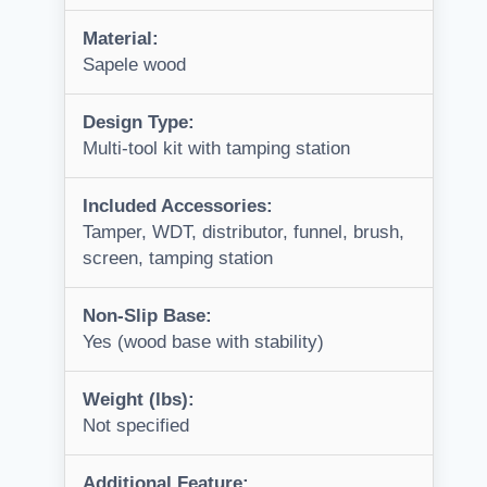
Material:
Sapele wood
Design Type:
Multi-tool kit with tamping station
Included Accessories:
Tamper, WDT, distributor, funnel, brush,
screen, tamping station
Non-Slip Base:
Yes (wood base with stability)
Weight (lbs):
Not specified
Additional Feature: