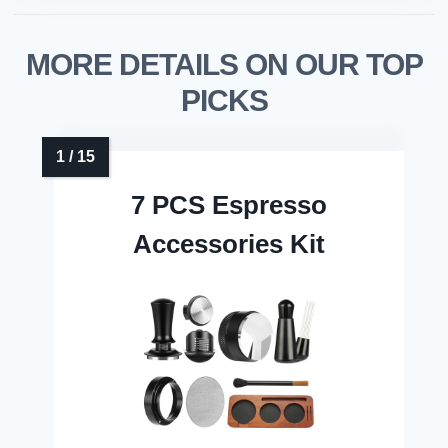
MORE DETAILS ON OUR TOP
PICKS
7 PCS Espresso
Accessories Kit