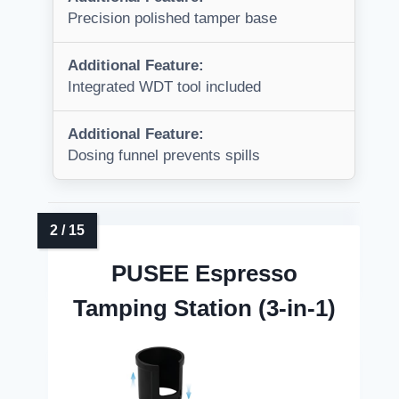
Precision polished tamper base
Additional Feature:
Integrated WDT tool included
Additional Feature:
Dosing funnel prevents spills
PUSEE Espresso
Tamping Station (3-in-1)