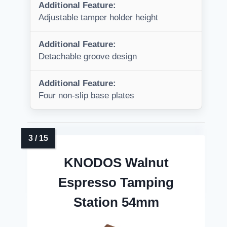
Additional Feature:
Adjustable tamper holder height
Additional Feature:
Detachable groove design
Additional Feature:
Four non-slip base plates
KNODOS Walnut
Espresso Tamping
Station 54mm