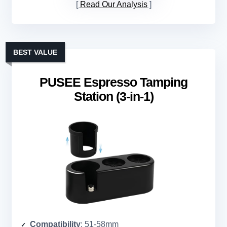
Read Our Analysis
BEST VALUE
PUSEE Espresso Tamping
Station (3-in-1)
Compatibility
: 51-58mm