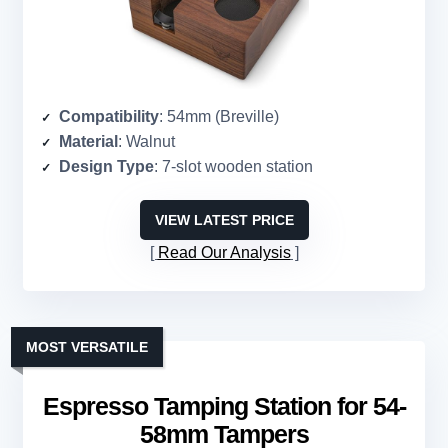
Compatibility
: 54mm (Breville)
Material
: Walnut
Design Type
: 7-slot wooden station
VIEW LATEST PRICE
Read Our Analysis
MOST VERSATILE
Espresso Tamping Station for 54-
58mm Tampers