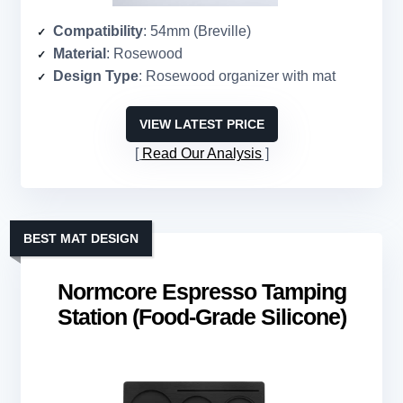
Compatibility
: 54mm (Breville)
Material
: Rosewood
Design Type
: Rosewood organizer with mat
VIEW LATEST PRICE
Read Our Analysis
BEST MAT DESIGN
Normcore Espresso Tamping
Station (Food-Grade Silicone)