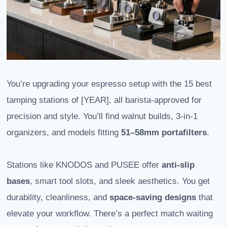
You’re upgrading your espresso setup with the 15 best
tamping stations of [YEAR], all barista-approved for
precision and style. You’ll find walnut builds, 3-in-1
organizers, and models fitting
51–58mm portafilters
.
Stations like KNODOS and PUSEE offer
anti-slip
bases
, smart tool slots, and sleek aesthetics. You get
durability, cleanliness, and
space-saving designs
that
elevate your workflow. There’s a perfect match waiting