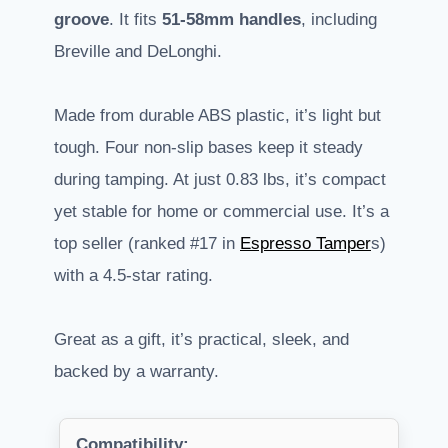
groove
. It fits
51-58mm handles
, including
Breville and DeLonghi.
Made from durable ABS plastic, it’s light but
tough. Four non-slip bases keep it steady
during tamping. At just 0.83 lbs, it’s compact
yet stable for home or commercial use. It’s a
top seller (ranked #17 in
Espresso Tamper
s)
with a 4.5-star rating.
Great as a gift, it’s practical, sleek, and
backed by a warranty.
Compatibility: