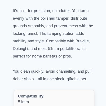
It’s built for precision, not clutter. You tamp
evenly with the polished tamper, distribute
grounds smoothly, and prevent mess with the
locking funnel. The tamping station adds
stability and style. Compatible with Breville,
Delonghi, and most 51mm portafilters, it’s
perfect for home baristas or pros.
You clean quickly, avoid channeling, and pull
richer shots—all in one sleek, giftable set.
Compatibility:
51mm