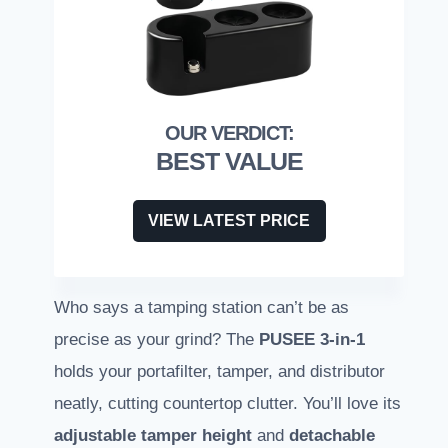
BEST VALUE
VIEW LATEST PRICE
Who says a tamping station can’t be as
precise as your grind? The
PUSEE 3-in-1
holds your portafilter, tamper, and distributor
neatly, cutting countertop clutter. You’ll love its
adjustable tamper height
and
detachable