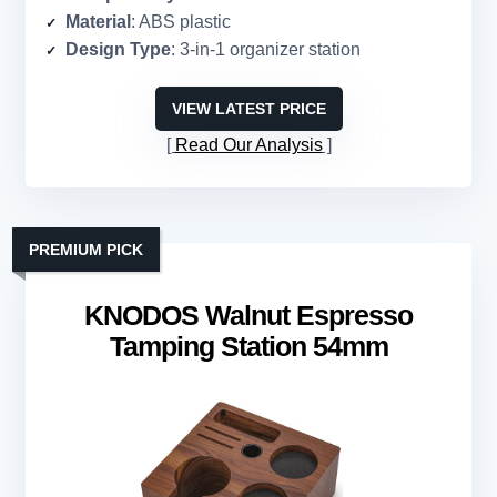
Material
: ABS plastic
Design Type
: 3-in-1 organizer station
VIEW LATEST PRICE
Read Our Analysis
PREMIUM PICK
KNODOS Walnut Espresso
Tamping Station 54mm