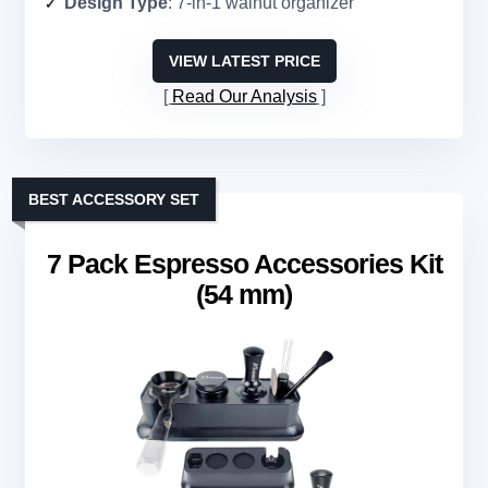
Design Type
: 7-in-1 walnut organizer
VIEW LATEST PRICE
Read Our Analysis
BEST ACCESSORY SET
7 Pack Espresso Accessories Kit
(54 mm)