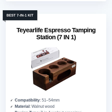
BEST 7-IN-1 KIT
Teyearlife Espresso Tamping
Station (7 IN 1)
Compatibility
: 51–54mm
Material
: Walnut wood