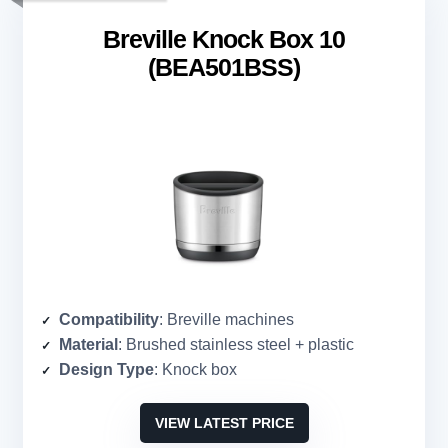
Breville Knock Box 10
(BEA501BSS)
Compatibility
: Breville machines
Material
: Brushed stainless steel + plastic
Design Type
: Knock box
VIEW LATEST PRICE