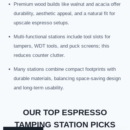
Premium wood builds like walnut and acacia offer
durability, aesthetic appeal, and a natural fit for
upscale espresso setups.
Multi-functional stations include tool slots for
tampers, WDT tools, and puck screens; this
reduces counter clutter.
Many stations combine compact footprints with
durable materials, balancing space-saving design
and long-term usability.
OUR TOP ESPRESSO
TAMPING STATION PICKS