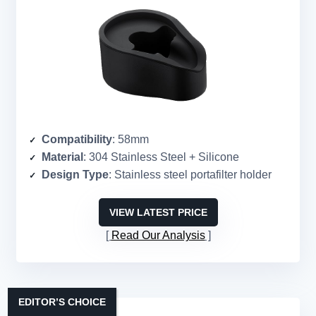
Compatibility
: 58mm
Material
: 304 Stainless Steel + Silicone
Design Type
: Stainless steel portafilter holder
VIEW LATEST PRICE
Read Our Analysis
EDITOR’S CHOICE