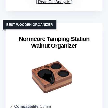
Read Our Analysis
BEST WOODEN ORGANIZER
Normcore Tamping Station
Walnut Organizer
Compatibility
: 58mm