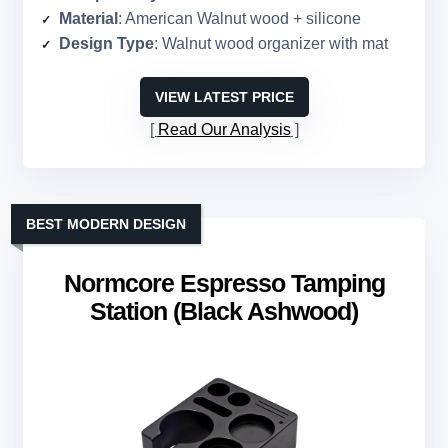
Material
: American Walnut wood + silicone
Design Type
: Walnut wood organizer with mat
VIEW LATEST PRICE
Read Our Analysis
BEST MODERN DESIGN
Normcore Espresso Tamping
Station (Black Ashwood)