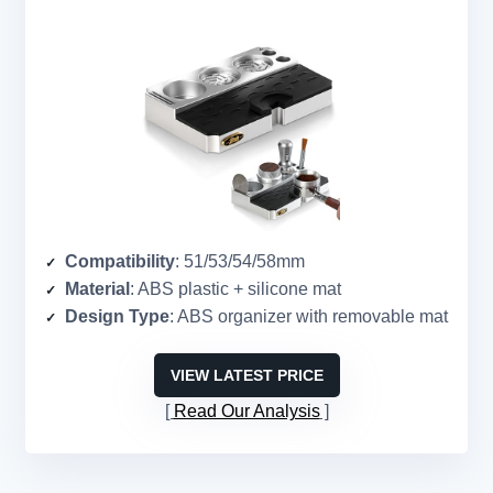
Compatibility
: 51/53/54/58mm
Material
: ABS plastic + silicone mat
Design Type
: ABS organizer with removable mat
VIEW LATEST PRICE
Read Our Analysis