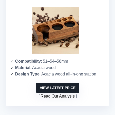
Compatibility
: 51–54–58mm
Material
: Acacia wood
Design Type
: Acacia wood all-in-one station
VIEW LATEST PRICE
Read Our Analysis