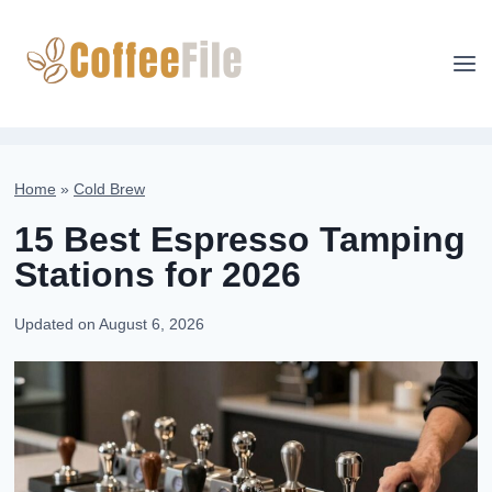
Skip
to
content
Home
»
Cold Brew
15 Best Espresso Tamping
Stations for 2026
Updated on
August 6, 2026