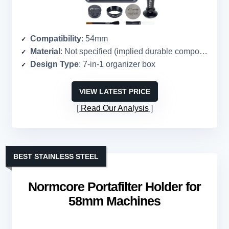
Compatibility
: 54mm
Material
: Not specified (implied durable composite)
Design Type
: 7-in-1 organizer box
VIEW LATEST PRICE
Read Our Analysis
BEST STAINLESS STEEL
Normcore Portafilter Holder for
58mm Machines