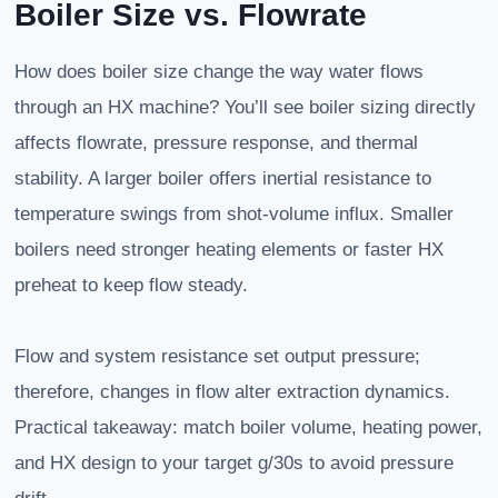
Boiler Size vs. Flowrate
How does boiler size change the way water flows
through an HX machine? You’ll see boiler sizing directly
affects flowrate, pressure response, and thermal
stability. A larger boiler offers inertial resistance to
temperature swings from shot-volume influx. Smaller
boilers need stronger heating elements or faster HX
preheat to keep flow steady.
Flow and system resistance set output pressure;
therefore, changes in flow alter extraction dynamics.
Practical takeaway: match boiler volume, heating power,
and HX design to your target g/30s to avoid pressure