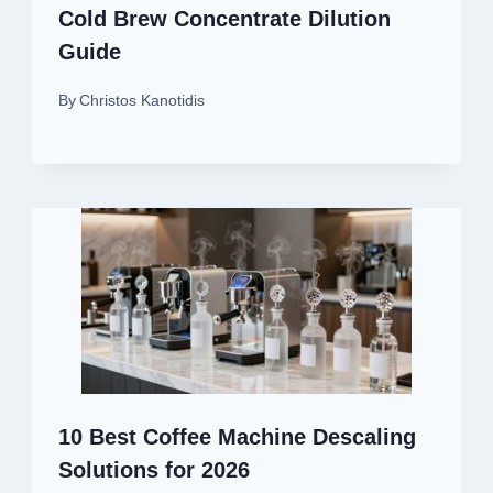
Cold Brew Concentrate Dilution
Guide
By
Christos Kanotidis
10 Best Coffee Machine Descaling
Solutions for 2026