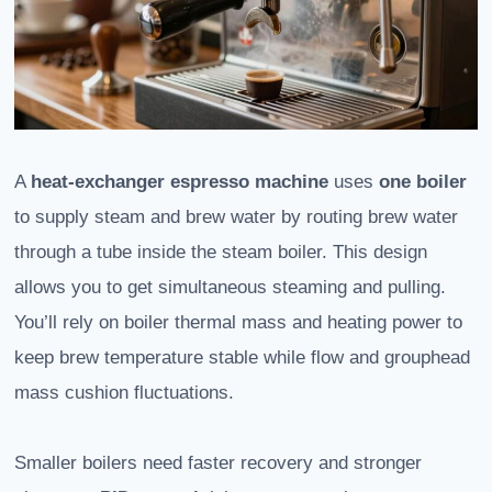
A
heat‑exchanger espresso machine
uses
one boiler
to supply steam and brew water by routing brew water
through a tube inside the steam boiler. This design
allows you to get simultaneous steaming and pulling.
You’ll rely on boiler thermal mass and heating power to
keep brew temperature stable while flow and grouphead
mass cushion fluctuations.
Smaller boilers need faster recovery and stronger