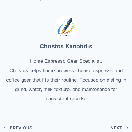
Christos Kanotidis
Home Espresso Gear Specialist.
Christos helps home brewers choose espresso and
coffee gear that fits their routine. Focused on dialing in
grind, water, milk texture, and maintenance for
consistent results.
Post
PREVIOUS
NEXT