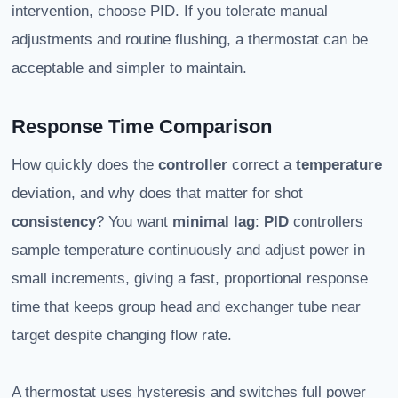
intervention, choose PID. If you tolerate manual
adjustments and routine flushing, a thermostat can be
acceptable and simpler to maintain.
Response Time Comparison
How quickly does the
controller
correct a
temperature
deviation, and why does that matter for shot
consistency
? You want
minimal lag
:
PID
controllers
sample temperature continuously and adjust power in
small increments, giving a fast, proportional response
time that keeps group head and exchanger tube near
target despite changing flow rate.
A thermostat uses hysteresis and switches full power