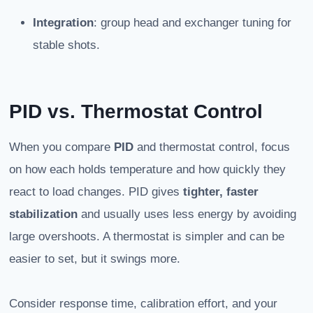
Integration
: group head and exchanger tuning for
stable shots.
PID vs. Thermostat Control
When you compare
PID
and thermostat control, focus
on how each holds temperature and how quickly they
react to load changes. PID gives
tighter, faster
stabilization
and usually uses less energy by avoiding
large overshoots. A thermostat is simpler and can be
easier to set, but it swings more.
Consider response time, calibration effort, and your