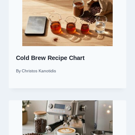
Cold Brew Recipe Chart
By
Christos Kanotidis