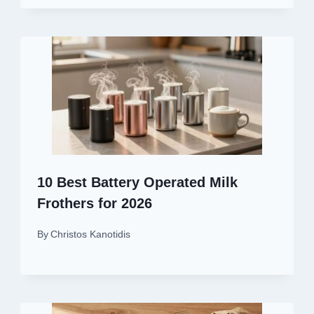
10 Best Battery Operated Milk
Frothers for 2026
By
Christos Kanotidis