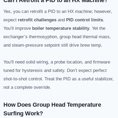
Can I Retrofit a PID to an HX Machine?
Yes, you can retrofit a PID to an HX machine; however,
expect
retrofit challenges
and
PID control limits
.
You’ll improve
boiler temperature stability
. Yet the
exchanger’s thermosyphon, group head thermal mass,
and steam-pressure setpoint still drive brew temp.
You’ll need solid wiring, a probe location, and firmware
tuned for hysteresis and safety. Don’t expect perfect
shot-to-shot control. Treat the PID as a useful stabilizer,
not a complete override.
How Does Group Head Temperature
Surfing Work?