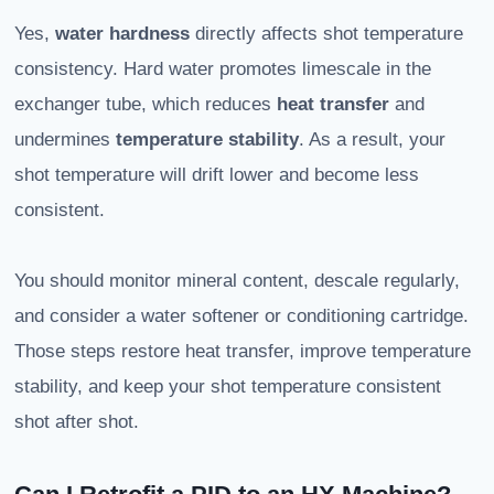
Yes,
water hardness
directly affects shot temperature
consistency. Hard water promotes limescale in the
exchanger tube, which reduces
heat transfer
and
undermines
temperature stability
. As a result, your
shot temperature will drift lower and become less
consistent.
You should monitor mineral content, descale regularly,
and consider a water softener or conditioning cartridge.
Those steps restore heat transfer, improve temperature
stability, and keep your shot temperature consistent
shot after shot.