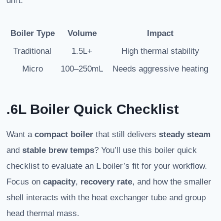
drift.
Boiler Type
Volume
Impact
Traditional
1.5L+
High thermal stability
Micro
100–250mL
Needs aggressive heating
.6L Boiler Quick Checklist
Want a
compact boiler
that still delivers
steady steam
and
stable brew temps
? You’ll use this boiler quick
checklist to evaluate an L boiler’s fit for your workflow.
Focus on
capacity
,
recovery rate
, and how the smaller
shell interacts with the heat exchanger tube and group
head thermal mass.