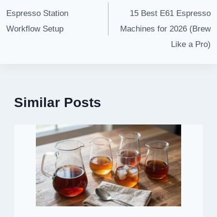
navigation
Espresso Station
15 Best E61 Espresso
Workflow Setup
Machines for 2026 (Brew
Like a Pro)
Similar Posts