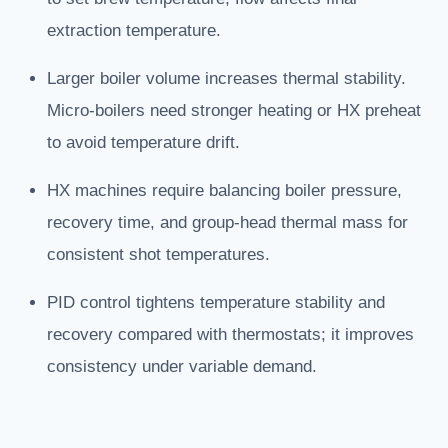
extraction temperature.
Larger boiler volume increases thermal stability.
Micro-boilers need stronger heating or HX preheat
to avoid temperature drift.
HX machines require balancing boiler pressure,
recovery time, and group-head thermal mass for
consistent shot temperatures.
PID control tightens temperature stability and
recovery compared with thermostats; it improves
consistency under variable demand.