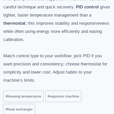
careful technique and quick recovery.
PID control
gives
tighter, faster temperature management than a
thermostat
; this improves stability and responsiveness
while often using energy more efficiently and easing
calibration.
Match control type to your workflow: pick PID if you
want precision and consistency; choose thermostat for
simplicity and lower cost. Adjust habits to your
machine’s limits.
Post
#
brewing temperature
#
espresso machine
Tags:
#
heat exchanger