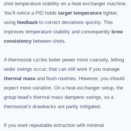
shot temperature stability on a heat-exchanger machine.
You’ll notice a PID holds
target temperature
tighter,
using
feedback
to correct deviations quickly. This
improves temperature stability and consequently
brew
consistency
between shots.
A thermostat cycles boiler power more coarsely, letting
wider swings occur; that can still work if you manage
thermal mass
and flush routines. However, you should
expect more variation. On a heat-exchanger setup, the
group head’s thermal mass dampens swings, so a
thermostat’s drawbacks are partly mitigated.
If you want repeatable extraction with minimal