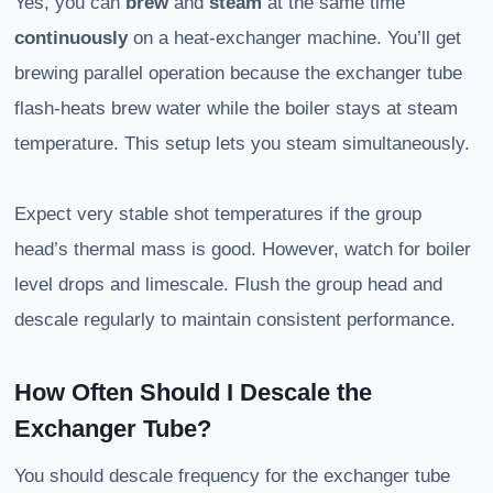
Yes, you can
brew
and
steam
at the same time
continuously
on a heat-exchanger machine. You’ll get
brewing parallel operation because the exchanger tube
flash-heats brew water while the boiler stays at steam
temperature. This setup lets you steam simultaneously.
Expect very stable shot temperatures if the group
head’s thermal mass is good. However, watch for boiler
level drops and limescale. Flush the group head and
descale regularly to maintain consistent performance.
How Often Should I Descale the
Exchanger Tube?
You should descale frequency for the exchanger tube