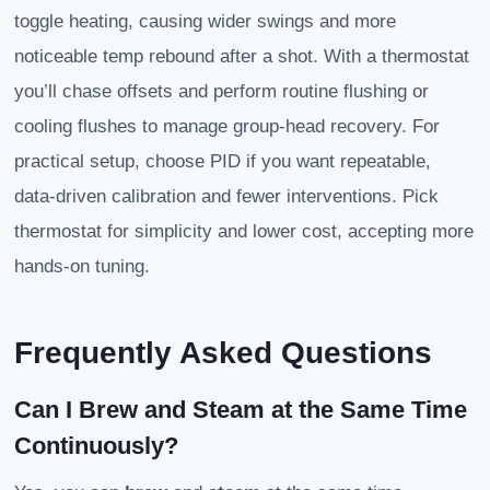
toggle heating, causing wider swings and more
noticeable temp rebound after a shot. With a thermostat
you’ll chase offsets and perform routine flushing or
cooling flushes to manage group-head recovery. For
practical setup, choose PID if you want repeatable,
data-driven calibration and fewer interventions. Pick
thermostat for simplicity and lower cost, accepting more
hands-on tuning.
Frequently Asked Questions
Can I Brew and Steam at the Same Time
Continuously?