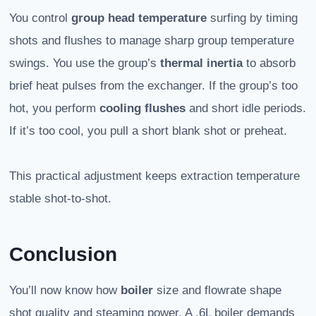
You control
group head temperature
surfing by timing
shots and flushes to manage sharp group temperature
swings. You use the group’s
thermal inertia
to absorb
brief heat pulses from the exchanger. If the group’s too
hot, you perform
cooling flushes
and short idle periods.
If it’s too cool, you pull a short blank shot or preheat.
This practical adjustment keeps extraction temperature
stable shot-to-shot.
Conclusion
You’ll now know how
boiler
size and flowrate shape
shot quality and steaming power. A .6L boiler demands