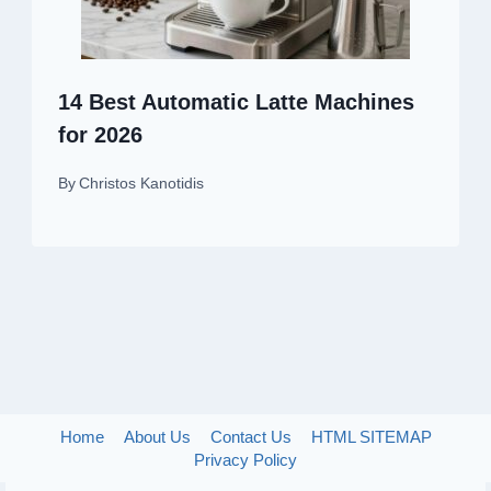
14 Best Automatic Latte Machines
for 2026
By
Christos Kanotidis
Home
About Us
Contact Us
HTML SITEMAP
Privacy Policy