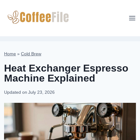
Skip
to
content
Home
»
Cold Brew
Heat Exchanger Espresso
Machine Explained
Updated on
July 23, 2026