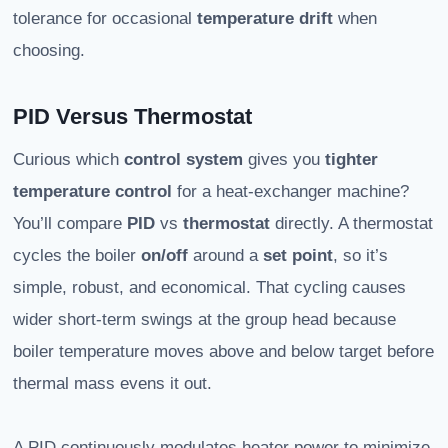
tolerance for occasional
temperature drift
when
choosing.
PID Versus Thermostat
Curious which
control system
gives you
tighter
temperature control
for a heat-exchanger machine?
You’ll compare
PID
vs
thermostat
directly. A thermostat
cycles the boiler
on/off
around a
set point
, so it’s
simple, robust, and economical. That cycling causes
wider short-term swings at the group head because
boiler temperature moves above and below target before
thermal mass evens it out.
A PID continuously modulates heater power to minimize