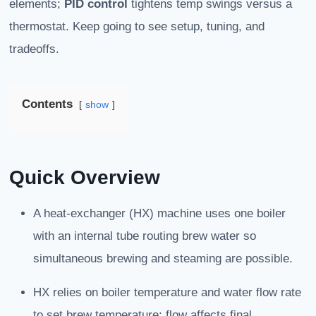
elements;
PID control
tightens temp swings versus a
thermostat. Keep going to see setup, tuning, and
tradeoffs.
Contents
show
Quick Overview
A heat-exchanger (HX) machine uses one boiler
with an internal tube routing brew water so
simultaneous brewing and steaming are possible.
HX relies on boiler temperature and water flow rate
to set brew temperature; flow affects final