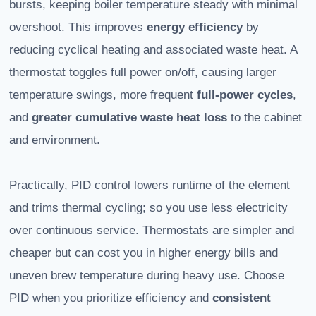
bursts, keeping boiler temperature steady with minimal
overshoot. This improves
energy efficiency
by
reducing cyclical heating and associated waste heat. A
thermostat toggles full power on/off, causing larger
temperature swings, more frequent
full-power cycles
,
and
greater cumulative waste heat loss
to the cabinet
and environment.
Practically, PID control lowers runtime of the element
and trims thermal cycling; so you use less electricity
over continuous service. Thermostats are simpler and
cheaper but can cost you in higher energy bills and
uneven brew temperature during heavy use. Choose
PID when you prioritize efficiency and
consistent