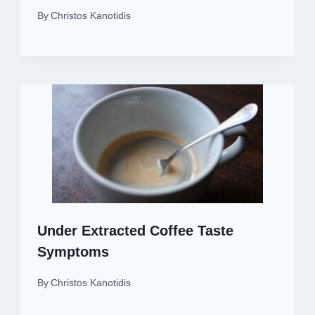
By
Christos Kanotidis
Under Extracted Coffee Taste
Symptoms
By
Christos Kanotidis