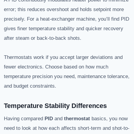
error; this reduces overshoot and holds setpoint more
precisely. For a heat-exchanger machine, you’ll find PID
gives finer temperature stability and quicker recovery
after steam or back-to-back shots.
Thermostats work if you accept larger deviations and
fewer electronics. Choose based on how much
temperature precision you need, maintenance tolerance,
and budget constraints.
Temperature Stability Differences
Having compared
PID
and
thermostat
basics, you now
need to look at how each affects short-term and shot-to-