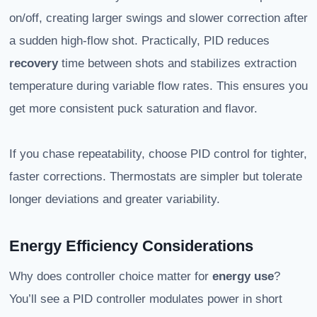
on/off, creating larger swings and slower correction after
a sudden high-flow shot. Practically, PID reduces
recovery
time between shots and stabilizes extraction
temperature during variable flow rates. This ensures you
get more consistent puck saturation and flavor.
If you chase repeatability, choose PID control for tighter,
faster corrections. Thermostats are simpler but tolerate
longer deviations and greater variability.
Energy Efficiency Considerations
Why does controller choice matter for
energy use
?
You’ll see a PID controller modulates power in short