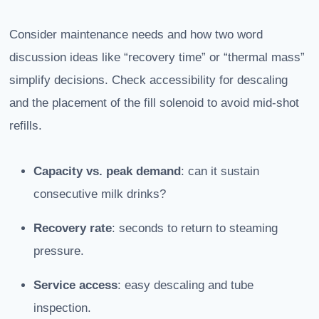
Consider maintenance needs and how two word
discussion ideas like “recovery time” or “thermal mass”
simplify decisions. Check accessibility for descaling
and the placement of the fill solenoid to avoid mid-shot
refills.
Capacity vs. peak demand
: can it sustain
consecutive milk drinks?
Recovery rate
: seconds to return to steaming
pressure.
Service access
: easy descaling and tube
inspection.