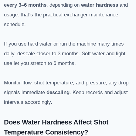
every 3–6 months
, depending on
water hardness
and
usage: that’s the practical exchanger maintenance
schedule.
If you use hard water or run the machine many times
daily, descale closer to 3 months. Soft water and light
use let you stretch to 6 months.
Monitor flow, shot temperature, and pressure; any drop
signals immediate
descaling
. Keep records and adjust
intervals accordingly.
Does Water Hardness Affect Shot
Temperature Consistency?