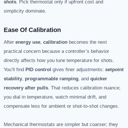
shots
. Pick thermostat only if upfront cost and
simplicity dominate.
Ease Of Calibration
After
energy use
,
calibration
becomes the next
practical concern because a controller’s behavior
directly affects how you tune temperature for shots.
You’ll find
PID control
gives finer adjustments:
setpoint
stability
,
programmable ramping
, and
quicker
recovery after pulls
. That reduces calibration nuance;
you dial in temperature, watch minimal drift, and
compensate less for ambient or shot-to-shot changes.
Mechanical thermostats are simpler but coarser; they