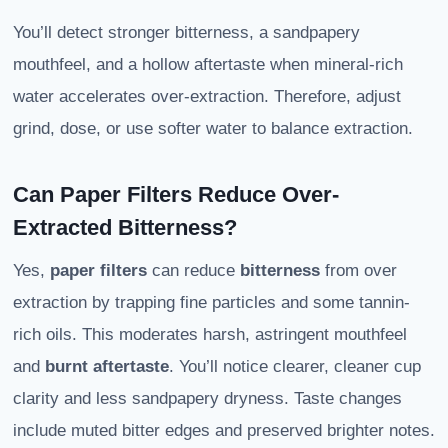
You’ll detect stronger bitterness, a sandpapery
mouthfeel, and a hollow aftertaste when mineral-rich
water accelerates over-extraction. Therefore, adjust
grind, dose, or use softer water to balance extraction.
Can Paper Filters Reduce Over-
Extracted Bitterness?
Yes,
paper filters
can reduce
bitterness
from over
extraction by trapping fine particles and some tannin-
rich oils. This moderates harsh, astringent mouthfeel
and
burnt aftertaste
. You’ll notice clearer, cleaner cup
clarity and less sandpapery dryness. Taste changes
include muted bitter edges and preserved brighter notes.