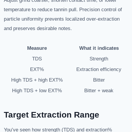
Adjust grind coarser, shorten contact time, or lower
temperature to reduce tannin pull. Precision control of
particle uniformity prevents localized over-extraction
and preserves desirable notes.
Measure
What it indicates
TDS
Strength
EXT%
Extraction efficiency
High TDS + high EXT%
Bitter
High TDS + low EXT%
Bitter + weak
Target Extraction Range
You’ve seen how strength (TDS) and extraction%