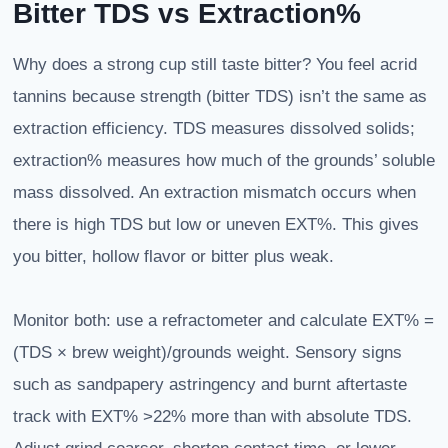
Bitter TDS vs Extraction%
Why does a strong cup still taste bitter? You feel acrid
tannins because strength (bitter TDS) isn’t the same as
extraction efficiency. TDS measures dissolved solids;
extraction% measures how much of the grounds’ soluble
mass dissolved. An extraction mismatch occurs when
there is high TDS but low or uneven EXT%. This gives
you bitter, hollow flavor or bitter plus weak.
Monitor both: use a refractometer and calculate EXT% =
(TDS × brew weight)/grounds weight. Sensory signs
such as sandpapery astringency and burnt aftertaste
track with EXT% >22% more than with absolute TDS.