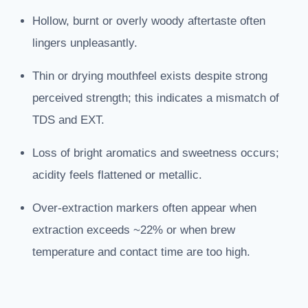
Hollow, burnt or overly woody aftertaste often
lingers unpleasantly.
Thin or drying mouthfeel exists despite strong
perceived strength; this indicates a mismatch of
TDS and EXT.
Loss of bright aromatics and sweetness occurs;
acidity feels flattened or metallic.
Over-extraction markers often appear when
extraction exceeds ~22% or when brew
temperature and contact time are too high.