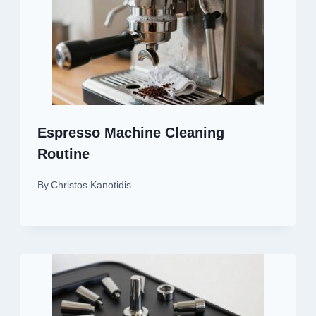
Espresso Machine Cleaning
Routine
By
Christos Kanotidis