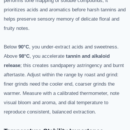
performs tone mapping of soluble compounds; it
prioritizes acids and aromatics before harsh tannins and
helps preserve sensory memory of delicate floral and
fruity notes.
Below
90°C
, you under-extract acids and sweetness.
Above
98°C
, you accelerate
tannin and alkaloid
release
; this creates sandpapery astringency and burnt
aftertaste. Adjust within the range by roast and grind:
finer grinds need the cooler end, coarser grinds the
warmer. Measure with a calibrated thermometer, note
visual bloom and aroma, and dial temperature to
reproduce consistent, balanced extraction.