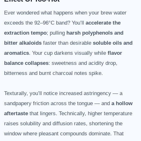
Ever wondered what happens when your brew water
exceeds the 92–96°C band? You’ll
accelerate the
extraction tempo
; pulling
harsh polyphenols and
bitter alkaloids
faster than desirable
soluble oils and
aromatics
. Your cup darkens visually while
flavor
balance collapses
: sweetness and acidity drop,
bitterness and burnt charcoal notes spike.
Texturally, you’ll notice increased astringency — a
sandpapery friction across the tongue — and
a hollow
aftertaste
that lingers. Technically, higher temperature
raises solubility and diffusion rates, shortening the
window where pleasant compounds dominate. That