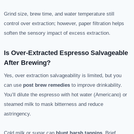
Grind size, brew time, and water temperature still
control over extraction; however, paper filtration helps
soften the sensory impact of excess extraction.
Is Over-Extracted Espresso Salvageable
After Brewing?
Yes, over extraction salvageability is limited, but you
can use
post brew remedies
to improve drinkability.
You’ll dilute the espresso with hot water (Americano) or
steamed milk to mask bitterness and reduce
astringency.
Cold milk or sugar can
blunt harsh tannins
. Brief