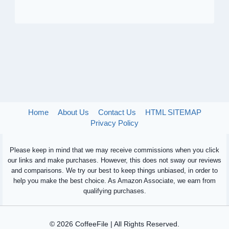
Home
About Us
Contact Us
HTML SITEMAP
Privacy Policy
Please keep in mind that we may receive commissions when you click
our links and make purchases. However, this does not sway our reviews
and comparisons. We try our best to keep things unbiased, in order to
help you make the best choice. As Amazon Associate, we earn from
qualifying purchases.
© 2026 CoffeeFile | All Rights Reserved.