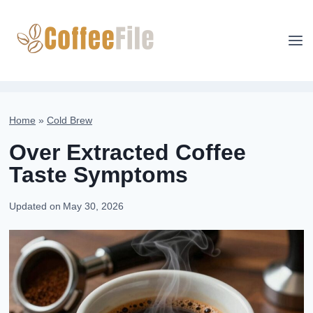
Skip
to
content
Home
»
Cold Brew
Over Extracted Coffee
Taste Symptoms
Updated on
May 30, 2026