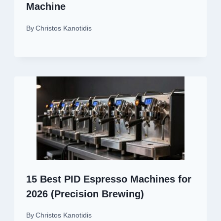
Machine
By
Christos Kanotidis
15 Best PID Espresso Machines for
2026 (Precision Brewing)
By
Christos Kanotidis