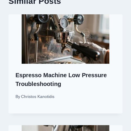
Similar Posts
Espresso Machine Low Pressure
Troubleshooting
By
Christos Kanotidis