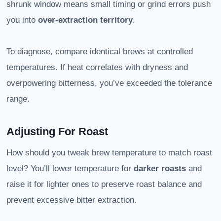
shrunk window means small timing or grind errors push
you into
over-extraction territory
.
To diagnose, compare identical brews at controlled
temperatures. If heat correlates with dryness and
overpowering bitterness, you’ve exceeded the tolerance
range.
Adjusting For Roast
How should you tweak brew temperature to match roast
level? You’ll lower temperature for
darker roasts
and
raise it for lighter ones to preserve roast balance and
prevent excessive bitter extraction.