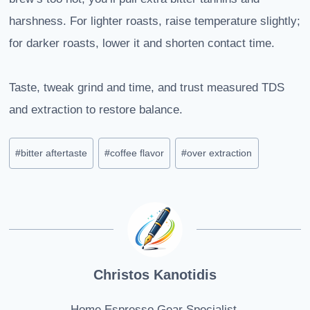
harshness. For lighter roasts, raise temperature slightly;
for darker roasts, lower it and shorten contact time.
Taste, tweak grind and time, and trust measured TDS
and extraction to restore balance.
Post
#
bitter aftertaste
#
coffee flavor
#
over extraction
Tags:
Christos Kanotidis
Home Espresso Gear Specialist.