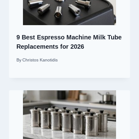
9 Best Espresso Machine Milk Tube
Replacements for 2026
By
Christos Kanotidis