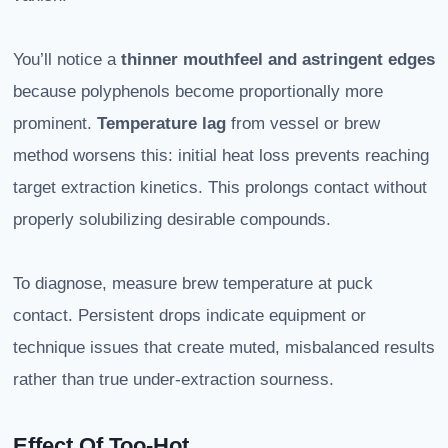
You’ll notice a
thinner mouthfeel and astringent edges
because polyphenols become proportionally more
prominent.
Temperature lag
from vessel or brew
method worsens this: initial heat loss prevents reaching
target extraction kinetics. This prolongs contact without
properly solubilizing desirable compounds.
To diagnose, measure brew temperature at puck
contact. Persistent drops indicate equipment or
technique issues that create muted, misbalanced results
rather than true under-extraction sourness.
Effect Of Too-Hot