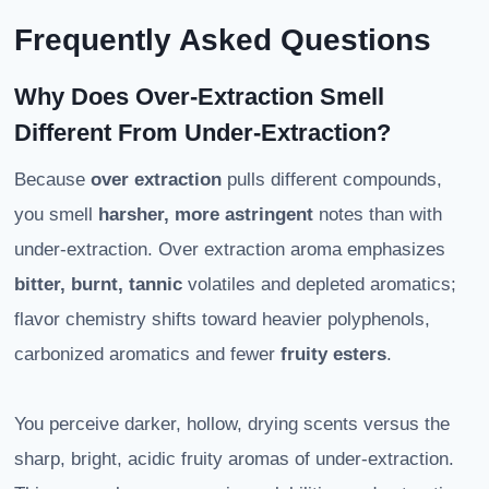
Frequently Asked Questions
Why Does Over-Extraction Smell
Different From Under-Extraction?
Because
over extraction
pulls different compounds,
you smell
harsher, more astringent
notes than with
under-extraction. Over extraction aroma emphasizes
bitter, burnt, tannic
volatiles and depleted aromatics;
flavor chemistry shifts toward heavier polyphenols,
carbonized aromatics and fewer
fruity esters
.
You perceive darker, hollow, drying scents versus the
sharp, bright, acidic fruity aromas of under-extraction.