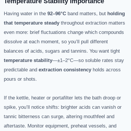
Temperature Stability Importance
Having water in the
92–96°C
band matters, but
holding
that temperature steady
throughout extraction matters
even more: brief fluctuations change which compounds
dissolve at each moment, so you’ll pull different
balances of acids, sugars and tannins. You want tight
temperature stability
—±1–2°C—so soluble rates stay
predictable and
extraction consistency
holds across
pours or shots.
If the kettle, heater or portafilter lets the bath droop or
spike, you’ll notice shifts: brighter acids can vanish or
tannic bitterness can surge, altering mouthfeel and
aftertaste. Monitor equipment, preheat vessels, and