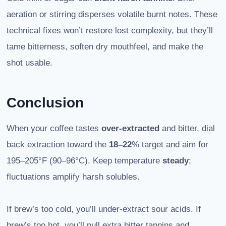
aeration or stirring disperses volatile burnt notes. These
technical fixes won’t restore lost complexity, but they’ll
tame bitterness, soften dry mouthfeel, and make the
shot usable.
Conclusion
When your coffee tastes
over-extracted
and bitter, dial
back extraction toward the
18–22
% target and aim for
195–205°F (90–96°C). Keep temperature
steady
;
fluctuations amplify harsh solubles.
If brew’s too cold, you’ll under-extract sour acids. If
brew’s too hot, you’ll pull extra bitter tannins and