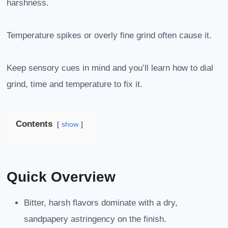
harshness.
Temperature spikes or overly fine grind often cause it.
Keep sensory cues in mind and you’ll learn how to dial
grind, time and temperature to fix it.
Contents
show
Quick Overview
Bitter, harsh flavors dominate with a dry,
sandpapery astringency on the finish.