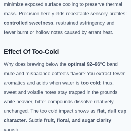
minimize exposed surface cooling to preserve thermal
mass. Precision here yields repeatable sensory profiles:
controlled sweetness
, restrained astringency and
fewer burnt or hollow notes caused by errant heat.
Effect Of Too-Cold
Why does brewing below the
optimal 92–96°C
band
mute and misbalance coffee’s flavor? You extract fewer
aromatics and acids when water is
too cold
; thus,
sweet and volatile notes stay trapped in the grounds
while heavier, bitter compounds dissolve relatively
unchanged. The too cold impact shows as
flat, dull cup
character
. Subtle
fruit, floral, and sugar clarity
vanish.