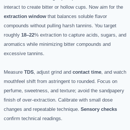
interact to create bitter or hollow cups. Now aim for the
extraction window
that balances soluble flavor
compounds without pulling harsh tannins. You target
roughly
18–22
% extraction to capture acids, sugars, and
aromatics while minimizing bitter compounds and
excessive tannins.
Measure
TDS
, adjust grind and
contact time
, and watch
mouthfeel shift from astringent to rounded. Focus on
perfume, sweetness, and texture; avoid the sandpapery
finish of over-extraction. Calibrate with small dose
changes and repeatable technique.
Sensory checks
confirm technical readings.