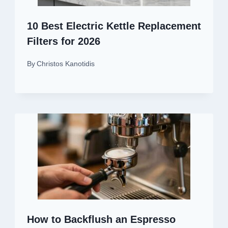
10 Best Electric Kettle Replacement
Filters for 2026
By
Christos Kanotidis
How to Backflush an Espresso