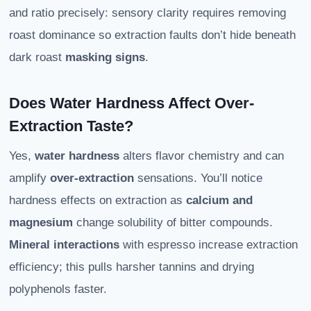
and ratio precisely: sensory clarity requires removing
roast dominance so extraction faults don’t hide beneath
dark roast
masking signs
.
Does Water Hardness Affect Over-
Extraction Taste?
Yes,
water hardness
alters flavor chemistry and can
amplify
over-extraction
sensations. You’ll notice
hardness effects on extraction as
calcium and
magnesium
change solubility of bitter compounds.
Mineral interactions
with espresso increase extraction
efficiency; this pulls harsher tannins and drying
polyphenols faster.