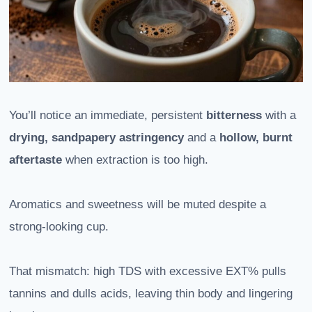
You’ll notice an immediate, persistent
bitterness
with a
drying, sandpapery astringency
and a
hollow, burnt
aftertaste
when extraction is too high.
Aromatics and sweetness will be muted despite a
strong-looking cup.
That mismatch: high TDS with excessive EXT% pulls
tannins and dulls acids, leaving thin body and lingering