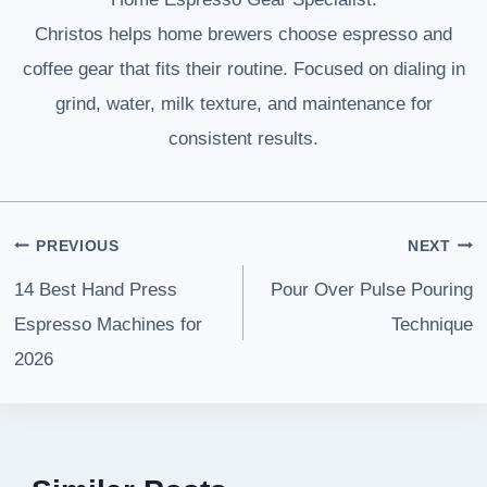
Christos helps home brewers choose espresso and
coffee gear that fits their routine. Focused on dialing in
grind, water, milk texture, and maintenance for
consistent results.
Post
PREVIOUS
NEXT
navigation
14 Best Hand Press
Pour Over Pulse Pouring
Espresso Machines for
Technique
2026