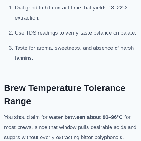
Dial grind to hit contact time that yields 18–22%
extraction.
Use TDS readings to verify taste balance on palate.
Taste for aroma, sweetness, and absence of harsh
tannins.
Brew Temperature Tolerance
Range
You should aim for
water between about 90–96°C
for
most brews, since that window pulls desirable acids and
sugars without overly extracting bitter polyphenols.