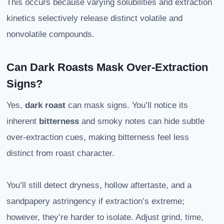
This occurs because varying solubilities and extraction
kinetics selectively release distinct volatile and
nonvolatile compounds.
Can Dark Roasts Mask Over-Extraction
Signs?
Yes,
dark roast
can mask signs. You’ll notice its
inherent
bitterness
and smoky notes can hide subtle
over-extraction cues, making bitterness feel less
distinct from roast character.
You’ll still detect dryness, hollow aftertaste, and a
sandpapery astringency if extraction’s extreme;
however, they’re harder to isolate. Adjust grind, time,