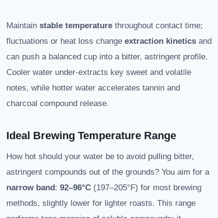
Maintain
stable temperature
throughout contact time;
fluctuations or heat loss change
extraction kinetics
and
can push a balanced cup into a bitter, astringent profile.
Cooler water under-extracts key sweet and volatile
notes, while hotter water accelerates tannin and
charcoal compound release.
Ideal Brewing Temperature Range
How hot should your water be to avoid pulling bitter,
astringent compounds out of the grounds? You aim for a
narrow band
:
92–96°C
(197–205°F) for most brewing
methods, slightly lower for lighter roasts. This range