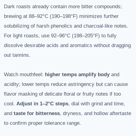
Dark roasts already contain more bitter compounds;
brewing at 88–92°C (190–198°F) minimizes further
solubilizing of harsh phenolics and charcoal-like notes.
For light roasts, use 92–96°C (198–205°F) to fully
dissolve desirable acids and aromatics without dragging
out tannins.
Watch mouthfeel:
higher temps amplify body
and
acidity; lower temps reduce astringency but can cause
flavor masking of delicate floral or fruity notes if too
cool.
Adjust in 1–2°C steps
, dial with grind and time,
and
taste for bitterness
, dryness, and hollow aftertaste
to confirm proper tolerance range.