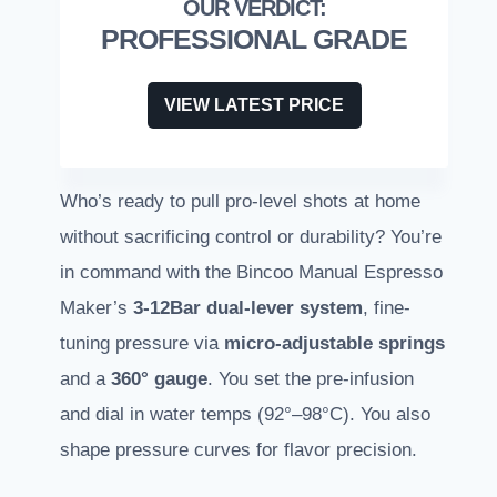
PROFESSIONAL GRADE
VIEW LATEST PRICE
Who’s ready to pull pro-level shots at home
without sacrificing control or durability? You’re
in command with the Bincoo Manual Espresso
Maker’s
3-12Bar dual-lever system
, fine-
tuning pressure via
micro-adjustable springs
and a
360° gauge
. You set the pre-infusion
and dial in water temps (92°–98°C). You also
shape pressure curves for flavor precision.