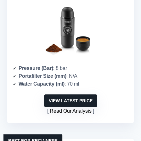
Pressure (Bar)
: 8 bar
Portafilter Size (mm)
: N/A
Water Capacity (ml)
: 70 ml
VIEW LATEST PRICE
Read Our Analysis
BEST FOR BEGINNERS