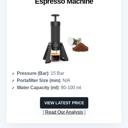
Espresso Machine
Pressure (Bar)
: 15 Bar
Portafilter Size (mm)
: N/A
Water Capacity (ml)
: 80-100 ml
VIEW LATEST PRICE
Read Our Analysis