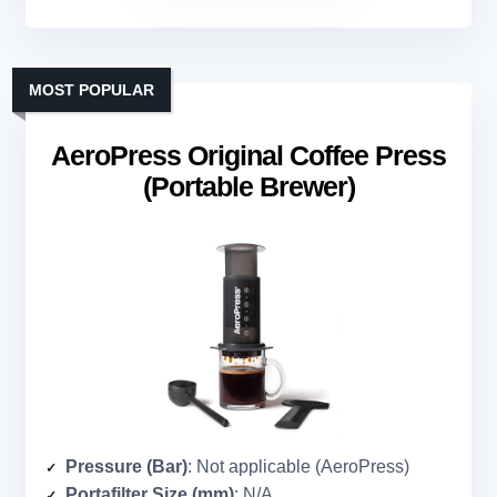
MOST POPULAR
AeroPress Original Coffee Press
(Portable Brewer)
Pressure (Bar)
: Not applicable (AeroPress)
Portafilter Size (mm)
: N/A