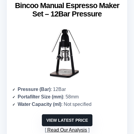
Bincoo Manual Espresso Maker
Set – 12Bar Pressure
Pressure (Bar)
: 12Bar
Portafilter Size (mm)
: 58mm
Water Capacity (ml)
: Not specified
VIEW LATEST PRICE
Read Our Analysis