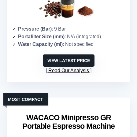
Pressure (Bar)
: 9 Bar
Portafilter Size (mm)
: N/A (integrated)
Water Capacity (ml)
: Not specified
VIEW LATEST PRICE
Read Our Analysis
MOST COMPACT
WACACO Minipresso GR
Portable Espresso Machine