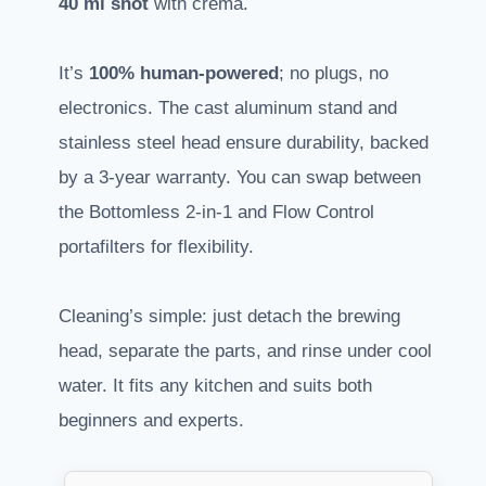
40 ml shot
with crema.
It’s
100% human-powered
; no plugs, no
electronics. The cast aluminum stand and
stainless steel head ensure durability, backed
by a 3-year warranty. You can swap between
the Bottomless 2-in-1 and Flow Control
portafilters for flexibility.
Cleaning’s simple: just detach the brewing
head, separate the parts, and rinse under cool
water. It fits any kitchen and suits both
beginners and experts.