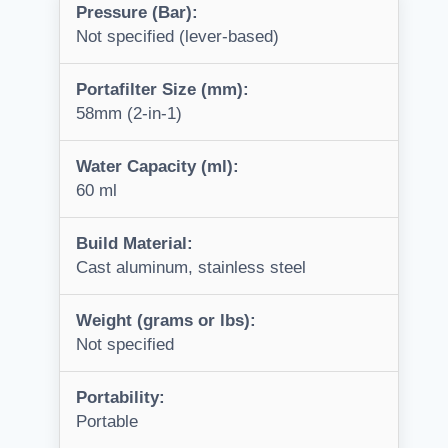
Pressure (Bar):
Not specified (lever-based)
Portafilter Size (mm):
58mm (2-in-1)
Water Capacity (ml):
60 ml
Build Material:
Cast aluminum, stainless steel
Weight (grams or lbs):
Not specified
Portability:
Portable