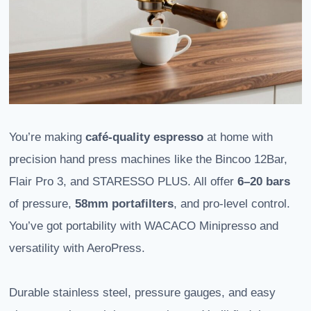
You’re making
café-quality espresso
at home with
precision hand press machines like the Bincoo 12Bar,
Flair Pro 3, and STARESSO PLUS. All offer
6–20 bars
of pressure,
58mm portafilters
, and pro-level control.
You’ve got portability with WACACO Minipresso and
versatility with AeroPress.
Durable stainless steel, pressure gauges, and easy