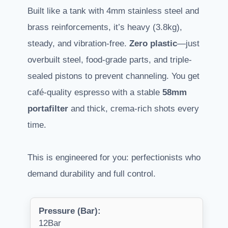
Built like a tank with 4mm stainless steel and
brass reinforcements, it’s heavy (3.8kg),
steady, and vibration-free.
Zero plastic
—just
overbuilt steel, food-grade parts, and triple-
sealed pistons to prevent channeling. You get
café-quality espresso with a stable
58mm
portafilter
and thick, crema-rich shots every
time.
This is engineered for you: perfectionists who
demand durability and full control.
Pressure (Bar):
12Bar