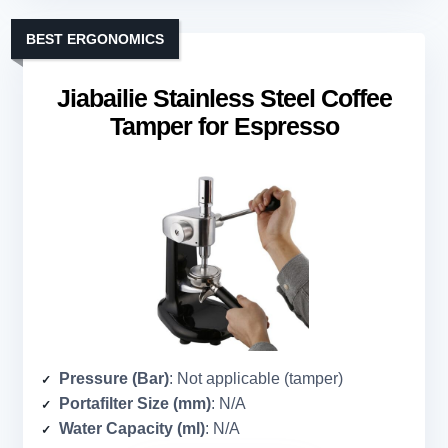
BEST ERGONOMICS
Jiabailie Stainless Steel Coffee
Tamper for Espresso
Pressure (Bar)
: Not applicable (tamper)
Portafilter Size (mm)
: N/A
Water Capacity (ml)
: N/A