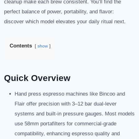
cleanup make each brew consistent. You’ll find the
perfect balance of power, portability, and flavor:
discover which model elevates your daily ritual next.
Contents
show
Quick Overview
Hand press espresso machines like Bincoo and
Flair offer precision with 3–12 bar dual-lever
systems and built-in pressure gauges. Most models
use 58mm portafilters for commercial-grade
compatibility, enhancing espresso quality and