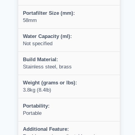
Portafilter Size (mm):
58mm
Water Capacity (ml):
Not specified
Build Material:
Stainless steel, brass
Weight (grams or lbs):
3.8kg (8.4lb)
Portability:
Portable
Additional Feature: