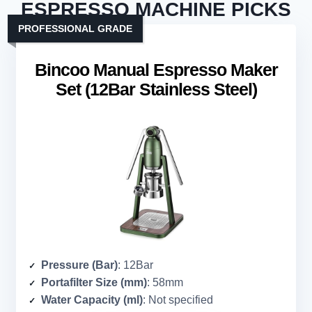
ESPRESSO MACHINE PICKS
PROFESSIONAL GRADE
Bincoo Manual Espresso Maker
Set (12Bar Stainless Steel)
Pressure (Bar)
: 12Bar
Portafilter Size (mm)
: 58mm
Water Capacity (ml)
: Not specified