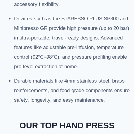
accessory flexibility.
Devices such as the STARESSO PLUS SP300 and
Minipresso GR provide high pressure (up to 20 bar)
in ultra-portable, travel-ready designs. Advanced
features like adjustable pre-infusion, temperature
control (92°C–98°C), and pressure profiling enable
pro-level extraction at home.
Durable materials like 4mm stainless steel, brass
reinforcements, and food-grade components ensure
safety, longevity, and easy maintenance.
OUR TOP HAND PRESS