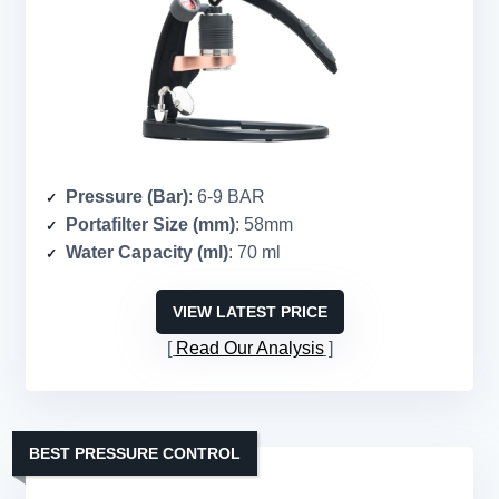
Pressure (Bar)
: 6-9 BAR
Portafilter Size (mm)
: 58mm
Water Capacity (ml)
: 70 ml
VIEW LATEST PRICE
Read Our Analysis
BEST PRESSURE CONTROL