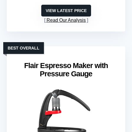
VIEW LATEST PRICE
Read Our Analysis
BEST OVERALL
Flair Espresso Maker with
Pressure Gauge