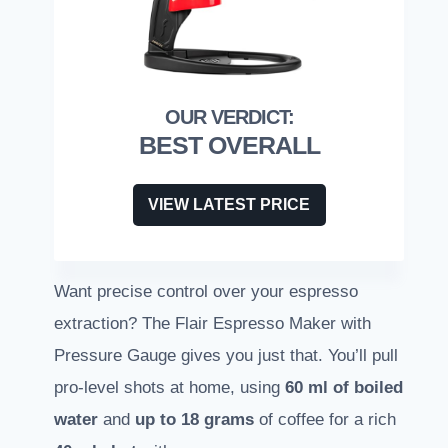
BEST OVERALL
VIEW LATEST PRICE
Want precise control over your espresso
extraction? The Flair Espresso Maker with
Pressure Gauge gives you just that. You’ll pull
pro-level shots at home, using
60 ml of boiled
water
and
up to 18 grams
of coffee for a rich