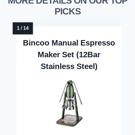
MORE DETAILS ON OUR TOP
PICKS
Bincoo Manual Espresso
Maker Set (12Bar
Stainless Steel)