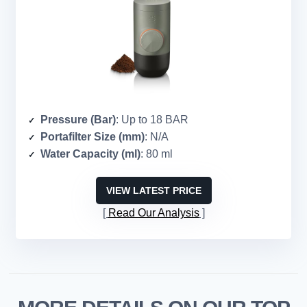
Pressure (Bar)
: Up to 18 BAR
Portafilter Size (mm)
: N/A
Water Capacity (ml)
: 80 ml
VIEW LATEST PRICE
Read Our Analysis