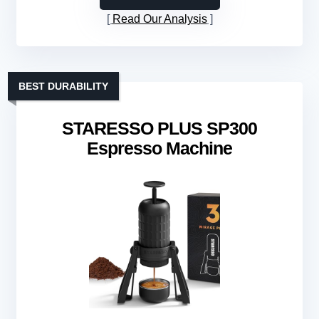
Read Our Analysis
BEST DURABILITY
STARESSO PLUS SP300
Espresso Machine