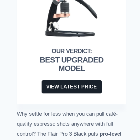
BEST UPGRADED
MODEL
VIEW LATEST PRICE
Why settle for less when you can pull café-
quality espresso shots anywhere with full
control? The Flair Pro 3 Black puts
pro-level