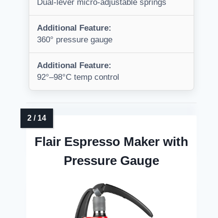
Dual-lever micro-adjustable springs
Additional Feature:
360° pressure gauge
Additional Feature:
92°–98°C temp control
Flair Espresso Maker with
Pressure Gauge