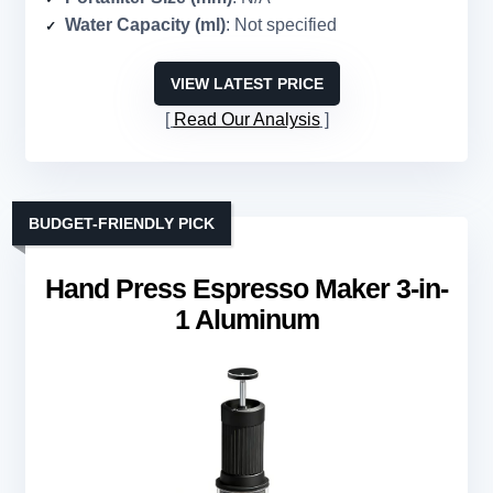
Water Capacity (ml)
: Not specified
VIEW LATEST PRICE
Read Our Analysis
BUDGET-FRIENDLY PICK
Hand Press Espresso Maker 3-in-
1 Aluminum