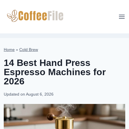
Skip
to
content
Home
»
Cold Brew
14 Best Hand Press
Espresso Machines for
2026
Updated on
August 6, 2026