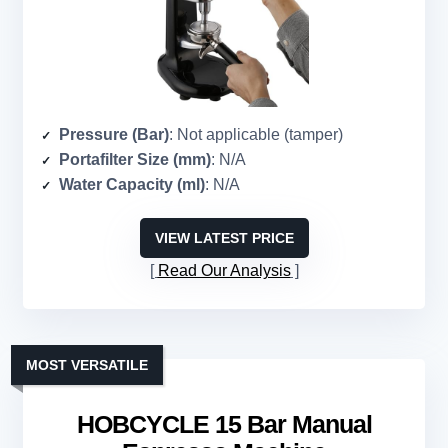
Pressure (Bar)
: Not applicable (tamper)
Portafilter Size (mm)
: N/A
Water Capacity (ml)
: N/A
VIEW LATEST PRICE
Read Our Analysis
MOST VERSATILE
HOBCYCLE 15 Bar Manual