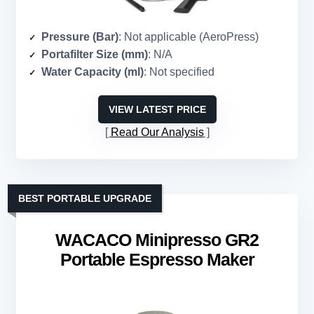
Pressure (Bar)
: Not applicable (AeroPress)
Portafilter Size (mm)
: N/A
Water Capacity (ml)
: Not specified
VIEW LATEST PRICE
Read Our Analysis
BEST PORTABLE UPGRADE
WACACO Minipresso GR2
Portable Espresso Maker