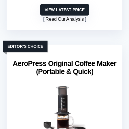
VIEW LATEST PRICE
Read Our Analysis
EDITOR’S CHOICE
AeroPress Original Coffee Maker
(Portable & Quick)