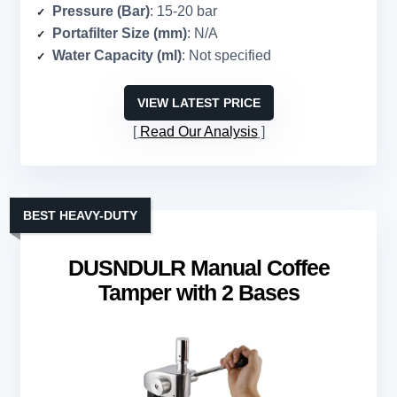
Pressure (Bar)
: 15-20 bar
Portafilter Size (mm)
: N/A
Water Capacity (ml)
: Not specified
VIEW LATEST PRICE
Read Our Analysis
BEST HEAVY-DUTY
DUSNDULR Manual Coffee
Tamper with 2 Bases