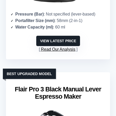
Pressure (Bar)
: Not specified (lever-based)
Portafilter Size (mm)
: 58mm (2-in-1)
Water Capacity (ml)
: 60 ml
VIEW LATEST PRICE
Read Our Analysis
BEST UPGRADED MODEL
Flair Pro 3 Black Manual Lever
Espresso Maker