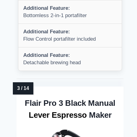
Additional Feature:
Bottomless 2-in-1 portafilter
Additional Feature:
Flow Control portafilter included
Additional Feature:
Detachable brewing head
Flair Pro 3 Black Manual
Lever Espresso
Maker