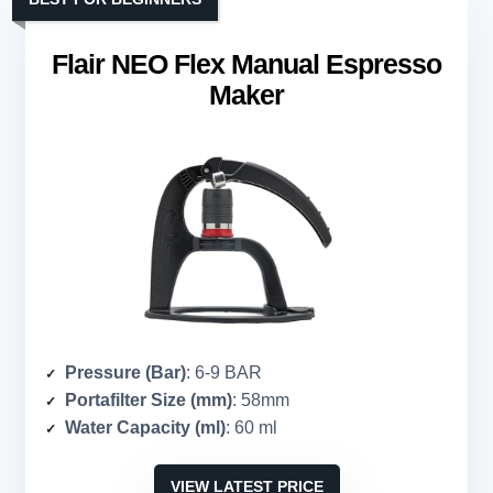
Flair NEO Flex Manual Espresso
Maker
Pressure (Bar)
: 6-9 BAR
Portafilter Size (mm)
: 58mm
Water Capacity (ml)
: 60 ml
VIEW LATEST PRICE