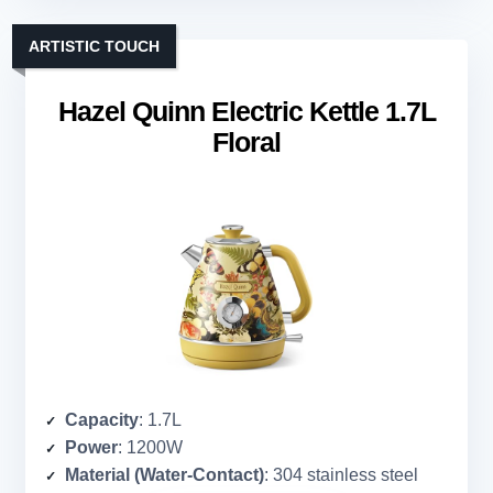
ARTISTIC TOUCH
Hazel Quinn Electric Kettle 1.7L
Floral
Capacity
: 1.7L
Power
: 1200W
Material (Water-Contact)
: 304 stainless steel