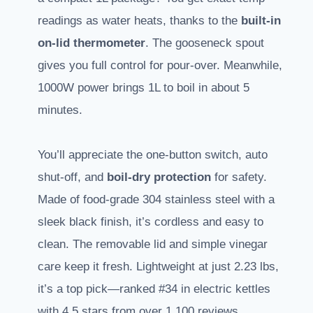
readings as water heats, thanks to the
built-in
on-lid thermometer
. The gooseneck spout
gives you full control for pour-over. Meanwhile,
1000W power brings 1L to boil in about 5
minutes.
You’ll appreciate the one-button switch, auto
shut-off, and
boil-dry protection
for safety.
Made of food-grade 304 stainless steel with a
sleek black finish, it’s cordless and easy to
clean. The removable lid and simple vinegar
care keep it fresh. Lightweight at just 2.23 lbs,
it’s a top pick—ranked #34 in electric kettles
with 4.5 stars from over 1,100 reviews.