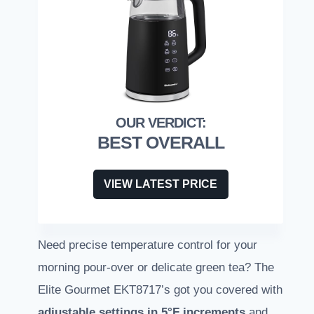
BEST OVERALL
VIEW LATEST PRICE
Need precise temperature control for your
morning pour-over or delicate green tea? The
Elite Gourmet EKT8717’s got you covered with
adjustable settings in 5°F increments
and