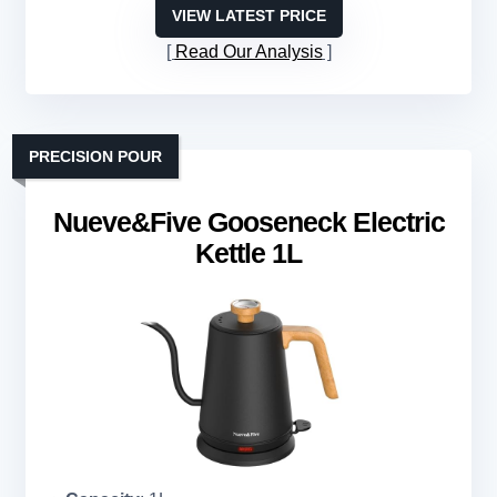
VIEW LATEST PRICE
Read Our Analysis
PRECISION POUR
Nueve&Five Gooseneck Electric
Kettle 1L