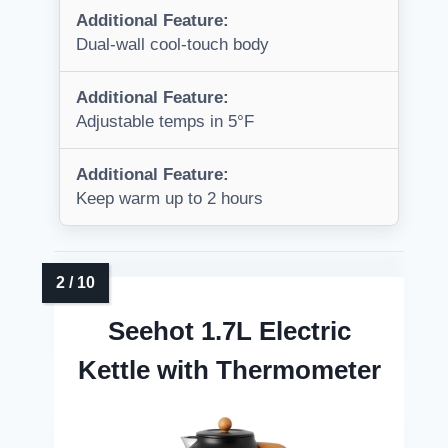
Additional Feature:
Dual-wall cool-touch body
Additional Feature:
Adjustable temps in 5°F
Additional Feature:
Keep warm up to 2 hours
Seehot 1.7L Electric
Kettle with Thermometer