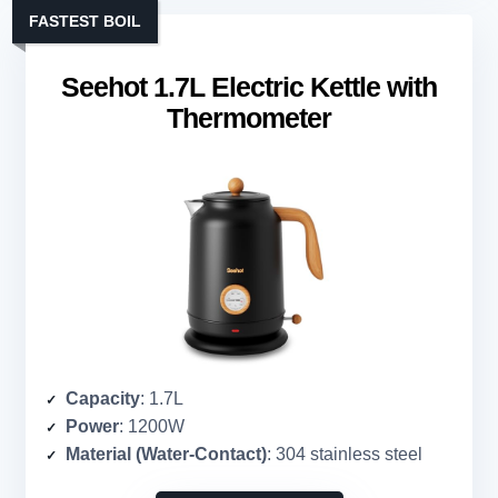
FASTEST BOIL
Seehot 1.7L Electric Kettle with
Thermometer
Capacity
: 1.7L
Power
: 1200W
Material (Water-Contact)
: 304 stainless steel