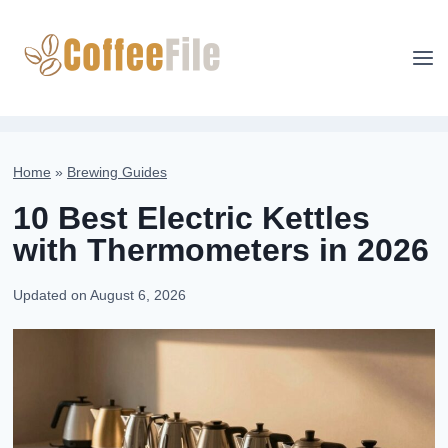
Skip
to
content
Home
»
Brewing Guides
10 Best Electric Kettles
with Thermometers in 2026
Updated on
August 6, 2026