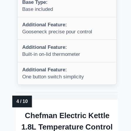
Base Type:
Base included
Additional Feature:
Gooseneck precise pour control
Additional Feature:
Built-in on-lid thermometer
Additional Feature:
One button switch simplicity
Chefman Electric Kettle
1.8L Temperature Control