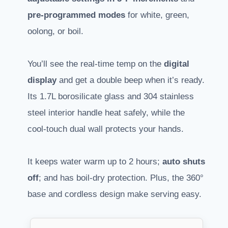
pre-programmed modes
for white, green,
oolong, or boil.
You’ll see the real-time temp on the
digital
display
and get a double beep when it’s ready.
Its 1.7L borosilicate glass and 304 stainless
steel interior handle heat safely, while the
cool-touch dual wall protects your hands.
It keeps water warm up to 2 hours;
auto shuts
off
; and has boil-dry protection. Plus, the 360°
base and cordless design make serving easy.