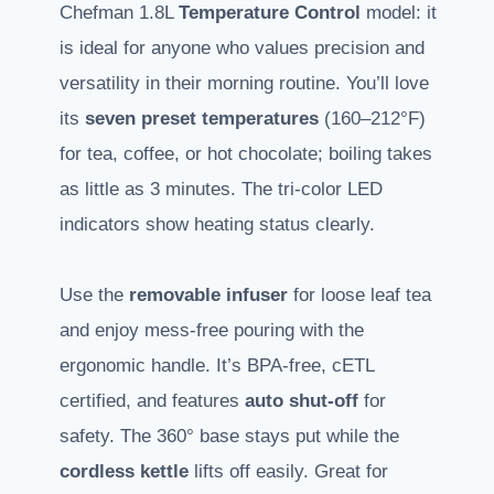
Chefman 1.8L
Temperature Control
model: it
is ideal for anyone who values precision and
versatility in their morning routine. You’ll love
its
seven preset temperatures
(160–212°F)
for tea, coffee, or hot chocolate; boiling takes
as little as 3 minutes. The tri-color LED
indicators show heating status clearly.
Use the
removable infuser
for loose leaf tea
and enjoy mess-free pouring with the
ergonomic handle. It’s BPA-free, cETL
certified, and features
auto shut-off
for
safety. The 360° base stays put while the
cordless kettle
lifts off easily. Great for