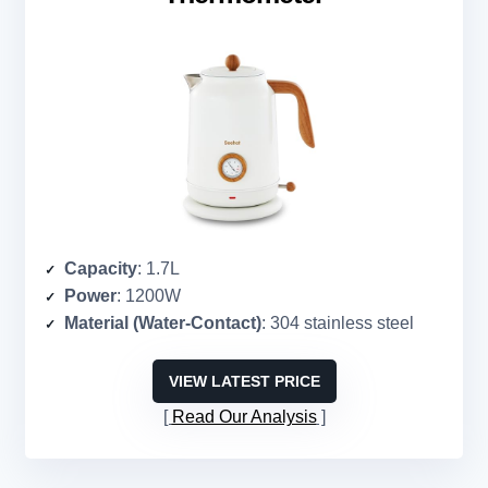
Capacity
: 1.7L
Power
: 1200W
Material (Water-Contact)
: 304 stainless steel
VIEW LATEST PRICE
Read Our Analysis