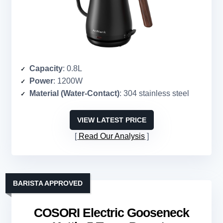
Capacity
: 0.8L
Power
: 1200W
Material (Water-Contact)
: 304 stainless steel
VIEW LATEST PRICE
Read Our Analysis
BARISTA APPROVED
COSORI Electric Gooseneck