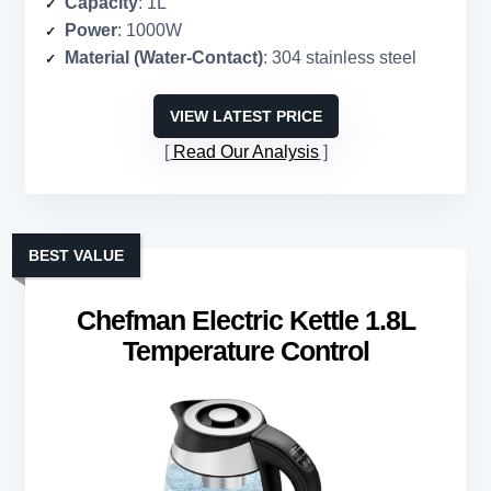
Capacity
: 1L
Power
: 1000W
Material (Water-Contact)
: 304 stainless steel
VIEW LATEST PRICE
Read Our Analysis
BEST VALUE
Chefman Electric Kettle 1.8L
Temperature Control