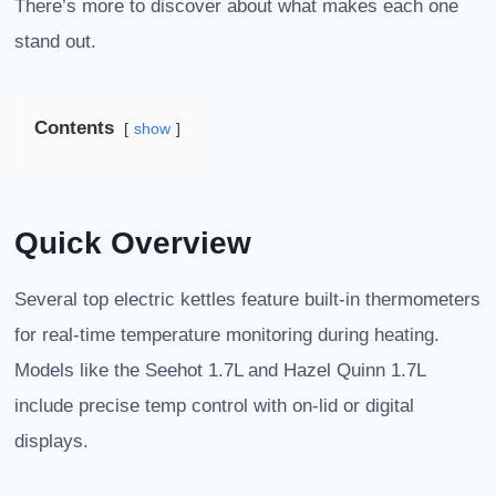
There’s more to discover about what makes each one
stand out.
Contents
show
Quick Overview
Several top electric kettles feature built-in thermometers
for real-time temperature monitoring during heating.
Models like the Seehot 1.7L and Hazel Quinn 1.7L
include precise temp control with on-lid or digital
displays.