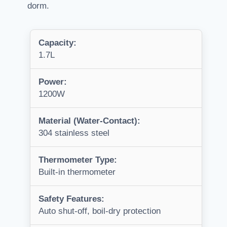
dorm.
Capacity:
1.7L
Power:
1200W
Material (Water-Contact):
304 stainless steel
Thermometer Type:
Built-in thermometer
Safety Features:
Auto shut-off, boil-dry protection