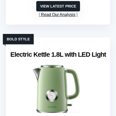
VIEW LATEST PRICE
Read Our Analysis
BOLD STYLE
Electric Kettle 1.8L with LED Light