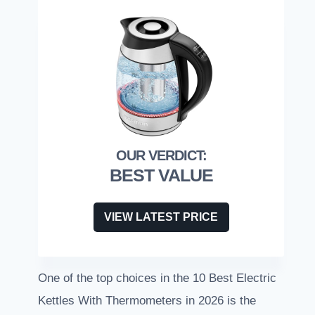
BEST VALUE
VIEW LATEST PRICE
One of the top choices in the 10 Best Electric
Kettles With Thermometers in 2026 is the