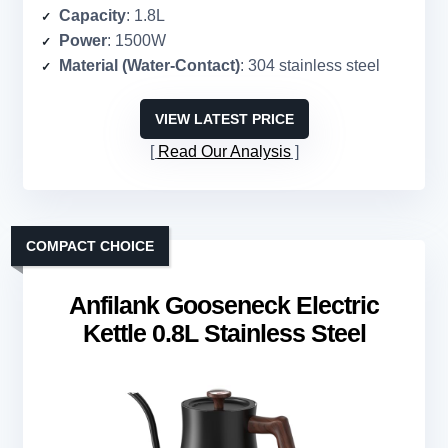
Capacity
: 1.8L
Power
: 1500W
Material (Water-Contact)
: 304 stainless steel
VIEW LATEST PRICE
Read Our Analysis
COMPACT CHOICE
Anfilank Gooseneck Electric
Kettle 0.8L Stainless Steel