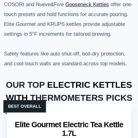
COSORI and Nueve&Five
Gooseneck Kettles
offer one-
touch presets and hold functions for accurate pouring.
Elite Gourmet and KRUPS kettles provide adjustable
settings in 5°F increments for tailored brewing.
Safety features like auto shut-off, boil-dry protection,
and cool-touch walls are standard across top models.
OUR TOP
ELECTRIC KETTLES
WITH
THERMOMETERS PICKS
BEST OVERALL
Elite Gourmet Electric Tea Kettle
1.7L