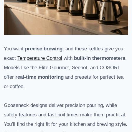
You want
precise brewing
, and these kettles give you
exact
Temperature Control
with
built-in thermometers
.
Models like the Elite Gourmet, Seehot, and COSORI
offer
real-time monitoring
and presets for perfect tea
or coffee.
Gooseneck designs deliver precision pouring, while
safety features and fast boil times make them practical.
You’ll find the right fit for your kitchen and brewing style.