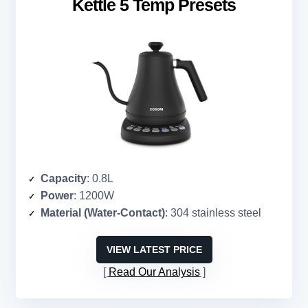
Kettle 5 Temp Presets
Capacity
: 0.8L
Power
: 1200W
Material (Water-Contact)
: 304 stainless steel
VIEW LATEST PRICE
Read Our Analysis