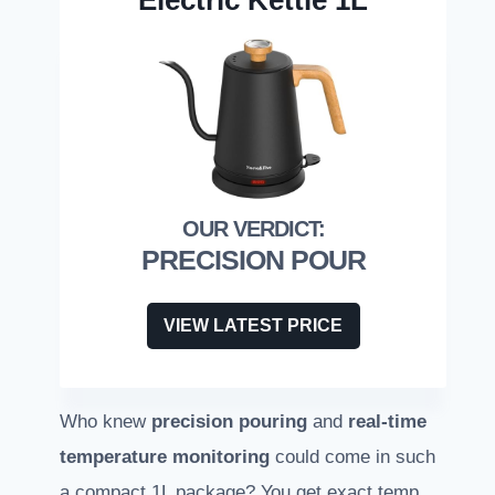
Electric Kettle 1L
PRECISION POUR
VIEW LATEST PRICE
Who knew
precision pouring
and
real-time
temperature monitoring
could come in such
a compact 1L package? You get exact temp