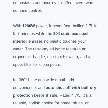
enthusiasts and pour-over coffee lovers who
demand control.
With
1200W
power, it heats fast; boiling 1.7L in
5–7 minutes while the
304 stainless steel
interior
ensures no plastic touches your
water. The retro-styled kettle features an
ergonomic handle, one-touch switch, and a
spout filter for clean pours.
Its 360° base and wide mouth add
convenience, and
auto shut-off with boil-dry
protection
keeps it safe. Rated 4.7/5, it’s a
reliable, stylish choice for home, office, or