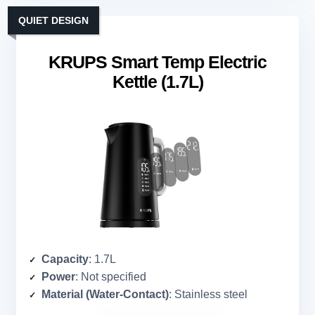
QUIET DESIGN
KRUPS Smart Temp Electric
Kettle (1.7L)
Capacity
: 1.7L
Power
: Not specified
Material (Water-Contact)
: Stainless steel