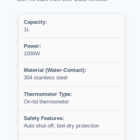
Capacity:
1L
Power:
1000W
Material (Water-Contact):
304 stainless steel
Thermometer Type:
On-lid thermometer
Safety Features:
Auto shut-off, boil-dry protection