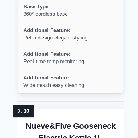
Base Type:
360° cordless base
Additional Feature:
Retro design elegant styling
Additional Feature:
Real-time temp monitoring
Additional Feature:
Wide mouth easy cleaning
Nueve&Five Gooseneck