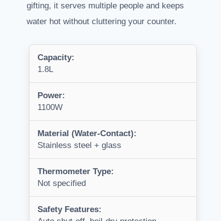
gifting, it serves multiple people and keeps
water hot without cluttering your counter.
Capacity:
1.8L
Power:
1100W
Material (Water-Contact):
Stainless steel + glass
Thermometer Type:
Not specified
Safety Features: