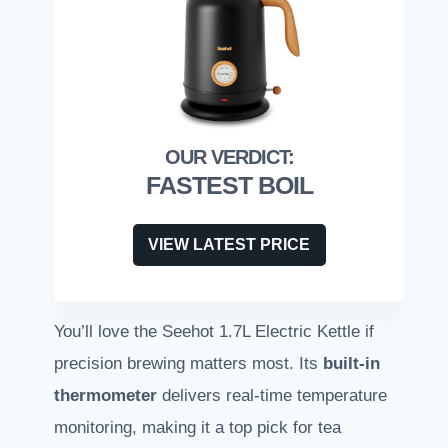
FASTEST BOIL
VIEW LATEST PRICE
You’ll love the Seehot 1.7L Electric Kettle if
precision brewing matters most. Its
built-in
thermometer
delivers real-time temperature
monitoring, making it a top pick for tea