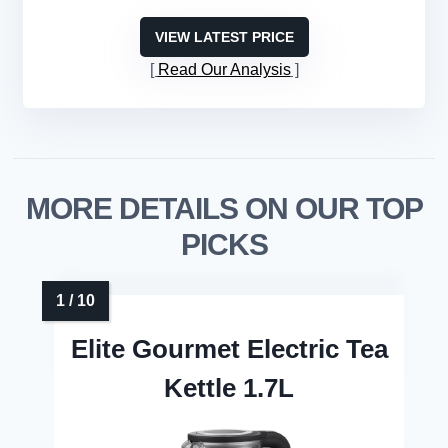
VIEW LATEST PRICE
Read Our Analysis
MORE DETAILS ON OUR TOP
PICKS
Elite Gourmet Electric Tea
Kettle 1.7L