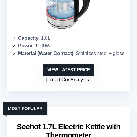
Capacity
: 1.8L
Power
: 1100W
Material (Water-Contact)
: Stainless steel + glass
VIEW LATEST PRICE
Read Our Analysis
MOST POPULAR
Seehot 1.7L Electric Kettle with
Thermometer