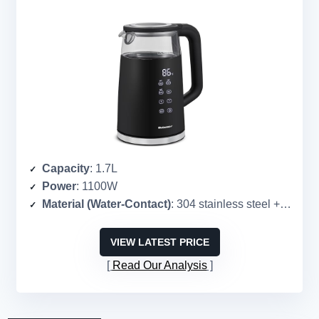
Capacity
: 1.7L
Power
: 1100W
Material (Water-Contact)
: 304 stainless steel + Borosilicate glass
VIEW LATEST PRICE
Read Our Analysis