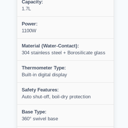
Capacity:
1.7L
Power:
1100W
Material (Water-Contact):
304 stainless steel + Borosilicate glass
Thermometer Type:
Built-in digital display
Safety Features:
Auto shut-off, boil-dry protection
Base Type:
360° swivel base