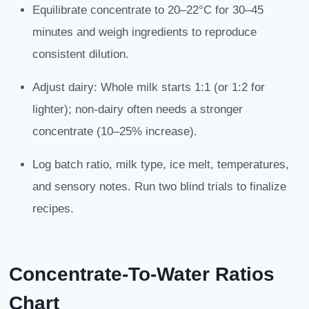
Equilibrate concentrate to 20–22°C for 30–45
minutes and weigh ingredients to reproduce
consistent dilution.
Adjust dairy: Whole milk starts 1:1 (or 1:2 for
lighter); non-dairy often needs a stronger
concentrate (10–25% increase).
Log batch ratio, milk type, ice melt, temperatures,
and sensory notes. Run two blind trials to finalize
recipes.
Concentrate-To-Water Ratios
Chart