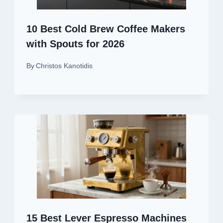
10 Best Cold Brew Coffee Makers
with Spouts for 2026
By
Christos Kanotidis
15 Best Lever Espresso Machines