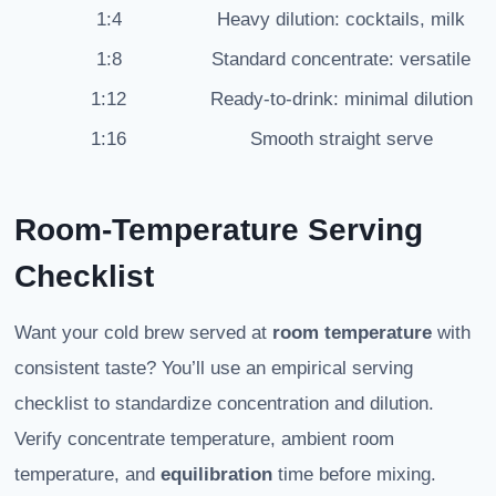
1:4
Heavy dilution: cocktails, milk
1:8
Standard concentrate: versatile
1:12
Ready-to-drink: minimal dilution
1:16
Smooth straight serve
Room-Temperature Serving
Checklist
Want your cold brew served at
room temperature
with
consistent taste? You’ll use an empirical serving
checklist to standardize concentration and dilution.
Verify concentrate temperature, ambient room
temperature, and
equilibration
time before mixing.