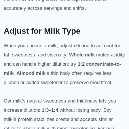
accurately across servings and shifts.
Adjust for Milk Type
When you choose a milk, adjust dilution to account for
fat, sweetness, and viscosity.
Whole milk
mutes acidity
and can handle higher dilution; try
1:2 concentrate-to-
milk
.
Almond milk
’s thin body often requires less
dilution or added sweetener to preserve mouthfeel.
Oat milk’s natural sweetness and thickness lets you
increase dilution:
1:3–1:4
without losing body. Soy
milk’s protein stabilizes crema and accepts similar
ratios to whole milk with minor sweetening. For non-