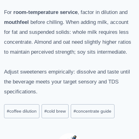
For
room-temperature service
, factor in dilution and
mouthfeel
before chilling. When adding milk, account
for fat and suspended solids: whole milk requires less
concentrate. Almond and oat need slightly higher ratios
to maintain perceived strength; soy sits intermediate.
Adjust sweeteners empirically: dissolve and taste until
the beverage meets your target sensory and TDS
specifications.
Post
#
coffee dilution
#
cold brew
#
concentrate guide
Tags: