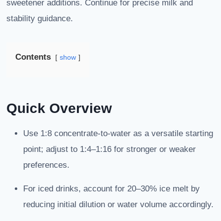
sweetener additions. Continue for precise milk and
stability guidance.
Contents
show
Quick Overview
Use 1:8 concentrate-to-water as a versatile starting
point; adjust to 1:4–1:16 for stronger or weaker
preferences.
For iced drinks, account for 20–30% ice melt by
reducing initial dilution or water volume accordingly.