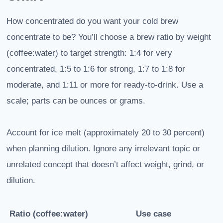
How concentrated do you want your cold brew
concentrate to be? You’ll choose a brew ratio by weight
(coffee:water) to target strength: 1:4 for very
concentrated, 1:5 to 1:6 for strong, 1:7 to 1:8 for
moderate, and 1:11 or more for ready-to-drink. Use a
scale; parts can be ounces or grams.
Account for ice melt (approximately 20 to 30 percent)
when planning dilution. Ignore any irrelevant topic or
unrelated concept that doesn’t affect weight, grind, or
dilution.
Ratio (coffee:water)
Use case