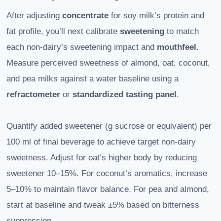
After adjusting
concentrate
for soy milk’s protein and
fat profile, you’ll next calibrate
sweetening
to match
each non-dairy’s sweetening impact and
mouthfeel
.
Measure perceived sweetness of almond, oat, coconut,
and pea milks against a water baseline using a
refractometer
or
standardized tasting panel
.
Quantify added sweetener (g sucrose or equivalent) per
100 ml of final beverage to achieve target non-dairy
sweetness. Adjust for oat’s higher body by reducing
sweetener 10–15%. For coconut’s aromatics, increase
5–10% to maintain flavor balance. For pea and almond,
start at baseline and tweak ±5% based on bitterness
suppression.