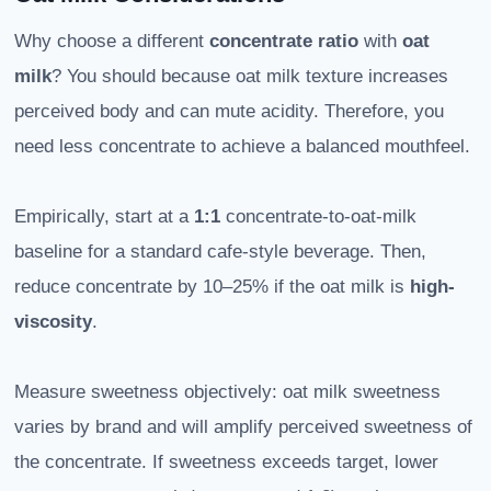
Why choose a different
concentrate ratio
with
oat
milk
? You should because oat milk texture increases
perceived body and can mute acidity. Therefore, you
need less concentrate to achieve a balanced mouthfeel.
Empirically, start at a
1:1
concentrate-to-oat-milk
baseline for a standard cafe-style beverage. Then,
reduce concentrate by 10–25% if the oat milk is
high-
viscosity
.
Measure sweetness objectively: oat milk sweetness
varies by brand and will amplify perceived sweetness of
the concentrate. If sweetness exceeds target, lower