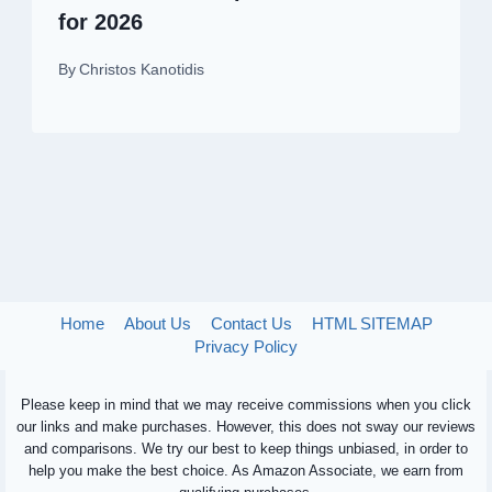
for 2026
By
Christos Kanotidis
Home
About Us
Contact Us
HTML SITEMAP
Privacy Policy
Please keep in mind that we may receive commissions when you click
our links and make purchases. However, this does not sway our reviews
and comparisons. We try our best to keep things unbiased, in order to
help you make the best choice. As Amazon Associate, we earn from