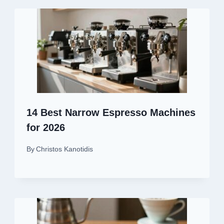
14 Best Narrow Espresso Machines
for 2026
By
Christos Kanotidis