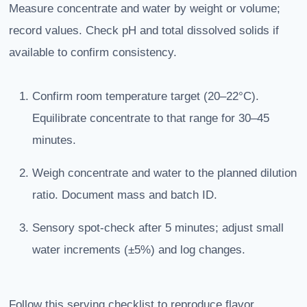
Measure concentrate and water by weight or volume;
record values. Check pH and total dissolved solids if
available to confirm consistency.
Confirm room temperature target (20–22°C).
Equilibrate concentrate to that range for 30–45
minutes.
Weigh concentrate and water to the planned dilution
ratio. Document mass and batch ID.
Sensory spot-check after 5 minutes; adjust small
water increments (±5%) and log changes.
Follow this serving checklist to reproduce flavor