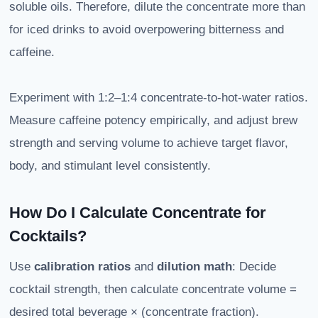
soluble oils. Therefore, dilute the concentrate more than
for iced drinks to avoid overpowering bitterness and
caffeine.
Experiment with 1:2–1:4 concentrate-to-hot-water ratios.
Measure caffeine potency empirically, and adjust brew
strength and serving volume to achieve target flavor,
body, and stimulant level consistently.
How Do I Calculate Concentrate for
Cocktails?
Use
calibration ratios
and
dilution math
: Decide
cocktail strength, then calculate concentrate volume =
desired total beverage × (concentrate fraction).