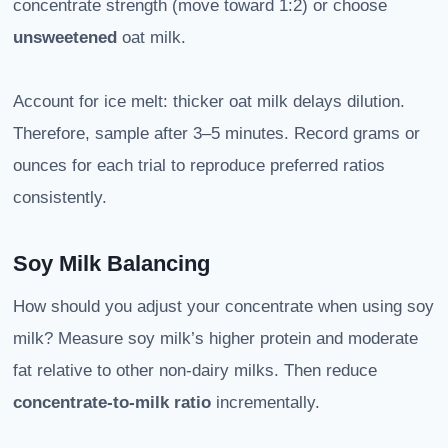
concentrate strength (move toward 1:2) or choose
unsweetened
oat milk.
Account for ice melt: thicker oat milk delays dilution.
Therefore, sample after 3–5 minutes. Record grams or
ounces for each trial to reproduce preferred ratios
consistently.
Soy Milk Balancing
How should you adjust your concentrate when using soy
milk? Measure soy milk’s higher protein and moderate
fat relative to other non-dairy milks. Then reduce
concentrate-to-milk ratio
incrementally.