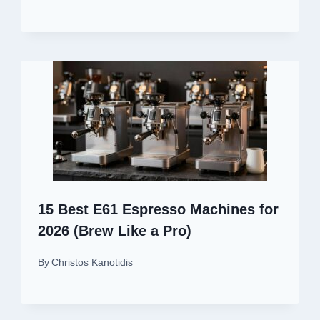
15 Best E61 Espresso Machines for
2026 (Brew Like a Pro)
By
Christos Kanotidis