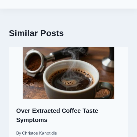
Similar Posts
Over Extracted Coffee Taste
Symptoms
By
Christos Kanotidis