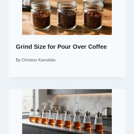
Grind Size for Pour Over Coffee
By
Christos Kanotidis