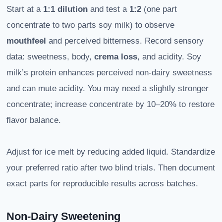
Start at a
1:1 dilution
and test a
1:2
(one part
concentrate to two parts soy milk) to observe
mouthfeel
and perceived bitterness. Record sensory
data: sweetness, body,
crema loss
, and acidity. Soy
milk’s protein enhances perceived non-dairy sweetness
and can mute acidity. You may need a slightly stronger
concentrate; increase concentrate by 10–20% to restore
flavor balance.
Adjust for ice melt by reducing added liquid. Standardize
your preferred ratio after two blind trials. Then document
exact parts for reproducible results across batches.
Non-Dairy Sweetening