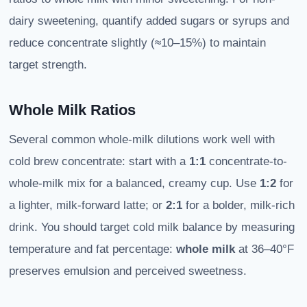
dairy sweetening, quantify added sugars or syrups and
reduce concentrate slightly (≈10–15%) to maintain
target strength.
Whole Milk Ratios
Several common whole-milk dilutions work well with
cold brew concentrate: start with a
1:1
concentrate-to-
whole-milk mix for a balanced, creamy cup. Use
1:2
for
a lighter, milk-forward latte; or
2:1
for a bolder, milk-rich
drink. You should target cold milk balance by measuring
temperature and fat percentage:
whole milk
at 36–40°F
preserves emulsion and perceived sweetness.