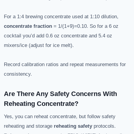
For a 1:4 brewing concentrate used at 1:10 dilution,
concentrate fraction
= 1/(1+9)=0.10. So for a 6 oz
cocktail you’d add 0.6 oz concentrate and 5.4 oz
mixers/ice (adjust for ice melt).
Record calibration ratios and repeat measurements for
consistency.
Are There Any Safety Concerns With
Reheating Concentrate?
Yes, you can reheat concentrate, but follow safety
reheating and storage
reheating safety
protocols.