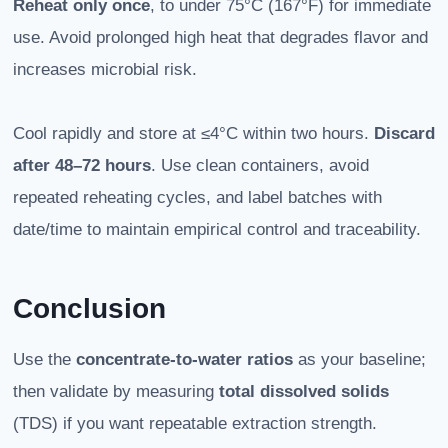
Reheat only once
, to under 75°C (167°F) for immediate
use. Avoid prolonged high heat that degrades flavor and
increases microbial risk.
Cool rapidly and store at ≤4°C within two hours.
Discard
after 48–72 hours
. Use clean containers, avoid
repeated reheating cycles, and label batches with
date/time to maintain empirical control and traceability.
Conclusion
Use the
concentrate-to-water ratios
as your baseline;
then validate by measuring
total dissolved solids
(TDS) if you want repeatable extraction strength.