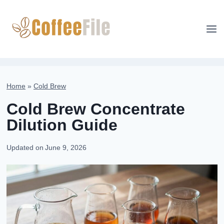
Skip
to
content
Home
»
Cold Brew
Cold Brew Concentrate
Dilution Guide
Updated on
June 9, 2026