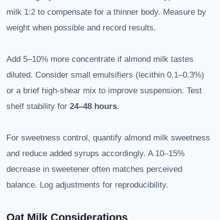
milk 1:2 to compensate for a thinner body. Measure by
weight when possible and record results.
Add 5–10% more concentrate if almond milk tastes
diluted. Consider small emulsifiers (lecithin 0.1–0.3%)
or a brief high-shear mix to improve suspension. Test
shelf stability for
24–48 hours
.
For sweetness control, quantify almond milk sweetness
and reduce added syrups accordingly. A 10–15%
decrease in sweetener often matches perceived
balance. Log adjustments for reproducibility.
Oat Milk Considerations