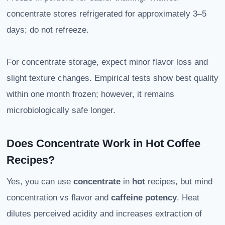
concentrate stores refrigerated for approximately 3–5
days; do not refreeze.
For concentrate storage, expect minor flavor loss and
slight texture changes. Empirical tests show best quality
within one month frozen; however, it remains
microbiologically safe longer.
Does Concentrate Work in Hot Coffee
Recipes?
Yes, you can use
concentrate
in
hot
recipes, but mind
concentration vs flavor and
caffeine potency
. Heat
dilutes perceived acidity and increases extraction of