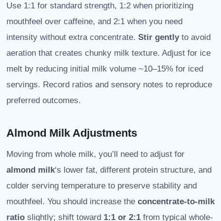
Use 1:1 for standard strength, 1:2 when prioritizing
mouthfeel over caffeine, and 2:1 when you need
intensity without extra concentrate.
Stir gently
to avoid
aeration that creates chunky milk texture. Adjust for ice
melt by reducing initial milk volume ~10–15% for iced
servings. Record ratios and sensory notes to reproduce
preferred outcomes.
Almond Milk Adjustments
Moving from whole milk, you’ll need to adjust for
almond milk
‘s lower fat, different protein structure, and
colder serving temperature to preserve stability and
mouthfeel. You should increase the
concentrate-to-milk
ratio
slightly; shift toward
1:1 or 2:1
from typical whole-