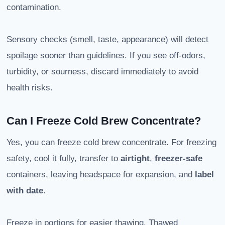
contamination.
Sensory checks (smell, taste, appearance) will detect
spoilage sooner than guidelines. If you see off-odors,
turbidity, or sourness, discard immediately to avoid
health risks.
Can I Freeze Cold Brew Concentrate?
Yes, you can freeze cold brew concentrate. For freezing
safety, cool it fully, transfer to
airtight
,
freezer-safe
containers, leaving headspace for expansion, and
label
with date
.
Freeze in portions for easier thawing. Thawed