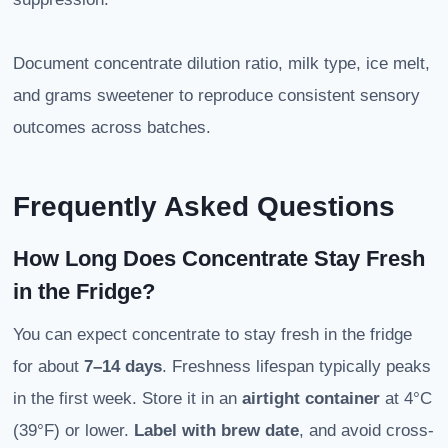
Document concentrate dilution ratio, milk type, ice melt,
and grams sweetener to reproduce consistent sensory
outcomes across batches.
Frequently Asked Questions
How Long Does Concentrate Stay Fresh
in the Fridge?
You can expect concentrate to stay fresh in the fridge
for about
7–14 days
. Freshness lifespan typically peaks
in the first week. Store it in an
airtight container
at 4°C
(39°F) or lower.
Label with brew date
, and avoid cross-