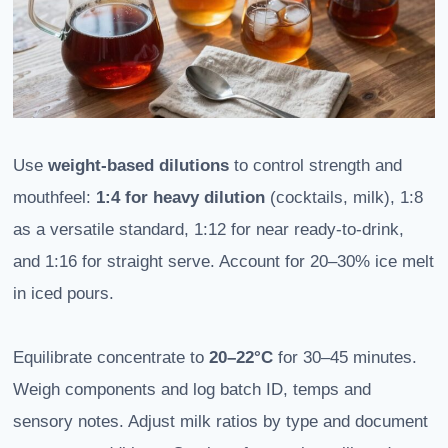
Use
weight-based dilutions
to control strength and
mouthfeel:
1:4 for heavy dilution
(cocktails, milk), 1:8
as a versatile standard, 1:12 for near ready-to-drink,
and 1:16 for straight serve. Account for 20–30% ice melt
in iced pours.
Equilibrate concentrate to
20–22°C
for 30–45 minutes.
Weigh components and log batch ID, temps and
sensory notes. Adjust milk ratios by type and document