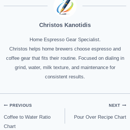
Christos Kanotidis
Home Espresso Gear Specialist.
Christos helps home brewers choose espresso and
coffee gear that fits their routine. Focused on dialing in
grind, water, milk texture, and maintenance for
consistent results.
Post
PREVIOUS
NEXT
navigation
Coffee to Water Ratio
Pour Over Recipe Chart
Chart