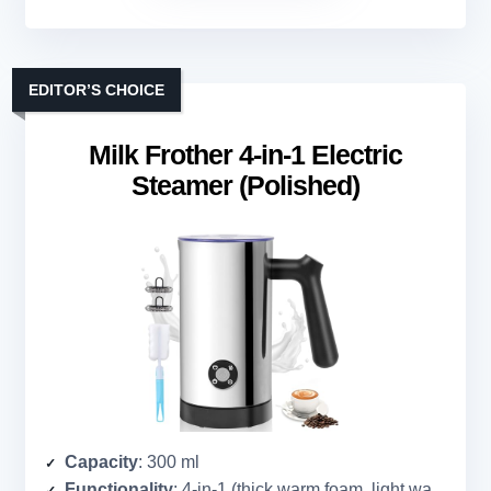
EDITOR’S CHOICE
Milk Frother 4-in-1 Electric
Steamer (Polished)
Capacity
: 300 ml
Functionality
: 4-in-1 (thick warm foam, light warm foam, cold foam, warm milk)