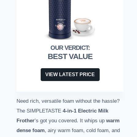
BEST VALUE
VIEW LATEST PRICE
Need rich, versatile foam without the hassle?
The SIMPLETASTE
4-in-1 Electric Milk
Frother
’s got you covered. It whips up
warm
dense foam
, airy warm foam, cold foam, and