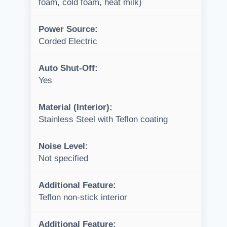
foam, cold foam, heat milk)
Power Source:
Corded Electric
Auto Shut-Off:
Yes
Material (Interior):
Stainless Steel with Teflon coating
Noise Level:
Not specified
Additional Feature:
Teflon non-stick interior
Additional Feature: