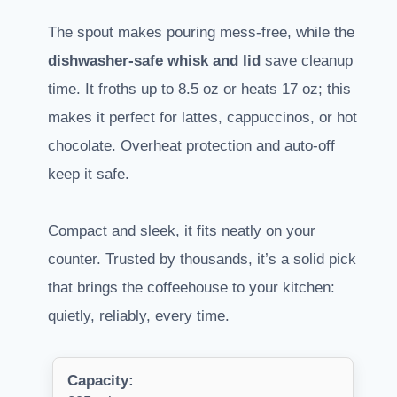
The spout makes pouring mess-free, while the
dishwasher-safe whisk and lid
save cleanup
time. It froths up to 8.5 oz or heats 17 oz; this
makes it perfect for lattes, cappuccinos, or hot
chocolate. Overheat protection and auto-off
keep it safe.
Compact and sleek, it fits neatly on your
counter. Trusted by thousands, it’s a solid pick
that brings the coffeehouse to your kitchen:
quietly, reliably, every time.
Capacity: