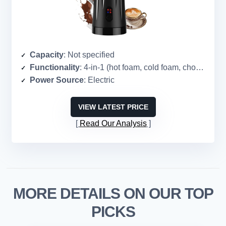
Capacity
: Not specified
Functionality
: 4-in-1 (hot foam, cold foam, chocolate milk, heat milk)
Power Source
: Electric
VIEW LATEST PRICE
Read Our Analysis
MORE DETAILS ON OUR TOP
PICKS