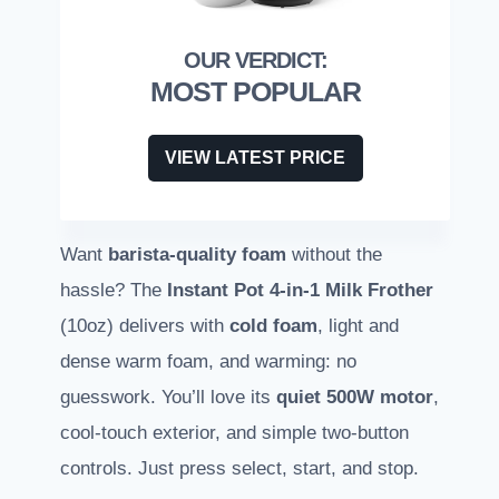
MOST POPULAR
VIEW LATEST PRICE
Want
barista-quality foam
without the
hassle? The
Instant Pot 4-in-1 Milk Frother
(10oz) delivers with
cold foam
, light and
dense warm foam, and warming: no
guesswork. You’ll love its
quiet 500W motor
,
cool-touch exterior, and simple two-button
controls. Just press select, start, and stop.