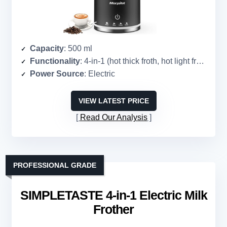
Capacity
: 500 ml
Functionality
: 4-in-1 (hot thick froth, hot light froth, hot milk, cold froth)
Power Source
: Electric
VIEW LATEST PRICE
Read Our Analysis
PROFESSIONAL GRADE
SIMPLETASTE 4-in-1 Electric Milk
Frother