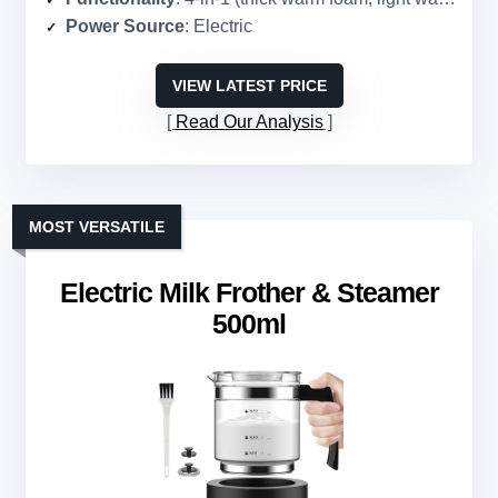
Power Source
: Electric
VIEW LATEST PRICE
Read Our Analysis
MOST VERSATILE
Electric Milk Frother & Steamer
500ml