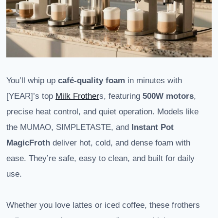
You’ll whip up
café-quality foam
in minutes with
[YEAR]’s top
Milk Frother
s, featuring
500W motors
,
precise heat control, and quiet operation. Models like
the MUMAO, SIMPLETASTE, and
Instant Pot
MagicFroth
deliver hot, cold, and dense foam with
ease. They’re safe, easy to clean, and built for daily
use.
Whether you love lattes or iced coffee, these frothers