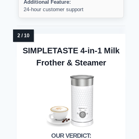
Additional Feature:
24-hour customer support
SIMPLETASTE 4-in-1 Milk
Frother & Steamer