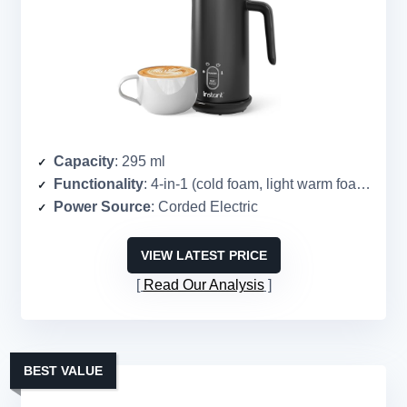
Capacity
: 295 ml
Functionality
: 4-in-1 (cold foam, light warm foam, dense warm foam, warm milk)
Power Source
: Corded Electric
VIEW LATEST PRICE
Read Our Analysis
BEST VALUE