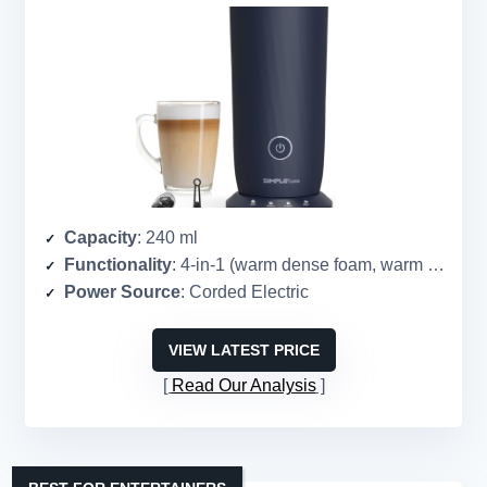
Capacity
: 240 ml
Functionality
: 4-in-1 (warm dense foam, warm airy foam, cold foam, heat milk)
Power Source
: Corded Electric
VIEW LATEST PRICE
Read Our Analysis