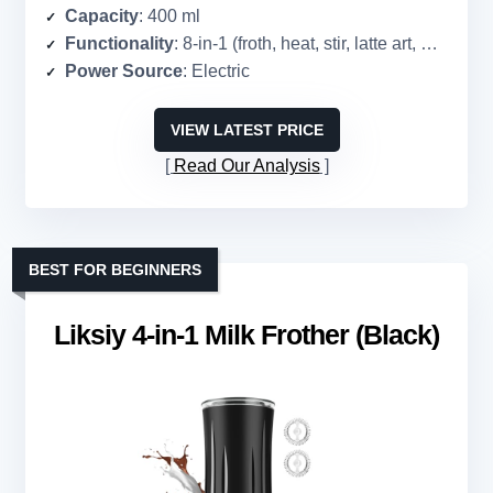
Capacity
: 400 ml
Functionality
: 8-in-1 (froth, heat, stir, latte art, multiple temps/foam levels)
Power Source
: Electric
VIEW LATEST PRICE
Read Our Analysis
BEST FOR BEGINNERS
Liksiy 4-in-1 Milk Frother (Black)