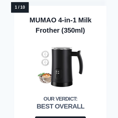
MUMAO 4-in-1 Milk
Frother (350ml)
BEST OVERALL