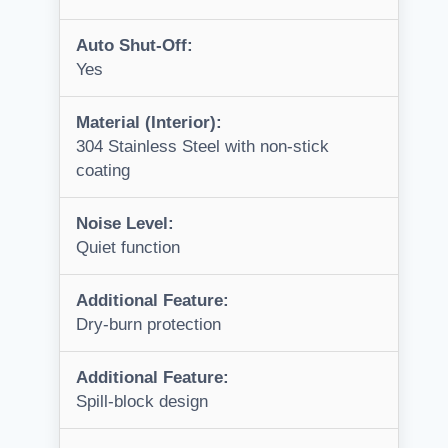
Auto Shut-Off:
Yes
Material (Interior):
304 Stainless Steel with non-stick
coating
Noise Level:
Quiet function
Additional Feature:
Dry-burn protection
Additional Feature:
Spill-block design