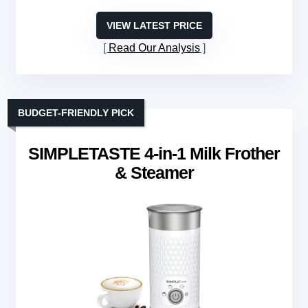
VIEW LATEST PRICE
Read Our Analysis
BUDGET-FRIENDLY PICK
SIMPLETASTE 4-in-1 Milk Frother
& Steamer