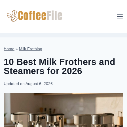
Skip
to
content
Home
»
Milk Frothing
10 Best Milk Frothers and
Steamers for 2026
Updated on
August 6, 2026