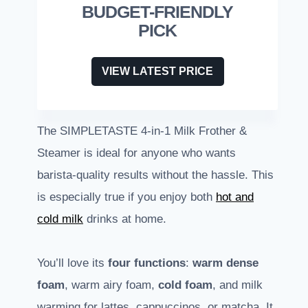
BUDGET-FRIENDLY
PICK
VIEW LATEST PRICE
The SIMPLETASTE 4-in-1 Milk Frother &
Steamer is ideal for anyone who wants
barista-quality results without the hassle. This
is especially true if you enjoy both
hot and
cold milk
drinks at home.
You’ll love its
four functions
:
warm dense
foam
, warm airy foam,
cold foam
, and milk
warming for lattes, cappuccinos, or matcha. It