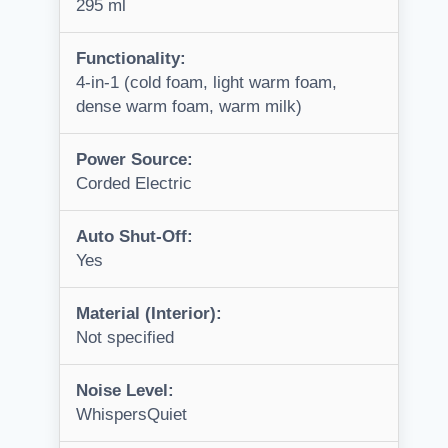
295 ml
Functionality:
4-in-1 (cold foam, light warm foam,
dense warm foam, warm milk)
Power Source:
Corded Electric
Auto Shut-Off:
Yes
Material (Interior):
Not specified
Noise Level:
WhispersQuiet