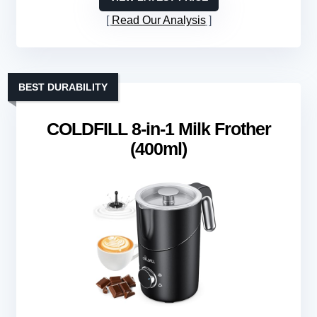
Read Our Analysis
BEST DURABILITY
COLDFILL 8-in-1 Milk Frother
(400ml)