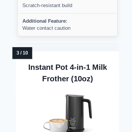
Scratch-resistant build
Additional Feature:
Water contact caution
Instant Pot 4-in-1 Milk
Frother (10oz)