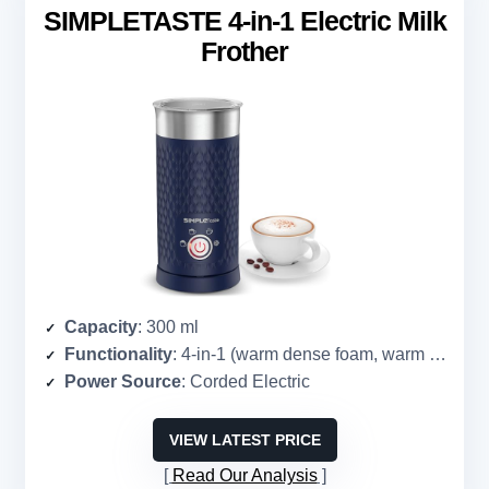
SIMPLETASTE 4-in-1 Electric Milk
Frother
Capacity
: 300 ml
Functionality
: 4-in-1 (warm dense foam, warm airy foam, cold foam, heat milk)
Power Source
: Corded Electric
VIEW LATEST PRICE
Read Our Analysis