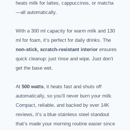
heats milk for lattes, cappuccinos, or matcha
—all automatically.
With a 300 ml capacity for warm milk and 130
ml for foam, it’s perfect for daily drinks. The
non-stick, scratch-resistant interior
ensures
quick cleanup: just rinse and wipe. Just don’t
get the base wet.
At
500 watts
, it heats fast and shuts off
automatically, so you’ll never burn your milk.
Compact, reliable, and backed by over 14K
reviews, it’s a blue stainless steel standout
that’s made your morning routine easier since