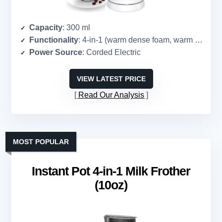
Capacity
: 300 ml
Functionality
: 4-in-1 (warm dense foam, warm airy foam, cold foam, heat milk)
Power Source
: Corded Electric
VIEW LATEST PRICE
Read Our Analysis
MOST POPULAR
Instant Pot 4-in-1 Milk Frother
(10oz)