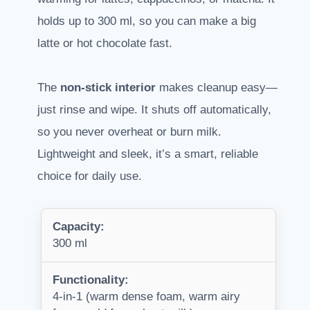
holds up to 300 ml, so you can make a big
latte or hot chocolate fast.
The
non-stick interior
makes cleanup easy—
just rinse and wipe. It shuts off automatically,
so you never overheat or burn milk.
Lightweight and sleek, it’s a smart, reliable
choice for daily use.
Capacity:
300 ml
Functionality:
4-in-1 (warm dense foam, warm airy