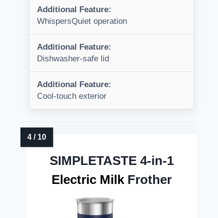
Additional Feature:
WhispersQuiet operation
Additional Feature:
Dishwasher-safe lid
Additional Feature:
Cool-touch exterior
SIMPLETASTE 4-in-1
Electric Milk
Frother