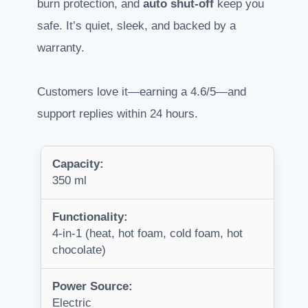
burn protection, and
auto shut-off
keep you
safe. It’s quiet, sleek, and backed by a
warranty.
Customers love it—earning a 4.6/5—and
support replies within 24 hours.
Capacity:
350 ml
Functionality:
4-in-1 (heat, hot foam, cold foam, hot
chocolate)
Power Source:
Electric