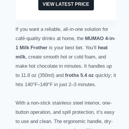
VIEW LATEST PRICE
If you want a reliable, all-in-one solution for
café-quality drinks at home, the
MUMAO 4-in-
1 Milk Frother
is your best bet. You’ll
heat
milk
, create smooth hot or cold foam, and
make hot chocolate in minutes. It handles up
to 11.8 oz (350ml) and
froths 5.4 oz
quickly; it
hits 140°F–149°F in just 2–3 minutes.
With a non-stick stainless steel interior, one-
button operation, and spill protection, it’s easy
to use and clean. The ergonomic handle, dry-