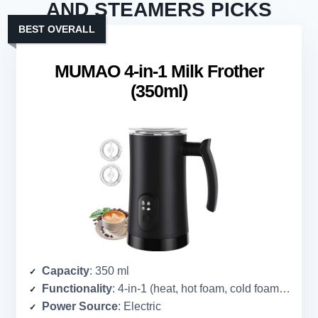
AND STEAMERS PICKS
BEST OVERALL
MUMAO 4-in-1 Milk Frother
(350ml)
Capacity
: 350 ml
Functionality
: 4-in-1 (heat, hot foam, cold foam, hot chocolate)
Power Source
: Electric