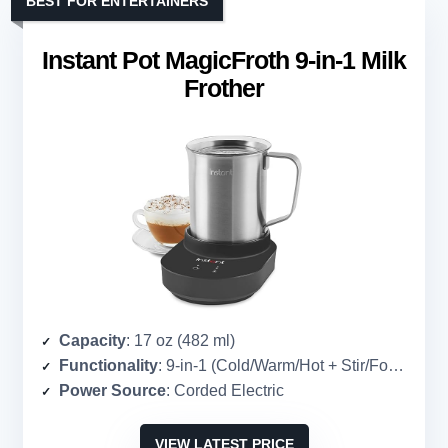
BEST FOR ENTERTAINERS
Instant Pot MagicFroth 9-in-1 Milk
Frother
Capacity
: 17 oz (482 ml)
Functionality
: 9-in-1 (Cold/Warm/Hot + Stir/Foam/Extra Foam combinations)
Power Source
: Corded Electric
VIEW LATEST PRICE