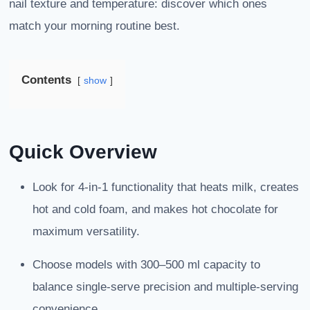
nail texture and temperature: discover which ones
match your morning routine best.
Contents
show
Quick Overview
Look for 4-in-1 functionality that heats milk, creates
hot and cold foam, and makes hot chocolate for
maximum versatility.
Choose models with 300–500 ml capacity to
balance single-serve precision and multiple-serving
convenience.