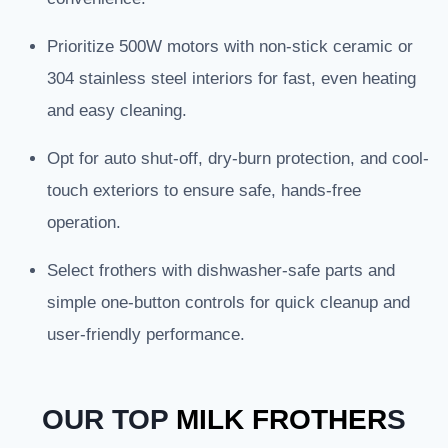
Prioritize 500W motors with non-stick ceramic or
304 stainless steel interiors for fast, even heating
and easy cleaning.
Opt for auto shut-off, dry-burn protection, and cool-
touch exteriors to ensure safe, hands-free
operation.
Select frothers with dishwasher-safe parts and
simple one-button controls for quick cleanup and
user-friendly performance.
OUR TOP
MILK FROTHER
S