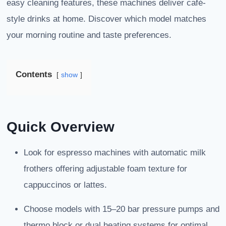
easy cleaning features, these machines deliver café-
style drinks at home. Discover which model matches
your morning routine and taste preferences.
Contents
show
Quick Overview
Look for espresso machines with automatic milk
frothers offering adjustable foam texture for
cappuccinos or lattes.
Choose models with 15–20 bar pressure pumps and
thermo block or dual heating systems for optimal