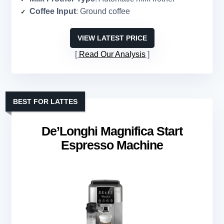
Coffee Input
: Ground coffee
VIEW LATEST PRICE
Read Our Analysis
BEST FOR LATTES
De’Longhi Magnifica Start
Espresso Machine