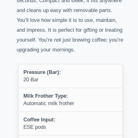
seconds. Compact and sleek, it fits anywhere
and cleans up easy with removable parts.
You’ll love how simple it is to use, maintain,
and impress. It is perfect for gifting or treating
yourself. You’re not just brewing coffee; you’re
upgrading your mornings.
Pressure (Bar):
20 Bar
Milk Frother Type:
Automatic milk frother
Coffee Input:
ESE pods