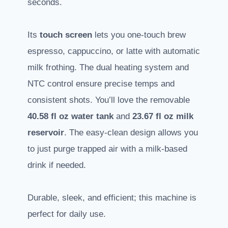
seconds.
Its
touch screen
lets you one-touch brew
espresso, cappuccino, or latte with automatic
milk frothing. The dual heating system and
NTC control ensure precise temps and
consistent shots. You’ll love the removable
40.58 fl oz water tank
and
23.67 fl oz milk
reservoir
. The easy-clean design allows you
to just purge trapped air with a milk-based
drink if needed.
Durable, sleek, and efficient; this machine is
perfect for daily use.