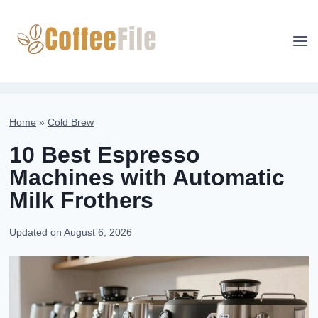
Skip
to
content
Home
»
Cold Brew
10 Best Espresso
Machines with Automatic
Milk Frothers
Updated on
August 6, 2026