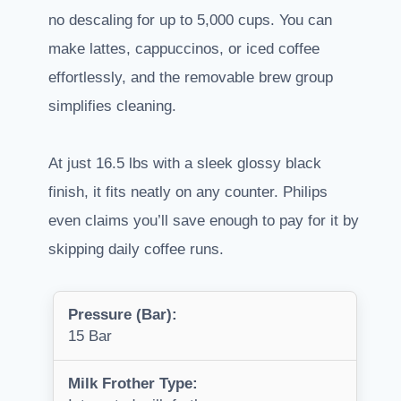
no descaling for up to 5,000 cups. You can
make lattes, cappuccinos, or iced coffee
effortlessly, and the removable brew group
simplifies cleaning.
At just 16.5 lbs with a sleek glossy black
finish, it fits neatly on any counter. Philips
even claims you’ll save enough to pay for it by
skipping daily coffee runs.
Pressure (Bar):
15 Bar
Milk Frother Type: