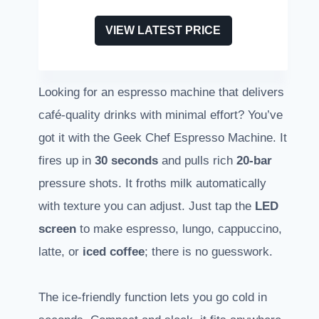
VIEW LATEST PRICE
Looking for an espresso machine that delivers
café-quality drinks with minimal effort? You’ve
got it with the Geek Chef Espresso Machine. It
fires up in
30 seconds
and pulls rich
20-bar
pressure shots. It froths milk automatically
with texture you can adjust. Just tap the
LED
screen
to make espresso, lungo, cappuccino,
latte, or
iced coffee
; there is no guesswork.
The ice-friendly function lets you go cold in