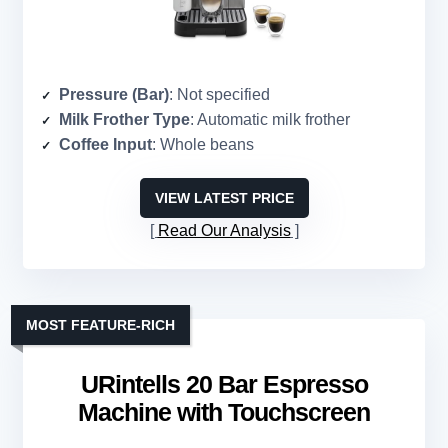
Pressure (Bar)
: Not specified
Milk Frother Type
: Automatic milk frother
Coffee Input
: Whole beans
VIEW LATEST PRICE
Read Our Analysis
MOST FEATURE-RICH
URintells 20 Bar Espresso
Machine with Touchscreen