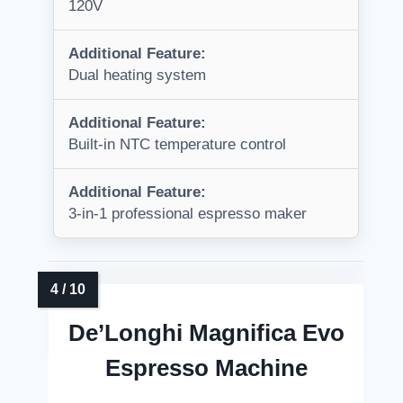
120V
Additional Feature:
Dual heating system
Additional Feature:
Built-in NTC temperature control
Additional Feature:
3-in-1 professional espresso maker
De’Longhi Magnifica Evo
Espresso Machine