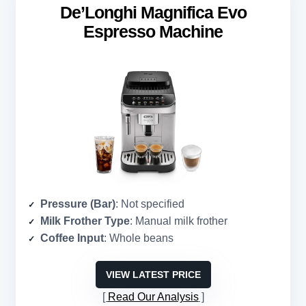
De’Longhi Magnifica Evo
Espresso Machine
Pressure (Bar)
: Not specified
Milk Frother Type
: Manual milk frother
Coffee Input
: Whole beans
VIEW LATEST PRICE
Read Our Analysis