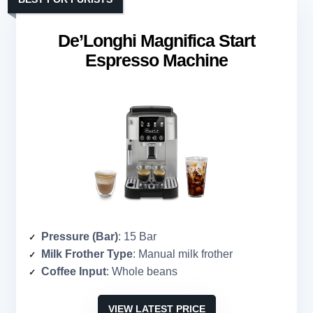
De’Longhi Magnifica Start
Espresso Machine
Pressure (Bar)
: 15 Bar
Milk Frother Type
: Manual milk frother
Coffee Input
: Whole beans
VIEW LATEST PRICE