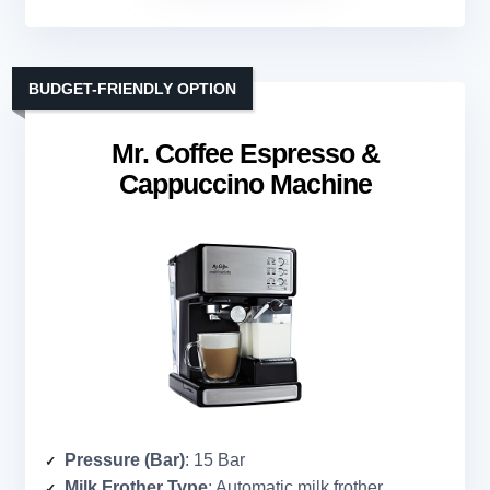
BUDGET-FRIENDLY OPTION
Mr. Coffee Espresso &
Cappuccino Machine
Pressure (Bar)
: 15 Bar
Milk Frother Type
: Automatic milk frother