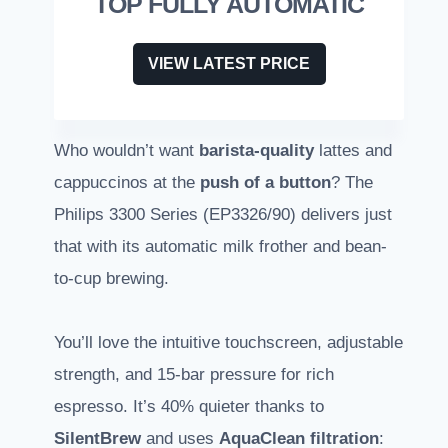
TOP FULLY AUTOMATIC
VIEW LATEST PRICE
Who wouldn’t want
barista-quality
lattes and
cappuccinos at the
push of a button
? The
Philips 3300 Series (EP3326/90) delivers just
that with its automatic milk frother and bean-
to-cup brewing.
You’ll love the intuitive touchscreen, adjustable
strength, and 15-bar pressure for rich
espresso. It’s 40% quieter thanks to
SilentBrew
and uses
AquaClean filtration
: