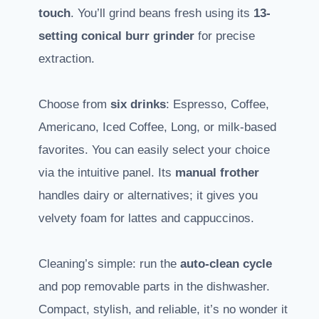
touch
. You’ll grind beans fresh using its
13-
setting conical burr grinder
for precise
extraction.
Choose from
six drinks
: Espresso, Coffee,
Americano, Iced Coffee, Long, or milk-based
favorites. You can easily select your choice
via the intuitive panel. Its
manual frother
handles dairy or alternatives; it gives you
velvety foam for lattes and cappuccinos.
Cleaning’s simple: run the
auto-clean cycle
and pop removable parts in the dishwasher.
Compact, stylish, and reliable, it’s no wonder it