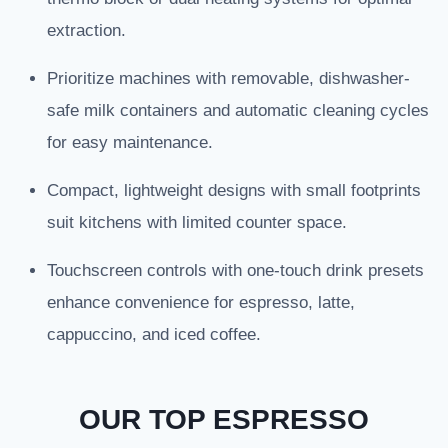
extraction.
Prioritize machines with removable, dishwasher-
safe milk containers and automatic cleaning cycles
for easy maintenance.
Compact, lightweight designs with small footprints
suit kitchens with limited counter space.
Touchscreen controls with one-touch drink presets
enhance convenience for espresso, latte,
cappuccino, and iced coffee.
OUR TOP ESPRESSO