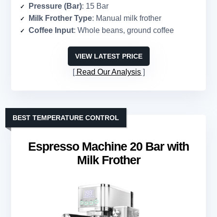
Pressure (Bar)
: 15 Bar
Milk Frother Type
: Manual milk frother
Coffee Input
: Whole beans, ground coffee
VIEW LATEST PRICE
Read Our Analysis
BEST TEMPERATURE CONTROL
Espresso Machine 20 Bar with
Milk Frother