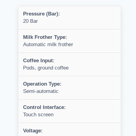
Pressure (Bar):
20 Bar
Milk Frother Type:
Automatic milk frother
Coffee Input:
Pods, ground coffee
Operation Type:
Semi-automatic
Control Interface:
Touch screen
Voltage: