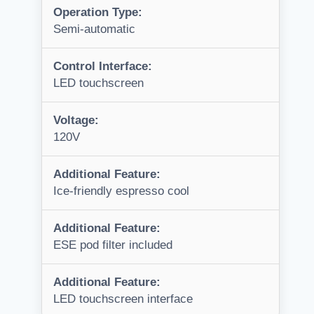
Operation Type:
Semi-automatic
Control Interface:
LED touchscreen
Voltage:
120V
Additional Feature:
Ice-friendly espresso cool
Additional Feature:
ESE pod filter included
Additional Feature:
LED touchscreen interface