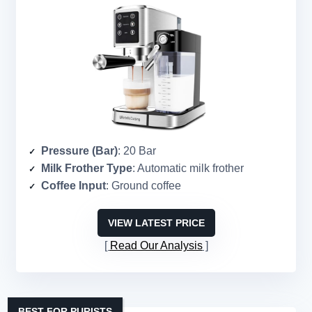
Pressure (Bar)
: 20 Bar
Milk Frother Type
: Automatic milk frother
Coffee Input
: Ground coffee
VIEW LATEST PRICE
Read Our Analysis
BEST FOR PURISTS