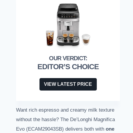
EDITOR’S CHOICE
VIEW LATEST PRICE
Want rich espresso and creamy milk texture
without the hassle? The De’Longhi Magnifica
Evo (ECAM29043SB) delivers both with
one