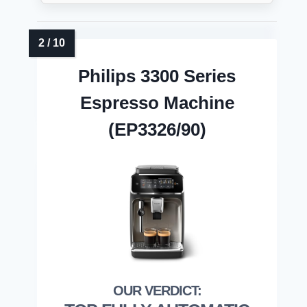
Philips 3300 Series
Espresso Machine
(EP3326/90)