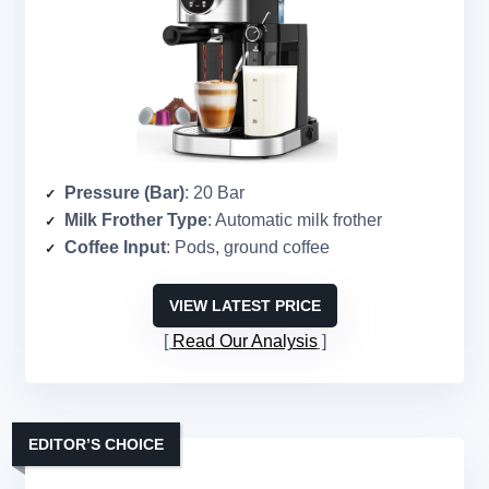
Pressure (Bar)
: 20 Bar
Milk Frother Type
: Automatic milk frother
Coffee Input
: Pods, ground coffee
VIEW LATEST PRICE
Read Our Analysis
EDITOR’S CHOICE