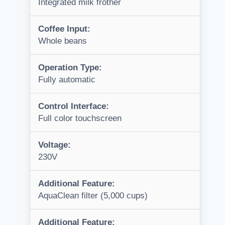
Integrated milk frother
Coffee Input:
Whole beans
Operation Type:
Fully automatic
Control Interface:
Full color touchscreen
Voltage:
230V
Additional Feature:
AquaClean filter (5,000 cups)
Additional Feature: