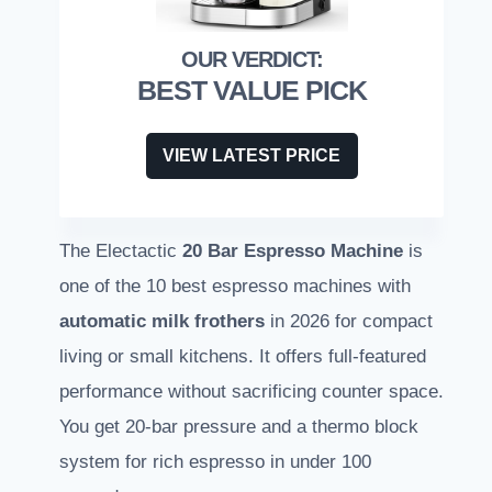
BEST VALUE PICK
VIEW LATEST PRICE
The Electactic
20 Bar Espresso Machine
is
one of the 10 best espresso machines with
automatic milk frothers
in 2026 for compact
living or small kitchens. It offers full-featured
performance without sacrificing counter space.
You get 20-bar pressure and a thermo block
system for rich espresso in under 100