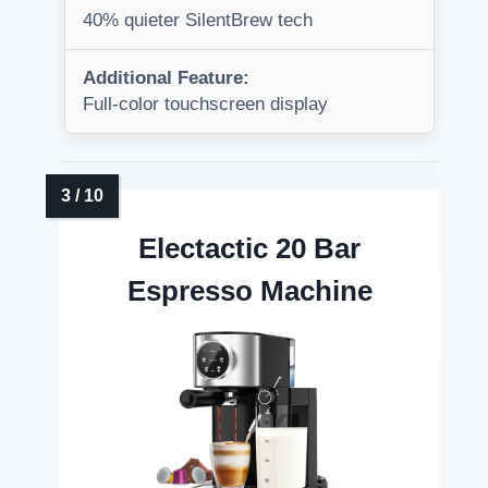
40% quieter SilentBrew tech
Additional Feature:
Full-color touchscreen display
Electactic 20 Bar
Espresso Machine