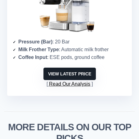
Pressure (Bar)
: 20 Bar
Milk Frother Type
: Automatic milk frother
Coffee Input
: ESE pods, ground coffee
VIEW LATEST PRICE
Read Our Analysis
MORE DETAILS ON OUR TOP
PICKS