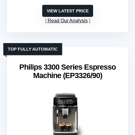
VIEW LATEST PRICE
Read Our Analysis
TOP FULLY AUTOMATIC
Philips 3300 Series Espresso
Machine (EP3326/90)