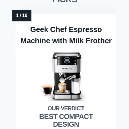
Geek Chef Espresso
Machine with Milk Frother
BEST COMPACT
DESIGN