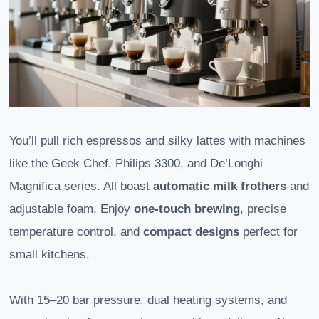
You’ll pull rich espressos and silky lattes with machines
like the Geek Chef, Philips 3300, and De’Longhi
Magnifica series. All boast
automatic milk frothers
and
adjustable foam. Enjoy
one-touch brewing
, precise
temperature control, and
compact designs
perfect for
small kitchens.
With 15–20 bar pressure, dual heating systems, and