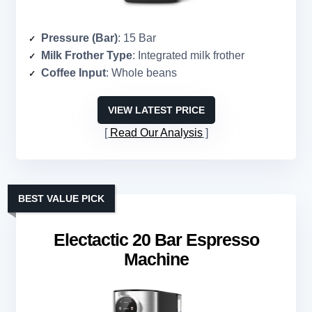
Pressure (Bar)
: 15 Bar
Milk Frother Type
: Integrated milk frother
Coffee Input
: Whole beans
VIEW LATEST PRICE
Read Our Analysis
BEST VALUE PICK
Electactic 20 Bar Espresso
Machine