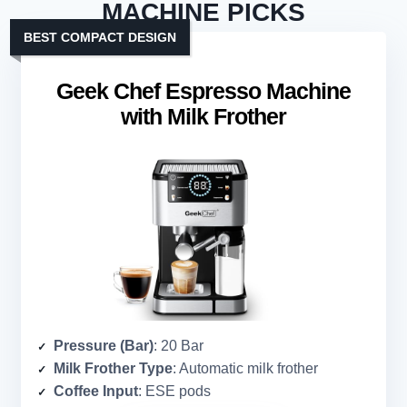
MACHINE PICKS
BEST COMPACT DESIGN
Geek Chef Espresso Machine
with Milk Frother
Pressure (Bar)
: 20 Bar
Milk Frother Type
: Automatic milk frother
Coffee Input
: ESE pods