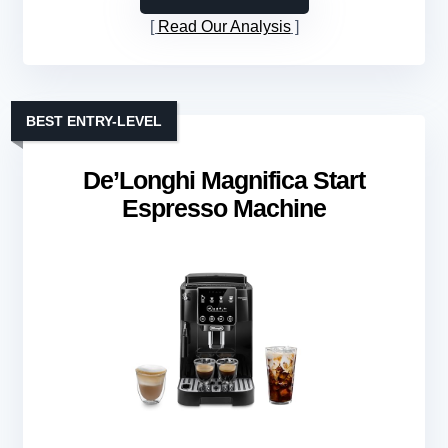
Read Our Analysis
BEST ENTRY-LEVEL
De’Longhi Magnifica Start
Espresso Machine